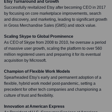
Etsy Turnaround and Growth
Successfully revitalized Etsy after becoming CEO in 2017
by focusing on core marketplace improvements, search
and discovery, and marketing, leading to significant growth
in Gross Merchandise Sales (GMS) and stock value.
Scaling Skype to Global Prominence
As CEO of Skype from 2008 to 2010, he oversaw a period
of massive user growth, scaling the platform to over 560
million registered users and preparing it for its eventual
acquisition by Microsoft.
Champion of Flexible Work Models
Spearheaded Etsy's early and permanent adoption of a
flexible, hybrid work model post-pandemic, setting a
precedent for other tech companies and championing a
culture of trust and flexibility.
Innovation at American Express