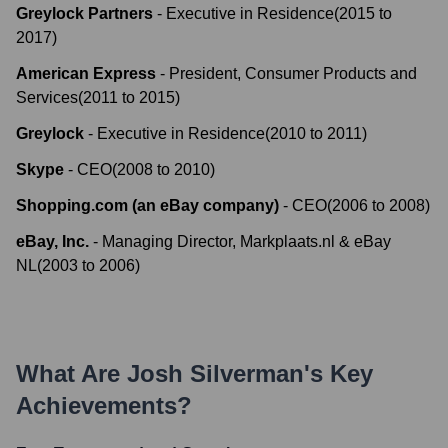
Greylock Partners
-
Executive in Residence
(
2015
to
2017
)
American Express
-
President, Consumer Products and
Services
(
2011
to
2015
)
Greylock
-
Executive in Residence
(
2010
to
2011
)
Skype
-
CEO
(
2008
to
2010
)
Shopping.com (an eBay company)
-
CEO
(
2006
to
2008
)
eBay, Inc.
-
Managing Director, Markplaats.nl & eBay
NL
(
2003
to
2006
)
What Are
Josh Silverman
's Key
Achievements?