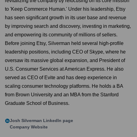
revitalizing the company by refocusing on its core mission
to 'Keep Commerce Human.' Under his leadership, Etsy
has seen significant growth in its user base and revenue
by improving search and discovery, investing in marketing,
and empowering its community of millions of sellers.
Before joining Etsy, Silverman held several high-profile
leadership positions, including CEO of Skype, where he
oversaw its massive global expansion, and President of
U.S. Consumer Services at American Express. He also
served as CEO of Evite and has deep experience in
scaling consumer technology platforms. He holds a BA
from Brown University and an MBA from the Stanford
Graduate School of Business.
Josh Silverman
LinkedIn page
Company Website