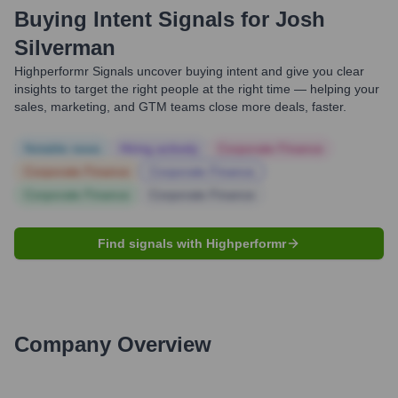
Buying Intent Signals for
Josh
Silverman
Highperformr Signals uncover buying intent and give you clear
insights to target the right people at the right time — helping your
sales, marketing, and GTM teams close more deals, faster.
Notable news
Hiring actively
Corporate Finance
Corporate Finance
Corporate Finance
Corporate Finance
Corporate Finance
Find signals with Highperformr
Company Overview