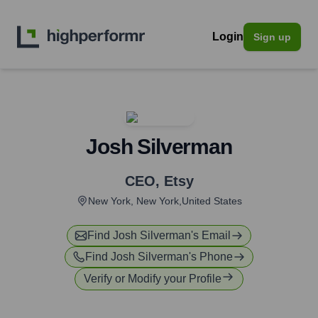
Login
Sign up
Josh Silverman
CEO
,
Etsy
New York, New York,United States
Find
Josh Silverman
's Email
Find
Josh Silverman
's Phone
Verify or Modify your Profile