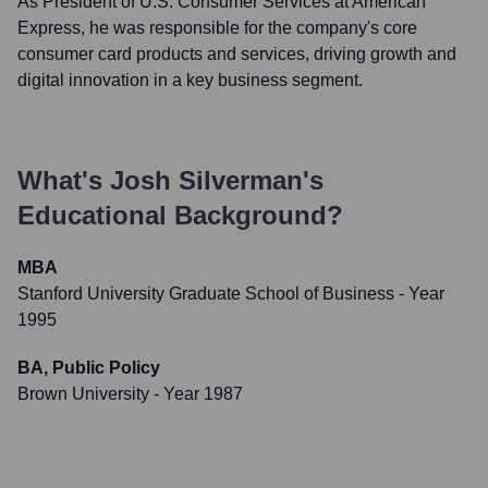
As President of U.S. Consumer Services at American
Express, he was responsible for the company's core
consumer card products and services, driving growth and
digital innovation in a key business segment.
What's
Josh Silverman
's
Educational Background?
MBA
Stanford University Graduate School of Business
- Year
1995
BA, Public Policy
Brown University
- Year 1987