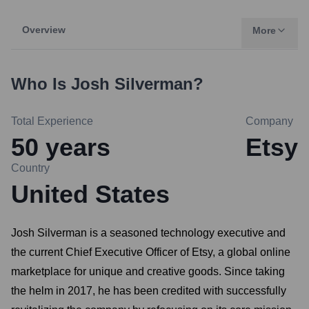
Overview
More
Who Is
Josh Silverman
?
Total Experience
Company
50
years
Etsy
Country
United States
Josh Silverman is a seasoned technology executive and
the current Chief Executive Officer of Etsy, a global online
marketplace for unique and creative goods. Since taking
the helm in 2017, he has been credited with successfully