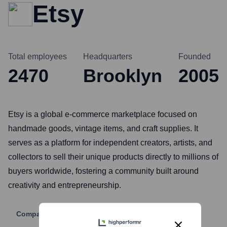
Etsy
Total employees
Headquarters
Founded
2470
Brooklyn
2005
Etsy is a global e-commerce marketplace focused on
handmade goods, vintage items, and craft supplies. It
serves as a platform for independent creators, artists, and
collectors to sell their unique products directly to millions of
buyers worldwide, fostering a community built around
creativity and entrepreneurship.
Company Website