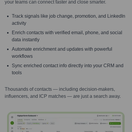
your teams can connect faster and close smarter.
Track signals like job change, promotion, and LinkedIn
activity
Enrich contacts with verified email, phone, and social
data instantly
Automate enrichment and updates with powerful
workflows
Sync enriched contact info directly into your CRM and
tools
Thousands of contacts — including decision-makers,
influencers, and ICP matches — are just a search away.