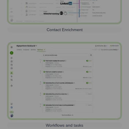
Contact Enrichment
Workflows and tasks