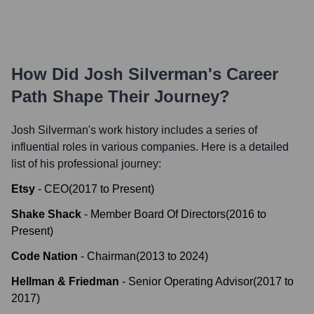
How Did
Josh Silverman
's Career
Path Shape Their Journey?
Josh Silverman
's work history includes a series of
influential roles in various companies. Here is a detailed
list of his professional journey:
Etsy
-
CEO
(
2017
to
Present
)
Shake Shack
-
Member Board Of Directors
(
2016
to
Present
)
Code Nation
-
Chairman
(
2013
to
2024
)
Hellman & Friedman
-
Senior Operating Advisor
(
2017
to
2017
)