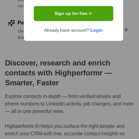
companies
Sign up for free
Perform deep contact research
Already have account?
Login
Uncover insights like skills, work history, social
links, and more
Discover, research and enrich
contacts with Highperformr —
Smarter, Faster
Explore contacts in-depth — from verified emails and
phone numbers to LinkedIn activity, job changes, and more
— all in one powerful view.
Highperformr AI helps you surface the right people and
enrich your CRM with live, accurate contact insights so