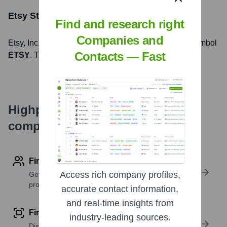
Etsy
Stock Information
Find and research right
Companies and
Etsy
, Inc. is listed on the
NASDAQ
under the ticker symbol
Contacts — Fast
ETSY
. The company went public on
April 16, 2015
Highperformr's free tools for
company research
Find contact info
Access rich company profiles,
Get verified emails, phone numbers, and LinkedIn
profile details
accurate contact information,
and real-time insights from
Find similar contacts
industry-leading sources.
Discover contacts with similar roles, seniority, or