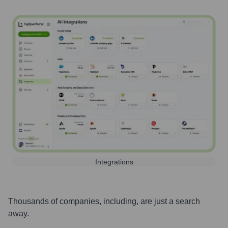
Integrations
Thousands of companies, including, are just a search
away.