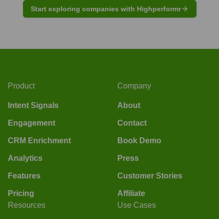
Start exploring companies with Highperformr
Product
Company
Intent Signals
About
Engagement
Contact
CRM Enrichment
Book Demo
Analytics
Press
Features
Customer Stories
Pricing
Affiliate
Resources
Use Cases