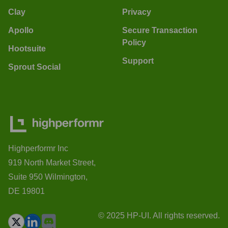
Clay
Privacy
Apollo
Secure Transaction
Policy
Hootsuite
Support
Sprout Social
Highperformr Inc
919 North Market Street,
Suite 950 Wilmington,
DE 19801
© 2025 HP-UI. All rights reserved.