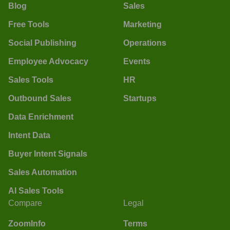
Blog
Sales
Free Tools
Marketing
Social Publishing
Operations
Employee Advocacy
Events
Sales Tools
HR
Outbound Sales
Startups
Data Enrichment
Intent Data
Buyer Intent Signals
Sales Automation
AI Sales Tools
Compare
Legal
ZoomInfo
Terms