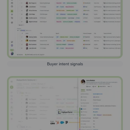
Buyer intent signals