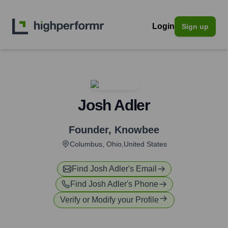
Login
Sign up
Josh Adler
Founder
,
Knowbee
Columbus, Ohio,United States
Find
Josh Adler
's Email
Find
Josh Adler
's Phone
Verify or Modify your Profile