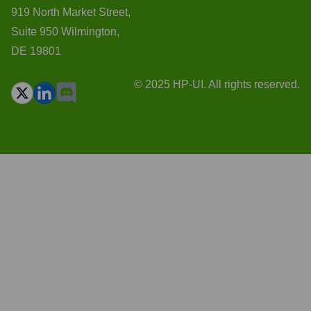
919 North Market Street,
Suite 950 Wilmington,
DE 19801
© 2025 HP-UI. All rights reserved.