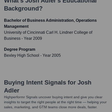
What's
Josh Adler
's Educational
Background?
Bachelor of Business Administration, Operations
Management
University of Cincinnati Carl H. Lindner College of
Business
- Year 2009
Degree Program
Bexley High School
- Year 2005
Buying Intent Signals for
Josh
Adler
Highperformr Signals uncover buying intent and give you clear
insights to target the right people at the right time — helping your
sales, marketing, and GTM teams close more deals, faster.