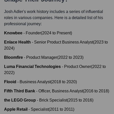
Josh Adler
's work history includes a series of influential
roles in various companies. Here is a detailed list of his
professional journey:
Knowbee
-
Founder
(
2024
to
Present
)
Enlace Health
-
Senior Product Business Analyst
(
2023
to
2024
)
Bloomfire
-
Product Manager
(
2022
to
2023
)
Luma Financial Technologies
-
Product Owner
(
2022
to
2022
)
Flooid
-
Business Analyst
(
2018
to
2020
)
Fifth Third Bank
-
Officer, Business Analyst
(
2016
to
2018
)
the LEGO Group
-
Brick Specialist
(
2015
to
2016
)
Apple Retail
-
Specialist
(
2011
to
2011
)