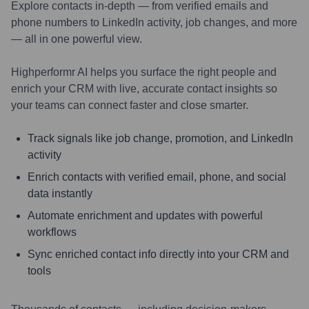
Explore contacts in-depth — from verified emails and
phone numbers to LinkedIn activity, job changes, and more
— all in one powerful view.
Highperformr AI helps you surface the right people and
enrich your CRM with live, accurate contact insights so
your teams can connect faster and close smarter.
Track signals like job change, promotion, and LinkedIn
activity
Enrich contacts with verified email, phone, and social
data instantly
Automate enrichment and updates with powerful
workflows
Sync enriched contact info directly into your CRM and
tools