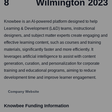
8
Wilmington
2023
Knowbee is an AI-powered platform designed to help
Learning & Development (L&D) teams, instructional
designers, and subject matter experts create engaging and
effective learning content, such as courses and training
materials, significantly faster and more efficiently. It
leverages artificial intelligence to assist with content
generation, curation, and personalization for corporate
training and educational programs, aiming to reduce
development time and improve learner engagement.
Company Website
Knowbee
Funding Information