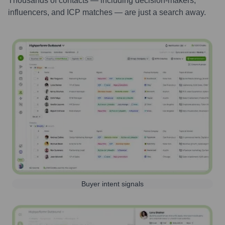
Thousands of contacts — including decision-makers,
influencers, and ICP matches — are just a search away.
Buyer intent signals