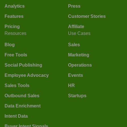
Analytics
Press
Features
Customer Stories
Pricing
Affiliate
Resources
Use Cases
Blog
Sales
Free Tools
Marketing
Social Publishing
Operations
Employee Advocacy
Events
Sales Tools
HR
Outbound Sales
Startups
Data Enrichment
Intent Data
Buyer Intent Signals