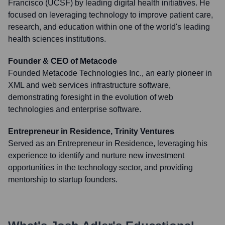
Francisco (UCSF) by leading digital health initiatives. He
focused on leveraging technology to improve patient care,
research, and education within one of the world's leading
health sciences institutions.
Founder & CEO of Metacode
Founded Metacode Technologies Inc., an early pioneer in
XML and web services infrastructure software,
demonstrating foresight in the evolution of web
technologies and enterprise software.
Entrepreneur in Residence, Trinity Ventures
Served as an Entrepreneur in Residence, leveraging his
experience to identify and nurture new investment
opportunities in the technology sector, and providing
mentorship to startup founders.