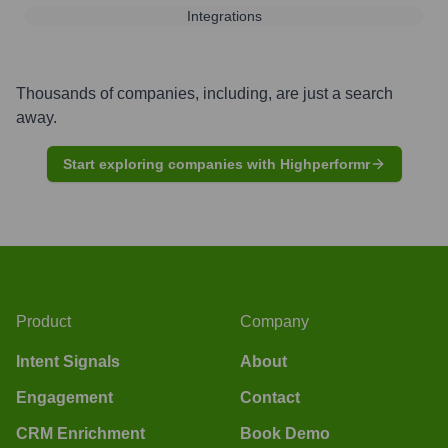
Integrations
Thousands of companies, including, are just a search
away.
Start exploring companies with Highperformr
Product
Company
Intent Signals
About
Engagement
Contact
CRM Enrichment
Book Demo