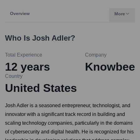
Overview
More
Who Is
Josh Adler
?
Total Experience
Company
12
years
Knowbee
Country
United States
Josh Adler is a seasoned entrepreneur, technologist, and
innovator with a significant track record in building and
scaling technology companies, particularly in the domains
of cybersecurity and digital health. He is recognized for his