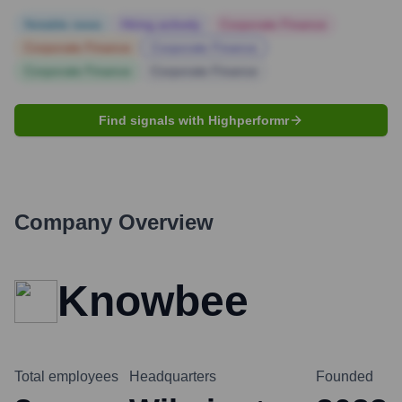
Notable news
Hiring actively
Corporate Finance
Corporate Finance
Corporate Finance
Corporate Finance
Corporate Finance
Find signals with Highperformr
Company Overview
Knowbee
Total employees
Headquarters
Founded