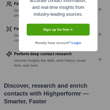
accurate contact information,
Find contact info
and real-time insights from
Get verified emails, phone numbers, and LinkedIn
industry-leading sources.
profile details
Find similar contacts
Sign up for free
Discover contacts with similar roles, seniority, or
companies
Already have account?
Login
Perform deep contact research
Uncover insights like skills, work history, social
links, and more
Discover, research and enrich
contacts with Highperformr —
Smarter, Faster