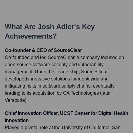
What Are
Josh Adler
's Key
Achievements?
Co-founder & CEO of SourceClear
Co-founded and led SourceClear, a company focused on
open-source software security and vulnerability
management. Under his leadership, SourceClear
developed innovative solutions for identifying and
mitigating risks in software supply chains, eventually
leading to its acquisition by CA Technologies (later
Veracode).
Chief Innovation Officer, UCSF Center for Digital Health
Innovation
Played a pivotal role at the University of California, San