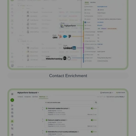
Contact Enrichment