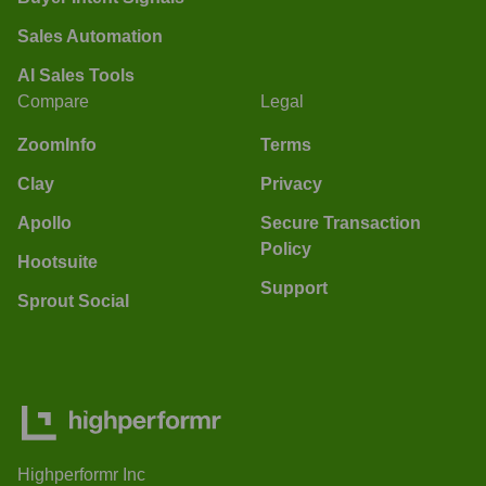
Sales Automation
AI Sales Tools
Compare
Legal
ZoomInfo
Terms
Clay
Privacy
Apollo
Secure Transaction
Policy
Hootsuite
Support
Sprout Social
Highperformr Inc