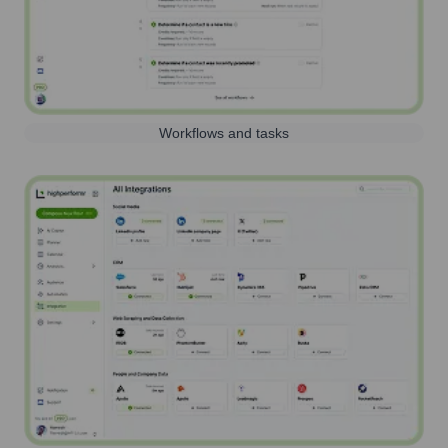
Workflows and tasks