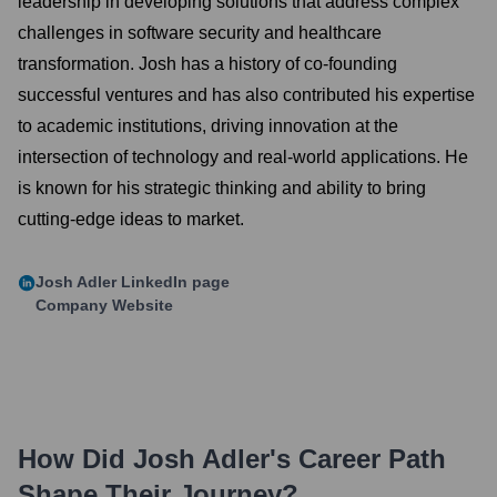
leadership in developing solutions that address complex
challenges in software security and healthcare
transformation. Josh has a history of co-founding
successful ventures and has also contributed his expertise
to academic institutions, driving innovation at the
intersection of technology and real-world applications. He
is known for his strategic thinking and ability to bring
cutting-edge ideas to market.
Josh Adler
LinkedIn page
Company Website
How Did
Josh Adler
's Career Path
Shape Their Journey?