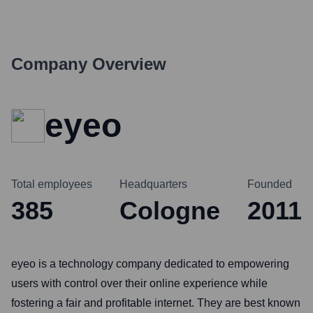
Company Overview
eyeo
Total employees
Headquarters
Founded
385
Cologne
2011
eyeo is a technology company dedicated to empowering
users with control over their online experience while
fostering a fair and profitable internet. They are best known