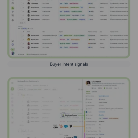
Buyer intent signals