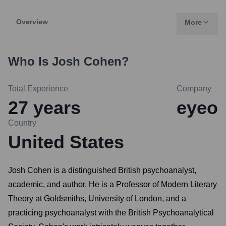
Overview
More
Who Is
Josh Cohen
?
Total Experience
Company
27
years
eyeo
Country
United States
Josh Cohen is a distinguished British psychoanalyst,
academic, and author. He is a Professor of Modern Literary
Theory at Goldsmiths, University of London, and a
practicing psychoanalyst with the British Psychoanalytical