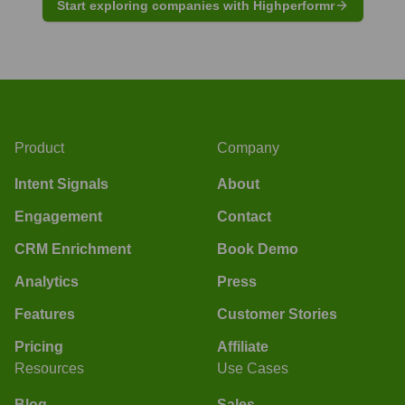
Start exploring companies with Highperformr
Product
Company
Intent Signals
About
Engagement
Contact
CRM Enrichment
Book Demo
Analytics
Press
Features
Customer Stories
Pricing
Affiliate
Resources
Use Cases
Blog
Sales