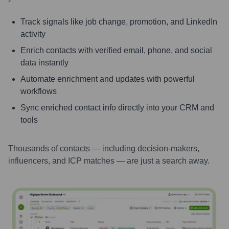
Track signals like job change, promotion, and LinkedIn
activity
Enrich contacts with verified email, phone, and social
data instantly
Automate enrichment and updates with powerful
workflows
Sync enriched contact info directly into your CRM and
tools
Thousands of contacts — including decision-makers,
influencers, and ICP matches — are just a search away.