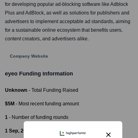
for developing popular ad-blocking software like Adblock
Plus and AdBlock, as well as solutions for publishers and
advertisers to implement acceptable ad standards, aiming
for a sustainable online ecosystem that benefits users,
content creators, and advertisers alike.
Company Website
eyeo
Funding Information
Unknown
- Total Funding Raised
$5M
- Most recent funding amount
1
- Number of funding rounds
1 Sep, 2013
- Latest funding round