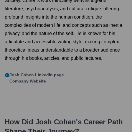
Society. Cohen's work intricately weaves together
literature, psychoanalysis, and cultural critique, offering
profound insights into the human condition, the
complexities of modern life, and concepts such as inertia,
privacy, and the nature of the self. He is known for his
articulate and accessible writing style, making complex
theoretical ideas understandable to a broader audience
through his books, articles, and public lectures.
Josh Cohen
LinkedIn page
Company Website
How Did
Josh Cohen
's Career Path
Shape Their Journey?