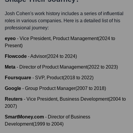
Josh Cohen
's work history includes a series of influential
roles in various companies. Here is a detailed list of his
professional journey:
eyeo
-
Vice President, Product Management
(
2024
to
Present
)
Flowcode
-
Advisor
(
2024
to
2024
)
Meta
-
Director of Product Management
(
2022
to
2023
)
Foursquare
-
SVP, Product
(
2018
to
2022
)
Google
-
Group Product Manager
(
2007
to
2018
)
Reuters
-
Vice President, Business Development
(
2004
to
2007
)
SmartMoney.com
-
Director of Business
Development
(
1999
to
2004
)