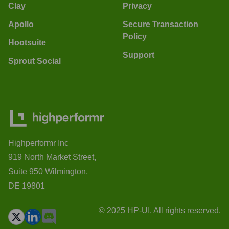
Clay
Privacy
Apollo
Secure Transaction
Policy
Hootsuite
Support
Sprout Social
Highperformr Inc
919 North Market Street,
Suite 950 Wilmington,
DE 19801
© 2025 HP-UI. All rights reserved.