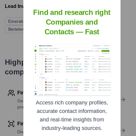
Lead Investors:
Find and research right
Companies and
Emerald Technology Ventures
Bertelsmann Digital Media Investments (BDMI)
Contacts — Fast
Highperformr's free tools for
company research
Find contact info
Get verified emails, phone numbers, and LinkedIn
Access rich company profiles,
profile details
accurate contact information,
and real-time insights from
Find similar contacts
industry-leading sources.
Discover contacts with similar roles, seniority, or