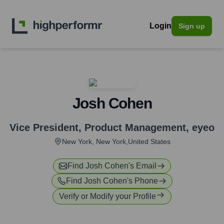
Login
Sign up
Josh Cohen
Vice President, Product Management
,
eyeo
New York, New York,United States
Find
Josh Cohen
's Email
Find
Josh Cohen
's Phone
Verify or Modify your Profile