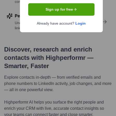
companies
Sign up for free
Perform deep contact research
Uncover insights like skills, work history, social
Already have account?
Login
links, and more
Discover, research and enrich
contacts with Highperformr —
Smarter, Faster
Explore contacts in-depth — from verified emails and
phone numbers to LinkedIn activity, job changes, and more
— all in one powerful view.
Highperformr AI helps you surface the right people and
enrich your CRM with live, accurate contact insights so
your teams can connect faster and close smarter.