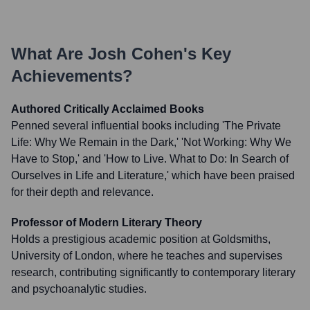
What Are
Josh Cohen
's Key
Achievements?
Authored Critically Acclaimed Books
Penned several influential books including 'The Private
Life: Why We Remain in the Dark,' 'Not Working: Why We
Have to Stop,' and 'How to Live. What to Do: In Search of
Ourselves in Life and Literature,' which have been praised
for their depth and relevance.
Professor of Modern Literary Theory
Holds a prestigious academic position at Goldsmiths,
University of London, where he teaches and supervises
research, contributing significantly to contemporary literary
and psychoanalytic studies.