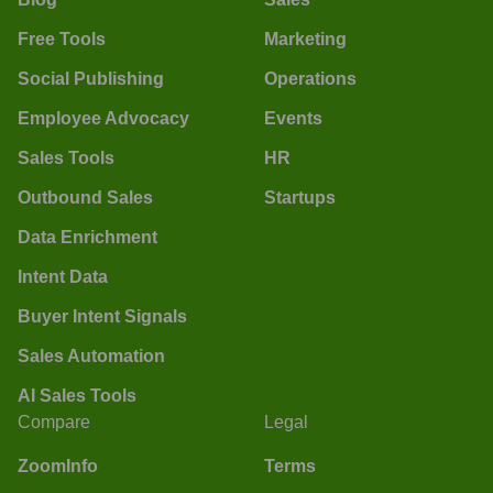
Free Tools
Marketing
Social Publishing
Operations
Employee Advocacy
Events
Sales Tools
HR
Outbound Sales
Startups
Data Enrichment
Intent Data
Buyer Intent Signals
Sales Automation
AI Sales Tools
Compare
Legal
ZoomInfo
Terms