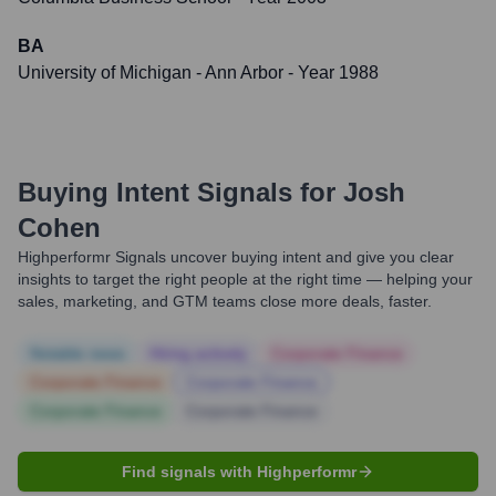
BA
University of Michigan - Ann Arbor
- Year 1988
Buying Intent Signals for
Josh
Cohen
Highperformr Signals uncover buying intent and give you clear
insights to target the right people at the right time — helping your
sales, marketing, and GTM teams close more deals, faster.
Notable news
Hiring actively
Corporate Finance
Corporate Finance
Corporate Finance
Corporate Finance
Corporate Finance
Find signals with Highperformr