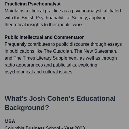
Practicing Psychoanalyst
Maintains a clinical practice as a psychoanalyst, affiliated
with the British Psychoanalytical Society, applying
theoretical insights to therapeutic work.
Public Intellectual and Commentator
Frequently contributes to public discourse through essays
in publications like The Guardian, The New Statesman,
and The Times Literary Supplement, as well as through
radio appearances and public talks, exploring
psychological and cultural issues.
What's
Josh Cohen
's Educational
Background?
MBA
Columbia Business School
- Year 2003