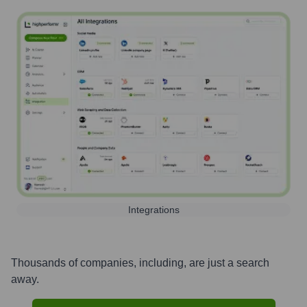
Integrations
Thousands of companies, including, are just a search
away.