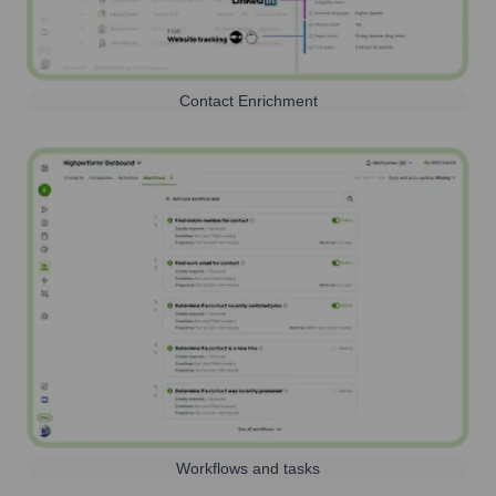
Contact Enrichment
Workflows and tasks