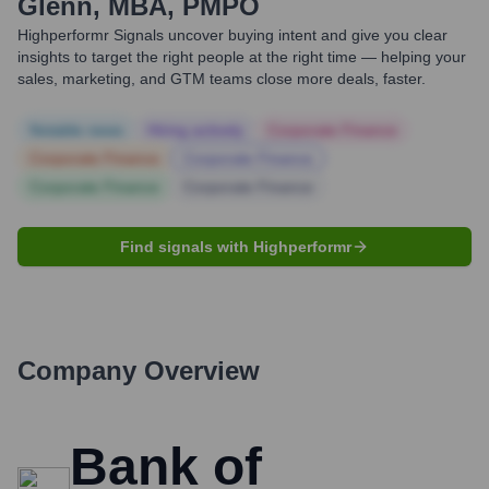
Glenn, MBA, PMPO
Highperformr Signals uncover buying intent and give you clear
insights to target the right people at the right time — helping your
sales, marketing, and GTM teams close more deals, faster.
Notable news
Hiring actively
Corporate Finance
Corporate Finance
Corporate Finance
Corporate Finance
Corporate Finance
Find signals with Highperformr
Company Overview
Bank of