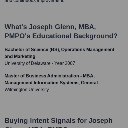
and continuous improvement.
What's
Joseph Glenn, MBA,
PMPO
's Educational Background?
Bachelor of Science (BS), Operations Management
and Marketing
University of Delaware
- Year 2007
Master of Business Administration - MBA,
Management Information Systems, General
Wilmington University
Buying Intent Signals for
Joseph