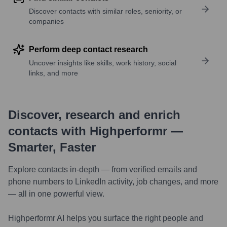
Discover contacts with similar roles, seniority, or
companies
Perform deep contact research
Uncover insights like skills, work history, social
links, and more
Discover, research and enrich
contacts with Highperformr —
Smarter, Faster
Explore contacts in-depth — from verified emails and
phone numbers to LinkedIn activity, job changes, and more
— all in one powerful view.
Highperformr AI helps you surface the right people and