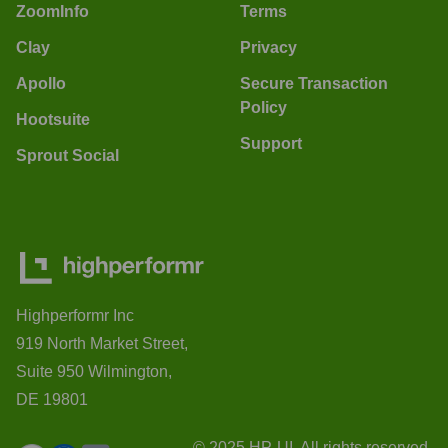
ZoomInfo
Terms
Clay
Privacy
Apollo
Secure Transaction
Policy
Hootsuite
Support
Sprout Social
Highperformr Inc
919 North Market Street,
Suite 950 Wilmington,
DE 19801
© 2025 HP-UI. All rights reserved.