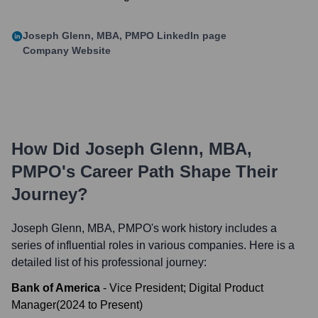
Joseph Glenn, MBA, PMPO
LinkedIn page
Company Website
How Did
Joseph Glenn, MBA,
PMPO
's Career Path Shape Their
Journey?
Joseph Glenn, MBA, PMPO
's work history includes a
series of influential roles in various companies. Here is a
detailed list of his professional journey:
Bank of America
-
Vice President; Digital Product
Manager
(
2024
to
Present
)