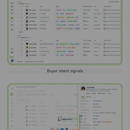
Buyer intent signals