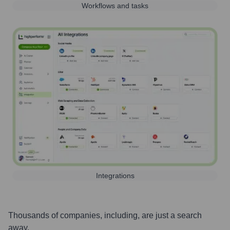
Workflows and tasks
Integrations
Thousands of companies, including, are just a search
away.