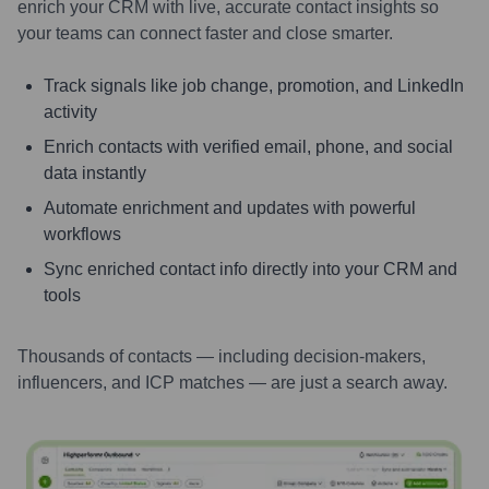
enrich your CRM with live, accurate contact insights so
your teams can connect faster and close smarter.
Track signals like job change, promotion, and LinkedIn
activity
Enrich contacts with verified email, phone, and social
data instantly
Automate enrichment and updates with powerful
workflows
Sync enriched contact info directly into your CRM and
tools
Thousands of contacts — including decision-makers,
influencers, and ICP matches — are just a search away.