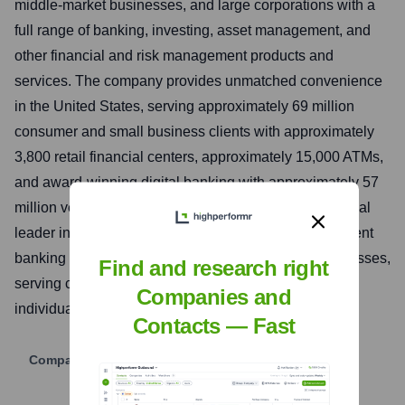
middle-market businesses, and large corporations with a
full range of banking, investing, asset management, and
other financial and risk management products and
services. The company provides unmatched convenience
in the United States, serving approximately 69 million
consumer and small business clients with approximately
3,800 retail financial centers, approximately 15,000 ATMs,
and award-winning digital banking with approximately 57
million verified digital users. Bank of America is a global
leader in wealth management, corporate and investment
banking and trading across a broad range of asset classes,
Find and research right
serving corporations, governments, institutions and
Companies and
individuals around the world.
Contacts — Fast
Company Website