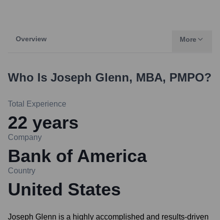
Overview
More
Who Is
Joseph Glenn, MBA, PMPO
?
Total Experience
22
years
Company
Bank of America
Country
United States
Joseph Glenn is a highly accomplished and results-driven