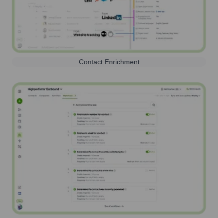
Contact Enrichment