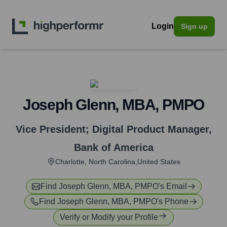
Login
Sign up
Joseph Glenn, MBA, PMPO
Vice President; Digital Product Manager
,
Bank of America
Charlotte, North Carolina,United States
Find
Joseph Glenn, MBA, PMPO
's Email
Find
Joseph Glenn, MBA, PMPO
's Phone
Verify or Modify your Profile