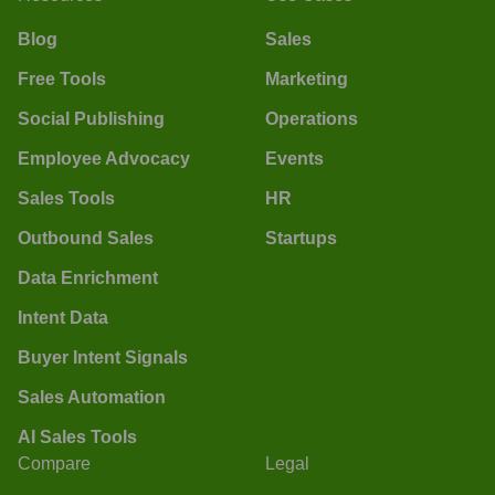
Blog
Sales
Free Tools
Marketing
Social Publishing
Operations
Employee Advocacy
Events
Sales Tools
HR
Outbound Sales
Startups
Data Enrichment
Intent Data
Buyer Intent Signals
Sales Automation
AI Sales Tools
Compare
Legal