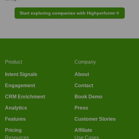
Start exploring companies with Highperformr
Product
Company
Intent Signals
About
Engagement
Contact
CRM Enrichment
Book Demo
Analytics
Press
Features
Customer Stories
Pricing
Affiliate
Resources
Use Cases