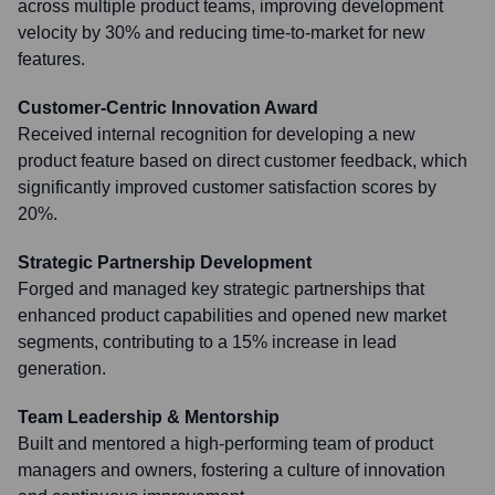
across multiple product teams, improving development
velocity by 30% and reducing time-to-market for new
features.
Customer-Centric Innovation Award
Received internal recognition for developing a new
product feature based on direct customer feedback, which
significantly improved customer satisfaction scores by
20%.
Strategic Partnership Development
Forged and managed key strategic partnerships that
enhanced product capabilities and opened new market
segments, contributing to a 15% increase in lead
generation.
Team Leadership & Mentorship
Built and mentored a high-performing team of product
managers and owners, fostering a culture of innovation