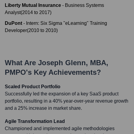
Liberty Mutual Insurance
-
Business Systems
Analyst
(
2014
to
2017
)
DuPont
-
Intern: Six Sigma "eLearning" Training
Developer
(
2010
to
2010
)
What Are
Joseph Glenn, MBA,
PMPO
's Key Achievements?
Scaled Product Portfolio
Successfully led the expansion of a key SaaS product
portfolio, resulting in a 40% year-over-year revenue growth
and a 25% increase in market share.
Agile Transformation Lead
Championed and implemented agile methodologies