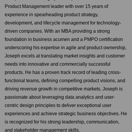
Product Management leader with over 15 years of
experience in spearheading product strategy,
development, and lifecycle management for technology-
driven companies. With an MBA providing a strong
foundation in business acumen and a PMPO certification
underscoring his expertise in agile and product ownership,
Joseph excels at translating market insights and customer
needs into innovative and commercially successful
products. He has a proven track record of leading cross-
functional teams, defining compelling product visions, and
driving revenue growth in competitive markets. Joseph is
passionate about leveraging data analytics and user-
centric design principles to deliver exceptional user
experiences and achieve strategic business objectives. He
is recognized for his strong leadership, communication,
and stakeholder management skills.