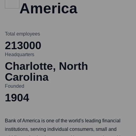
America
Total employees
213000
Headquarters
Charlotte, North
Carolina
Founded
1904
Bank of America is one of the world's leading financial
institutions, serving individual consumers, small and