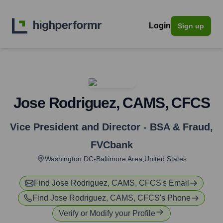
Login
Sign up
Jose Rodriguez, CAMS, CFCS
Vice President and Director - BSA & Fraud
,
FVCbank
Washington DC-Baltimore Area,United States
Find
Jose Rodriguez, CAMS, CFCS
's Email
Find
Jose Rodriguez, CAMS, CFCS
's Phone
Verify or Modify your Profile