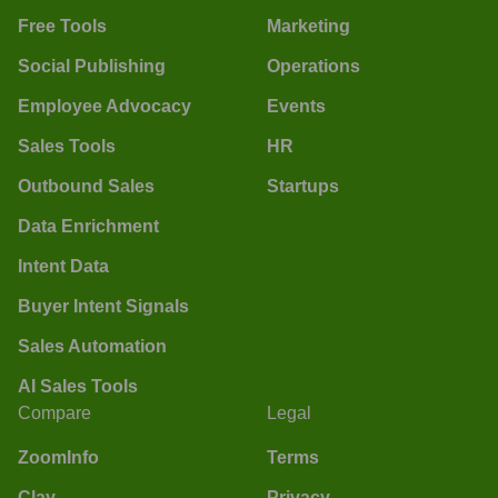
Free Tools
Marketing
Social Publishing
Operations
Employee Advocacy
Events
Sales Tools
HR
Outbound Sales
Startups
Data Enrichment
Intent Data
Buyer Intent Signals
Sales Automation
AI Sales Tools
Compare
Legal
ZoomInfo
Terms
Clay
Privacy