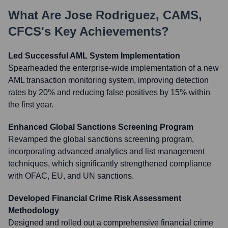
What Are
Jose Rodriguez, CAMS,
CFCS
's Key Achievements?
Led Successful AML System Implementation
Spearheaded the enterprise-wide implementation of a new
AML transaction monitoring system, improving detection
rates by 20% and reducing false positives by 15% within
the first year.
Enhanced Global Sanctions Screening Program
Revamped the global sanctions screening program,
incorporating advanced analytics and list management
techniques, which significantly strengthened compliance
with OFAC, EU, and UN sanctions.
Developed Financial Crime Risk Assessment
Methodology
Designed and rolled out a comprehensive financial crime