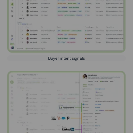
Buyer intent signals