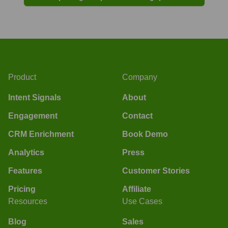
Product
Company
Intent Signals
About
Engagement
Contact
CRM Enrichment
Book Demo
Analytics
Press
Features
Customer Stories
Pricing
Affiliate
Resources
Use Cases
Blog
Sales