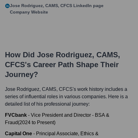
Jose Rodriguez, CAMS, CFCS
LinkedIn page
Company Website
How Did
Jose Rodriguez, CAMS,
CFCS
's Career Path Shape Their
Journey?
Jose Rodriguez, CAMS, CFCS
's work history includes a
series of influential roles in various companies. Here is a
detailed list of his professional journey:
FVCbank
-
Vice President and Director - BSA &
Fraud
(
2024
to
Present
)
Capital One
-
Principal Associate, Ethics &