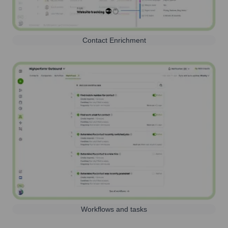
Contact Enrichment
Workflows and tasks