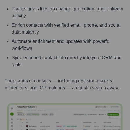
Track signals like job change, promotion, and LinkedIn
activity
Enrich contacts with verified email, phone, and social
data instantly
Automate enrichment and updates with powerful
workflows
Sync enriched contact info directly into your CRM and
tools
Thousands of contacts — including decision-makers,
influencers, and ICP matches — are just a search away.