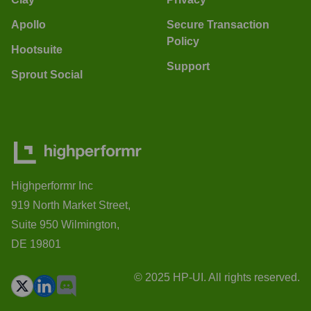
Apollo
Secure Transaction
Policy
Hootsuite
Support
Sprout Social
Highperformr Inc
919 North Market Street,
Suite 950 Wilmington,
DE 19801
© 2025 HP-UI. All rights reserved.