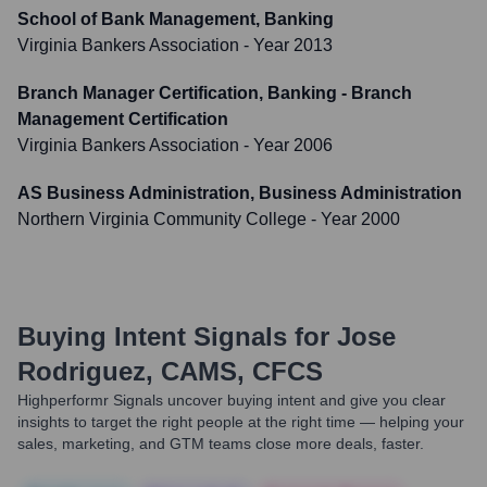
School of Bank Management, Banking
Virginia Bankers Association
- Year 2013
Branch Manager Certification, Banking - Branch
Management Certification
Virginia Bankers Association
- Year 2006
AS Business Administration, Business Administration
Northern Virginia Community College
- Year 2000
Buying Intent Signals for
Jose
Rodriguez, CAMS, CFCS
Highperformr Signals uncover buying intent and give you clear
insights to target the right people at the right time — helping your
sales, marketing, and GTM teams close more deals, faster.