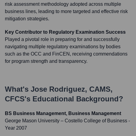
risk assessment methodology adopted across multiple
business lines, leading to more targeted and effective risk
mitigation strategies.
Key Contributor to Regulatory Examination Success
Played a pivotal role in preparing for and successfully
navigating multiple regulatory examinations by bodies
such as the OCC and FinCEN, receiving commendations
for program strength and transparency.
What's
Jose Rodriguez, CAMS,
CFCS
's Educational Background?
BS Business Management, Business Management
George Mason University – Costello College of Business
-
Year 2007