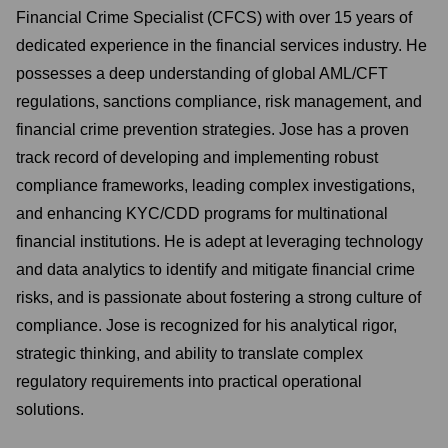
Financial Crime Specialist (CFCS) with over 15 years of
dedicated experience in the financial services industry. He
possesses a deep understanding of global AML/CFT
regulations, sanctions compliance, risk management, and
financial crime prevention strategies. Jose has a proven
track record of developing and implementing robust
compliance frameworks, leading complex investigations,
and enhancing KYC/CDD programs for multinational
financial institutions. He is adept at leveraging technology
and data analytics to identify and mitigate financial crime
risks, and is passionate about fostering a strong culture of
compliance. Jose is recognized for his analytical rigor,
strategic thinking, and ability to translate complex
regulatory requirements into practical operational
solutions.