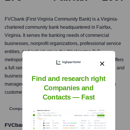
FVCbank (First Virginia Community Bank) is a Virginia-
chartered community bank headquartered in Fairfax,
Virginia. It serves the banking needs of commercial
businesses, nonprofit organizations, professional service
entities, and individuals in the Washington D.C.
metropolitan area, Maryland, and Virginia. The bank offers
a full range of financial services, including commercial and
business banking, real estate lending, and treasury
Find and research right
management solutions, focusing on building long-term
Companies and
customer relationships through personalized service.
Contacts — Fast
Company Website
FVCbank
Stock Information