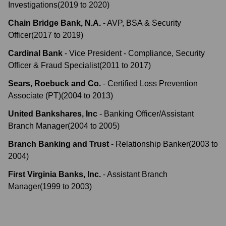
Investigations
(
2019
to
2020
)
Chain Bridge Bank, N.A.
-
AVP, BSA & Security
Officer
(
2017
to
2019
)
Cardinal Bank
-
Vice President - Compliance, Security
Officer & Fraud Specialist
(
2011
to
2017
)
Sears, Roebuck and Co.
-
Certified Loss Prevention
Associate (PT)
(
2004
to
2013
)
United Bankshares, Inc
-
Banking Officer/Assistant
Branch Manager
(
2004
to
2005
)
Branch Banking and Trust
-
Relationship Banker
(
2003
to
2004
)
First Virginia Banks, Inc.
-
Assistant Branch
Manager
(
1999
to
2003
)