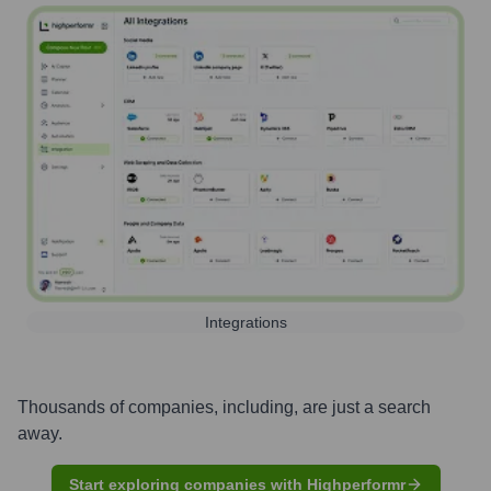
Integrations
Thousands of companies, including, are just a search
away.
Start exploring companies with Highperformr