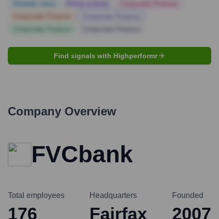
Notable news
Hiring actively
Corporate Finance
Corporate Finance
Corporate Finance
Corporate Finance
Corporate Finance
Find signals with Highperformr
Company Overview
FVCbank
Total employees
Headquarters
Founded
176
Fairfax
2007