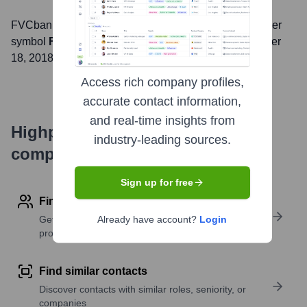
FVCbank
, Inc. is listed on the
NASDAQ
under the ticker
symbol
FVCB
. The company went public on
September
18, 2018
Access rich company profiles,
accurate contact information,
and real-time insights from
Highperformr's free tools for
industry-leading sources.
company research
Sign up for free
Find contact info
Get verified emails, phone numbers, and LinkedIn
Already have account?
Login
profile details
Find similar contacts
Discover contacts with similar roles, seniority, or
companies