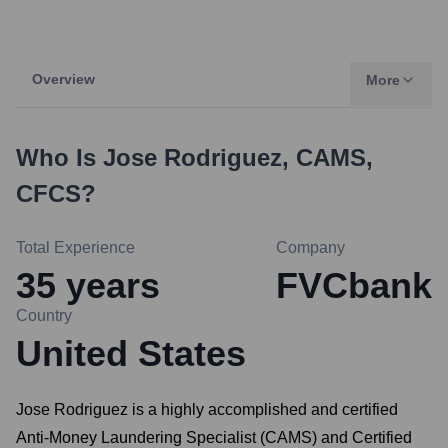
Overview
More
Who Is
Jose Rodriguez, CAMS,
CFCS
?
Total Experience
Company
35
years
FVCbank
Country
United States
Jose Rodriguez is a highly accomplished and certified
Anti-Money Laundering Specialist (CAMS) and Certified