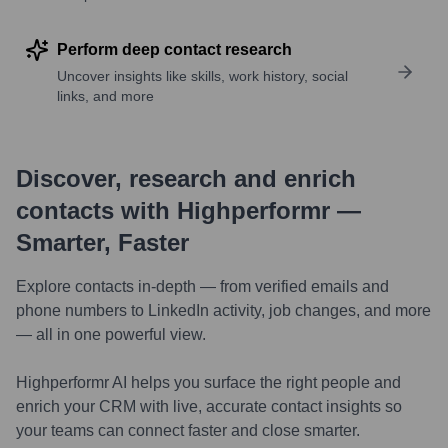
Perform deep contact research
Uncover insights like skills, work history, social
links, and more
Discover, research and enrich
contacts with Highperformr —
Smarter, Faster
Explore contacts in-depth — from verified emails and
phone numbers to LinkedIn activity, job changes, and more
— all in one powerful view.
Highperformr AI helps you surface the right people and
enrich your CRM with live, accurate contact insights so
your teams can connect faster and close smarter.