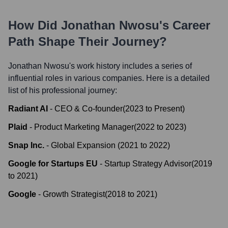
How Did
Jonathan Nwosu
's Career
Path Shape Their Journey?
Jonathan Nwosu
's work history includes a series of
influential roles in various companies. Here is a detailed
list of his professional journey:
Radiant AI
-
CEO & Co-founder
(
2023
to
Present
)
Plaid
-
Product Marketing Manager
(
2022
to
2023
)
Snap Inc.
-
Global Expansion
(
2021
to
2022
)
Google for Startups EU
-
Startup Strategy Advisor
(
2019
to
2021
)
Google
-
Growth Strategist
(
2018
to
2021
)