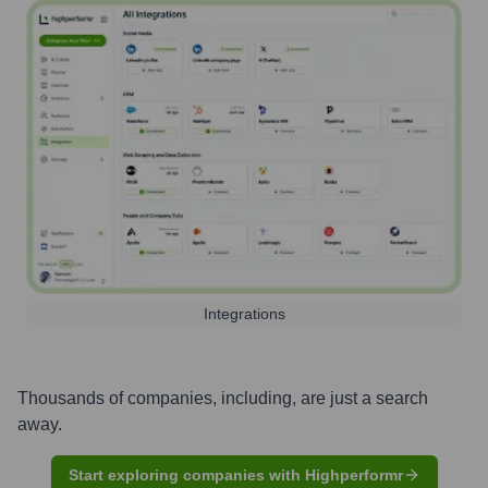
Integrations
Thousands of companies, including, are just a search
away.
Start exploring companies with Highperformr