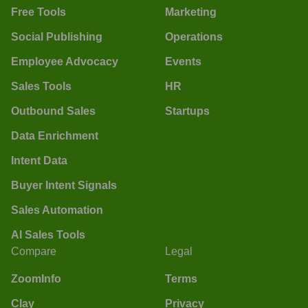
Free Tools
Marketing
Social Publishing
Operations
Employee Advocacy
Events
Sales Tools
HR
Outbound Sales
Startups
Data Enrichment
Intent Data
Buyer Intent Signals
Sales Automation
AI Sales Tools
Compare
Legal
ZoomInfo
Terms
Clay
Privacy