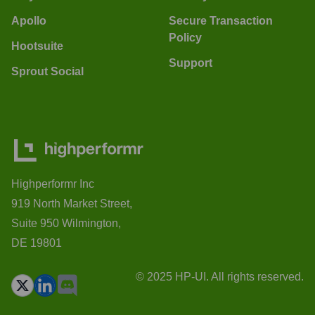
Apollo
Secure Transaction
Policy
Hootsuite
Support
Sprout Social
Highperformr Inc
919 North Market Street,
Suite 950 Wilmington,
DE 19801
© 2025 HP-UI. All rights reserved.