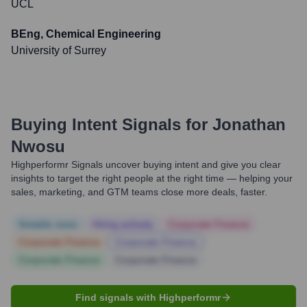
UCL
BEng, Chemical Engineering
University of Surrey
Buying Intent Signals for
Jonathan
Nwosu
Highperformr Signals uncover buying intent and give you clear
insights to target the right people at the right time — helping your
sales, marketing, and GTM teams close more deals, faster.
Notable news
Hiring actively
Corporate Finance
Corporate Finance
Corporate Finance
Corporate Finance
Corporate Finance
Find signals with Highperformr