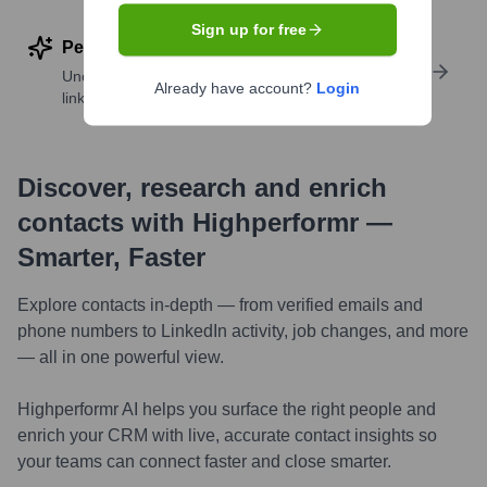
Sign up for free
Perform deep contact research
Uncover insights like skills, work history, social
Already have account?
Login
links, and more
Discover, research and enrich
contacts with Highperformr —
Smarter, Faster
Explore contacts in-depth — from verified emails and
phone numbers to LinkedIn activity, job changes, and more
— all in one powerful view.
Highperformr AI helps you surface the right people and
enrich your CRM with live, accurate contact insights so
your teams can connect faster and close smarter.