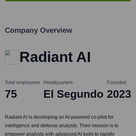
Company Overview
Radiant AI
Total employees
Headquarters
Founded
75
El Segundo
2023
Radiant AI is developing an AI-powered co-pilot for
intelligence and defense analysts. Their mission is to
empower analysts with advanced AI tools to rapidly