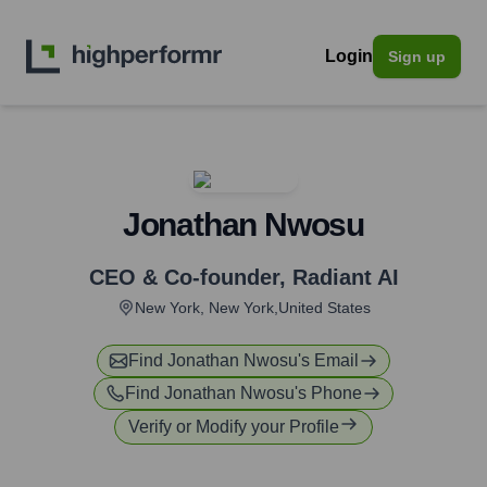
Login
Sign up
Jonathan Nwosu
CEO & Co-founder
,
Radiant AI
New York, New York,United States
Find
Jonathan Nwosu
's Email
Find
Jonathan Nwosu
's Phone
Verify or Modify your Profile