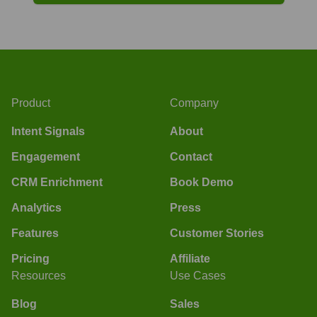
Product
Company
Intent Signals
About
Engagement
Contact
CRM Enrichment
Book Demo
Analytics
Press
Features
Customer Stories
Pricing
Affiliate
Resources
Use Cases
Blog
Sales