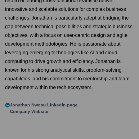
record of leading cross-functional teams to deliver
innovative and scalable solutions for complex business
challenges. Jonathan is particularly adept at bridging the
gap between technical possibilities and strategic business
objectives, with a focus on user-centric design and agile
development methodologies. He is passionate about
leveraging emerging technologies like AI and cloud
computing to drive growth and efficiency. Jonathan is
known for his strong analytical skills, problem-solving
capabilities, and his commitment to mentorship and team
development within the tech ecosystem.
Jonathan Nwosu
LinkedIn page
Company Website