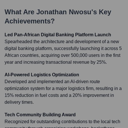
What Are
Jonathan Nwosu
's Key
Achievements?
Led Pan-African Digital Banking Platform Launch
Spearheaded the architecture and development of a new
digital banking platform, successfully launching it across 5
African countries, acquiring over 500,000 users in the first
year and increasing transactional revenue by 25%.
AI-Powered Logistics Optimization
Developed and implemented an AI-driven route
optimization system for a major logistics firm, resulting in a
15% reduction in fuel costs and a 20% improvement in
delivery times.
Tech Community Building Award
Recognized for outstanding contributions to the local tech