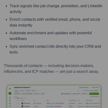
Track signals like job change, promotion, and LinkedIn
activity
Enrich contacts with verified email, phone, and social
data instantly
Automate enrichment and updates with powerful
workflows
Sync enriched contact info directly into your CRM and
tools
Thousands of contacts — including decision-makers,
influencers, and ICP matches — are just a search away.