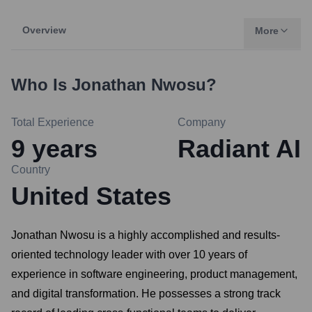
Overview
More
Who Is
Jonathan Nwosu
?
Total Experience
Company
9
years
Radiant AI
Country
United States
Jonathan Nwosu is a highly accomplished and results-
oriented technology leader with over 10 years of
experience in software engineering, product management,
and digital transformation. He possesses a strong track