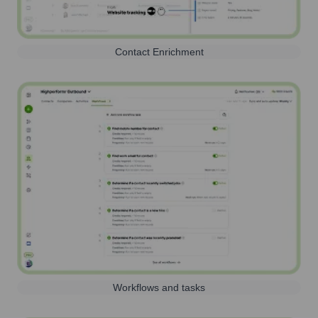
Contact Enrichment
Workflows and tasks