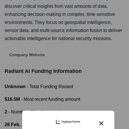
discover critical insights from vast amounts of data,
enhancing decision-making in complex, time-sensitive
environments. They focus on geospatial intelligence,
sensor data, and multi-source information fusion to deliver
actionable intelligence for national security missions.
Company Website
Radiant AI
Funding Information
Unknown
- Total Funding Raised
$16.5M
- Most recent funding amount
2
- Number of funding rounds
28 Feb, 2024
- Latest funding round