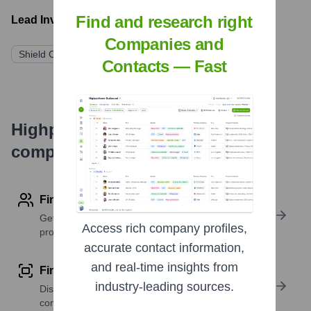
Find and research right
Lead Investors:
Companies and
Shield Capital
General Catalyst
XYZ Ventures
Contacts — Fast
Highperformr's free tools for
company research
Find contact info
Get verified emails, phone numbers, and LinkedIn
Access rich company profiles,
profile details
accurate contact information,
and real-time insights from
Find similar contacts
industry-leading sources.
Discover contacts with similar roles, seniority, or
companies