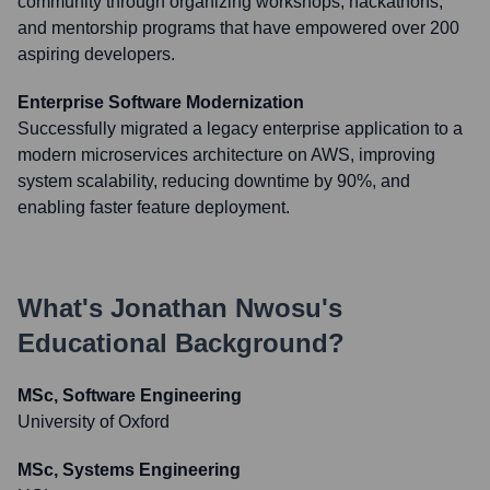
community through organizing workshops, hackathons,
and mentorship programs that have empowered over 200
aspiring developers.
Enterprise Software Modernization
Successfully migrated a legacy enterprise application to a
modern microservices architecture on AWS, improving
system scalability, reducing downtime by 90%, and
enabling faster feature deployment.
What's
Jonathan Nwosu
's
Educational Background?
MSc, Software Engineering
University of Oxford
MSc, Systems Engineering