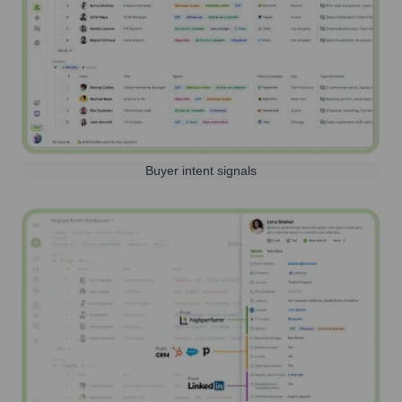
Buyer intent signals