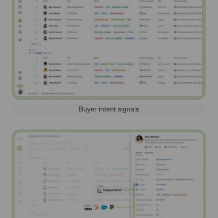
Buyer intent signals