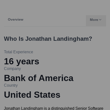
Overview
More
Who Is
Jonathan Landingham
?
Total Experience
16
years
Company
Bank of America
Country
United States
Jonathan Landingham is a distinguished Senior Software