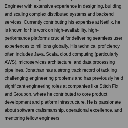
Engineer with extensive experience in designing, building,
and scaling complex distributed systems and backend
services. Currently contributing his expertise at Netflix, he
is known for his work on high-availability, high-
performance platforms crucial for delivering seamless user
experiences to millions globally. His technical proficiency
often includes Java, Scala, cloud computing (particularly
AWS), microservices architecture, and data processing
pipelines. Jonathan has a strong track record of tackling
challenging engineering problems and has previously held
significant engineering roles at companies like Stitch Fix
and Groupon, where he contributed to core product
development and platform infrastructure. He is passionate
about software craftsmanship, operational excellence, and
mentoring fellow engineers.