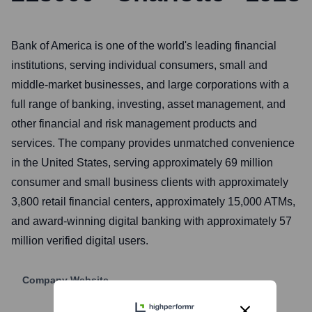
Bank of America is one of the world's leading financial
institutions, serving individual consumers, small and
middle-market businesses, and large corporations with a
full range of banking, investing, asset management, and
other financial and risk management products and
services. The company provides unmatched convenience
in the United States, serving approximately 69 million
consumer and small business clients with approximately
3,800 retail financial centers, approximately 15,000 ATMs,
and award-winning digital banking with approximately 57
million verified digital users.
Company Website