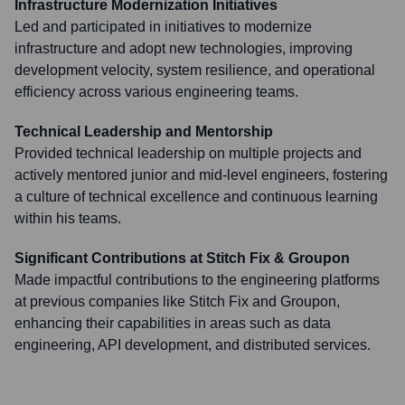
Infrastructure Modernization Initiatives
Led and participated in initiatives to modernize
infrastructure and adopt new technologies, improving
development velocity, system resilience, and operational
efficiency across various engineering teams.
Technical Leadership and Mentorship
Provided technical leadership on multiple projects and
actively mentored junior and mid-level engineers, fostering
a culture of technical excellence and continuous learning
within his teams.
Significant Contributions at Stitch Fix & Groupon
Made impactful contributions to the engineering platforms
at previous companies like Stitch Fix and Groupon,
enhancing their capabilities in areas such as data
engineering, API development, and distributed services.