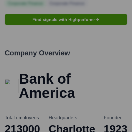
Corporate Finance
Corporate Finance
Find signals with Highperformr
Company Overview
Bank of
America
Total employees
Headquarters
Founded
213000
Charlotte
1923