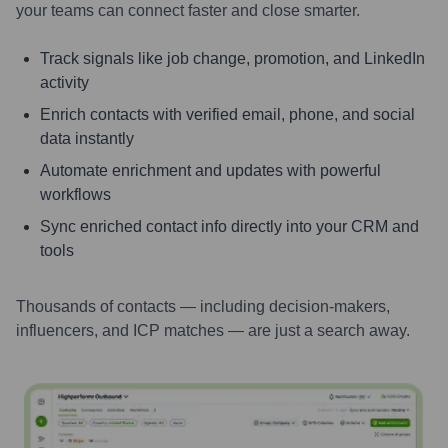
your teams can connect faster and close smarter.
Track signals like job change, promotion, and LinkedIn
activity
Enrich contacts with verified email, phone, and social
data instantly
Automate enrichment and updates with powerful
workflows
Sync enriched contact info directly into your CRM and
tools
Thousands of contacts — including decision-makers,
influencers, and ICP matches — are just a search away.