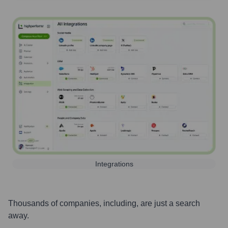
Integrations
Thousands of companies, including, are just a search
away.