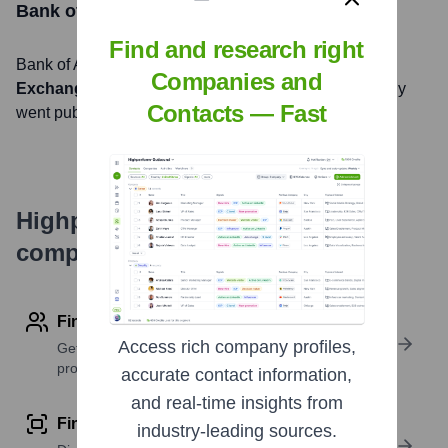
Bank of America
Stock Information
Find and research right
Bank of America
, Inc. is listed on the
New York Stock
Companies and
Exchange
under the ticker symbol
BAC
. The company
Contacts — Fast
went public on
July 1, 1983
Highperformr's free tools for
company research
Find contact info
Access rich company profiles,
Get verified emails, phone numbers, and LinkedIn
profile details
accurate contact information,
and real-time insights from
Find similar contacts
industry-leading sources.