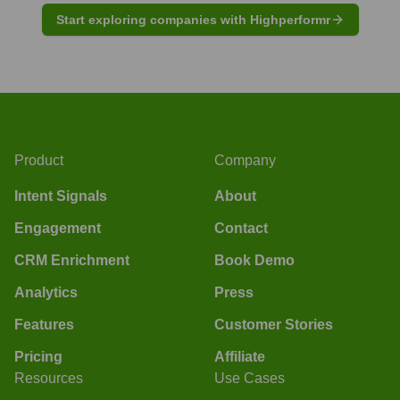
Start exploring companies with Highperformr
Product
Company
Intent Signals
About
Engagement
Contact
CRM Enrichment
Book Demo
Analytics
Press
Features
Customer Stories
Pricing
Affiliate
Resources
Use Cases