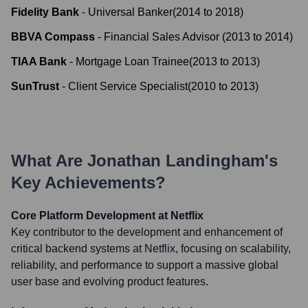
Fidelity Bank
-
Universal Banker
(
2014
to
2018
)
BBVA Compass
-
Financial Sales Advisor
(
2013
to
2014
)
TIAA Bank
-
Mortgage Loan Trainee
(
2013
to
2013
)
SunTrust
-
Client Service Specialist
(
2010
to
2013
)
What Are
Jonathan Landingham
's
Key Achievements?
Core Platform Development at Netflix
Key contributor to the development and enhancement of
critical backend systems at Netflix, focusing on scalability,
reliability, and performance to support a massive global
user base and evolving product features.