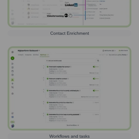
Contact Enrichment
Workflows and tasks