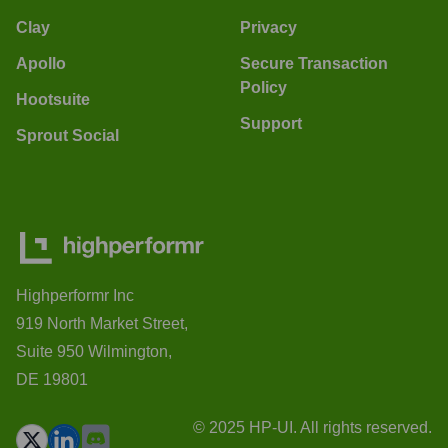
Clay
Privacy
Apollo
Secure Transaction
Policy
Hootsuite
Support
Sprout Social
Highperformr Inc
919 North Market Street,
Suite 950 Wilmington,
DE 19801
© 2025 HP-UI. All rights reserved.