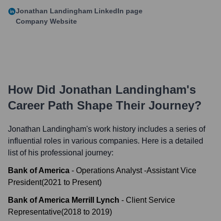
Jonathan Landingham
LinkedIn page
Company Website
How Did
Jonathan Landingham
's
Career Path Shape Their Journey?
Jonathan Landingham
's work history includes a series of
influential roles in various companies. Here is a detailed
list of his professional journey:
Bank of America
-
Operations Analyst -Assistant Vice
President
(
2021
to
Present
)
Bank of America Merrill Lynch
-
Client Service
Representative
(
2018
to
2019
)