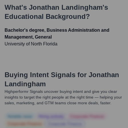
What's
Jonathan Landingham
's
Educational Background?
Bachelor's degree, Business Administration and
Management, General
University of North Florida
Buying Intent Signals for
Jonathan
Landingham
Highperformr Signals uncover buying intent and give you clear
insights to target the right people at the right time — helping your
sales, marketing, and GTM teams close more deals, faster.
Notable news
Hiring actively
Corporate Finance
Corporate Finance
Corporate Finance