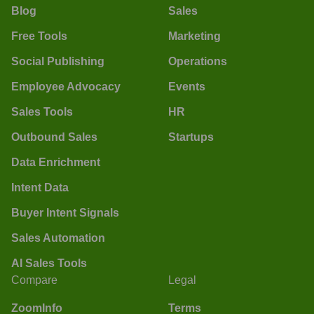
Blog
Sales
Free Tools
Marketing
Social Publishing
Operations
Employee Advocacy
Events
Sales Tools
HR
Outbound Sales
Startups
Data Enrichment
Intent Data
Buyer Intent Signals
Sales Automation
AI Sales Tools
Compare
Legal
ZoomInfo
Terms