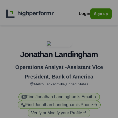
Login
Sign up
Jonathan Landingham
Operations Analyst -Assistant Vice
President
,
Bank of America
Metro Jacksonville,United States
Find
Jonathan Landingham
's Email
Find
Jonathan Landingham
's Phone
Verify or Modify your Profile