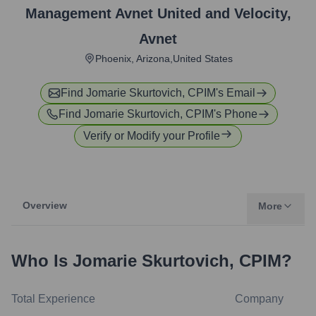
Management Avnet United and Velocity
,
Avnet
Phoenix, Arizona,United States
Find
Jomarie Skurtovich, CPIM
's Email
Find
Jomarie Skurtovich, CPIM
's Phone
Verify or Modify your Profile
Overview
More
Who Is
Jomarie Skurtovich, CPIM
?
Total Experience
Company