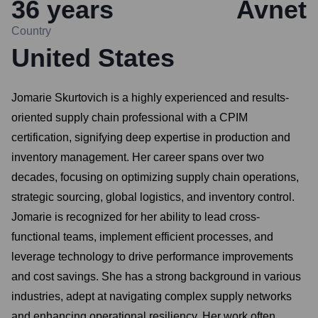
36
years
Avnet
Country
United States
Jomarie Skurtovich is a highly experienced and results-
oriented supply chain professional with a CPIM
certification, signifying deep expertise in production and
inventory management. Her career spans over two
decades, focusing on optimizing supply chain operations,
strategic sourcing, global logistics, and inventory control.
Jomarie is recognized for her ability to lead cross-
functional teams, implement efficient processes, and
leverage technology to drive performance improvements
and cost savings. She has a strong background in various
industries, adept at navigating complex supply networks
and enhancing operational resiliency. Her work often