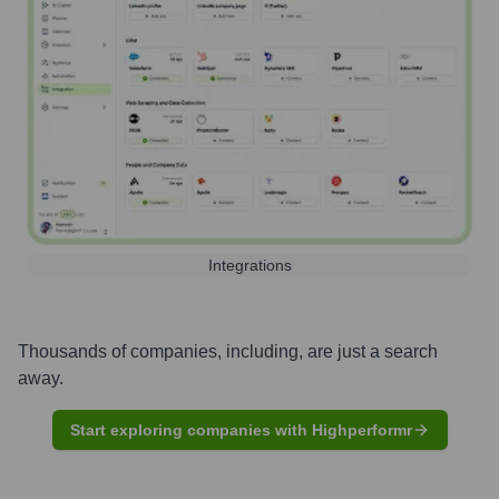
Integrations
Thousands of companies, including, are just a search
away.
Start exploring companies with Highperformr