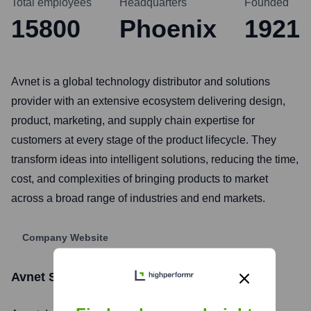
Total employees
Headquarters
Founded
15800
Phoenix
1921
Avnet is a global technology distributor and solutions
provider with an extensive ecosystem delivering design,
product, marketing, and supply chain expertise for
customers at every stage of the product lifecycle. They
transform ideas into intelligent solutions, reducing the time,
cost, and complexities of bringing products to market
across a broad range of industries and end markets.
Company Website
Avnet
Stock Information