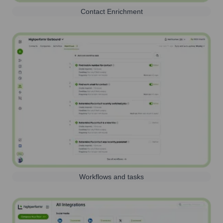
Contact Enrichment
Workflows and tasks