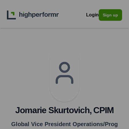
Login
Sign up
Jomarie Skurtovich, CPIM
Global Vice President Operations/Prog