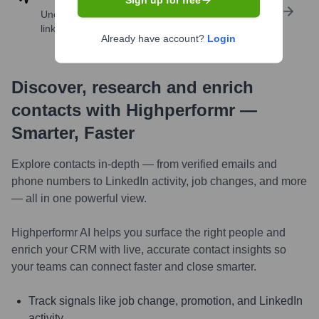
Sign up for free
Uncover insights like skills, work history, social
links, and more
Already have account?
Login
Discover, research and enrich
contacts with Highperformr —
Smarter, Faster
Explore contacts in-depth — from verified emails and
phone numbers to LinkedIn activity, job changes, and more
— all in one powerful view.
Highperformr AI helps you surface the right people and
enrich your CRM with live, accurate contact insights so
your teams can connect faster and close smarter.
Track signals like job change, promotion, and LinkedIn
activity