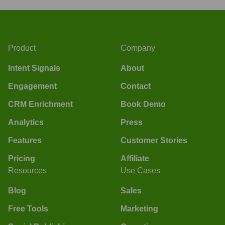
Product
Company
Intent Signals
About
Engagement
Contact
CRM Enrichment
Book Demo
Analytics
Press
Features
Customer Stories
Pricing
Affiliate
Resources
Use Cases
Blog
Sales
Free Tools
Marketing