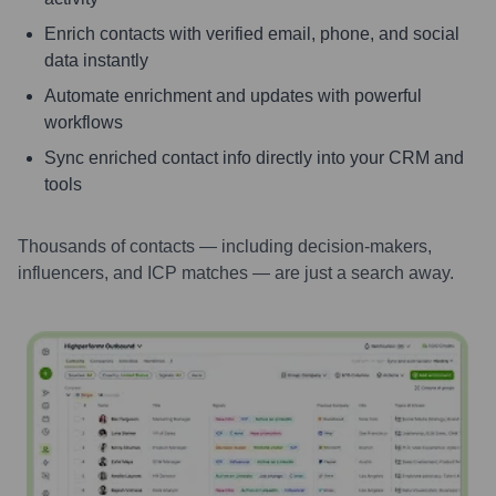
Enrich contacts with verified email, phone, and social
data instantly
Automate enrichment and updates with powerful
workflows
Sync enriched contact info directly into your CRM and
tools
Thousands of contacts — including decision-makers,
influencers, and ICP matches — are just a search away.