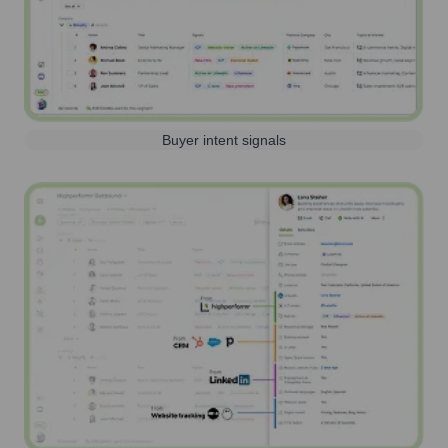
Buyer intent signals