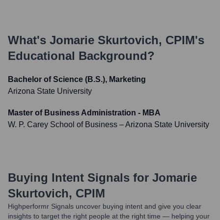
What's
Jomarie Skurtovich, CPIM
's
Educational Background?
Bachelor of Science (B.S.), Marketing
Arizona State University
Master of Business Administration - MBA
W. P. Carey School of Business – Arizona State University
Buying Intent Signals for
Jomarie
Skurtovich, CPIM
Highperformr Signals uncover buying intent and give you clear
insights to target the right people at the right time — helping your