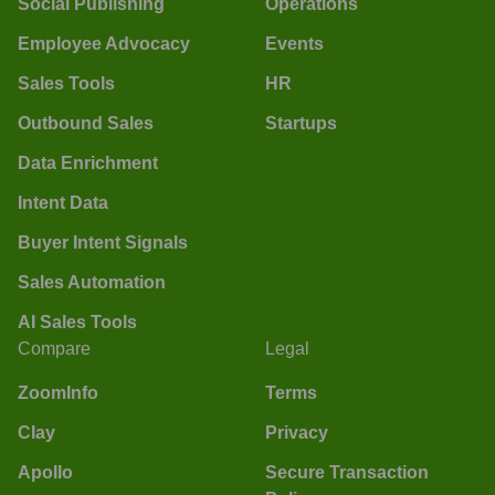
Social Publishing
Operations
Employee Advocacy
Events
Sales Tools
HR
Outbound Sales
Startups
Data Enrichment
Intent Data
Buyer Intent Signals
Sales Automation
AI Sales Tools
Compare
Legal
ZoomInfo
Terms
Clay
Privacy
Apollo
Secure Transaction