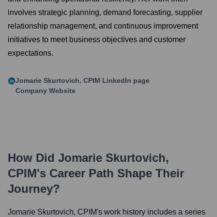
involves strategic planning, demand forecasting, supplier
relationship management, and continuous improvement
initiatives to meet business objectives and customer
expectations.
Jomarie Skurtovich, CPIM
LinkedIn page
Company Website
How Did
Jomarie Skurtovich,
CPIM
's Career Path Shape Their
Journey?
Jomarie Skurtovich, CPIM
's work history includes a series