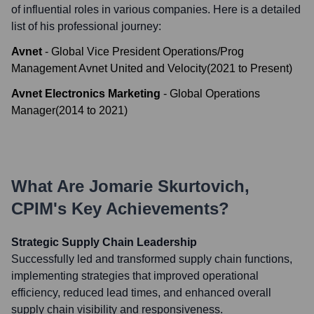
of influential roles in various companies. Here is a detailed
list of his professional journey:
Avnet
-
Global Vice President Operations/Prog
Management Avnet United and Velocity
(
2021
to
Present
)
Avnet Electronics Marketing
-
Global Operations
Manager
(
2014
to
2021
)
What Are
Jomarie Skurtovich,
CPIM
's Key Achievements?
Strategic Supply Chain Leadership
Successfully led and transformed supply chain functions,
implementing strategies that improved operational
efficiency, reduced lead times, and enhanced overall
supply chain visibility and responsiveness.