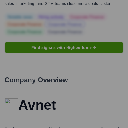
sales, marketing, and GTM teams close more deals, faster.
Notable news
Hiring actively
Corporate Finance
Corporate Finance
Corporate Finance
Corporate Finance
Corporate Finance
Find signals with Highperformr
Company Overview
Avnet