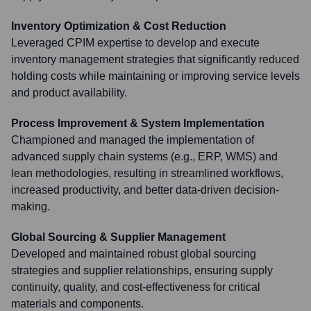
Inventory Optimization & Cost Reduction
Leveraged CPIM expertise to develop and execute
inventory management strategies that significantly reduced
holding costs while maintaining or improving service levels
and product availability.
Process Improvement & System Implementation
Championed and managed the implementation of
advanced supply chain systems (e.g., ERP, WMS) and
lean methodologies, resulting in streamlined workflows,
increased productivity, and better data-driven decision-
making.
Global Sourcing & Supplier Management
Developed and maintained robust global sourcing
strategies and supplier relationships, ensuring supply
continuity, quality, and cost-effectiveness for critical
materials and components.