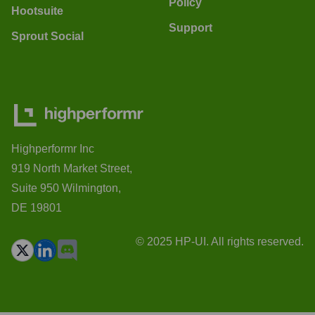
Policy
Hootsuite
Support
Sprout Social
Highperformr Inc
919 North Market Street,
Suite 950 Wilmington,
DE 19801
© 2025 HP-UI. All rights reserved.