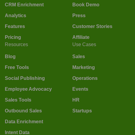
CRM Enrichment
Book Demo
Analytics
Press
Features
Customer Stories
Pricing
Affiliate
Resources
Use Cases
Blog
Sales
Free Tools
Marketing
Social Publishing
Operations
Employee Advocacy
Events
Sales Tools
HR
Outbound Sales
Startups
Data Enrichment
Intent Data