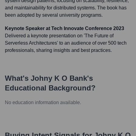
system design patterns, focusing on scalability, resilience,
and maintainability for distributed systems. The book has
been adopted by several university programs.
Keynote Speaker at Tech Innovate Conference 2023
Delivered a keynote presentation on 'The Future of
Serverless Architectures' to an audience of over 500 tech
professionals, sharing insights and best practices.
What's
Johny K O Bank
's
Educational Background?
No education information available.
Buying Intent Signals for
Johny K O