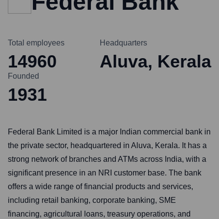
Federal Bank
Total employees
Headquarters
14960
Aluva, Kerala
Founded
1931
Federal Bank Limited is a major Indian commercial bank in
the private sector, headquartered in Aluva, Kerala. It has a
strong network of branches and ATMs across India, with a
significant presence in an NRI customer base. The bank
offers a wide range of financial products and services,
including retail banking, corporate banking, SME
financing, agricultural loans, treasury operations, and