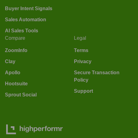
Buyer Intent Signals
Sales Automation
AI Sales Tools
Compare
Legal
ZoomInfo
Terms
Clay
Privacy
Apollo
Secure Transaction
Policy
Hootsuite
Support
Sprout Social