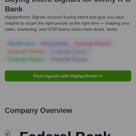
Bank
Highperformr Signals uncover buying intent and give you clear
insights to target the right people at the right time — helping your
sales, marketing, and GTM teams close more deals, faster.
Notable news
Hiring actively
Corporate Finance
Corporate Finance
Corporate Finance
Corporate Finance
Corporate Finance
Find signals with Highperformr
Company Overview