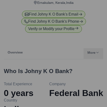
Ernakulam, Kerala,India
Find
Johny K O Bank
's Email
Find
Johny K O Bank
's Phone
Verify or Modify your Profile
Overview
More
Who Is
Johny K O Bank
?
Total Experience
Company
0
years
Federal Bank
Country