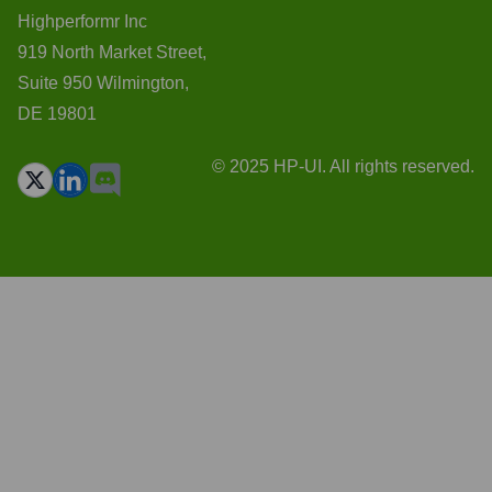
Highperformr Inc
919 North Market Street,
Suite 950 Wilmington,
DE 19801
© 2025 HP-UI. All rights reserved.