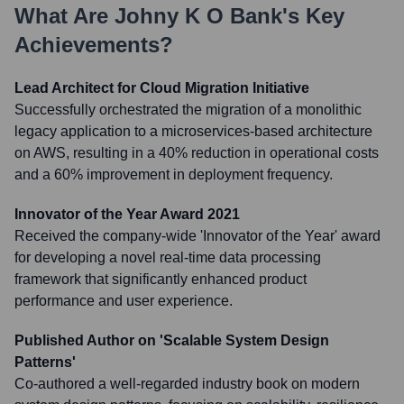
What Are
Johny K O Bank
's Key
Achievements?
Lead Architect for Cloud Migration Initiative
Successfully orchestrated the migration of a monolithic
legacy application to a microservices-based architecture
on AWS, resulting in a 40% reduction in operational costs
and a 60% improvement in deployment frequency.
Innovator of the Year Award 2021
Received the company-wide 'Innovator of the Year' award
for developing a novel real-time data processing
framework that significantly enhanced product
performance and user experience.
Published Author on 'Scalable System Design
Patterns'
Co-authored a well-regarded industry book on modern