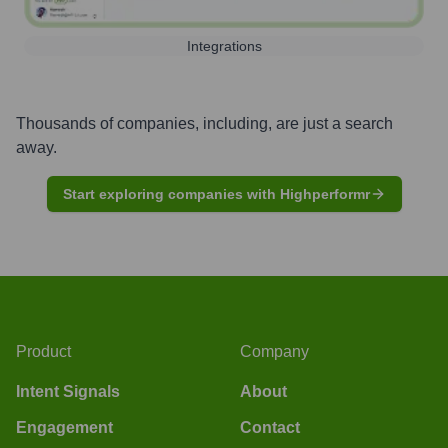
Integrations
Thousands of companies, including, are just a search
away.
Start exploring companies with Highperformr
Product
Company
Intent Signals
About
Engagement
Contact