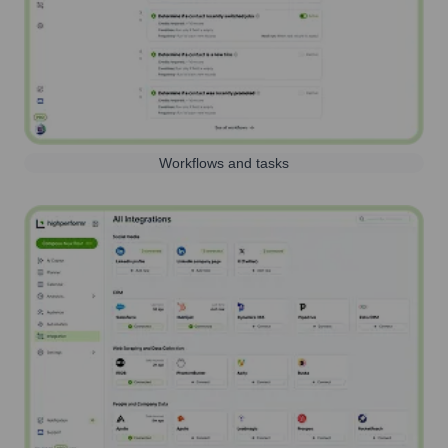
Workflows and tasks