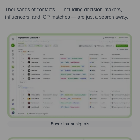
Thousands of contacts — including decision-makers,
influencers, and ICP matches — are just a search away.
Buyer intent signals