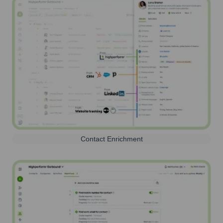
Contact Enrichment