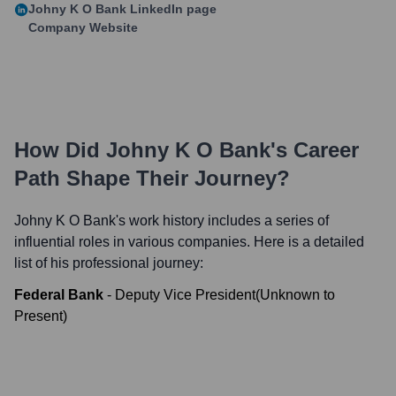
Johny K O Bank
LinkedIn page
Company Website
How Did
Johny K O Bank
's Career
Path Shape Their Journey?
Johny K O Bank
's work history includes a series of
influential roles in various companies. Here is a detailed
list of his professional journey:
Federal Bank
-
Deputy Vice President
(
Unknown
to
Present
)