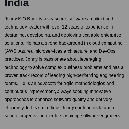
India
Johny K O Bank is a seasoned software architect and
technology leader with over 12 years of experience in
designing, developing, and deploying scalable enterprise
solutions. He has a strong background in cloud computing
(AWS, Azure), microservices architecture, and DevOps
practices. Johny is passionate about leveraging
technology to solve complex business problems and has a
proven track record of leading high-performing engineering
teams. He is an advocate for agile methodologies and
continuous improvement, always seeking innovative
approaches to enhance software quality and delivery
efficiency. In his spare time, Johny contributes to open-
source projects and mentors aspiring software engineers.