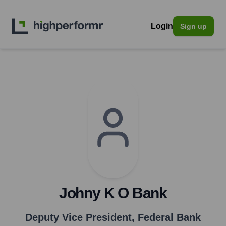
Login
Sign up
Johny K O Bank
Deputy Vice President
,
Federal Bank