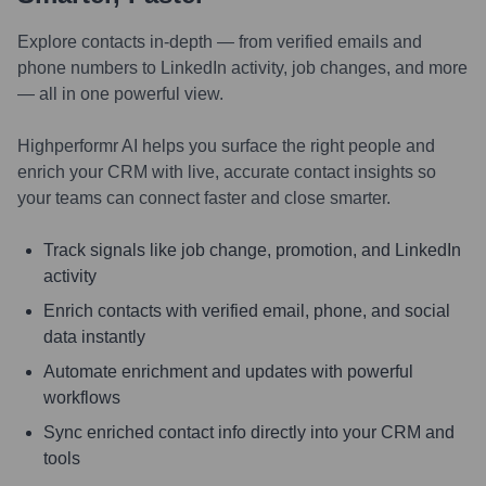
Explore contacts in-depth — from verified emails and
phone numbers to LinkedIn activity, job changes, and more
— all in one powerful view.
Highperformr AI helps you surface the right people and
enrich your CRM with live, accurate contact insights so
your teams can connect faster and close smarter.
Track signals like job change, promotion, and LinkedIn
activity
Enrich contacts with verified email, phone, and social
data instantly
Automate enrichment and updates with powerful
workflows
Sync enriched contact info directly into your CRM and
tools