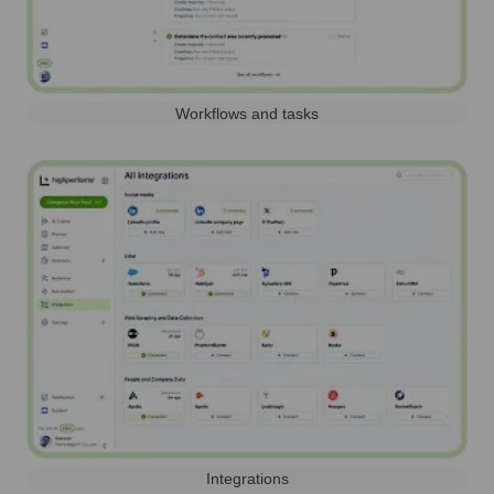
Workflows and tasks
Integrations