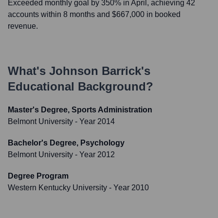
Exceeded monthly goal by 350% in April, achieving 42
accounts within 8 months and $667,000 in booked
revenue.
What's
Johnson Barrick
's
Educational Background?
Master's Degree, Sports Administration
Belmont University
- Year 2014
Bachelor's Degree, Psychology
Belmont University
- Year 2012
Degree Program
Western Kentucky University
- Year 2010