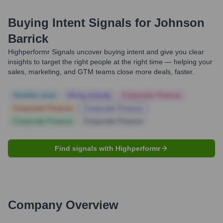
Buying Intent Signals for
Johnson
Barrick
Highperformr Signals uncover buying intent and give you clear
insights to target the right people at the right time — helping your
sales, marketing, and GTM teams close more deals, faster.
Notable news
Hiring actively
Corporate Finance
Corporate Finance
Corporate Finance
Corporate Finance
Corporate Finance
Find signals with Highperformr
Company Overview