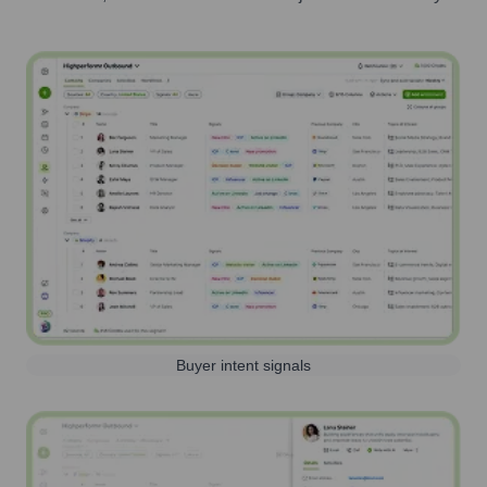
Buyer intent signals