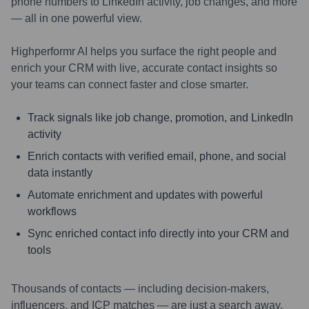
phone numbers to LinkedIn activity, job changes, and more
— all in one powerful view.
Highperformr AI helps you surface the right people and
enrich your CRM with live, accurate contact insights so
your teams can connect faster and close smarter.
Track signals like job change, promotion, and LinkedIn
activity
Enrich contacts with verified email, phone, and social
data instantly
Automate enrichment and updates with powerful
workflows
Sync enriched contact info directly into your CRM and
tools
Thousands of contacts — including decision-makers,
influencers, and ICP matches — are just a search away.