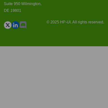
Suite 950 Wilmington,
DE 19801
© 2025 HP-UI. All rights reserved.