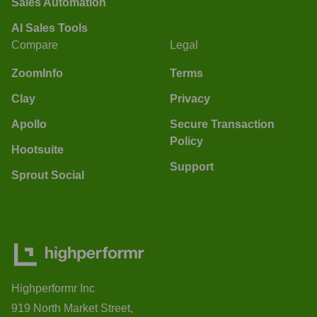
Sales Automation
AI Sales Tools
Compare
Legal
ZoomInfo
Terms
Clay
Privacy
Apollo
Secure Transaction
Policy
Hootsuite
Support
Sprout Social
Highperformr Inc
919 North Market Street,