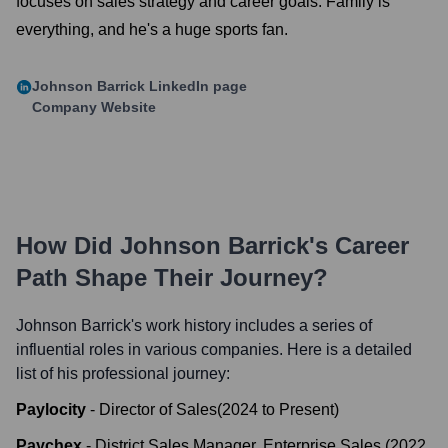
focuses on sales strategy and career goals. Family is
everything, and he's a huge sports fan.
Johnson Barrick
LinkedIn page
Company Website
How Did
Johnson Barrick
's Career
Path Shape Their Journey?
Johnson Barrick
's work history includes a series of
influential roles in various companies. Here is a detailed
list of his professional journey:
Paylocity
-
Director of Sales
(
2024
to
Present
)
Paychex
-
District Sales Manager, Enterprise Sales
(
2022