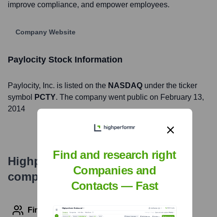
improve compliance, and empower employees.
Company Website
Paylocity
Stock Information
Paylocity
, Inc. is listed on the
NASDAQ
under the ticker
symbol
PCTY
. The company went public on
February 13,
2014
Find and research right
Highperformr's free tools for
Companies and
company research
Contacts — Fast
Find contact info