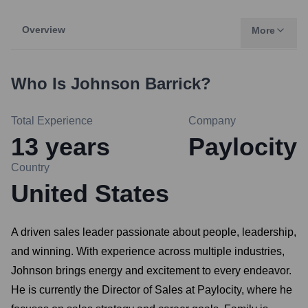
Overview
More
Who Is
Johnson Barrick
?
Total Experience
Company
13
years
Paylocity
Country
United States
A driven sales leader passionate about people, leadership,
and winning. With experience across multiple industries,
Johnson brings energy and excitement to every endeavor.
He is currently the Director of Sales at Paylocity, where he