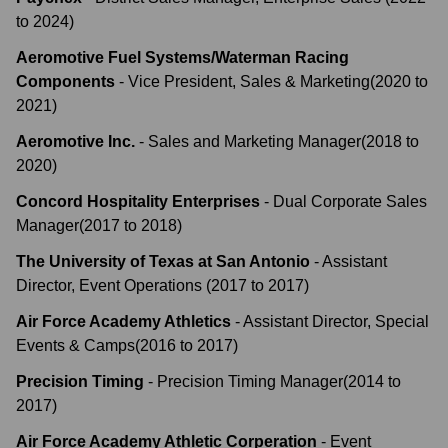
to
2024
)
Aeromotive Fuel Systems/Waterman Racing
Components
-
Vice President, Sales & Marketing
(
2020
to
2021
)
Aeromotive Inc.
-
Sales and Marketing Manager
(
2018
to
2020
)
Concord Hospitality Enterprises
-
Dual Corporate Sales
Manager
(
2017
to
2018
)
The University of Texas at San Antonio
-
Assistant
Director, Event Operations
(
2017
to
2017
)
Air Force Academy Athletics
-
Assistant Director, Special
Events & Camps
(
2016
to
2017
)
Precision Timing
-
Precision Timing Manager
(
2014
to
2017
)
Air Force Academy Athletic Corperation
-
Event