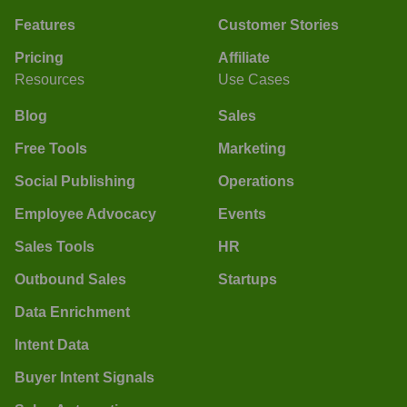
Features
Customer Stories
Pricing
Affiliate
Resources
Use Cases
Blog
Sales
Free Tools
Marketing
Social Publishing
Operations
Employee Advocacy
Events
Sales Tools
HR
Outbound Sales
Startups
Data Enrichment
Intent Data
Buyer Intent Signals