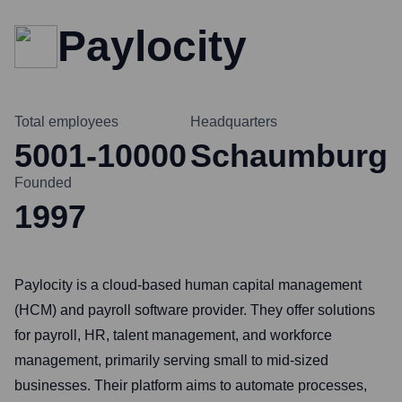
Paylocity
Total employees
Headquarters
5001-10000
Schaumburg
Founded
1997
Paylocity is a cloud-based human capital management
(HCM) and payroll software provider. They offer solutions
for payroll, HR, talent management, and workforce
management, primarily serving small to mid-sized
businesses. Their platform aims to automate processes,