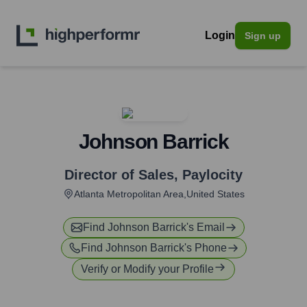
Login
Sign up
Johnson Barrick
Director of Sales
,
Paylocity
Atlanta Metropolitan Area,United States
Find
Johnson Barrick
's Email
Find
Johnson Barrick
's Phone
Verify or Modify your Profile