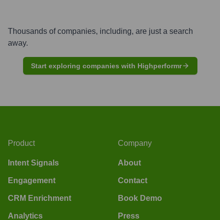
Thousands of companies, including, are just a search
away.
Start exploring companies with Highperformr
Product
Company
Intent Signals
About
Engagement
Contact
CRM Enrichment
Book Demo
Analytics
Press