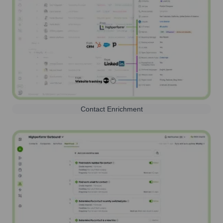
Contact Enrichment