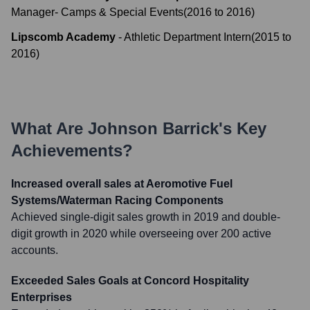
Manager- Camps & Special Events
(
2016
to
2016
)
Lipscomb Academy
-
Athletic Department Intern
(
2015
to
2016
)
What Are
Johnson Barrick
's Key
Achievements?
Increased overall sales at Aeromotive Fuel
Systems/Waterman Racing Components
Achieved single-digit sales growth in 2019 and double-
digit growth in 2020 while overseeing over 200 active
accounts.
Exceeded Sales Goals at Concord Hospitality
Enterprises