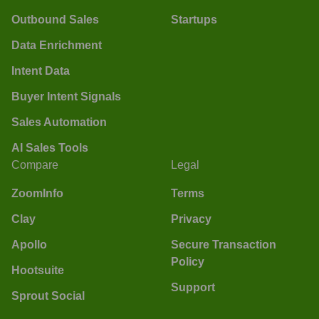
Outbound Sales
Startups
Data Enrichment
Intent Data
Buyer Intent Signals
Sales Automation
AI Sales Tools
Compare
Legal
ZoomInfo
Terms
Clay
Privacy
Apollo
Secure Transaction
Policy
Hootsuite
Support
Sprout Social