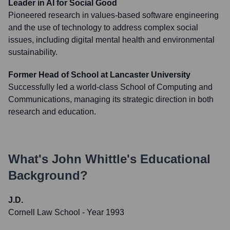
Leader in AI for Social Good
Pioneered research in values-based software engineering
and the use of technology to address complex social
issues, including digital mental health and environmental
sustainability.
Former Head of School at Lancaster University
Successfully led a world-class School of Computing and
Communications, managing its strategic direction in both
research and education.
What's
John Whittle
's Educational
Background?
J.D.
Cornell Law School
- Year 1993