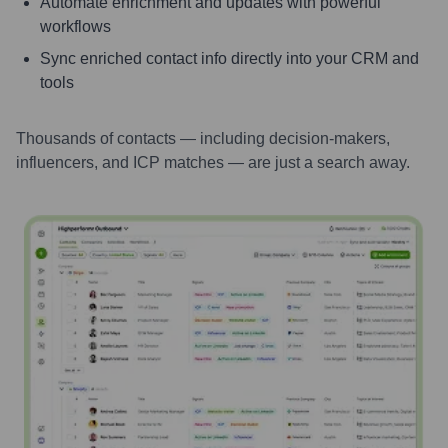
Automate enrichment and updates with powerful
workflows
Sync enriched contact info directly into your CRM and
tools
Thousands of contacts — including decision-makers,
influencers, and ICP matches — are just a search away.