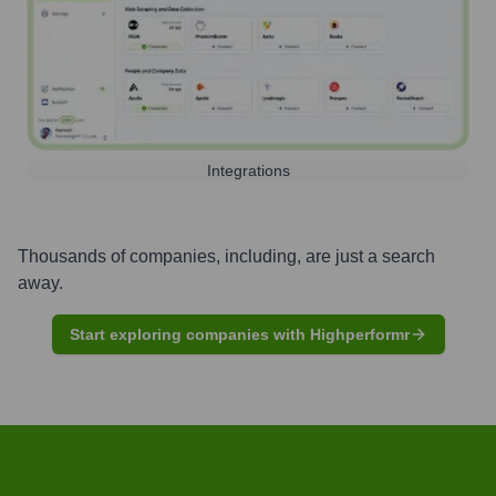
Integrations
Thousands of companies, including, are just a search
away.
Start exploring companies with Highperformr