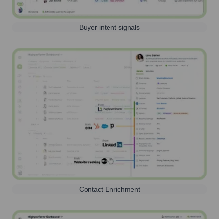
Buyer intent signals
Contact Enrichment