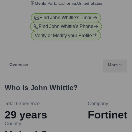
Menlo Park, California,United States
Find
John Whittle
's Email
Find
John Whittle
's Phone
Verify or Modify your Profile
Overview
More
Who Is
John Whittle
?
Total Experience
Company
29
years
Fortinet
Country