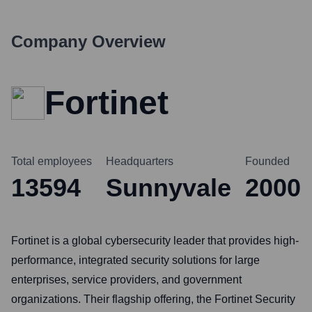
Company Overview
Fortinet
Total employees
Headquarters
Founded
13594
Sunnyvale
2000
Fortinet is a global cybersecurity leader that provides high-
performance, integrated security solutions for large
enterprises, service providers, and government
organizations. Their flagship offering, the Fortinet Security