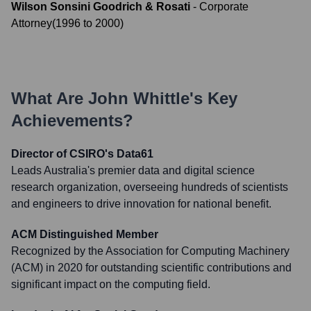
Wilson Sonsini Goodrich & Rosati
-
Corporate
Attorney
(
1996
to
2000
)
What Are
John Whittle
's Key
Achievements?
Director of CSIRO's Data61
Leads Australia's premier data and digital science
research organization, overseeing hundreds of scientists
and engineers to drive innovation for national benefit.
ACM Distinguished Member
Recognized by the Association for Computing Machinery
(ACM) in 2020 for outstanding scientific contributions and
significant impact on the computing field.