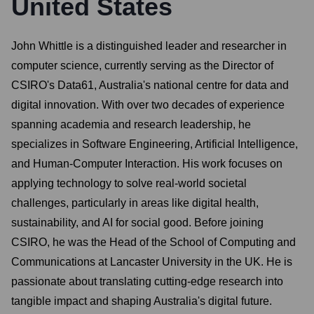
United States
John Whittle is a distinguished leader and researcher in
computer science, currently serving as the Director of
CSIRO's Data61, Australia's national centre for data and
digital innovation. With over two decades of experience
spanning academia and research leadership, he
specializes in Software Engineering, Artificial Intelligence,
and Human-Computer Interaction. His work focuses on
applying technology to solve real-world societal
challenges, particularly in areas like digital health,
sustainability, and AI for social good. Before joining
CSIRO, he was the Head of the School of Computing and
Communications at Lancaster University in the UK. He is
passionate about translating cutting-edge research into
tangible impact and shaping Australia's digital future.