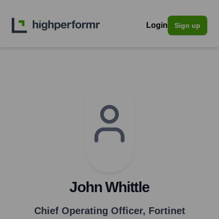
Login
Sign up
John Whittle
Chief Operating Officer
,
Fortinet