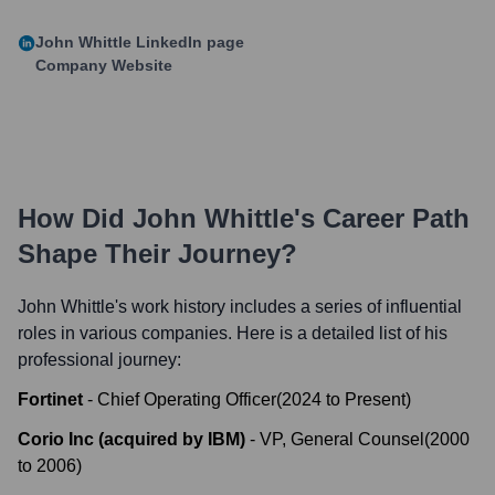
John Whittle
LinkedIn page
Company Website
How Did
John Whittle
's Career Path
Shape Their Journey?
John Whittle
's work history includes a series of influential
roles in various companies. Here is a detailed list of his
professional journey:
Fortinet
-
Chief Operating Officer
(
2024
to
Present
)
Corio Inc (acquired by IBM)
-
VP, General Counsel
(
2000
to
2006
)