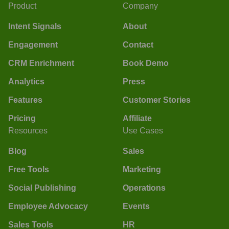
Product
Company
Intent Signals
About
Engagement
Contact
CRM Enrichment
Book Demo
Analytics
Press
Features
Customer Stories
Pricing
Affiliate
Resources
Use Cases
Blog
Sales
Free Tools
Marketing
Social Publishing
Operations
Employee Advocacy
Events
Sales Tools
HR