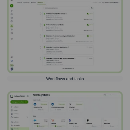
Workflows and tasks