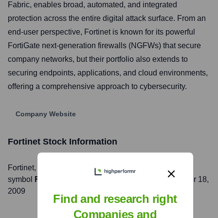
Fabric, enables broad, automated, and integrated
protection across the entire digital attack surface. From an
end-user perspective, Fortinet is known for its powerful
FortiGate next-generation firewalls (NGFWs) that secure
company networks, but their portfolio also extends to
securing endpoints, applications, and cloud environments,
offering a comprehensive approach to cybersecurity.
Company Website
Fortinet
Stock Information
Fortinet
, Inc. is listed on the
NASDAQ
under the ticker
symbol
FTNT
. The company went public on
November 18,
2009
Find and research right
Companies and