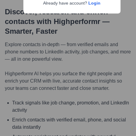
Already have account?
Login
Discover, research and enrich
contacts with Highperformr —
Smarter, Faster
Explore contacts in-depth — from verified emails and
phone numbers to LinkedIn activity, job changes, and more
— all in one powerful view.
Highperformr AI helps you surface the right people and
enrich your CRM with live, accurate contact insights so
your teams can connect faster and close smarter.
Track signals like job change, promotion, and LinkedIn
activity
Enrich contacts with verified email, phone, and social
data instantly