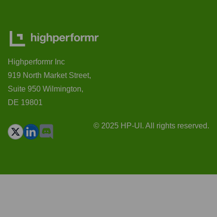
Highperformr Inc
919 North Market Street,
Suite 950 Wilmington,
DE 19801
© 2025 HP-UI. All rights reserved.