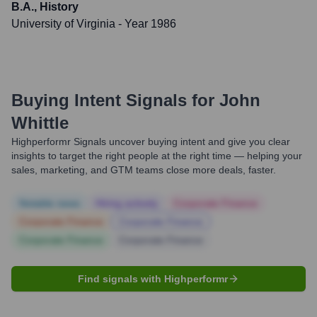
B.A., History
University of Virginia
- Year 1986
Buying Intent Signals for
John
Whittle
Highperformr Signals uncover buying intent and give you clear
insights to target the right people at the right time — helping your
sales, marketing, and GTM teams close more deals, faster.
Notable news
Hiring actively
Corporate Finance
Corporate Finance
Corporate Finance
Corporate Finance
Corporate Finance
Find signals with Highperformr