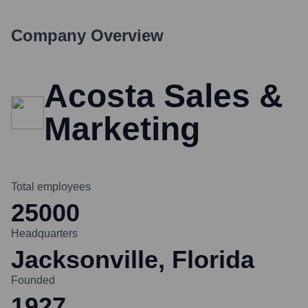
Company Overview
Acosta Sales &
Marketing
Total employees
25000
Headquarters
Jacksonville, Florida
Founded
1927