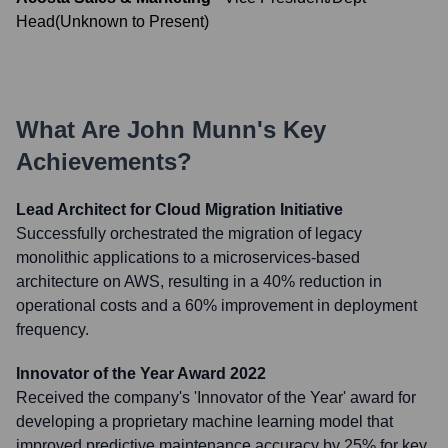
Head
(
Unknown
to
Present
)
What Are
John Munn
's Key
Achievements?
Lead Architect for Cloud Migration Initiative
Successfully orchestrated the migration of legacy
monolithic applications to a microservices-based
architecture on AWS, resulting in a 40% reduction in
operational costs and a 60% improvement in deployment
frequency.
Innovator of the Year Award 2022
Received the company's 'Innovator of the Year' award for
developing a proprietary machine learning model that
improved predictive maintenance accuracy by 25% for key