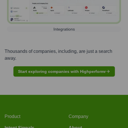
Integrations
Thousands of companies, including, are just a search
away.
Start exploring companies with Highperformr
Product
Company
Intent Signals
About