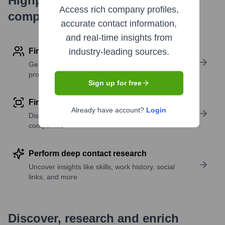
Highperformr's free tools for
Access rich company profiles,
company research
accurate contact information,
and real-time insights from
Find contact info
industry-leading sources.
Get verified emails, phone numbers, and LinkedIn
profile details
Sign up for free
Find similar contacts
Already have account?
Login
Discover contacts with similar roles, seniority, or
companies
Perform deep contact research
Uncover insights like skills, work history, social
links, and more
Discover, research and enrich