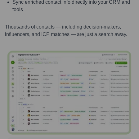
Sync enriched contact info directly into your CRM and
tools
Thousands of contacts — including decision-makers,
influencers, and ICP matches — are just a search away.