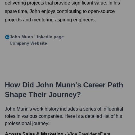
delivering projects that provide significant value. In his
spare time, John enjoys contributing to open-source
projects and mentoring aspiring engineers.
John Munn
LinkedIn page
Company Website
How Did
John Munn
's Career Path
Shape Their Journey?
John Munn
's work history includes a series of influential
roles in various companies. Here is a detailed list of his
professional journey:
Acosta Sales & Marketing
-
Vice President/Dept