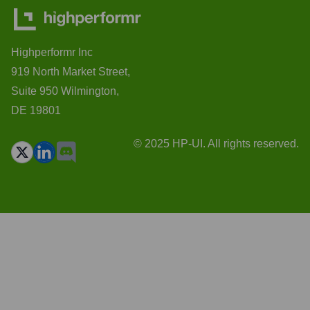
Highperformr Inc
919 North Market Street,
Suite 950 Wilmington,
DE 19801
© 2025 HP-UI. All rights reserved.