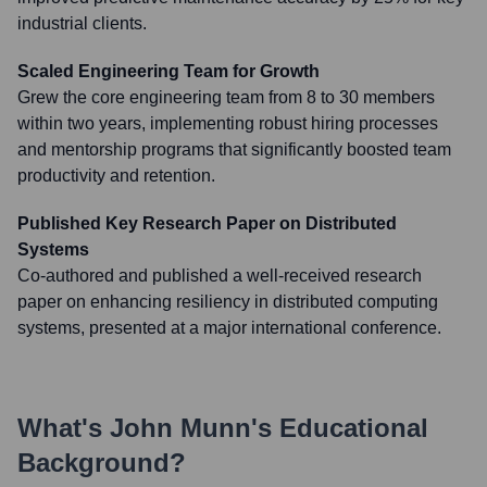
industrial clients.
Scaled Engineering Team for Growth
Grew the core engineering team from 8 to 30 members
within two years, implementing robust hiring processes
and mentorship programs that significantly boosted team
productivity and retention.
Published Key Research Paper on Distributed
Systems
Co-authored and published a well-received research
paper on enhancing resiliency in distributed computing
systems, presented at a major international conference.
What's
John Munn
's Educational
Background?