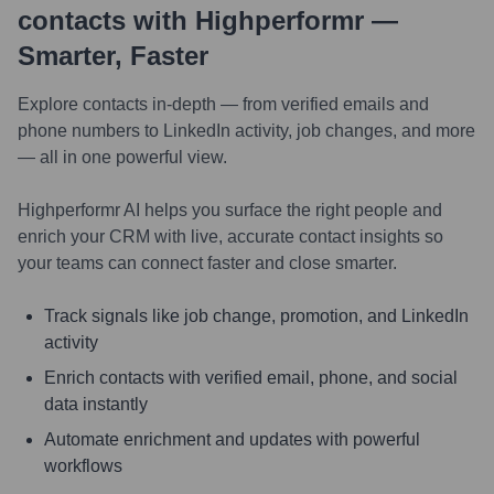
contacts with Highperformr —
Smarter, Faster
Explore contacts in-depth — from verified emails and
phone numbers to LinkedIn activity, job changes, and more
— all in one powerful view.
Highperformr AI helps you surface the right people and
enrich your CRM with live, accurate contact insights so
your teams can connect faster and close smarter.
Track signals like job change, promotion, and LinkedIn
activity
Enrich contacts with verified email, phone, and social
data instantly
Automate enrichment and updates with powerful
workflows