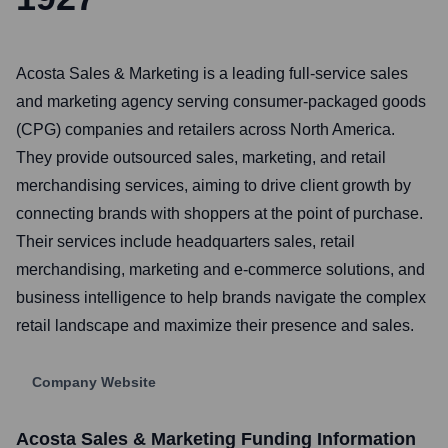
Acosta Sales & Marketing is a leading full-service sales
and marketing agency serving consumer-packaged goods
(CPG) companies and retailers across North America.
They provide outsourced sales, marketing, and retail
merchandising services, aiming to drive client growth by
connecting brands with shoppers at the point of purchase.
Their services include headquarters sales, retail
merchandising, marketing and e-commerce solutions, and
business intelligence to help brands navigate the complex
retail landscape and maximize their presence and sales.
Company Website
Acosta Sales & Marketing
Funding Information