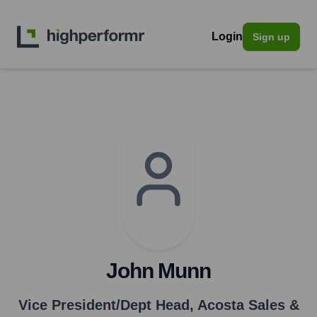
Login
Sign up
John Munn
Vice President/Dept Head
,
Acosta Sales &