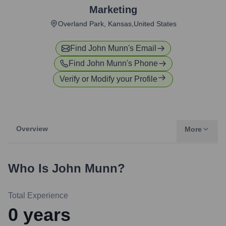
Marketing
Overland Park, Kansas,United States
Find
John Munn
's Email
Find
John Munn
's Phone
Verify or Modify your Profile
Overview
More
Who Is
John Munn
?
Total Experience
0
years