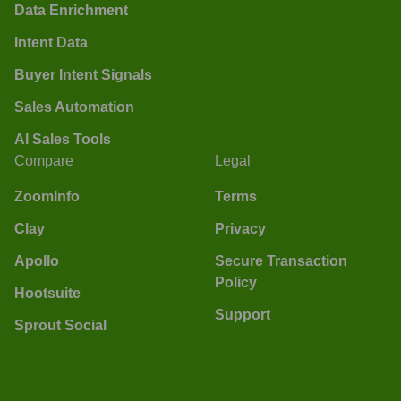
Data Enrichment
Intent Data
Buyer Intent Signals
Sales Automation
AI Sales Tools
Compare
Legal
ZoomInfo
Terms
Clay
Privacy
Apollo
Secure Transaction
Policy
Hootsuite
Support
Sprout Social