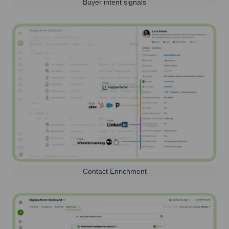
Buyer intent signals
Contact Enrichment