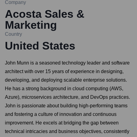
Company
Acosta Sales &
Marketing
Country
United States
John Munn is a seasoned technology leader and software
architect with over 15 years of experience in designing,
developing, and deploying scalable enterprise solutions.
He has a strong background in cloud computing (AWS,
Azure), microservices architecture, and DevOps practices.
John is passionate about building high-performing teams
and fostering a culture of innovation and continuous
improvement. He excels at bridging the gap between
technical intricacies and business objectives, consistently