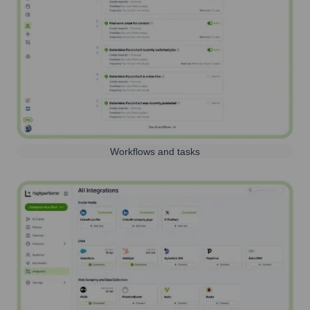
Workflows and tasks