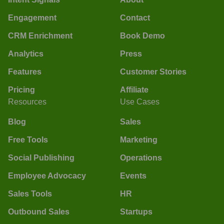
Engagement
Contact
CRM Enrichment
Book Demo
Analytics
Press
Features
Customer Stories
Pricing
Affiliate
Resources
Use Cases
Blog
Sales
Free Tools
Marketing
Social Publishing
Operations
Employee Advocacy
Events
Sales Tools
HR
Outbound Sales
Startups