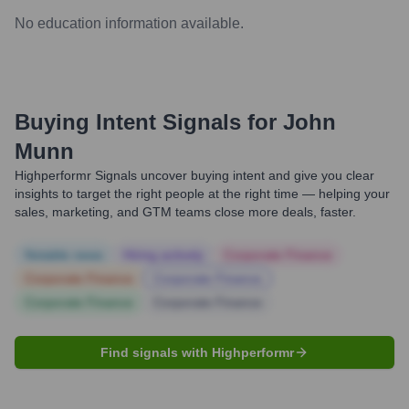
No education information available.
Buying Intent Signals for
John
Munn
Highperformr Signals uncover buying intent and give you clear
insights to target the right people at the right time — helping your
sales, marketing, and GTM teams close more deals, faster.
Notable news
Hiring actively
Corporate Finance
Corporate Finance
Corporate Finance
Corporate Finance
Corporate Finance
Find signals with Highperformr