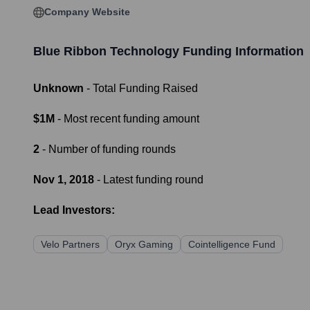
Company Website
Blue Ribbon Technology
Funding Information
Unknown
- Total Funding Raised
$1M
- Most recent funding amount
2
- Number of funding rounds
Nov 1, 2018
- Latest funding round
Lead Investors:
Velo Partners
Oryx Gaming
Cointelligence Fund