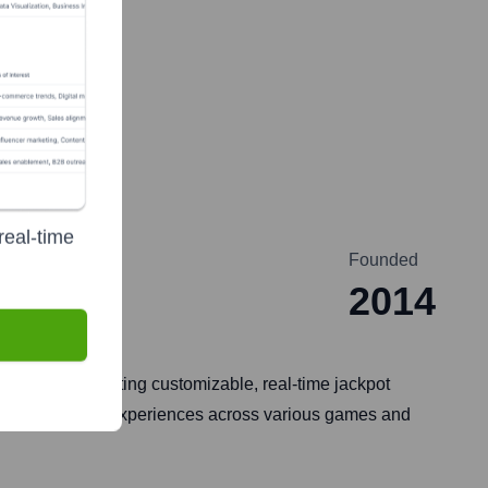
real-time
Founded
2014
alizing in creating customizable, real-time jackpot
g unique jackpot experiences across various games and