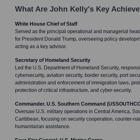
What Are
John Kelly
's Key Achiev
White House Chief of Staff
Served as the principal operational and managerial head
for President Donald Trump, overseeing policy developme
acting as a key advisor.
Secretary of Homeland Security
Led the U.S. Department of Homeland Security, responsib
cybersecurity, aviation security, border security, port secu
administration and enforcement of immigration laws, prote
protection of critical infrastructure, and cyber-security.
Commander, U.S. Southern Command (USSOUTHC
Oversaw U.S. military operations in Central America, So
Caribbean, focusing on security cooperation, counter-nar
humanitarian assistance.