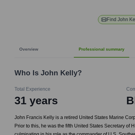
Find
John Ke
Overview
Professional summary
Who Is
John Kelly
?
Total Experience
Co
31
years
B
John Francis Kelly is a retired United States Marine Co
Prior to this, he was the fifth United States Secretary o
culminating in his role as the commander of U.S. Sout