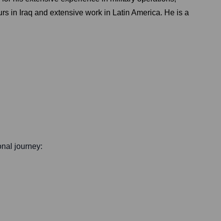
urs in Iraq and extensive work in Latin America. He is a
onal journey: