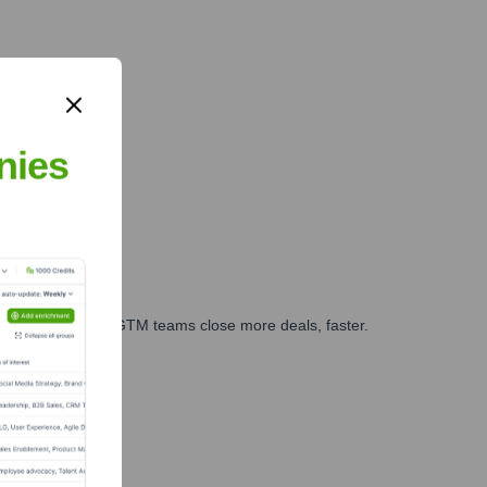
nies
es, marketing, and GTM teams close more deals, faster.
te Finance