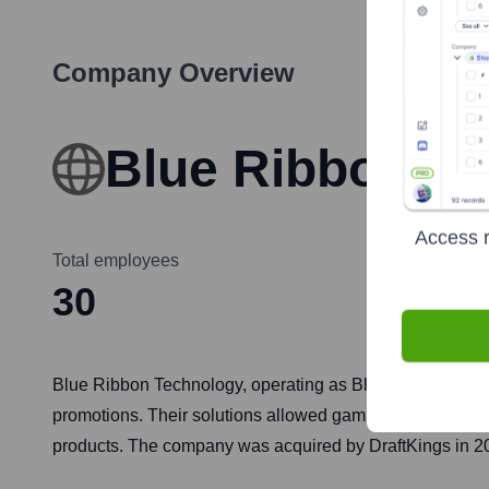
Company Overview
Blue Ribbon T
Access r
Total employees
30
Blue Ribbon Technology, operating as BlueRibbon, was a B
promotions. Their solutions allowed gaming operators to
products. The company was acquired by DraftKings in 2021