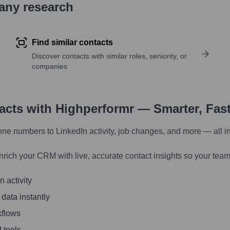
pany research
Find similar contacts
Discover contacts with similar roles, seniority, or
companies
tacts with Highperformr — Smarter, Fas
one numbers to LinkedIn activity, job changes, and more — all i
nrich your CRM with live, accurate contact insights so your team
 activity
 data instantly
kflows
 tools