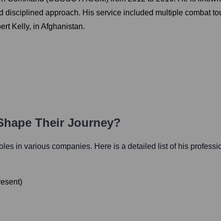
and disciplined approach. His service included multiple combat to
ert Kelly, in Afghanistan.
 Shape Their Journey?
 roles in various companies. Here is a detailed list of his professi
resent
)