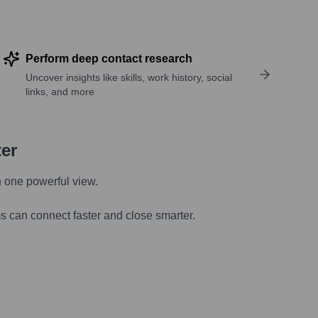
Perform deep contact research
Uncover insights like skills, work history, social
links, and more
ter
n one powerful view.
s can connect faster and close smarter.