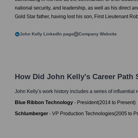
national security, and leadership, as well as his direct 
Gold Star father, having lost his son, First Lieutenant Rob
John Kelly
LinkedIn page
Company Website
How Did
John Kelly
's Career Path
John Kelly
's work history includes a series of influential
Blue Ribbon Technology
-
President
(
2014
to
Present
)
Schlumberger
-
VP Production Technologies
(
2005
to
P