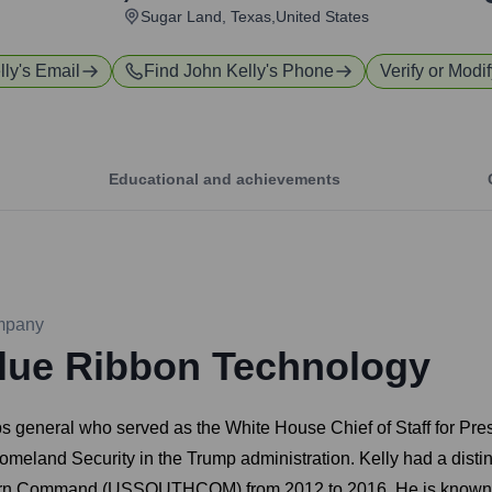
Sugar Land, Texas,United States
lly
's Email
Find
John Kelly
's Phone
Verify or Modif
Educational and achievements
mpany
lue Ribbon Technology
rps general who served as the White House Chief of Staff for Pr
f Homeland Security in the Trump administration. Kelly had a dist
hern Command (USSOUTHCOM) from 2012 to 2016. He is known for 