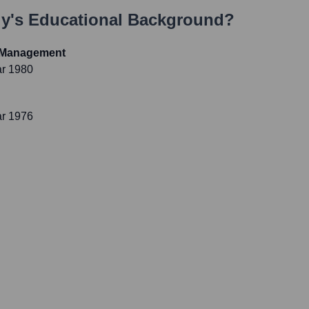
ly
's Educational Background?
t Management
ar 1980
ar 1976