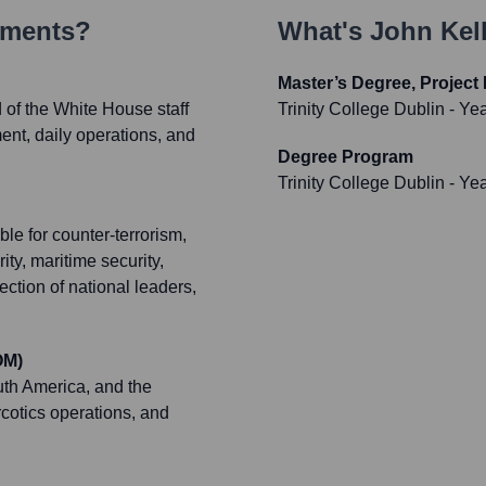
ements?
What's
John Kel
Master’s Degree, Projec
 of the White House staff
Trinity College Dublin
- Ye
nt, daily operations, and
Degree Program
Trinity College Dublin
- Ye
le for counter-terrorism,
rity, maritime security,
ction of national leaders,
OM)
uth America, and the
cotics operations, and