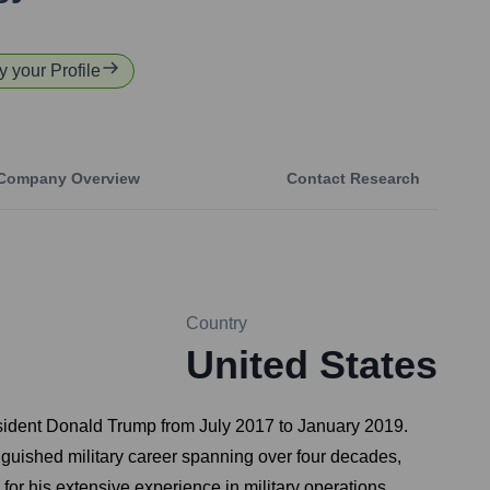
y your Profile
Company Overview
Contact Research
Country
United States
esident Donald Trump from July 2017 to January 2019.
inguished military career spanning over four decades,
his extensive experience in military operations,