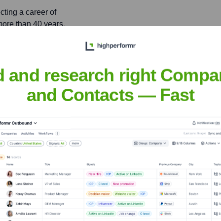
cting a career of
more than 40 years.
s of Defense, Leon Panetta
d and research right Compa
ilitary and national
and Contacts — Fast
ly
nsights to target the right people at the right time — helping your sal
orate Finance
Corporate Finance
Corporate Finance
Corpora