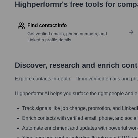
Highperformr's free tools for com
Find contact info
Get verified emails, phone numbers, and
LinkedIn profile details
Discover, research and enrich con
Explore contacts in-depth — from verified emails and ph
Highperformr AI helps you surface the right people and e
Track signals like job change, promotion, and LinkedIn
Enrich contacts with verified email, phone, and social
Automate enrichment and updates with powerful wor
Sync enriched contact info directly into your CRM and