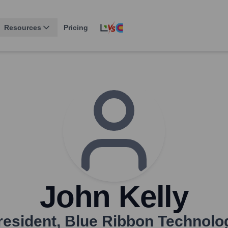
Resources
Pricing
John Kelly
resident
,
Blue Ribbon Technolo