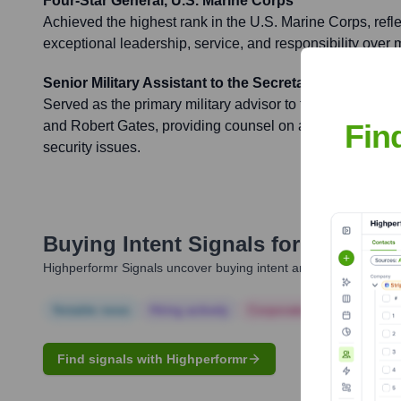
Four-Star General, U.S. Marine Corps
Achieved the highest rank in the U.S. Marine Corps, refle
exceptional leadership, service, and responsibility over 
Senior Military Assistant to the Secretary of Defense
Served as the primary military advisor to two Secretarie
Fin
and Robert Gates, providing counsel on a wide range of m
security issues.
Buying Intent Signals for
John Kel
Highperformr Signals uncover buying intent and give you clear i
Notable news
Hiring actively
Corporate Finance
Corp
Find signals with Highperformr