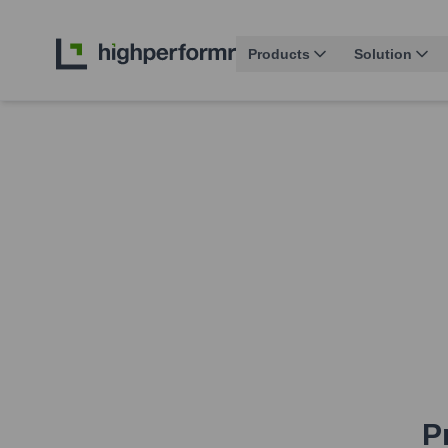
Products
Solution
P