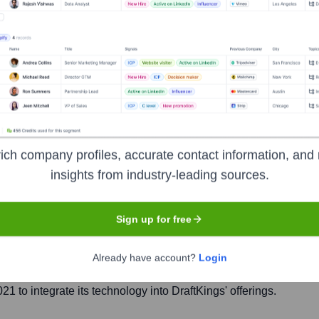
echnology
ich company profiles, accurate contact information, and 
Headquarters
insights from industry-leading sources.
Tel Aviv
Sign up for free
2B marketing platform provider for the iGaming industry, speci
Already have account?
Login
 enhance player engagement, loyalty, and retention by offerin
 to integrate its technology into DraftKings' offerings.