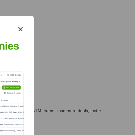
nies
es, marketing, and GTM teams close more deals, faster.
te Finance