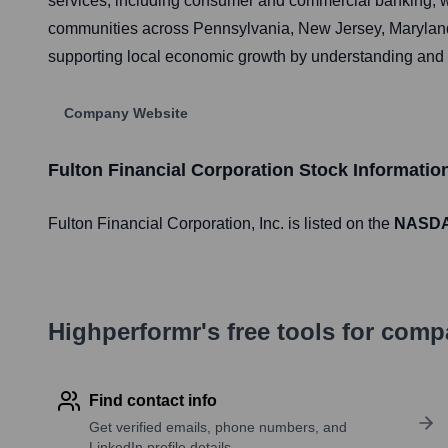
services, including consumer and commercial banking, w
communities across Pennsylvania, New Jersey, Maryland, 
supporting local economic growth by understanding and r
Company Website
Fulton Financial Corporation
Stock Informatio
Fulton Financial Corporation
, Inc. is listed on the
NASD
Highperformr's free tools for com
Find contact info
Get verified emails, phone numbers, and
LinkedIn profile details