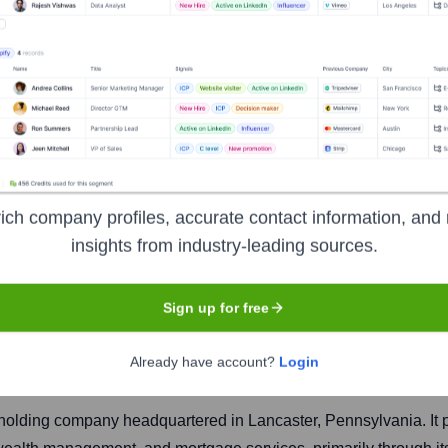
l Corporation
ich company profiles, accurate contact information, and 
insights from industry-leading sources.
Headquarters
Sign up for free
Lancaster
Already have account?
Login
l holding company headquartered in Lancaster, Pennsylvania. It 