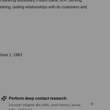
 banking subsidiary, Fulton Bank, N.A. Serving
rong, lasting relationships with its customers and
June 1, 1983
Perform deep contact research
Uncover insights like skills, work history, social
links, and more