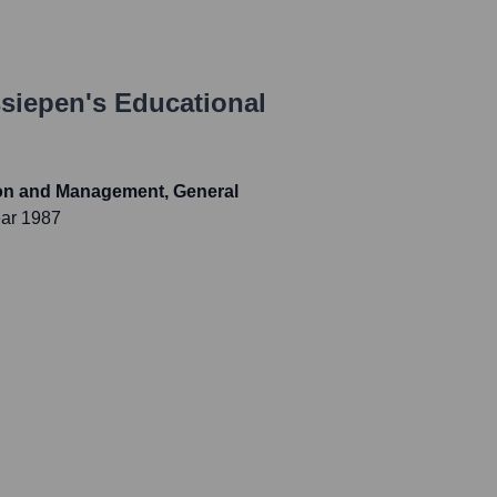
siepen
's Educational
ion and Management, General
ear 1987