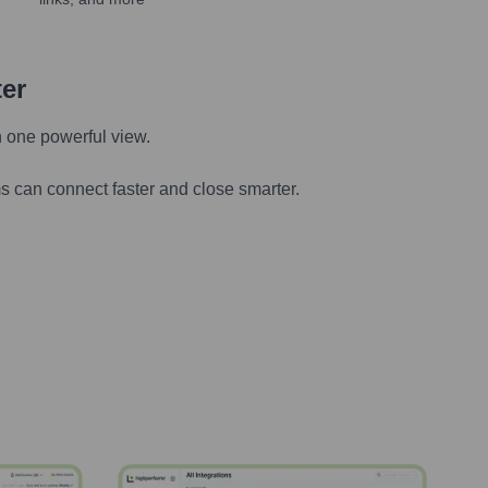
ter
n one powerful view.
s can connect faster and close smarter.