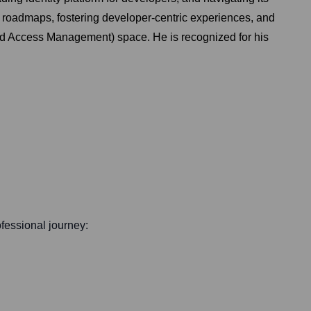
t roadmaps, fostering developer-centric experiences, and
and Access Management) space. He is recognized for his
rofessional journey: