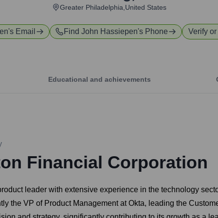
Greater Philadelphia,United States
pen
's Email
Find
John Hassiepen
's Phone
Verify or
Educational and achievements
y
ton Financial Corporation
roduct leader with extensive experience in the technology sect
tly the VP of Product Management at Okta, leading the Customer
sion and strategy, significantly contributing to its growth as a le