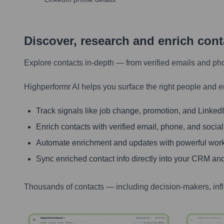
Discover, research and enrich con
Explore contacts in-depth — from verified emails and ph
Highperformr AI helps you surface the right people and e
Track signals like job change, promotion, and LinkedIn
Enrich contacts with verified email, phone, and social
Automate enrichment and updates with powerful wor
Sync enriched contact info directly into your CRM and
Thousands of contacts — including decision-makers, inf