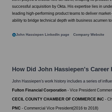
successful acquisition by Okta. His expertise lies in u
leading high-performing product teams to deliver market
ability to bridge technical depth with business acumen to
John Hassiepen
LinkedIn page
Company Website
How Did
John Hassiepen
's Career
John Hassiepen
's work history includes a series of influ
Fulton Financial Corporation
-
Vice President Commer
CECIL COUNTY CHAMBER OF COMMERCE INC
-
Ch
PNC
-
Commercial Vice President
(
2016
to
2018
)