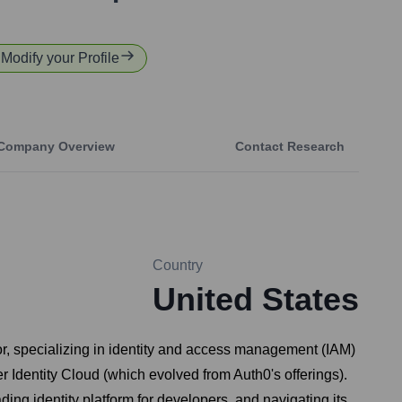
 Modify your Profile
Company Overview
Contact Research
Country
United States
or, specializing in identity and access management (IAM)
 Identity Cloud (which evolved from Auth0's offerings).
ading identity platform for developers, and navigating its