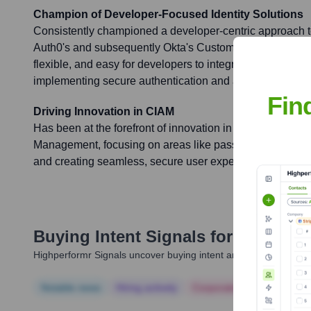
Champion of Developer-Focused Identity Solutions
Consistently championed a developer-centric approach to 
Auth0's and subsequently Okta's Customer Identity Cloud
flexible, and easy for developers to integrate, significantl
implementing secure authentication and authorization.
Fin
Driving Innovation in CIAM
Has been at the forefront of innovation in Customer Iden
Management, focusing on areas like passkeys, adaptive m
and creating seamless, secure user experiences across v
Buying Intent Signals for
John Has
Highperformr Signals uncover buying intent and give you clear i
Notable news
Hiring actively
Corporate Finance
Corp