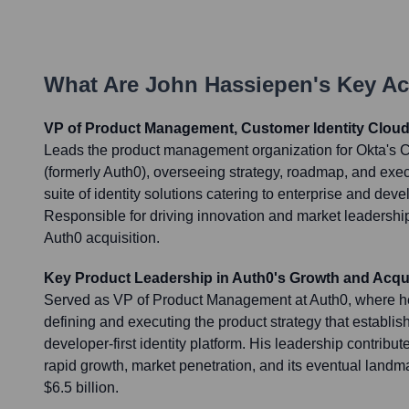
What Are
John Hassiepen
's Key A
VP of Product Management, Customer Identity Cloud
Leads the product management organization for Okta's C
(formerly Auth0), overseeing strategy, roadmap, and exe
suite of identity solutions catering to enterprise and de
Responsible for driving innovation and market leadershi
Auth0 acquisition.
Key Product Leadership in Auth0's Growth and Acqui
Served as VP of Product Management at Auth0, where he
defining and executing the product strategy that establi
developer-first identity platform. His leadership contribute
rapid growth, market penetration, and its eventual landma
$6.5 billion.