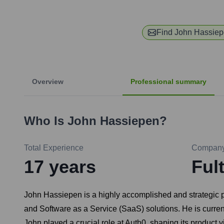
Find
John Hassie
Overview
Professional summary
Who Is
John Hassiepen
?
Total Experience
Compan
17
years
Ful
John Hassiepen is a highly accomplished and strategic p
and Software as a Service (SaaS) solutions. He is curren
John played a crucial role at Auth0, shaping its product vi