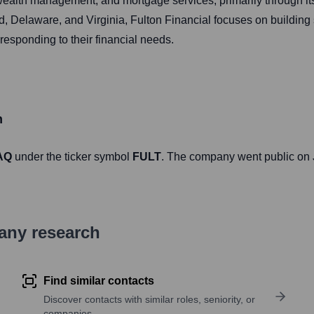
ealth management, and mortgage services, primarily through its
Delaware, and Virginia, Fulton Financial focuses on building st
esponding to their financial needs.
n
AQ
under the ticker symbol
FULT
. The company went public on
pany research
Find similar contacts
Discover contacts with similar roles, seniority, or
companies