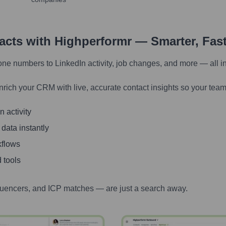
tacts with Highperformr — Smarter, Fas
one numbers to LinkedIn activity, job changes, and more — all i
nrich your CRM with live, accurate contact insights so your team
 activity
 data instantly
kflows
 tools
luencers, and ICP matches — are just a search away.