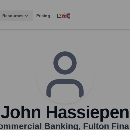
Resources
Pricing
John Hassiepen
Commercial Banking
,
Fulton Fina