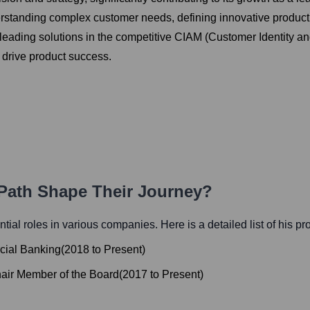
nderstanding complex customer needs, defining innovative produc
-leading solutions in the competitive CIAM (Customer Identity 
 drive product success.
 Path Shape Their Journey?
ential roles in various companies. Here is a detailed list of his p
cial Banking
(
2018
to
Present
)
air Member of the Board
(
2017
to
Present
)