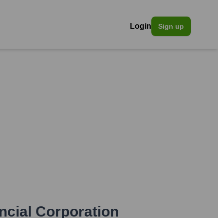
Login
Sign up
ncial Corporation