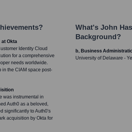
chievements?
What's
John Has
Background?
 at Okta
ustomer Identity Cloud
b, Business Administrat
cution for a comprehensive
University of Delaware
- Y
veloper needs worldwide.
p in the CIAM space post-
sition
 was instrumental in
shed Auth0 as a beloved,
d significantly to Auth0's
rk acquisition by Okta for