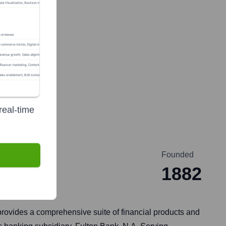
real-time
Founded
1882
provides a comprehensive suite of financial products and