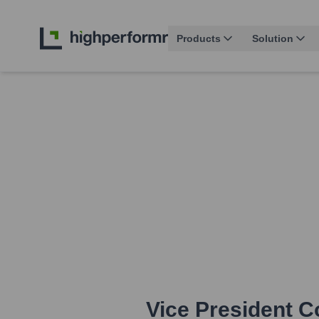
Products
Solution
Vice President 