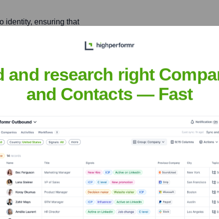
identity, ensuring that
 products are powerful,
y lowering the barrier to
d and research right Compa
and Contacts — Fast
tity and Access
ulti-factor authentication,
arious digital touchpoints.
siepen
nsights to target the right people at the right time — helping your sal
orate Finance
Corporate Finance
Corporate Finance
Corpora