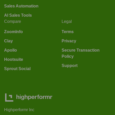
Sales Automation
AI Sales Tools
Compare
Legal
ZoomInfo
Terms
Clay
Privacy
Apollo
Secure Transaction
Policy
Hootsuite
Support
Sprout Social
Highperformr Inc