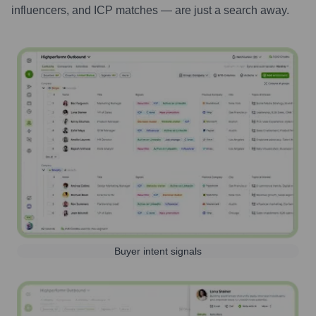
influencers, and ICP matches — are just a search away.
Buyer intent signals