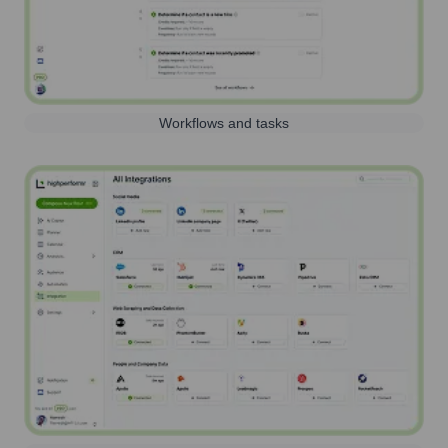
Workflows and tasks