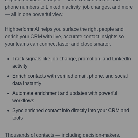
phone numbers to LinkedIn activity, job changes, and more
— all in one powerful view.
Highperformr AI helps you surface the right people and
enrich your CRM with live, accurate contact insights so
your teams can connect faster and close smarter.
Track signals like job change, promotion, and LinkedIn
activity
Enrich contacts with verified email, phone, and social
data instantly
Automate enrichment and updates with powerful
workflows
Sync enriched contact info directly into your CRM and
tools
Thousands of contacts — including decision-makers,