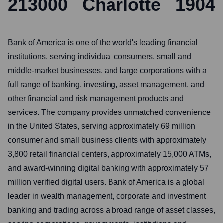
213000
Charlotte
1904
Bank of America is one of the world's leading financial
institutions, serving individual consumers, small and
middle-market businesses, and large corporations with a
full range of banking, investing, asset management, and
other financial and risk management products and
services. The company provides unmatched convenience
in the United States, serving approximately 69 million
consumer and small business clients with approximately
3,800 retail financial centers, approximately 15,000 ATMs,
and award-winning digital banking with approximately 57
million verified digital users. Bank of America is a global
leader in wealth management, corporate and investment
banking and trading across a broad range of asset classes,