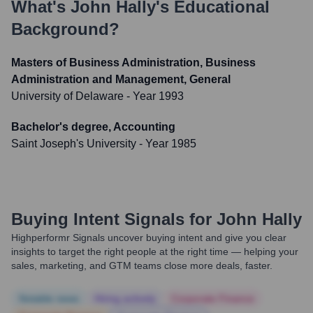
What's
John Hally
's Educational
Background?
Masters of Business Administration, Business
Administration and Management, General
University of Delaware
- Year 1993
Bachelor's degree, Accounting
Saint Joseph's University
- Year 1985
Buying Intent Signals for
John Hally
Highperformr Signals uncover buying intent and give you clear
insights to target the right people at the right time — helping your
sales, marketing, and GTM teams close more deals, faster.
Notable news
Hiring actively
Corporate Finance