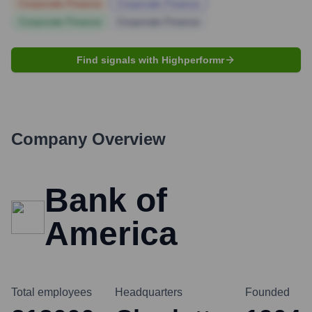
Corporate Finance
Corporate Finance
Corporate Finance
Corporate Finance
Find signals with Highperformr
Company Overview
Bank of
America
Total employees
Headquarters
Founded