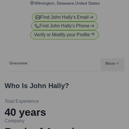
Wilmington, Delaware,United States
Find
John Hally
's Email
Find
John Hally
's Phone
Verify or Modify your Profile
Overview
More
Who Is
John Hally
?
Total Experience
40
years
Company