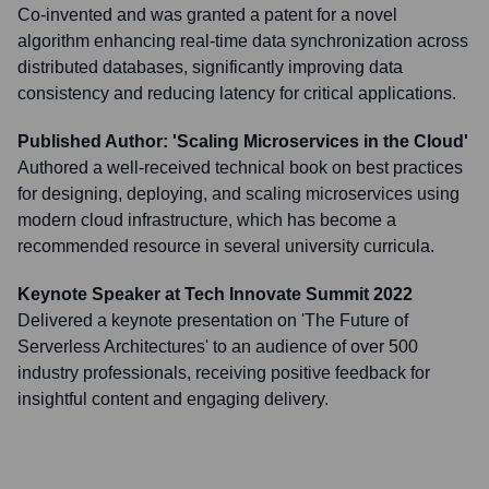
Co-invented and was granted a patent for a novel
algorithm enhancing real-time data synchronization across
distributed databases, significantly improving data
consistency and reducing latency for critical applications.
Published Author: 'Scaling Microservices in the Cloud'
Authored a well-received technical book on best practices
for designing, deploying, and scaling microservices using
modern cloud infrastructure, which has become a
recommended resource in several university curricula.
Keynote Speaker at Tech Innovate Summit 2022
Delivered a keynote presentation on 'The Future of
Serverless Architectures' to an audience of over 500
industry professionals, receiving positive feedback for
insightful content and engaging delivery.