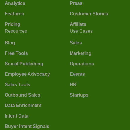
Analytics
Press
Features
Customer Stories
Pricing
Affiliate
Resources
Use Cases
Blog
Sales
Free Tools
Marketing
Social Publishing
Operations
Employee Advocacy
Events
Sales Tools
HR
Outbound Sales
Startups
Data Enrichment
Intent Data
Buyer Intent Signals