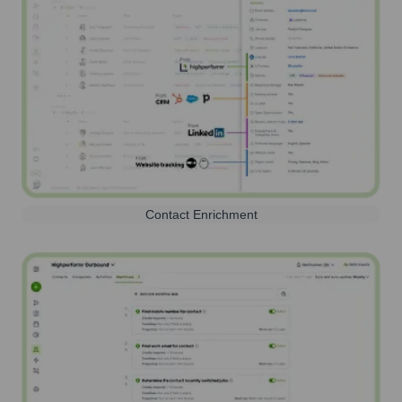
Contact Enrichment