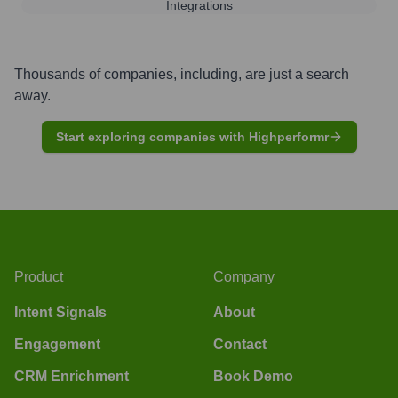
Integrations
Thousands of companies, including, are just a search
away.
Start exploring companies with Highperformr
Product
Company
Intent Signals
About
Engagement
Contact
CRM Enrichment
Book Demo