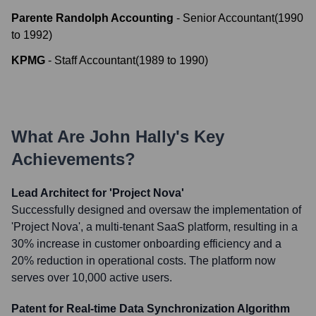
Parente Randolph Accounting
-
Senior Accountant
(
1990
to
1992
)
KPMG
-
Staff Accountant
(
1989
to
1990
)
What Are
John Hally
's Key
Achievements?
Lead Architect for 'Project Nova'
Successfully designed and oversaw the implementation of
'Project Nova', a multi-tenant SaaS platform, resulting in a
30% increase in customer onboarding efficiency and a
20% reduction in operational costs. The platform now
serves over 10,000 active users.
Patent for Real-time Data Synchronization Algorithm