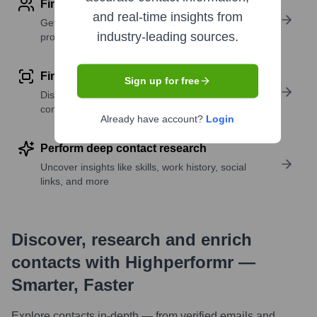
Find contact info
and real-time insights from
Get verified emails, phone numbers, and LinkedIn
industry-leading sources.
profile details
Find similar contacts
Sign up for free
Discover contacts with similar roles, seniority, or
companies
Already have account?
Login
Perform deep contact research
Uncover insights like skills, work history, social
links, and more
Discover, research and enrich
contacts with Highperformr —
Smarter, Faster
Explore contacts in-depth — from verified emails and