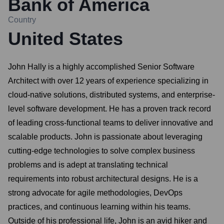
Bank of America
Country
United States
John Hally is a highly accomplished Senior Software
Architect with over 12 years of experience specializing in
cloud-native solutions, distributed systems, and enterprise-
level software development. He has a proven track record
of leading cross-functional teams to deliver innovative and
scalable products. John is passionate about leveraging
cutting-edge technologies to solve complex business
problems and is adept at translating technical
requirements into robust architectural designs. He is a
strong advocate for agile methodologies, DevOps
practices, and continuous learning within his teams.
Outside of his professional life, John is an avid hiker and