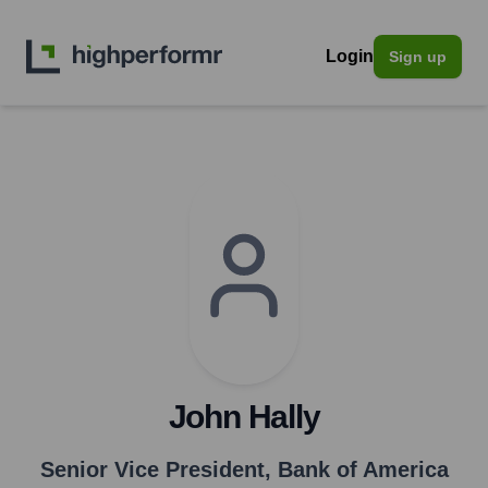
Login
Sign up
John Hally
Senior Vice President
,
Bank of America