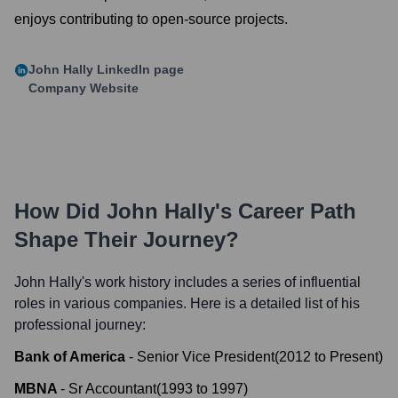
enjoys contributing to open-source projects.
John Hally
LinkedIn page
Company Website
How Did
John Hally
's Career Path
Shape Their Journey?
John Hally
's work history includes a series of influential
roles in various companies. Here is a detailed list of his
professional journey:
Bank of America
-
Senior Vice President
(
2012
to
Present
)
MBNA
-
Sr Accountant
(
1993
to
1997
)