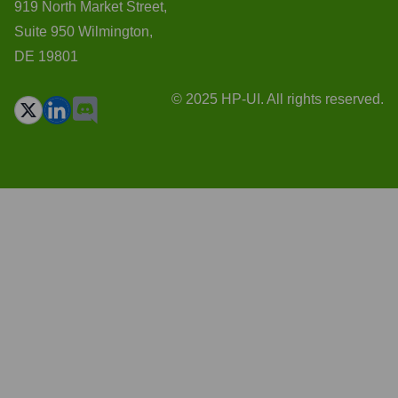
919 North Market Street,
Suite 950 Wilmington,
DE 19801
© 2025 HP-UI. All rights reserved.