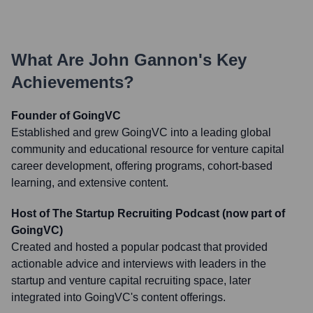
What Are
John Gannon
's Key
Achievements?
Founder of GoingVC
Established and grew GoingVC into a leading global
community and educational resource for venture capital
career development, offering programs, cohort-based
learning, and extensive content.
Host of The Startup Recruiting Podcast (now part of
GoingVC)
Created and hosted a popular podcast that provided
actionable advice and interviews with leaders in the
startup and venture capital recruiting space, later
integrated into GoingVC's content offerings.