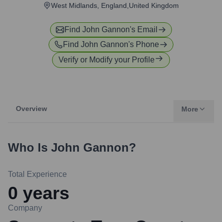
West Midlands, England,United Kingdom
Find
John Gannon
's Email
Find
John Gannon
's Phone
Verify or Modify your Profile
Overview
More
Who Is
John Gannon
?
Total Experience
0
years
Company