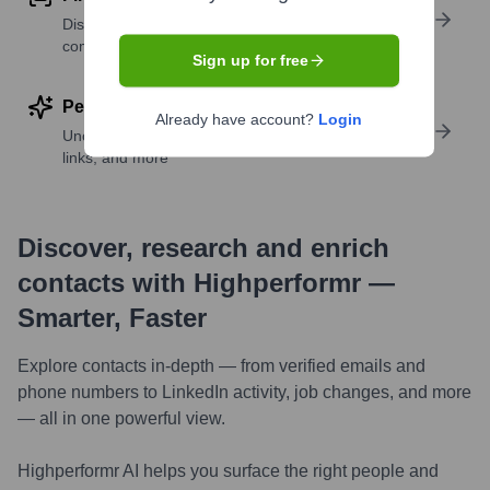
Discover contacts with similar roles, seniority, or
companies
Sign up for free
Perform deep contact research
Already have account?
Login
Uncover insights like skills, work history, social
links, and more
Discover, research and enrich
contacts with Highperformr —
Smarter, Faster
Explore contacts in-depth — from verified emails and
phone numbers to LinkedIn activity, job changes, and more
— all in one powerful view.
Highperformr AI helps you surface the right people and