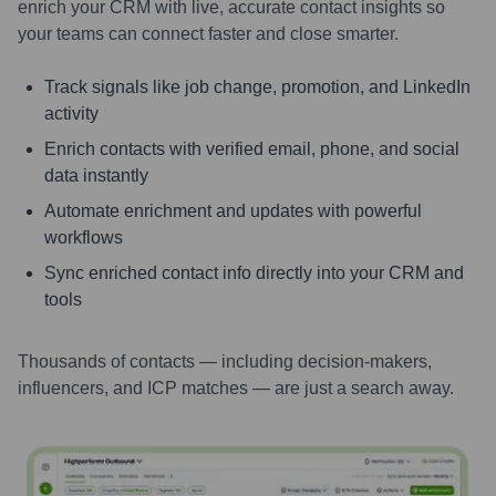
enrich your CRM with live, accurate contact insights so
your teams can connect faster and close smarter.
Track signals like job change, promotion, and LinkedIn
activity
Enrich contacts with verified email, phone, and social
data instantly
Automate enrichment and updates with powerful
workflows
Sync enriched contact info directly into your CRM and
tools
Thousands of contacts — including decision-makers,
influencers, and ICP matches — are just a search away.