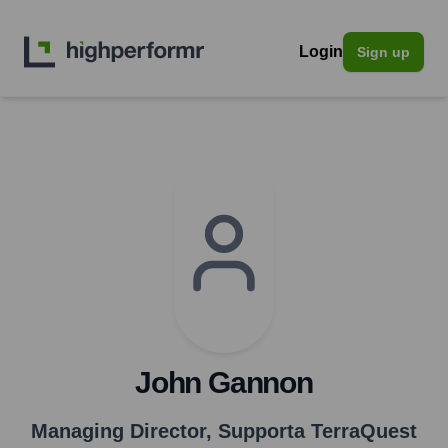
Login
Sign up
John Gannon
Managing Director
,
Supporta TerraQuest