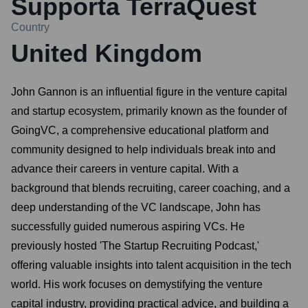
Supporta TerraQuest
Country
United Kingdom
John Gannon is an influential figure in the venture capital
and startup ecosystem, primarily known as the founder of
GoingVC, a comprehensive educational platform and
community designed to help individuals break into and
advance their careers in venture capital. With a
background that blends recruiting, career coaching, and a
deep understanding of the VC landscape, John has
successfully guided numerous aspiring VCs. He
previously hosted 'The Startup Recruiting Podcast,'
offering valuable insights into talent acquisition in the tech
world. His work focuses on demystifying the venture
capital industry, providing practical advice, and building a