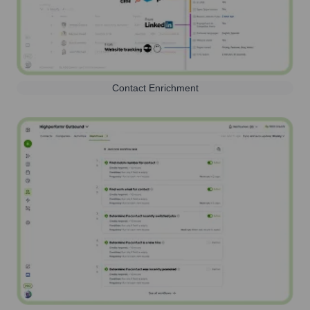
Contact Enrichment