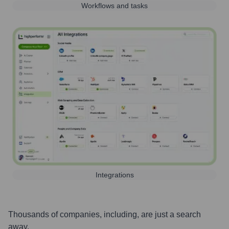
Workflows and tasks
Integrations
Thousands of companies, including, are just a search
away.