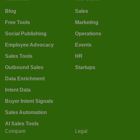
Blog
Sales
Free Tools
Marketing
Social Publishing
Operations
Employee Advocacy
Events
Sales Tools
HR
Outbound Sales
Startups
Data Enrichment
Intent Data
Buyer Intent Signals
Sales Automation
AI Sales Tools
Compare
Legal