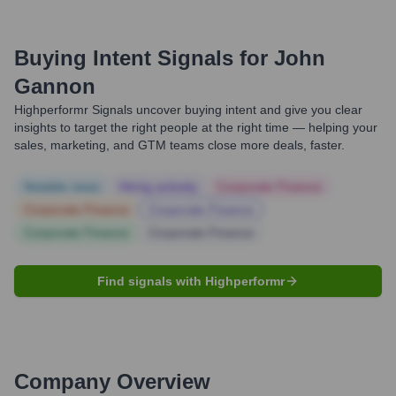
Buying Intent Signals for
John
Gannon
Highperformr Signals uncover buying intent and give you clear
insights to target the right people at the right time — helping your
sales, marketing, and GTM teams close more deals, faster.
Notable news
Hiring actively
Corporate Finance
Corporate Finance
Corporate Finance
Corporate Finance
Corporate Finance
Find signals with Highperformr
Company Overview