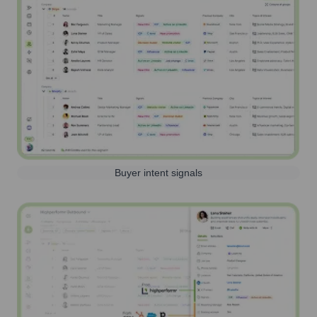
Buyer intent signals