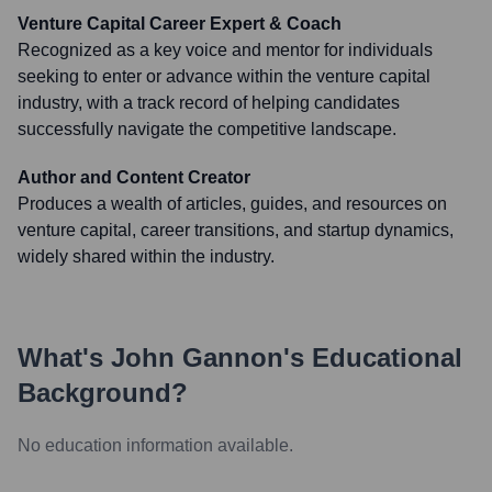
Venture Capital Career Expert & Coach
Recognized as a key voice and mentor for individuals
seeking to enter or advance within the venture capital
industry, with a track record of helping candidates
successfully navigate the competitive landscape.
Author and Content Creator
Produces a wealth of articles, guides, and resources on
venture capital, career transitions, and startup dynamics,
widely shared within the industry.
What's
John Gannon
's Educational
Background?
No education information available.