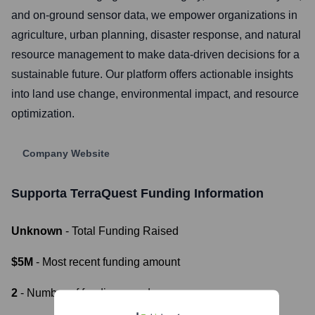
and on-ground sensor data, we empower organizations in
agriculture, urban planning, disaster response, and natural
resource management to make data-driven decisions for a
sustainable future. Our platform offers actionable insights
into land use change, environmental impact, and resource
optimization.
Company Website
Supporta TerraQuest
Funding Information
Unknown
- Total Funding Raised
$5M
- Most recent funding amount
2
- Number of funding rounds