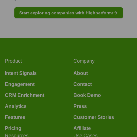
Start exploring companies with Highperformr
Product
Company
Intent Signals
About
Engagement
Contact
CRM Enrichment
Book Demo
Analytics
Press
Features
Customer Stories
Pricing
Affiliate
Resources
Use Cases