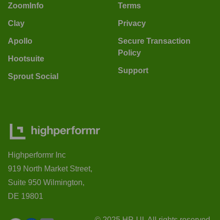
ZoomInfo
Terms
Clay
Privacy
Apollo
Secure Transaction
Policy
Hootsuite
Support
Sprout Social
Highperformr Inc
919 North Market Street,
Suite 950 Wilmington,
DE 19801
© 2025 HP-UI. All rights reserved.