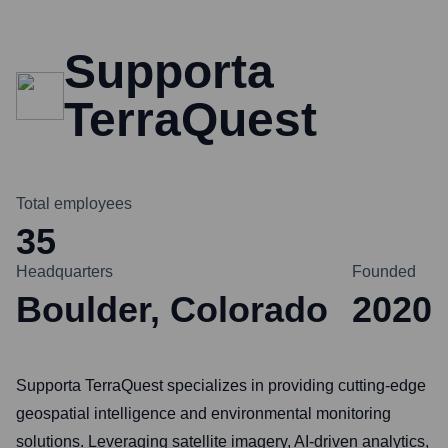
Supporta
TerraQuest
Total employees
35
Headquarters
Founded
Boulder, Colorado
2020
Supporta TerraQuest specializes in providing cutting-edge
geospatial intelligence and environmental monitoring
solutions. Leveraging satellite imagery, AI-driven analytics,