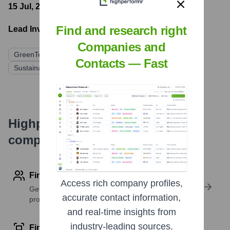
15 Jul, 2023
- Latest funding round
Find and research right
Lead Investors:
Companies and
GreenTech Ventures
Earthward Capital
Contacts — Fast
Sustainable Future Fund
Highperformr's free tools for
company research
Find contact info
Access rich company profiles,
Get verified emails, phone numbers, and LinkedIn
accurate contact information,
profile details
and real-time insights from
industry-leading sources.
Find similar contacts