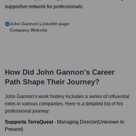
supportive network for professionals.
John Gannon
LinkedIn page
Company Website
How Did
John Gannon
's Career
Path Shape Their Journey?
John Gannon
's work history includes a series of influential
roles in various companies. Here is a detailed list of his
professional journey:
Supporta TerraQuest
-
Managing Director
(
Unknown
to
Present
)