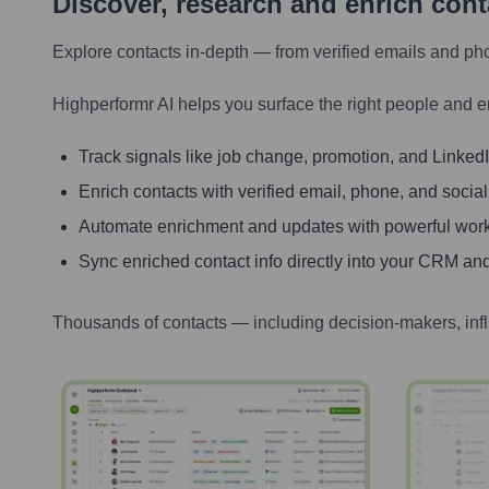
Discover, research and enrich con
Explore contacts in-depth — from verified emails and ph
Highperformr AI helps you surface the right people and e
Track signals like job change, promotion, and LinkedIn
Enrich contacts with verified email, phone, and social
Automate enrichment and updates with powerful wor
Sync enriched contact info directly into your CRM and
Thousands of contacts — including decision-makers, inf