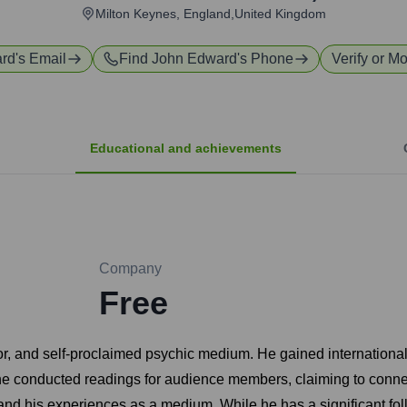
Milton Keynes, England,United Kingdom
rd
's Email
Find
John Edward
's Phone
Verify or Mo
Educational and achievements
Company
Free
or, and self-proclaimed psychic medium. He gained international
e conducted readings for audience members, claiming to conn
f, and his experiences as a medium. While he has a significant fo