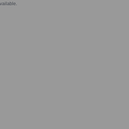
vailable.