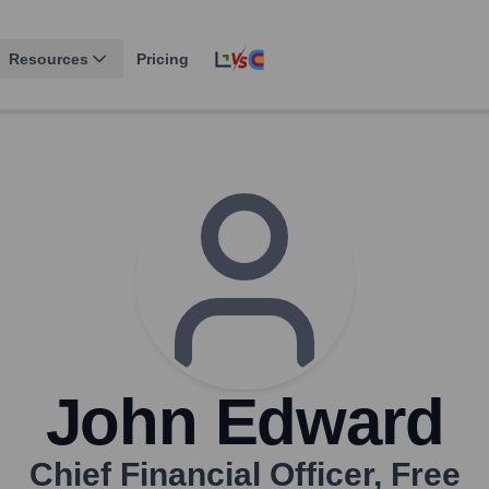
Resources
Pricing
John Edward
Chief Financial Officer
,
Free