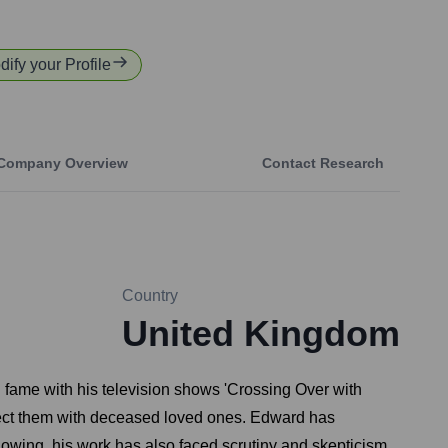
dify your Profile
Company Overview
Contact Research
Country
United Kingdom
 fame with his television shows 'Crossing Over with
ect them with deceased loved ones. Edward has
llowing, his work has also faced scrutiny and skepticism