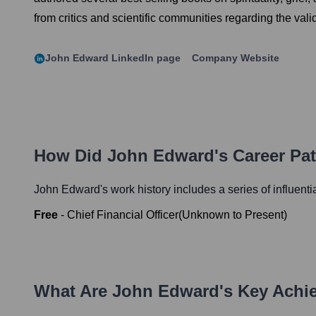
from critics and scientific communities regarding the va
John Edward
LinkedIn page
Company Website
How Did
John Edward
's Career Pa
John Edward
's work history includes a series of influent
Free
-
Chief Financial Officer
(
Unknown
to
Present
)
What Are
John Edward
's Key Ach