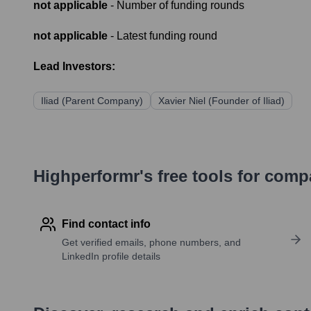
not applicable
- Number of funding rounds
not applicable
- Latest funding round
Lead Investors:
Iliad (Parent Company)
Xavier Niel (Founder of Iliad)
Highperformr's free tools for com
Find contact info
Get verified emails, phone numbers, and
LinkedIn profile details