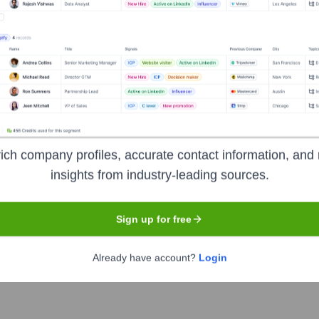
Headquarters
Paris
idiary of the Iliad group. It provides Internet services (Freeb
ly impacted the French telecom market. It aims to provide afforda
ich company profiles, accurate contact information, and 
insights from industry-leading sources.
Sign up for free
Already have account?
Login