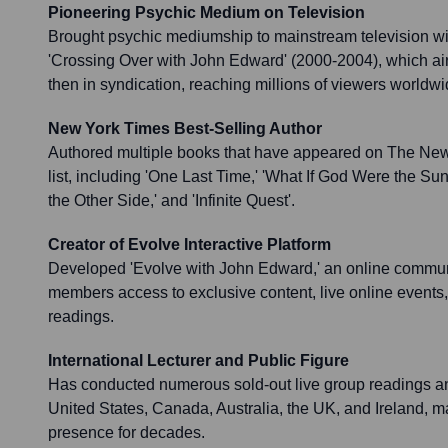
Pioneering Psychic Medium on Television
Brought psychic mediumship to mainstream television wi
'Crossing Over with John Edward' (2000-2004), which ai
then in syndication, reaching millions of viewers worldwi
New York Times Best-Selling Author
Authored multiple books that have appeared on The New
list, including 'One Last Time,' 'What If God Were the Sun
the Other Side,' and 'Infinite Quest'.
Creator of Evolve Interactive Platform
Developed 'Evolve with John Edward,' an online communi
members access to exclusive content, live online event
readings.
International Lecturer and Public Figure
Has conducted numerous sold-out live group readings a
United States, Canada, Australia, the UK, and Ireland, ma
presence for decades.