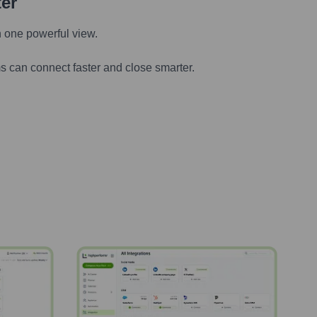
ter
n one powerful view.
s can connect faster and close smarter.