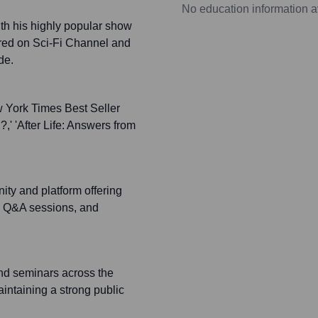
No education information a
th his highly popular show
red on Sci-Fi Channel and
de.
 York Times Best Seller
?,' 'After Life: Answers from
ty and platform offering
s, Q&A sessions, and
nd seminars across the
intaining a strong public