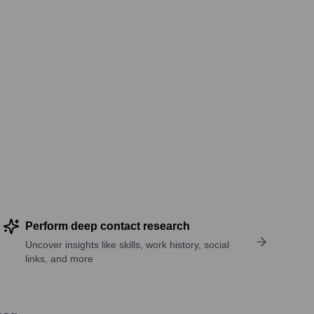
Perform deep contact research
Uncover insights like skills, work history, social
links, and more