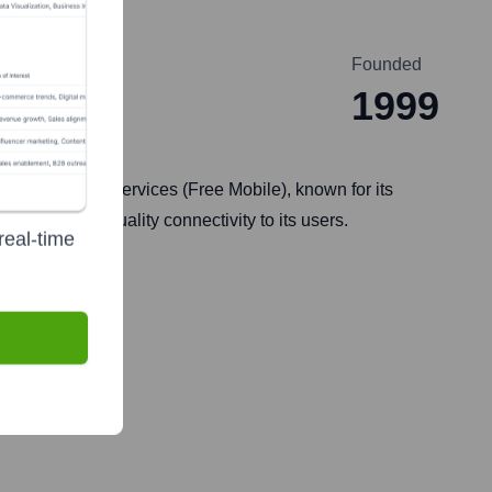
Founded
1999
ox) and mobile services (Free Mobile), known for its
ble and high-quality connectivity to its users.
real-time