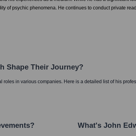
lidity of psychic phenomena. He continues to conduct private rea
th Shape Their Journey?
ial roles in various companies. Here is a detailed list of his profe
ievements?
What's
John Ed