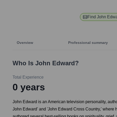
Find
John Edwa
Overview
Professional summary
Who Is
John Edward
?
Total Experience
0
years
John Edward is an American television personality, auth
John Edward' and 'John Edward Cross Country,' where h
authored several best-selling books on spirituality, grie