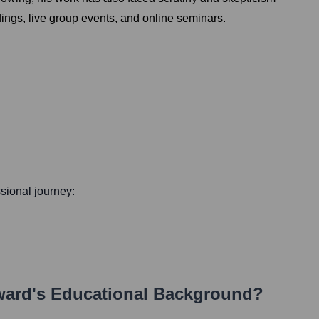
dings, live group events, and online seminars.
ssional journey:
ward
's Educational Background?