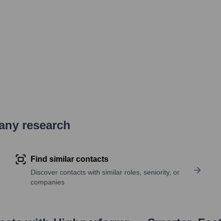
pany research
Find similar contacts
Discover contacts with similar roles, seniority, or
companies