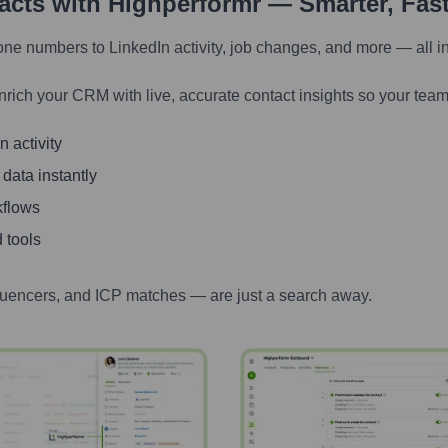
tacts with Highperformr — Smarter, Fas
one numbers to LinkedIn activity, job changes, and more — all i
nrich your CRM with live, accurate contact insights so your team
 activity
 data instantly
kflows
 tools
luencers, and ICP matches — are just a search away.