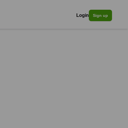
Login
Sign up