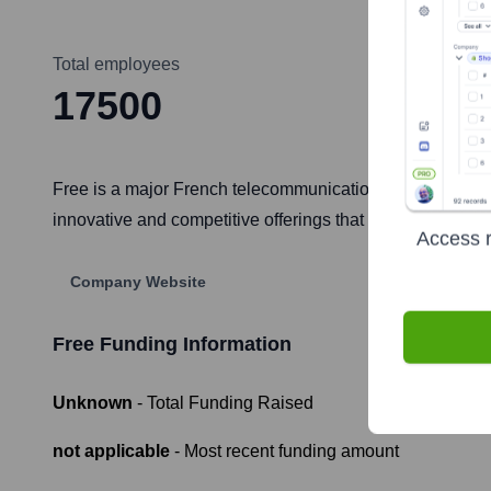
Total employees
17500
Free is a major French telecommunications company, a subs
innovative and competitive offerings that have significant
Access r
Company Website
Free
Funding Information
Unknown
- Total Funding Raised
not applicable
- Most recent funding amount