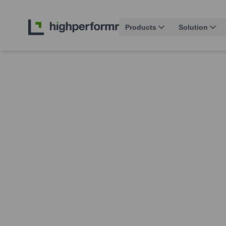
Products
Solution