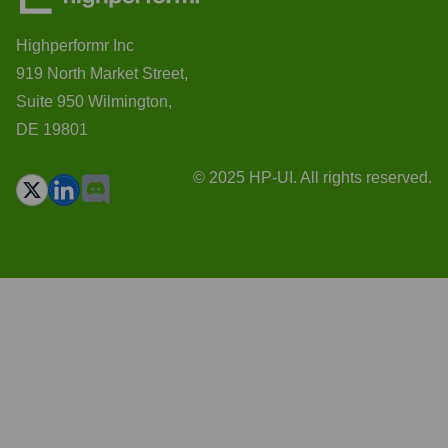
Highperformr Inc
919 North Market Street,
Suite 950 Wilmington,
DE 19801
© 2025 HP-UI. All rights reserved.