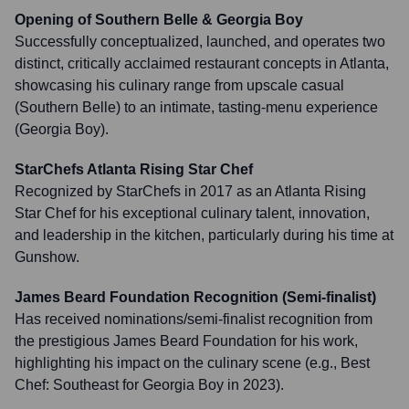
Opening of Southern Belle & Georgia Boy
Successfully conceptualized, launched, and operates two
distinct, critically acclaimed restaurant concepts in Atlanta,
showcasing his culinary range from upscale casual
(Southern Belle) to an intimate, tasting-menu experience
(Georgia Boy).
StarChefs Atlanta Rising Star Chef
Recognized by StarChefs in 2017 as an Atlanta Rising
Star Chef for his exceptional culinary talent, innovation,
and leadership in the kitchen, particularly during his time at
Gunshow.
James Beard Foundation Recognition (Semi-finalist)
Has received nominations/semi-finalist recognition from
the prestigious James Beard Foundation for his work,
highlighting his impact on the culinary scene (e.g., Best
Chef: Southeast for Georgia Boy in 2023).