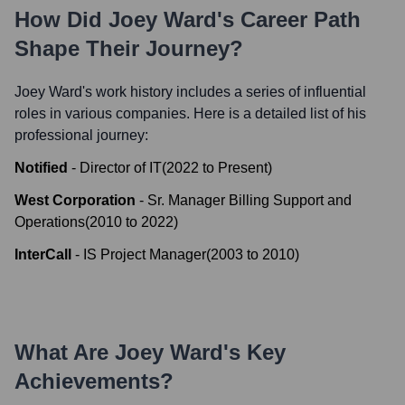
How Did
Joey Ward
's Career Path
Shape Their Journey?
Joey Ward
's work history includes a series of influential
roles in various companies. Here is a detailed list of his
professional journey:
Notified
-
Director of IT
(
2022
to
Present
)
West Corporation
-
Sr. Manager Billing Support and
Operations
(
2010
to
2022
)
InterCall
-
IS Project Manager
(
2003
to
2010
)
What Are
Joey Ward
's Key
Achievements?