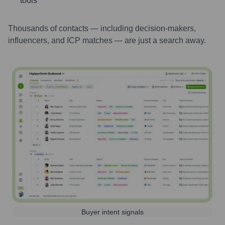
tools
Thousands of contacts — including decision-makers,
influencers, and ICP matches — are just a search away.
Buyer intent signals