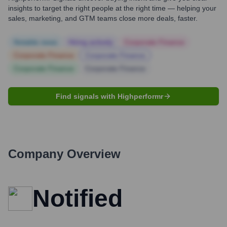
insights to target the right people at the right time — helping your
sales, marketing, and GTM teams close more deals, faster.
Notable news
Hiring actively
Corporate Finance
Corporate Finance
Corporate Finance
Corporate Finance
Corporate Finance
Find signals with Highperformr
Company Overview
Notified