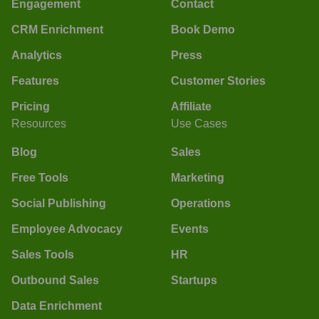
Engagement
Contact
CRM Enrichment
Book Demo
Analytics
Press
Features
Customer Stories
Pricing
Affiliate
Resources
Use Cases
Blog
Sales
Free Tools
Marketing
Social Publishing
Operations
Employee Advocacy
Events
Sales Tools
HR
Outbound Sales
Startups
Data Enrichment