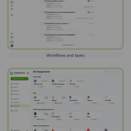
Workflows and tasks