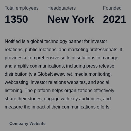
Total employees
Headquarters
Founded
1350
New York
2021
Notified is a global technology partner for investor
relations, public relations, and marketing professionals. It
provides a comprehensive suite of solutions to manage
and amplify communications, including press release
distribution (via GlobeNewswire), media monitoring,
webcasting, investor relations websites, and social
listening. The platform helps organizations effectively
share their stories, engage with key audiences, and
measure the impact of their communications efforts.
Company Website