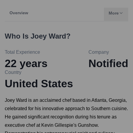
Overview
More
Who Is
Joey Ward
?
Total Experience
Company
22
years
Notified
Country
United States
Joey Ward is an acclaimed chef based in Atlanta, Georgia,
celebrated for his innovative approach to Southern cuisine.
He gained significant recognition during his tenure as
executive chef at Kevin Gillespie's Gunshow.