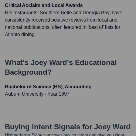
Critical Acclaim and Local Awards
His restaurants, Southern Belle and Georgia Boy, have
consistently received positive reviews from local and
national publications, often featured in 'best of' lists for
Atlanta dining.
What's
Joey Ward
's Educational
Background?
Bachelor of Science (BS), Accounting
Auburn University
- Year 1997
Buying Intent Signals for
Joey Ward
Highperformr Signals uncover buying intent and give you clear