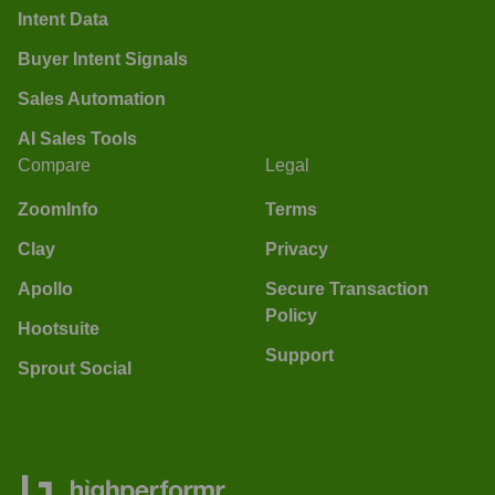
Intent Data
Buyer Intent Signals
Sales Automation
AI Sales Tools
Compare
Legal
ZoomInfo
Terms
Clay
Privacy
Apollo
Secure Transaction
Policy
Hootsuite
Support
Sprout Social