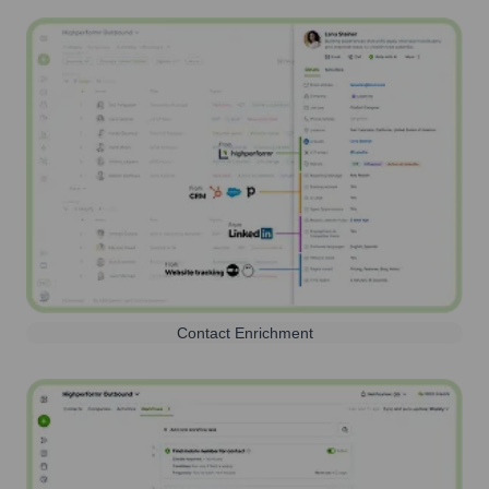
Contact Enrichment