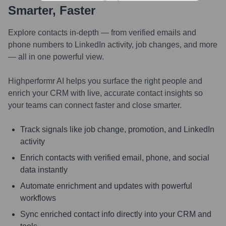
Smarter, Faster
Explore contacts in-depth — from verified emails and
phone numbers to LinkedIn activity, job changes, and more
— all in one powerful view.
Highperformr AI helps you surface the right people and
enrich your CRM with live, accurate contact insights so
your teams can connect faster and close smarter.
Track signals like job change, promotion, and LinkedIn
activity
Enrich contacts with verified email, phone, and social
data instantly
Automate enrichment and updates with powerful
workflows
Sync enriched contact info directly into your CRM and