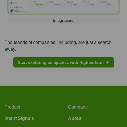
Integrations
Thousands of companies, including, are just a search
away.
Start exploring companies with Highperformr
Product
Company
Intent Signals
About