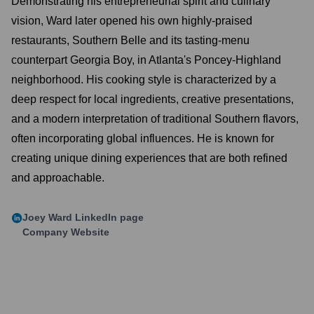
Demonstrating his entrepreneurial spirit and culinary
vision, Ward later opened his own highly-praised
restaurants, Southern Belle and its tasting-menu
counterpart Georgia Boy, in Atlanta's Poncey-Highland
neighborhood. His cooking style is characterized by a
deep respect for local ingredients, creative presentations,
and a modern interpretation of traditional Southern flavors,
often incorporating global influences. He is known for
creating unique dining experiences that are both refined
and approachable.
Joey Ward
LinkedIn page
Company Website