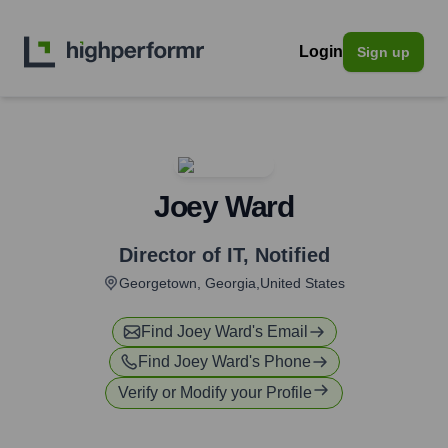
Login
Sign up
Joey Ward
Director of IT
,
Notified
Georgetown, Georgia,United States
Find
Joey Ward
's Email
Find
Joey Ward
's Phone
Verify or Modify your Profile