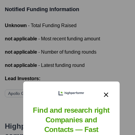
Notified
Funding Information
Unknown
- Total Funding Raised
not applicable
- Most recent funding amount
not applicable
- Number of funding rounds
not applicable
- Latest funding round
Lead Investors:
Apollo Global Management
Find and research right
Companies and
Highperformr's free tools for
Contacts — Fast