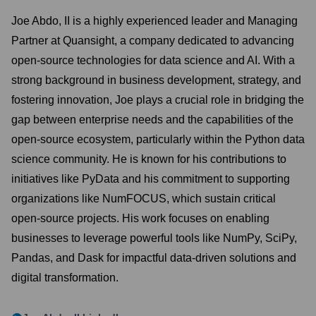
Joe Abdo, II is a highly experienced leader and Managing
Partner at Quansight, a company dedicated to advancing
open-source technologies for data science and AI. With a
strong background in business development, strategy, and
fostering innovation, Joe plays a crucial role in bridging the
gap between enterprise needs and the capabilities of the
open-source ecosystem, particularly within the Python data
science community. He is known for his contributions to
initiatives like PyData and his commitment to supporting
organizations like NumFOCUS, which sustain critical
open-source projects. His work focuses on enabling
businesses to leverage powerful tools like NumPy, SciPy,
Pandas, and Dask for impactful data-driven solutions and
digital transformation.