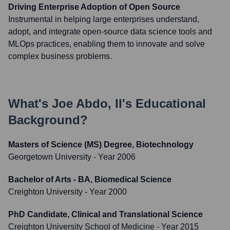
Driving Enterprise Adoption of Open Source
Instrumental in helping large enterprises understand,
adopt, and integrate open-source data science tools and
MLOps practices, enabling them to innovate and solve
complex business problems.
What's
Joe Abdo, II
's Educational
Background?
Masters of Science (MS) Degree, Biotechnology
Georgetown University
- Year 2006
Bachelor of Arts - BA, Biomedical Science
Creighton University
- Year 2000
PhD Candidate, Clinical and Translational Science
Creighton University School of Medicine
- Year 2015