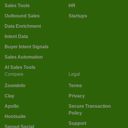
Sales Tools
HR
Outbound Sales
Startups
Data Enrichment
Intent Data
Buyer Intent Signals
Sales Automation
AI Sales Tools
Compare
Legal
ZoomInfo
Terms
Clay
Privacy
Apollo
Secure Transaction
Policy
Hootsuite
Support
Sprout Social