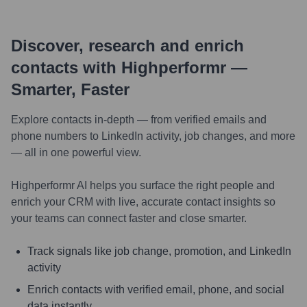
Discover, research and enrich
contacts with Highperformr —
Smarter, Faster
Explore contacts in-depth — from verified emails and
phone numbers to LinkedIn activity, job changes, and more
— all in one powerful view.
Highperformr AI helps you surface the right people and
enrich your CRM with live, accurate contact insights so
your teams can connect faster and close smarter.
Track signals like job change, promotion, and LinkedIn
activity
Enrich contacts with verified email, phone, and social
data instantly