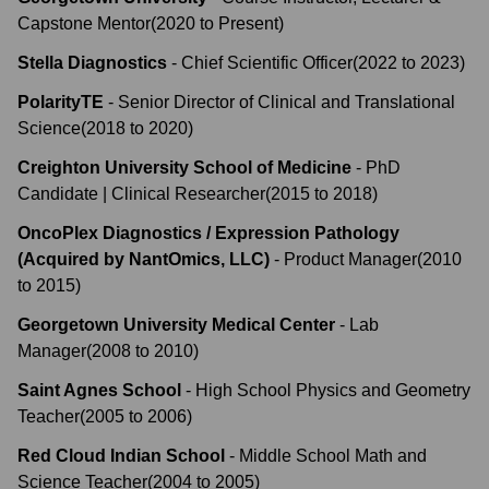
Capstone Mentor
(
2020
to
Present
)
Stella Diagnostics
-
Chief Scientific Officer
(
2022
to
2023
)
PolarityTE
-
Senior Director of Clinical and Translational
Science
(
2018
to
2020
)
Creighton University School of Medicine
-
PhD
Candidate | Clinical Researcher
(
2015
to
2018
)
OncoPlex Diagnostics / Expression Pathology
(Acquired by NantOmics, LLC)
-
Product Manager
(
2010
to
2015
)
Georgetown University Medical Center
-
Lab
Manager
(
2008
to
2010
)
Saint Agnes School
-
High School Physics and Geometry
Teacher
(
2005
to
2006
)
Red Cloud Indian School
-
Middle School Math and
Science Teacher
(
2004
to
2005
)