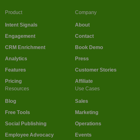
Product
Company
Intent Signals
About
Engagement
Contact
CRM Enrichment
Book Demo
Analytics
Press
Features
Customer Stories
Pricing
Affiliate
Resources
Use Cases
Blog
Sales
Free Tools
Marketing
Social Publishing
Operations
Employee Advocacy
Events