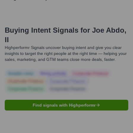
Buying Intent Signals for
Joe Abdo,
II
Highperformr Signals uncover buying intent and give you clear
insights to target the right people at the right time — helping your
sales, marketing, and GTM teams close more deals, faster.
Notable news
Hiring actively
Corporate Finance
Corporate Finance
Corporate Finance
Corporate Finance
Corporate Finance
Find signals with Highperformr