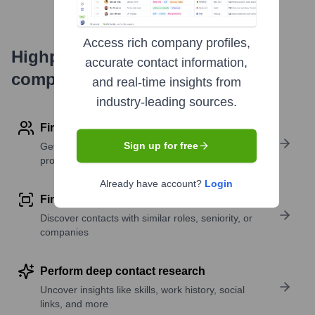
Access rich company profiles,
Highperformr's free tools for
accurate contact information,
company research
and real-time insights from
industry-leading sources.
Find contact info
Sign up for free
Get verified emails, phone numbers, and LinkedIn
profile details
Already have account?
Login
Find similar contacts
Discover contacts with similar roles, seniority, or
companies
Perform deep contact research
Uncover insights like skills, work history, social
links, and more