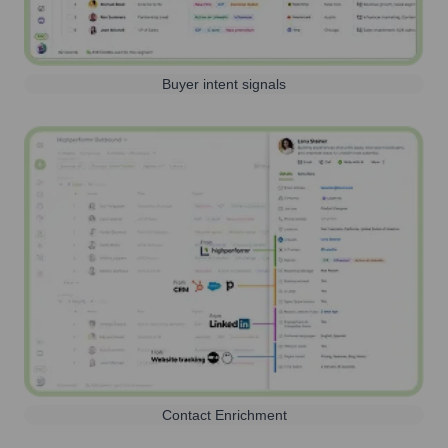
Buyer intent signals
Contact Enrichment