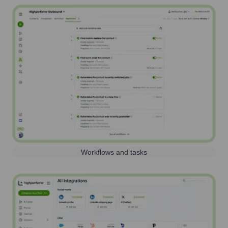
Workflows and tasks