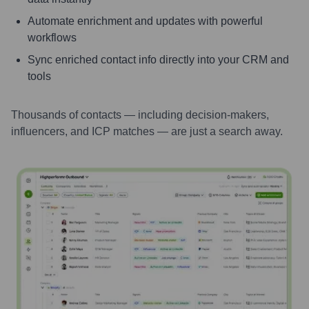
Automate enrichment and updates with powerful
workflows
Sync enriched contact info directly into your CRM and
tools
Thousands of contacts — including decision-makers,
influencers, and ICP matches — are just a search away.