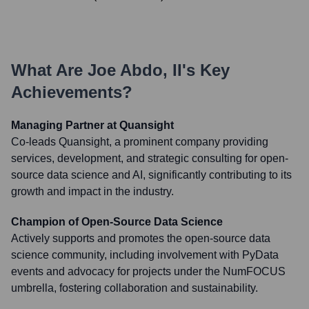
What Are
Joe Abdo, II
's Key
Achievements?
Managing Partner at Quansight
Co-leads Quansight, a prominent company providing
services, development, and strategic consulting for open-
source data science and AI, significantly contributing to its
growth and impact in the industry.
Champion of Open-Source Data Science
Actively supports and promotes the open-source data
science community, including involvement with PyData
events and advocacy for projects under the NumFOCUS
umbrella, fostering collaboration and sustainability.