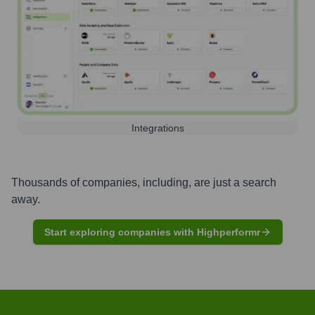
Integrations
Thousands of companies, including, are just a search
away.
Start exploring companies with Highperformr