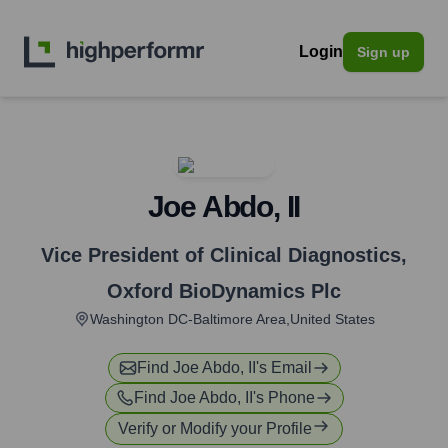
Login
Sign up
Joe Abdo, II
Vice President of Clinical Diagnostics
,
Oxford BioDynamics Plc
Washington DC-Baltimore Area,United States
Find
Joe Abdo, II
's Email
Find
Joe Abdo, II
's Phone
Verify or Modify your Profile