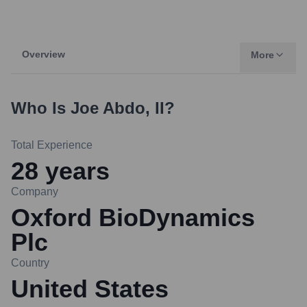
Overview
More
Who Is
Joe Abdo, II
?
Total Experience
28
years
Company
Oxford BioDynamics
Plc
Country
United States