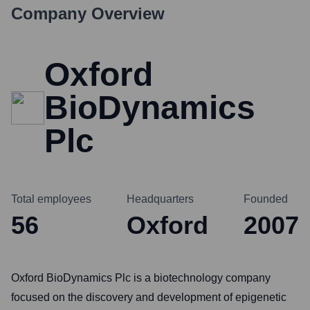
Company Overview
Oxford
BioDynamics
Plc
Total employees
Headquarters
Founded
56
Oxford
2007
Oxford BioDynamics Plc is a biotechnology company
focused on the discovery and development of epigenetic