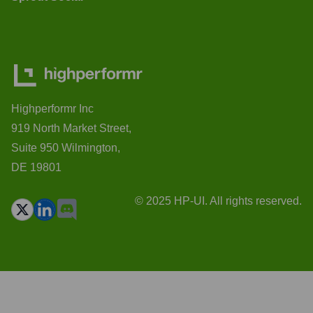
Highperformr Inc
919 North Market Street,
Suite 950 Wilmington,
DE 19801
© 2025 HP-UI. All rights reserved.