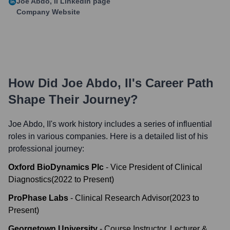
Joe Abdo, II
LinkedIn page
Company Website
How Did
Joe Abdo, II
's Career Path
Shape Their Journey?
Joe Abdo, II
's work history includes a series of influential
roles in various companies. Here is a detailed list of his
professional journey:
Oxford BioDynamics Plc
-
Vice President of Clinical
Diagnostics
(
2022
to
Present
)
ProPhase Labs
-
Clinical Research Advisor
(
2023
to
Present
)
Georgetown University
-
Course Instructor, Lecturer &