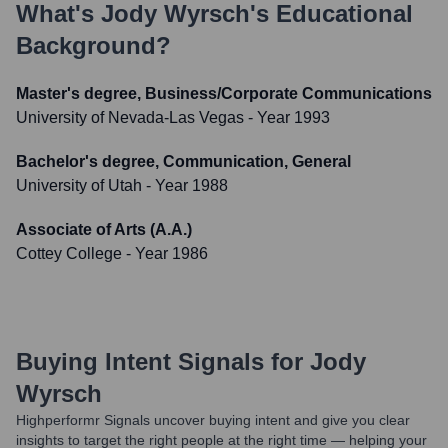
What's
Jody Wyrsch
's Educational
Background?
Master's degree, Business/Corporate Communications
University of Nevada-Las Vegas
- Year 1993
Bachelor's degree, Communication, General
University of Utah
- Year 1988
Associate of Arts (A.A.)
Cottey College
- Year 1986
Buying Intent Signals for
Jody
Wyrsch
Highperformr Signals uncover buying intent and give you clear
insights to target the right people at the right time — helping your