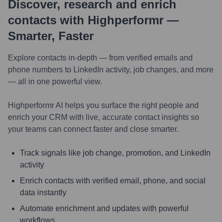
Discover, research and enrich
contacts with Highperformr —
Smarter, Faster
Explore contacts in-depth — from verified emails and
phone numbers to LinkedIn activity, job changes, and more
— all in one powerful view.
Highperformr AI helps you surface the right people and
enrich your CRM with live, accurate contact insights so
your teams can connect faster and close smarter.
Track signals like job change, promotion, and LinkedIn
activity
Enrich contacts with verified email, phone, and social
data instantly
Automate enrichment and updates with powerful
workflows