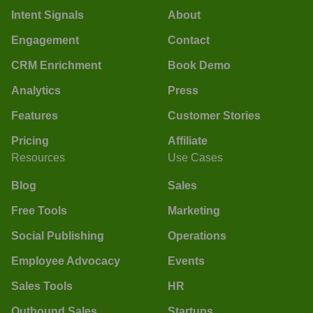
Intent Signals
About
Engagement
Contact
CRM Enrichment
Book Demo
Analytics
Press
Features
Customer Stories
Pricing
Affiliate
Resources
Use Cases
Blog
Sales
Free Tools
Marketing
Social Publishing
Operations
Employee Advocacy
Events
Sales Tools
HR
Outbound Sales
Startups