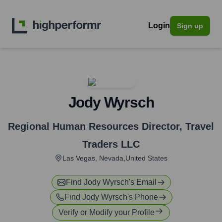
Login
Sign up
Jody Wyrsch
Regional Human Resources Director
,
Travel
Traders LLC
Las Vegas, Nevada,United States
Find
Jody Wyrsch
's Email
Find
Jody Wyrsch
's Phone
Verify or Modify your Profile