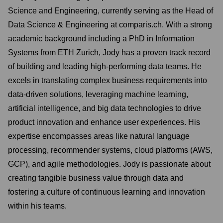
Science and Engineering, currently serving as the Head of
Data Science & Engineering at comparis.ch. With a strong
academic background including a PhD in Information
Systems from ETH Zurich, Jody has a proven track record
of building and leading high-performing data teams. He
excels in translating complex business requirements into
data-driven solutions, leveraging machine learning,
artificial intelligence, and big data technologies to drive
product innovation and enhance user experiences. His
expertise encompasses areas like natural language
processing, recommender systems, cloud platforms (AWS,
GCP), and agile methodologies. Jody is passionate about
creating tangible business value through data and
fostering a culture of continuous learning and innovation
within his teams.