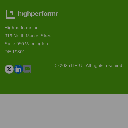
Highperformr Inc
919 North Market Street,
Suite 950 Wilmington,
DE 19801
© 2025 HP-UI. All rights reserved.