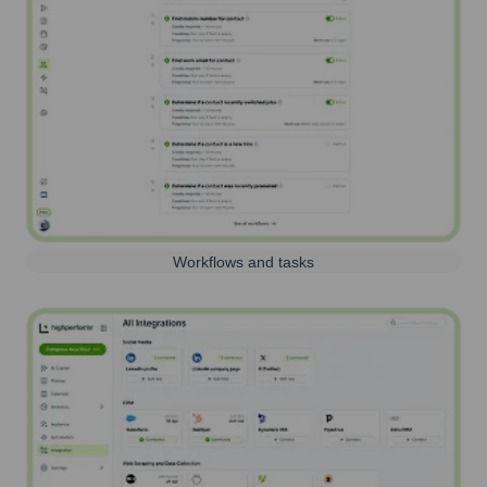
Workflows and tasks