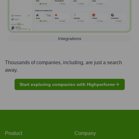
Integrations
Thousands of companies, including, are just a search
away.
Start exploring companies with Highperformr
Product
Company