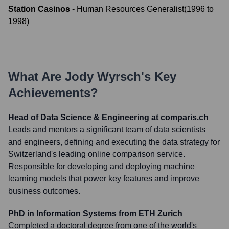
Station Casinos
-
Human Resources Generalist
(
1996
to
1998
)
What Are
Jody Wyrsch
's Key
Achievements?
Head of Data Science & Engineering at comparis.ch
Leads and mentors a significant team of data scientists
and engineers, defining and executing the data strategy for
Switzerland's leading online comparison service.
Responsible for developing and deploying machine
learning models that power key features and improve
business outcomes.
PhD in Information Systems from ETH Zurich
Completed a doctoral degree from one of the world's