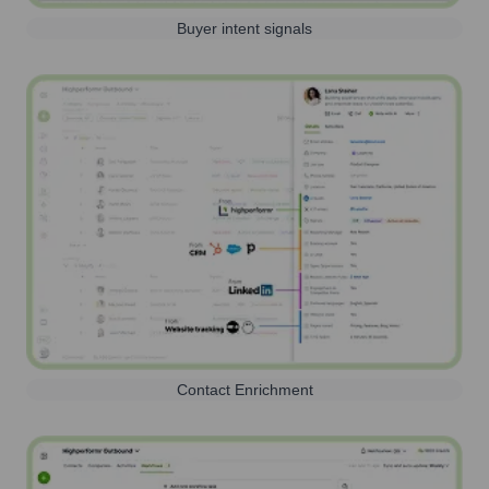
Buyer intent signals
Contact Enrichment