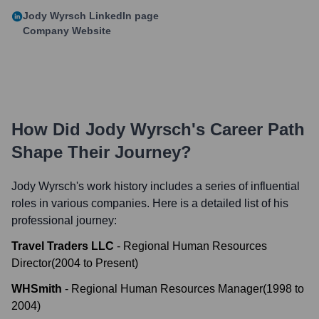
Jody Wyrsch
LinkedIn page
Company Website
How Did
Jody Wyrsch
's Career Path
Shape Their Journey?
Jody Wyrsch
's work history includes a series of influential
roles in various companies. Here is a detailed list of his
professional journey:
Travel Traders LLC
-
Regional Human Resources
Director
(
2004
to
Present
)
WHSmith
-
Regional Human Resources Manager
(
1998
to
2004
)