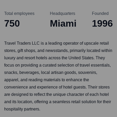
Total employees
Headquarters
Founded
750
Miami
1996
Travel Traders LLC is a leading operator of upscale retail
stores, gift shops, and newsstands, primarily located within
luxury and resort hotels across the United States. They
focus on providing a curated selection of travel essentials,
snacks, beverages, local artisan goods, souvenirs,
apparel, and reading materials to enhance the
convenience and experience of hotel guests. Their stores
are designed to reflect the unique character of each hotel
and its location, offering a seamless retail solution for their
hospitality partners.