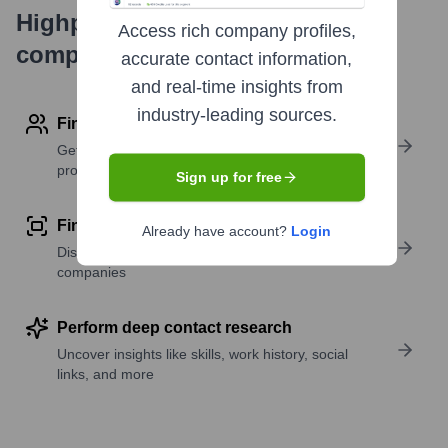
Highperformr's free tools for
Access rich company profiles,
company research
accurate contact information,
and real-time insights from
industry-leading sources.
Find contact info
Get verified emails, phone numbers, and LinkedIn
profile details
Sign up for free
Find similar contacts
Already have account?
Login
Discover contacts with similar roles, seniority, or
companies
Perform deep contact research
Uncover insights like skills, work history, social
links, and more