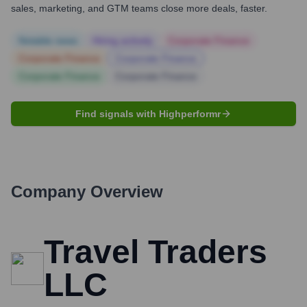
sales, marketing, and GTM teams close more deals, faster.
Notable news
Hiring actively
Corporate Finance
Corporate Finance
Corporate Finance
Corporate Finance
Corporate Finance
Find signals with Highperformr
Company Overview
Travel Traders
LLC