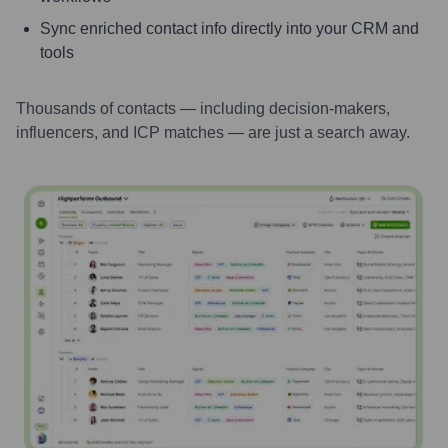
Sync enriched contact info directly into your CRM and
tools
Thousands of contacts — including decision-makers,
influencers, and ICP matches — are just a search away.