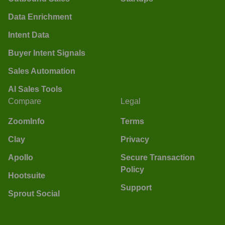
Data Enrichment
Intent Data
Buyer Intent Signals
Sales Automation
AI Sales Tools
Compare
Legal
ZoomInfo
Terms
Clay
Privacy
Apollo
Secure Transaction
Policy
Hootsuite
Support
Sprout Social