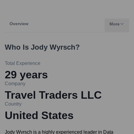
Overview
More
Who Is
Jody Wyrsch
?
Total Experience
29
years
Company
Travel Traders LLC
Country
United States
Jody Wyrsch is a highly experienced leader in Data