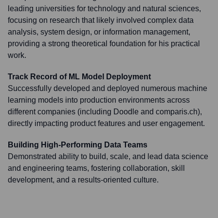
leading universities for technology and natural sciences,
focusing on research that likely involved complex data
analysis, system design, or information management,
providing a strong theoretical foundation for his practical
work.
Track Record of ML Model Deployment
Successfully developed and deployed numerous machine
learning models into production environments across
different companies (including Doodle and comparis.ch),
directly impacting product features and user engagement.
Building High-Performing Data Teams
Demonstrated ability to build, scale, and lead data science
and engineering teams, fostering collaboration, skill
development, and a results-oriented culture.