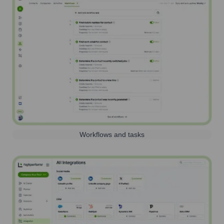
Workflows and tasks