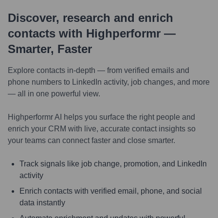
Discover, research and enrich
contacts with Highperformr —
Smarter, Faster
Explore contacts in-depth — from verified emails and
phone numbers to LinkedIn activity, job changes, and more
— all in one powerful view.
Highperformr AI helps you surface the right people and
enrich your CRM with live, accurate contact insights so
your teams can connect faster and close smarter.
Track signals like job change, promotion, and LinkedIn
activity
Enrich contacts with verified email, phone, and social
data instantly