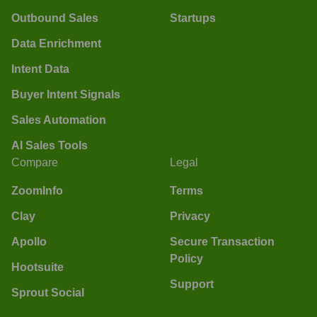
Outbound Sales
Startups
Data Enrichment
Intent Data
Buyer Intent Signals
Sales Automation
AI Sales Tools
Compare
Legal
ZoomInfo
Terms
Clay
Privacy
Apollo
Secure Transaction
Policy
Hootsuite
Support
Sprout Social