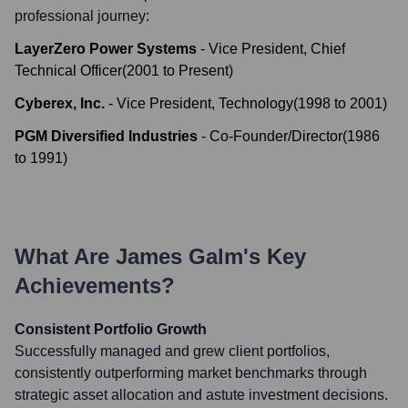
professional journey:
LayerZero Power Systems
-
Vice President, Chief
Technical Officer
(
2001
to
Present
)
Cyberex, Inc.
-
Vice President, Technology
(
1998
to
2001
)
PGM Diversified Industries
-
Co-Founder/Director
(
1986
to
1991
)
What Are
James Galm
's Key
Achievements?
Consistent Portfolio Growth
Successfully managed and grew client portfolios,
consistently outperforming market benchmarks through
strategic asset allocation and astute investment decisions.