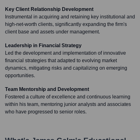
Key Client Relationship Development
Instrumental in acquiring and retaining key institutional and
high-net-worth clients, significantly expanding the firm's
client base and assets under management.
Leadership in Financial Strategy
Led the development and implementation of innovative
financial strategies that adapted to evolving market
dynamics, mitigating risks and capitalizing on emerging
opportunities.
Team Mentorship and Development
Fostered a culture of excellence and continuous learning
within his team, mentoring junior analysts and associates
who have progressed to senior roles.