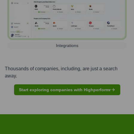
Integrations
Thousands of companies, including, are just a search
away.
Start exploring companies with Highperformr