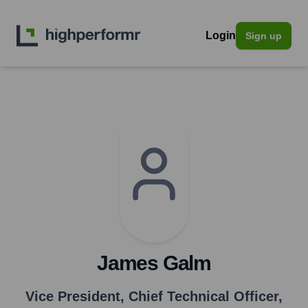
Login
Sign up
James Galm
Vice President, Chief Technical Officer
,