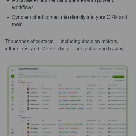
Automate enrichment and updates with powerful
workflows
Sync enriched contact info directly into your CRM and
tools
Thousands of contacts — including decision-makers,
influencers, and ICP matches — are just a search away.