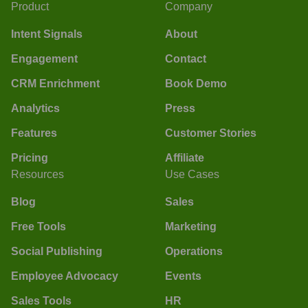
Product
Company
Intent Signals
About
Engagement
Contact
CRM Enrichment
Book Demo
Analytics
Press
Features
Customer Stories
Pricing
Affiliate
Resources
Use Cases
Blog
Sales
Free Tools
Marketing
Social Publishing
Operations
Employee Advocacy
Events
Sales Tools
HR