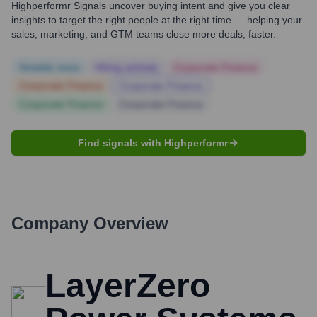
Highperformr Signals uncover buying intent and give you clear
insights to target the right people at the right time — helping your
sales, marketing, and GTM teams close more deals, faster.
Notable news
Hiring actively
Corporate Finance
Corporate Finance
Corporate Finance
Corporate Finance
Corporate Finance
Find signals with Highperformr
Company Overview
LayerZero