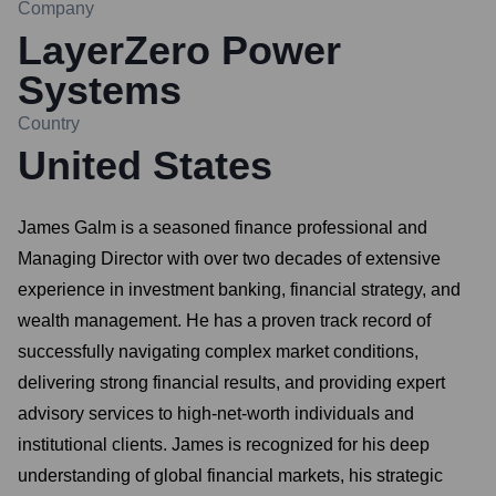
Company
LayerZero Power
Systems
Country
United States
James Galm is a seasoned finance professional and
Managing Director with over two decades of extensive
experience in investment banking, financial strategy, and
wealth management. He has a proven track record of
successfully navigating complex market conditions,
delivering strong financial results, and providing expert
advisory services to high-net-worth individuals and
institutional clients. James is recognized for his deep
understanding of global financial markets, his strategic