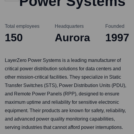
Power Systems
Total employees
Headquarters
Founded
150
Aurora
1997
LayerZero Power Systems is a leading manufacturer of
critical power distribution solutions for data centers and
other mission-critical facilities. They specialize in Static
Transfer Switches (STS), Power Distribution Units (PDU),
and Remote Power Panels (RPP), designed to ensure
maximum uptime and reliability for sensitive electronic
equipment. Their products are known for safety, reliability,
and advanced power quality monitoring capabilities,
serving industries that cannot afford power interruptions.