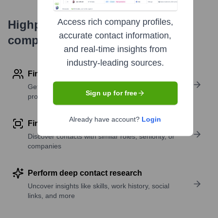
Access rich company profiles,
Highperformr's free tools for
accurate contact information,
company research
and real-time insights from
industry-leading sources.
Find contact info
Get verified emails, phone numbers, and LinkedIn
Sign up for free
profile details
Already have account?
Login
Find similar contacts
Discover contacts with similar roles, seniority, or
companies
Perform deep contact research
Uncover insights like skills, work history, social
links, and more