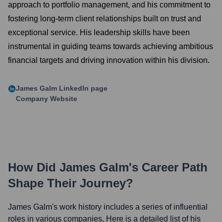
approach to portfolio management, and his commitment to
fostering long-term client relationships built on trust and
exceptional service. His leadership skills have been
instrumental in guiding teams towards achieving ambitious
financial targets and driving innovation within his division.
James Galm
LinkedIn page
Company Website
How Did
James Galm
's Career Path
Shape Their Journey?
James Galm
's work history includes a series of influential
roles in various companies. Here is a detailed list of his