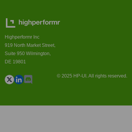
Highperformr Inc
919 North Market Street,
Suite 950 Wilmington,
DE 19801
© 2025 HP-UI. All rights reserved.