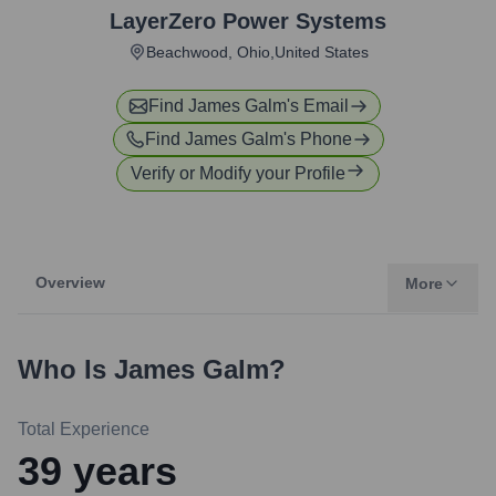
LayerZero Power Systems
Beachwood, Ohio,United States
Find
James Galm
's Email
Find
James Galm
's Phone
Verify or Modify your Profile
Overview
More
Who Is
James Galm
?
Total Experience
39
years