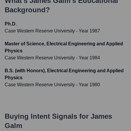
What's
James Galm
's Educational
Background?
Ph.D.
Case Western Reserve University
- Year 1987
Master of Science, Electrical Engineering and Applied
Physics
Case Western Reserve University
- Year 1984
B.S. (with Honors), Electrical Engineering and Applied
Physics
Case Western Reserve University
- Year 1980
Buying Intent Signals for
James
Galm