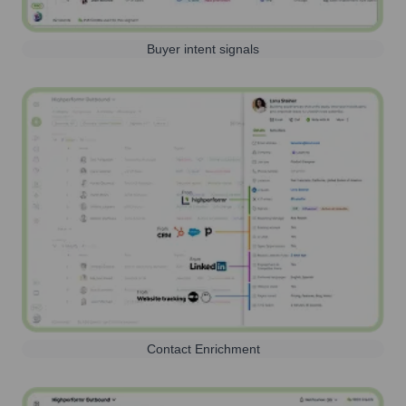
Buyer intent signals
Contact Enrichment