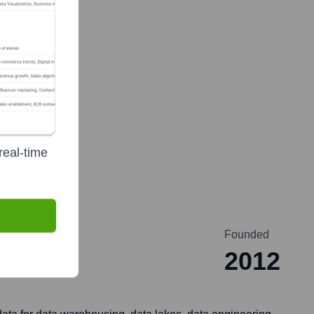
real-time
Founded
2012