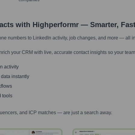
tacts with Highperformr — Smarter, Fas
one numbers to LinkedIn activity, job changes, and more — all i
nrich your CRM with live, accurate contact insights so your team
 activity
 data instantly
kflows
 tools
luencers, and ICP matches — are just a search away.