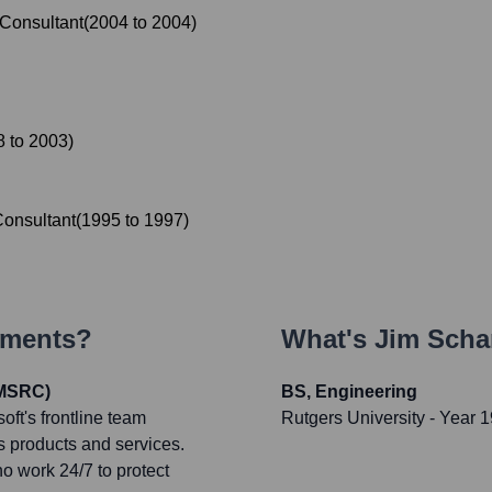
Consultant
(
2004
to
2004
)
8
to
2003
)
onsultant
(
1995
to
1997
)
ements?
What's
Jim Scha
(MSRC)
BS, Engineering
ft's frontline team
Rutgers University
- Year 
ts products and services.
o work 24/7 to protect