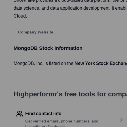
Snowflake provides a cloud-based data platform, the Sno
data science, and data application development. It enab
Cloud.
Company Website
MongoDB
Stock Information
MongoDB
, Inc. is listed on the
New York Stock Exchan
Highperformr's free tools for com
Find contact info
Get verified emails, phone numbers, and
LinkedIn profile details