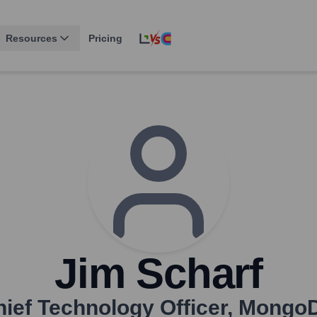
Resources
Pricing
Jim Scharf
ief Technology Officer
,
Mongo