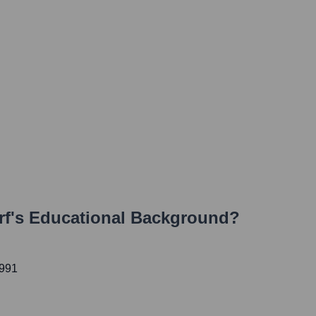
rf
's Educational Background?
1991