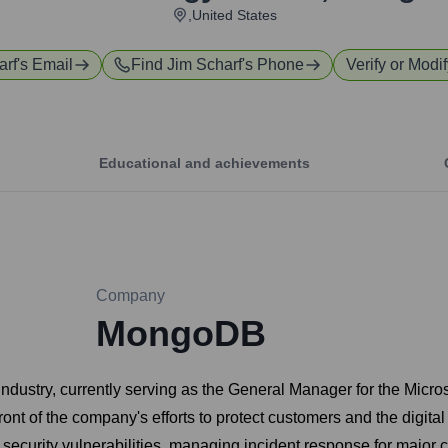
,United States
arf
's Email
Find
Jim Scharf
's Phone
Verify or Modif
Educational and achievements
Company
MongoDB
y industry, currently serving as the General Manager for the Mi
ront of the company's efforts to protect customers and the digita
 security vulnerabilities, managing incident response for major c