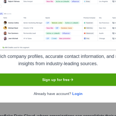
ich company profiles, accurate contact information, and 
insights from industry-leading sources.
Sign up for free
Headquarters
Bozeman
Already have account?
Login