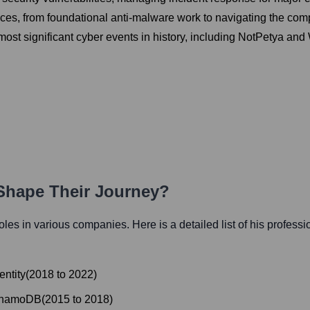
ices, from foundational anti-malware work to navigating the com
 most significant cyber events in history, including NotPetya and
 Shape Their Journey?
 roles in various companies. Here is a detailed list of his professi
entity
(
2018
to
2022
)
ynamoDB
(
2015
to
2018
)