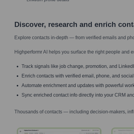
Discover, research and enrich con
Explore contacts in-depth — from verified emails and ph
Highperformr AI helps you surface the right people and e
Track signals like job change, promotion, and LinkedIn
Enrich contacts with verified email, phone, and social
Automate enrichment and updates with powerful wor
Sync enriched contact info directly into your CRM and
Thousands of contacts — including decision-makers, inf