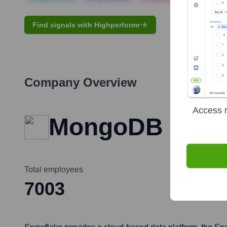
Find signals with Highperformr
Company Overview
Access r
MongoDB
Total employees
7003