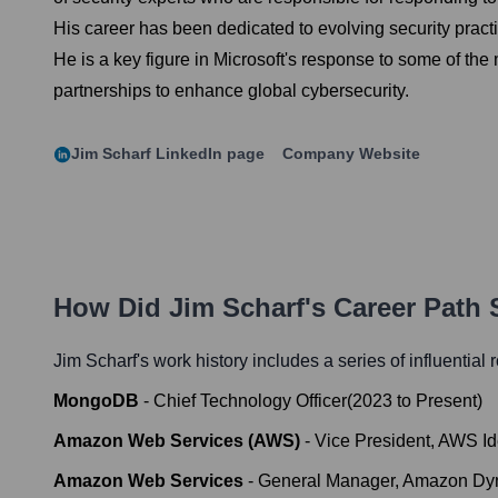
His career has been dedicated to evolving security pract
He is a key figure in Microsoft's response to some of the
partnerships to enhance global cybersecurity.
Jim Scharf
LinkedIn page
Company Website
How Did
Jim Scharf
's Career Path
Jim Scharf
's work history includes a series of influential
MongoDB
-
Chief Technology Officer
(
2023
to
Present
)
Amazon Web Services (AWS)
-
Vice President, AWS Id
Amazon Web Services
-
General Manager, Amazon D