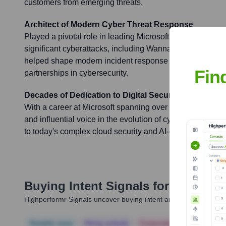
customers from emerging threats.
Architect of Modern Cyber Threat Response
Played a pivotal role in leading Microsoft's response to 
significant cyberattacks, including WannaCry and NotPet
helped shape modern incident response protocols and fos
Fin
partnerships in cybersecurity.
Decades of Dedication to Digital Security
With a career at Microsoft spanning over two decades, J
and influential voice in the evolution of cybersecurity, fr
to today's complex cloud security and AI-driven threat in
Buying Intent Signals for
Jim Scha
Highperformr Signals uncover buying intent and give you clear i
Notable news
Hiring actively
Corporate Finance
Corp