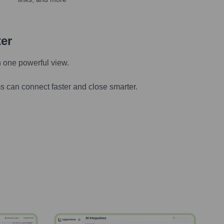
ter
n one powerful view.
s can connect faster and close smarter.