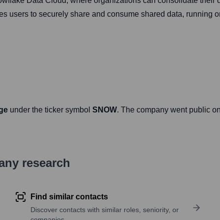
wflake Data Cloud, where organizations can consolidate their d
les users to securely share and consume shared data, running 
ge
under the ticker symbol
SNOW
. The company went public o
pany research
Find similar contacts
Discover contacts with similar roles, seniority, or
companies