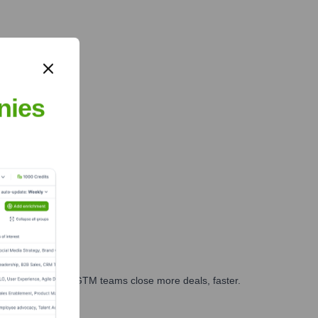
nies
es, marketing, and GTM teams close more deals, faster.
te Finance