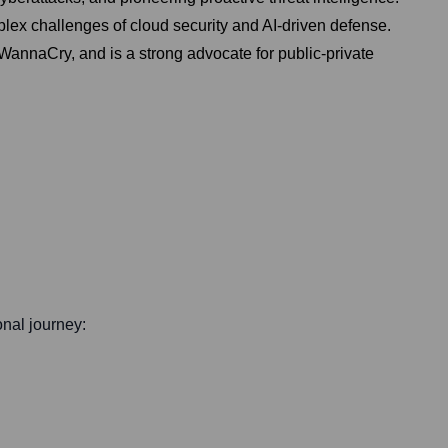
plex challenges of cloud security and AI-driven defense.
 WannaCry, and is a strong advocate for public-private
onal journey: