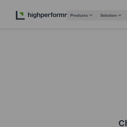
Products
Solution
Ch