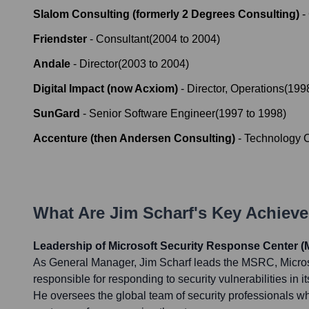
Slalom Consulting (formerly 2 Degrees Consulting)
-
Friendster
-
Consultant
(
2004
to
2004
)
Andale
-
Director
(
2003
to
2004
)
Digital Impact (now Acxiom)
-
Director, Operations
(
199
SunGard
-
Senior Software Engineer
(
1997
to
1998
)
Accenture (then Andersen Consulting)
-
Technology C
What Are
Jim Scharf
's Key Achiev
Leadership of Microsoft Security Response Center 
As General Manager, Jim Scharf leads the MSRC, Microso
responsible for responding to security vulnerabilities in i
He oversees the global team of security professionals wh