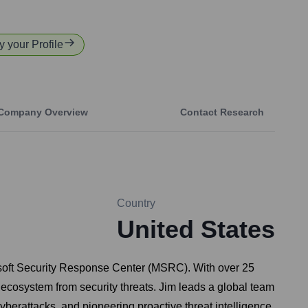
y your Profile
Company Overview
Contact Research
Country
United States
crosoft Security Response Center (MSRC). With over 25
l ecosystem from security threats. Jim leads a global team
yberattacks, and pioneering proactive threat intelligence.