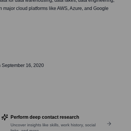
ata for data warehousing, data lakes, data engineering,
on major cloud platforms like AWS, Azure, and Google
n
September 16, 2020
Perform deep contact research
Uncover insights like skills, work history, social
links, and more