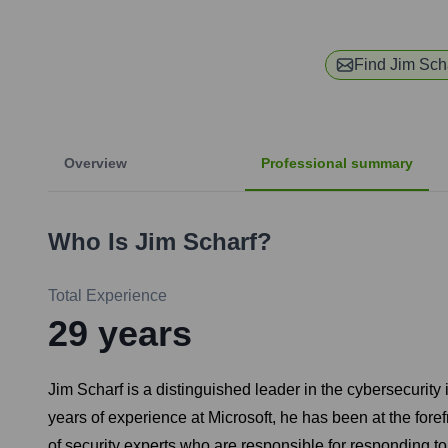
Find
Jim Sch
Overview
Professional summary
Who Is
Jim Scharf
?
Total Experience
29
years
Jim Scharf is a distinguished leader in the cybersecurit
years of experience at Microsoft, he has been at the foref
of security experts who are responsible for responding to