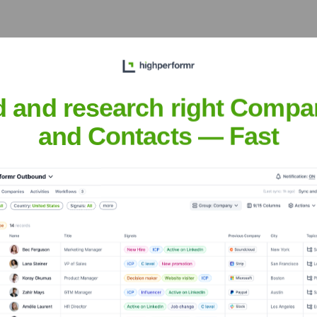
some of the world's most
ya. His leadership has
ter crucial public-private
d and research right Compa
and Contacts — Fast
im has been a consistent
om early anti-malware efforts
telligence landscape.
rf
nsights to target the right people at the right time — helping your sal
orate Finance
Corporate Finance
Corporate Finance
Corpora