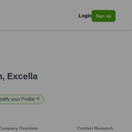
Login
Sign up
n
,
Excella
odify your Profile
Company Overview
Contact Research