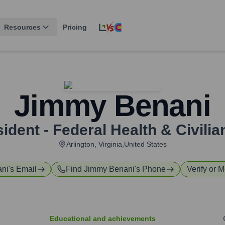
Resources
Pricing
Jimmy Benani
ident - Federal Health & Civilia
Arlington, Virginia,United States
ani
's Email
Find
Jimmy Benani
's Phone
Verify or M
Educational and achievements