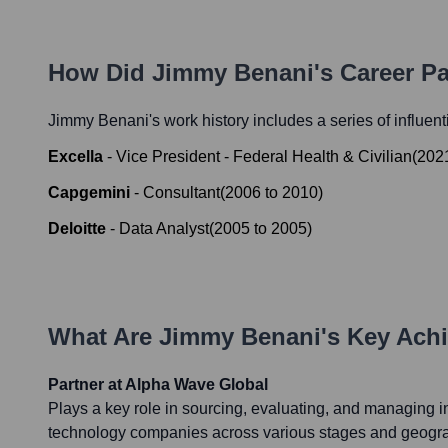
How Did
Jimmy Benani
's Career P
Jimmy Benani
's work history includes a series of influen
Excella
-
Vice President - Federal Health & Civilian
(
202
Capgemini
-
Consultant
(
2006
to
2010
)
Deloitte
-
Data Analyst
(
2005
to
2005
)
What Are
Jimmy Benani
's Key Ach
Partner at Alpha Wave Global
Plays a key role in sourcing, evaluating, and managing i
technology companies across various stages and geograp