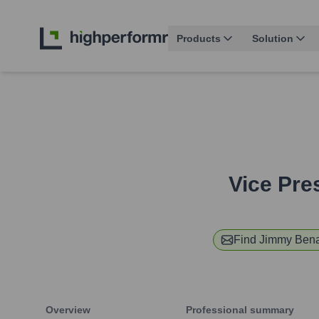
Products
Solution
Vice Pres
Find
Jimmy Ben
Overview
Professional summary