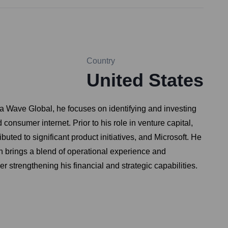
Country
United States
ha Wave Global, he focuses on identifying and investing
onsumer internet. Prior to his role in venture capital,
ed to significant product initiatives, and Microsoft. He
 brings a blend of operational experience and
strengthening his financial and strategic capabilities.