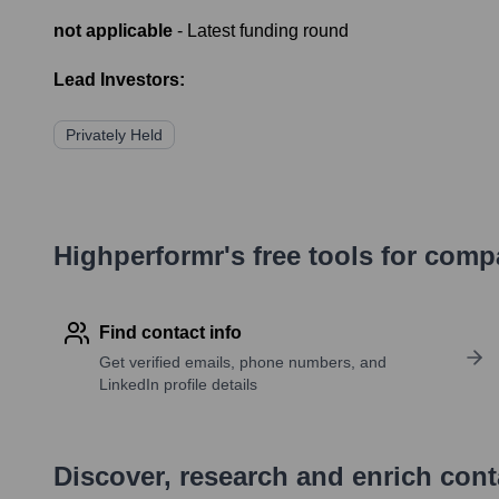
not applicable
- Latest funding round
Lead Investors:
Privately Held
Highperformr's free tools for com
Find contact info
Get verified emails, phone numbers, and
LinkedIn profile details
Discover, research and enrich con