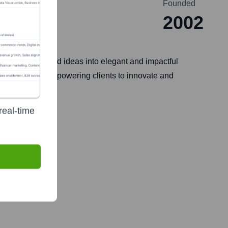
Founded
2002
 to transform bold ideas into elegant and impactful
d DevSecOps, empowering clients to innovate and
real-time