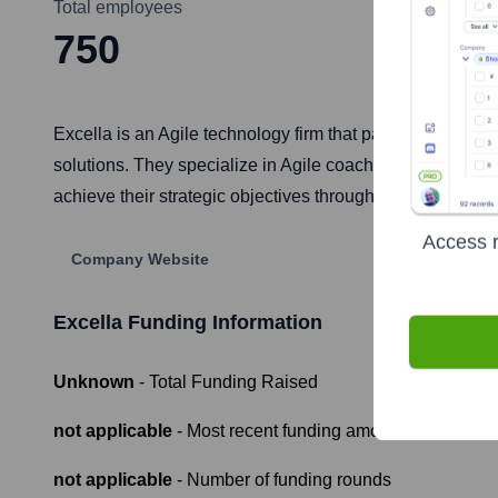
Total employees
750
Excella is an Agile technology firm that partners with le
solutions. They specialize in Agile coaching and trans
achieve their strategic objectives through technology.
Access r
Company Website
Excella
Funding Information
Unknown
- Total Funding Raised
not applicable
- Most recent funding amount
not applicable
- Number of funding rounds