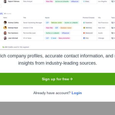
Headquarters
Arlington
ading organizations, including corporations and federal agencies,
formation, modern software development, data and analytics, an
ich company profiles, accurate contact information, and 
insights from industry-leading sources.
Sign up for free
Already have account?
Login