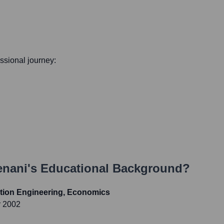
essional journey:
enani
's Educational Background?
tion Engineering, Economics
r 2002