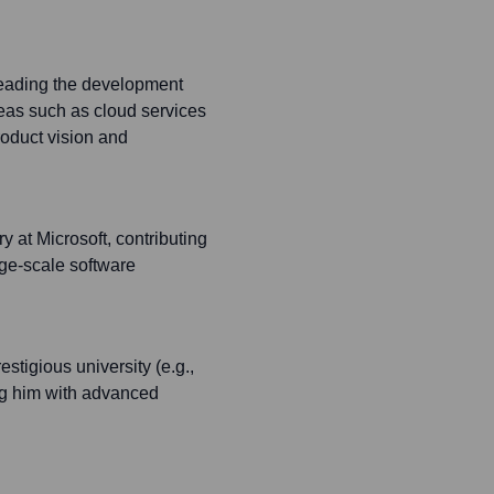
eading the development
areas such as cloud services
oduct vision and
 at Microsoft, contributing
ge-scale software
stigious university (e.g.,
ng him with advanced