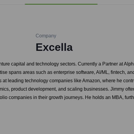
Company
Excella
ure capital and technology sectors. Currently a Partner at Alp
se spans areas such as enterprise software, AI/ML, fintech, and c
at leading technology companies like Amazon, where he contribut
mics, product development, and scaling businesses. Jimmy often
io companies in their growth journeys. He holds an MBA, further 