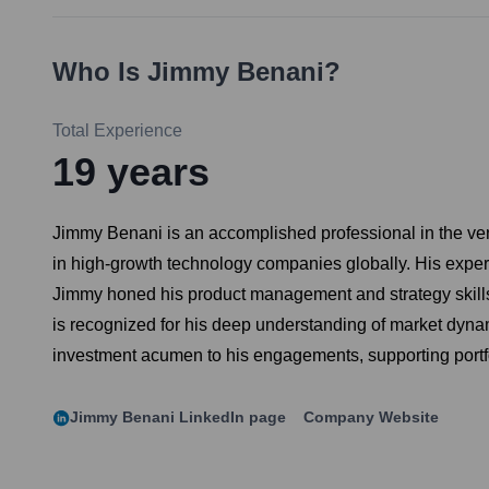
Who Is
Jimmy Benani
?
Total Experience
19
years
Jimmy Benani is an accomplished professional in the vent
in high-growth technology companies globally. His experti
Jimmy honed his product management and strategy skills 
is recognized for his deep understanding of market dyna
investment acumen to his engagements, supporting portfol
Jimmy Benani
LinkedIn page
Company Website