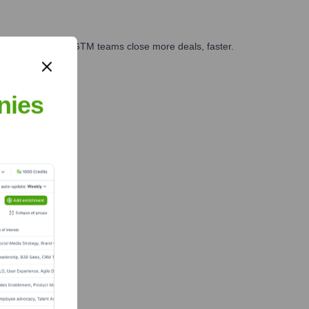
es, marketing, and GTM teams close more deals, faster.
te Finance
nies