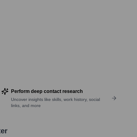
Perform deep contact research
Uncover insights like skills, work history, social
links, and more
ter