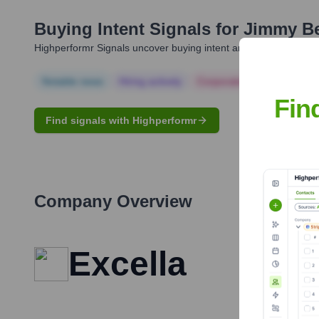
Buying Intent Signals for
Jimmy B
Highperformr Signals uncover buying intent and give you clear i
Notable news
Hiring actively
Corporate Finance
Corp
Fin
Find signals with Highperformr
Company Overview
Excella