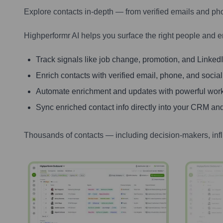
Explore contacts in-depth — from verified emails and ph
Highperformr AI helps you surface the right people and e
Track signals like job change, promotion, and LinkedIn
Enrich contacts with verified email, phone, and social
Automate enrichment and updates with powerful wor
Sync enriched contact info directly into your CRM and
Thousands of contacts — including decision-makers, inf