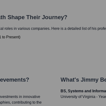
ath Shape Their Journey?
tial roles in various companies. Here is a detailed list of his prof
1
to
Present
)
ievements?
What's
Jimmy B
BS, Systems and Informa
nvestments in innovative
University of Virginia
- Yea
hies, contributing to the