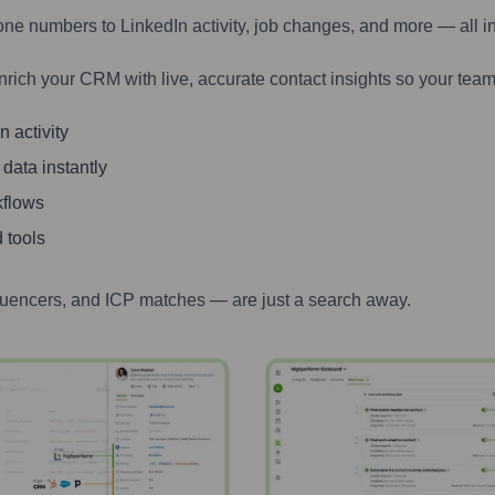
one numbers to LinkedIn activity, job changes, and more — all i
nrich your CRM with live, accurate contact insights so your team
 activity
 data instantly
kflows
 tools
luencers, and ICP matches — are just a search away.