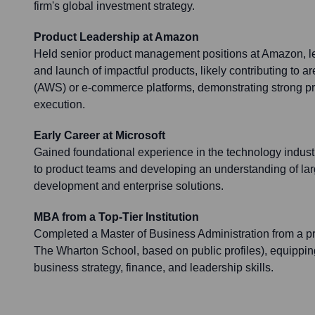
firm's global investment strategy.
Product Leadership at Amazon
Held senior product management positions at Amazon, l
and launch of impactful products, likely contributing to 
(AWS) or e-commerce platforms, demonstrating strong pr
execution.
Early Career at Microsoft
Gained foundational experience in the technology industry
to product teams and developing an understanding of lar
development and enterprise solutions.
MBA from a Top-Tier Institution
Completed a Master of Business Administration from a pre
The Wharton School, based on public profiles), equippi
business strategy, finance, and leadership skills.