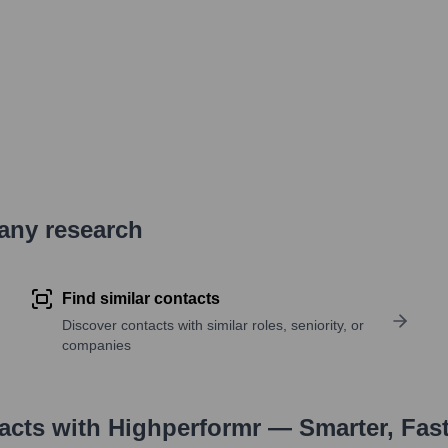
pany research
Find similar contacts
Discover contacts with similar roles, seniority, or
companies
tacts with Highperformr — Smarter, Fas