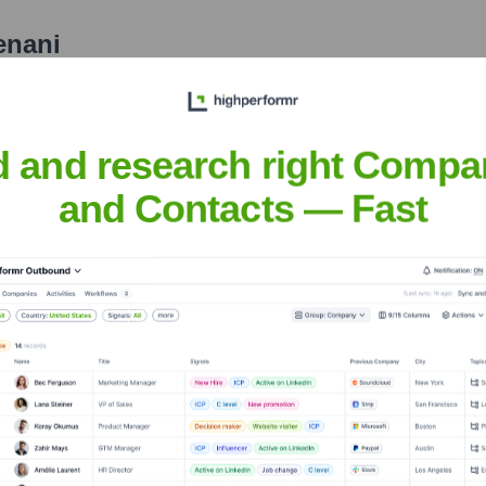
enani
nsights to target the right people at the right time — helping your sal
orate Finance
Corporate Finance
Corporate Finance
Corpora
d and research right Compa
and Contacts — Fast