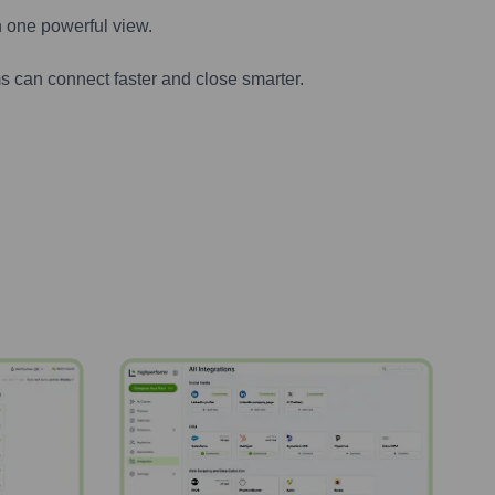
n one powerful view.
s can connect faster and close smarter.