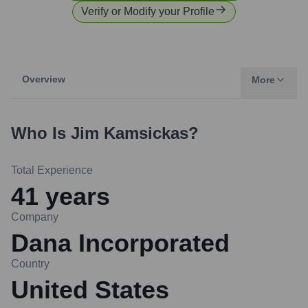
Verify or Modify your Profile
Overview
More
Who Is
Jim Kamsickas
?
Total Experience
41
years
Company
Dana Incorporated
Country
United States