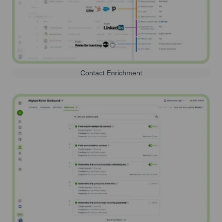
Contact Enrichment