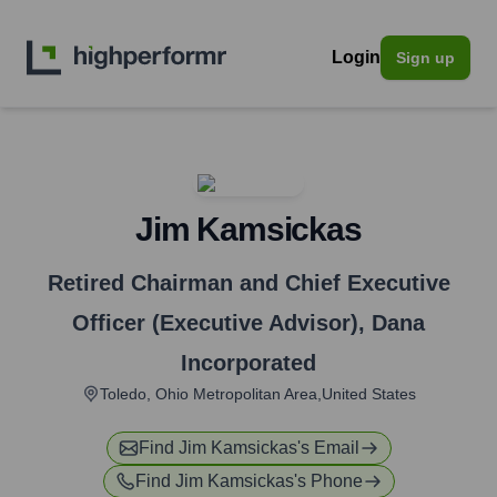
Login
Sign up
Jim Kamsickas
Retired Chairman and Chief Executive
Officer (Executive Advisor)
,
Dana
Incorporated
Toledo, Ohio Metropolitan Area,United States
Find
Jim Kamsickas
's Email
Find
Jim Kamsickas
's Phone