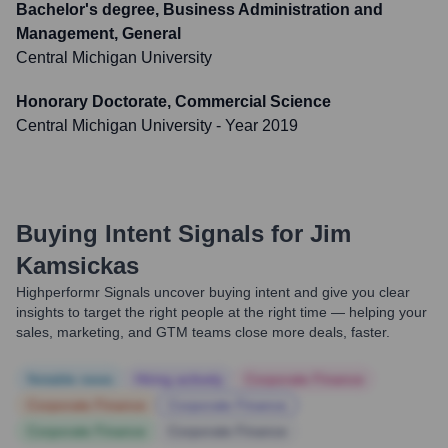
Bachelor's degree, Business Administration and
Management, General
Central Michigan University
Honorary Doctorate, Commercial Science
Central Michigan University
- Year 2019
Buying Intent Signals for
Jim
Kamsickas
Highperformr Signals uncover buying intent and give you clear
insights to target the right people at the right time — helping your
sales, marketing, and GTM teams close more deals, faster.
Notable news
Hiring actively
Corporate Finance
Corporate Finance
Corporate Finance
Corporate Finance
Corporate Finance