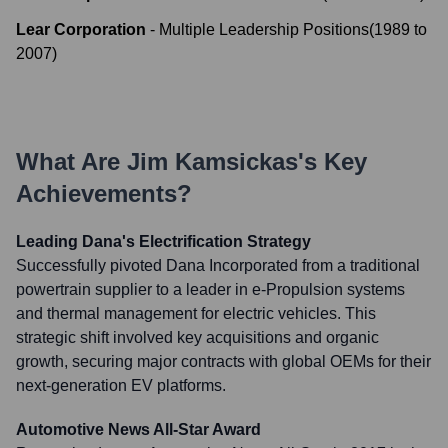
Lear Corporation
-
Multiple Leadership Positions
(
1989
to
2007
)
What Are
Jim Kamsickas
's Key
Achievements?
Leading Dana's Electrification Strategy
Successfully pivoted Dana Incorporated from a traditional
powertrain supplier to a leader in e-Propulsion systems
and thermal management for electric vehicles. This
strategic shift involved key acquisitions and organic
growth, securing major contracts with global OEMs for their
next-generation EV platforms.
Automotive News All-Star Award