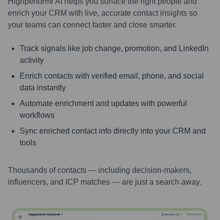
Highperformr AI helps you surface the right people and
enrich your CRM with live, accurate contact insights so
your teams can connect faster and close smarter.
Track signals like job change, promotion, and LinkedIn
activity
Enrich contacts with verified email, phone, and social
data instantly
Automate enrichment and updates with powerful
workflows
Sync enriched contact info directly into your CRM and
tools
Thousands of contacts — including decision-makers,
influencers, and ICP matches — are just a search away.