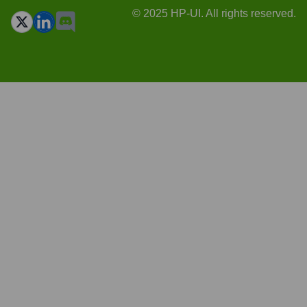
© 2025 HP-UI. All rights reserved.