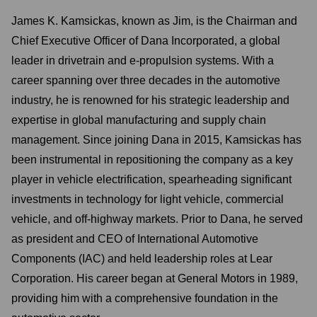
James K. Kamsickas, known as Jim, is the Chairman and
Chief Executive Officer of Dana Incorporated, a global
leader in drivetrain and e-propulsion systems. With a
career spanning over three decades in the automotive
industry, he is renowned for his strategic leadership and
expertise in global manufacturing and supply chain
management. Since joining Dana in 2015, Kamsickas has
been instrumental in repositioning the company as a key
player in vehicle electrification, spearheading significant
investments in technology for light vehicle, commercial
vehicle, and off-highway markets. Prior to Dana, he served
as president and CEO of International Automotive
Components (IAC) and held leadership roles at Lear
Corporation. His career began at General Motors in 1989,
providing him with a comprehensive foundation in the