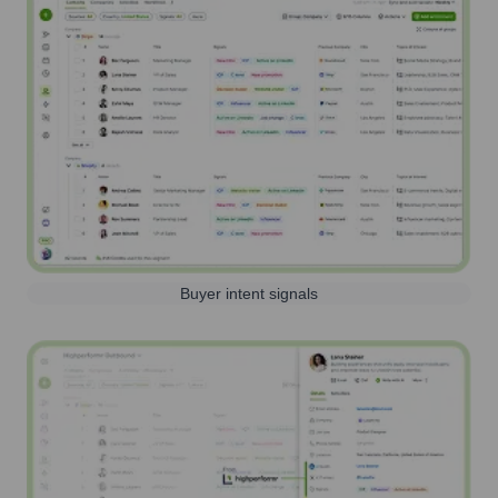
Buyer intent signals