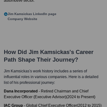
automotive sector.
Jim Kamsickas
LinkedIn page
Company Website
How Did
Jim Kamsickas
's Career
Path Shape Their Journey?
Jim Kamsickas
's work history includes a series of
influential roles in various companies. Here is a detailed
list of his professional journey:
Dana Incorporated
-
Retired Chairman and Chief
Executive Officer (Executive Advisor)
(
2024
to
Present
)
IAC Group
-
Global Chief Executive Officer
(
2012
to
2015
)