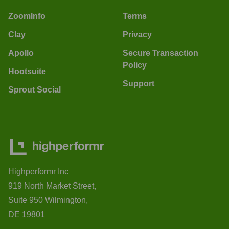
ZoomInfo
Terms
Clay
Privacy
Apollo
Secure Transaction
Policy
Hootsuite
Support
Sprout Social
Highperformr Inc
919 North Market Street,
Suite 950 Wilmington,
DE 19801