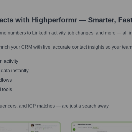
tacts with Highperformr — Smarter, Fas
one numbers to LinkedIn activity, job changes, and more — all i
nrich your CRM with live, accurate contact insights so your team
 activity
 data instantly
kflows
 tools
luencers, and ICP matches — are just a search away.