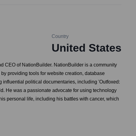
Country
United States
and CEO of NationBuilder. NationBuilder is a community
by providing tools for website creation, database
nfluential political documentaries, including 'Outfoxed:
ld. He was a passionate advocate for using technology
s personal life, including his battles with cancer, which