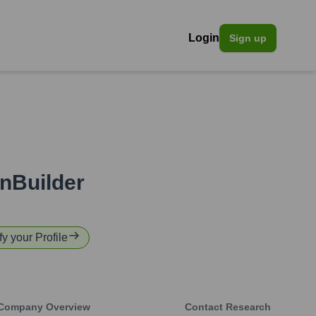
Login
Sign up
nBuilder
fy your Profile
Company Overview
Contact Research