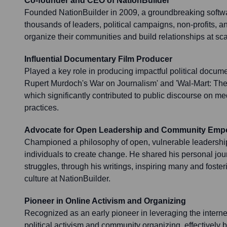
Co-founder and CEO of NationBuilder
Founded NationBuilder in 2009, a groundbreaking softw
thousands of leaders, political campaigns, non-profits,
organize their communities and build relationships at sca
Influential Documentary Film Producer
Played a key role in producing impactful political docum
Rupert Murdoch's War on Journalism' and 'Wal-Mart: The
which significantly contributed to public discourse on m
practices.
Advocate for Open Leadership and Community Em
Championed a philosophy of open, vulnerable leadershi
individuals to create change. He shared his personal jour
struggles, through his writings, inspiring many and fost
culture at NationBuilder.
Pioneer in Online Activism and Organizing
Recognized as an early pioneer in leveraging the interne
political activism and community organizing, effectively