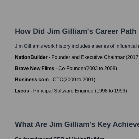
How Did
Jim Gilliam
's Career Pat
Jim Gilliam
's work history includes a series of influential
NationBuilder
-
Founder and Executive Chairman
(
2017
Brave New Films
-
Co-Founder
(
2003
to
2008
)
Business.com
-
CTO
(
2000
to
2001
)
Lycos
-
Principal Software Engineer
(
1998
to
1999
)
What Are
Jim Gilliam
's Key Achie