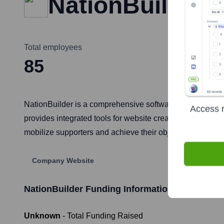
NationBuilder
Total employees
85
NationBuilder is a comprehensive software platform desig
Access r
provides integrated tools for website creation, custome
mobilize supporters and achieve their objectives efficient
Company Website
NationBuilder
Funding Information
Unknown
- Total Funding Raised