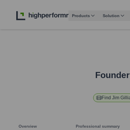
Products
Solution
Founder
Find
Jim Gill
Overview
Professional summary