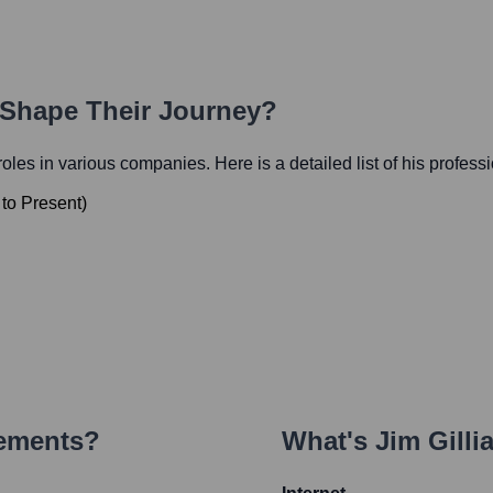
h Shape Their Journey?
 roles in various companies. Here is a detailed list of his profess
to
Present
)
vements?
What's
Jim Gilli