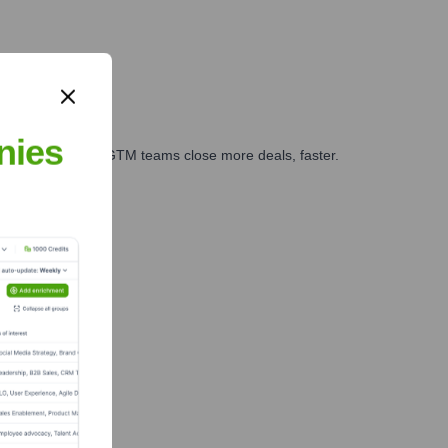
nies
es, marketing, and GTM teams close more deals, faster.
te Finance