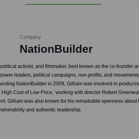
Company
NationBuilder
olitical activist, and filmmaker, best known as the co-founder 
ower leaders, political campaigns, non-profits, and movements 
ding NationBuilder in 2009, Gilliam was involved in producing i
 High Cost of Low Price,' working with director Robert Greenwa
ent. Gilliam was also known for his remarkable openness about hi
vulnerability and authentic leadership.