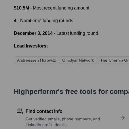
$10.5M
- Most recent funding amount
4
- Number of funding rounds
December 3, 2014
- Latest funding round
Lead Investors:
Andreessen Horowitz
Omidyar Network
The Chernin G
Highperformr's free tools for com
Find contact info
Get verified emails, phone numbers, and
LinkedIn profile details