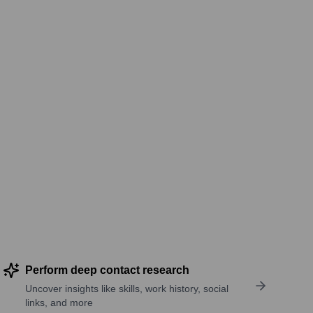
Perform deep contact research
Uncover insights like skills, work history, social
links, and more