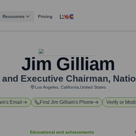
Resources
Pricing
Jim Gilliam
 and Executive Chairman
,
Natio
Los Angeles, California,United States
iam
's Email
Find
Jim Gilliam
's Phone
Verify or Modi
Educational and achievements