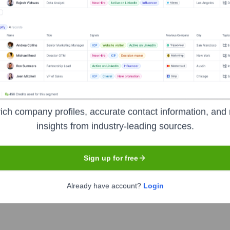
Headquarters
Los Angeles
ned for leaders, non-profits, political campaigns, and advocacy
ich company profiles, accurate contact information, and 
r relationship management (CRM), email marketing, social media
insights from industry-leading sources.
ly.
Sign up for free
Already have account?
Login