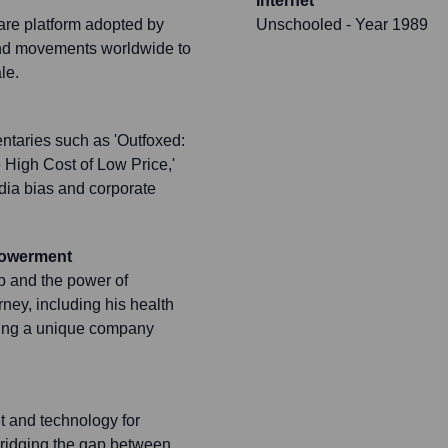
Internet
are platform adopted by
Unschooled
- Year 1989
 and movements worldwide to
le.
entaries such as 'Outfoxed:
 High Cost of Low Price,'
edia bias and corporate
powerment
p and the power of
ney, including his health
ering a unique company
t and technology for
 bridging the gap between