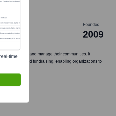
Founded
2009
 groups to build and manage their communities. It
real-time
 engagement, and fundraising, enabling organizations to