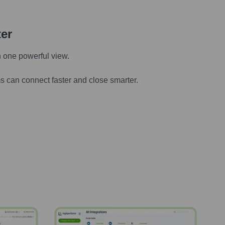
ter
n one powerful view.
s can connect faster and close smarter.