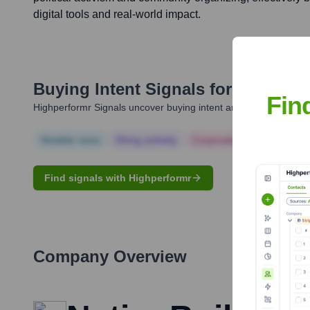
digital tools and real-world impact.
Buying Intent Signals for
Jim Gilli
Fin
Highperformr Signals uncover buying intent and give you clear i
Notable news
Hiring actively
Corporate Finance
Corp
Find signals with Highperformr
Company Overview