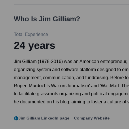
Who Is
Jim Gilliam
?
Total Experience
24
years
Jim Gilliam (1978-2016) was an American entrepreneur, p
organizing system and software platform designed to emp
management, communication, and fundraising. Before foun
Rupert Murdoch's War on Journalism' and 'Wal-Mart: The
to facilitate grassroots organizing and political engagem
he documented on his blog, aiming to foster a culture of 
Jim Gilliam
LinkedIn page
Company Website