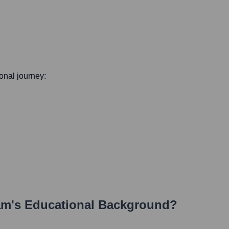
ional journey:
am
's Educational Background?