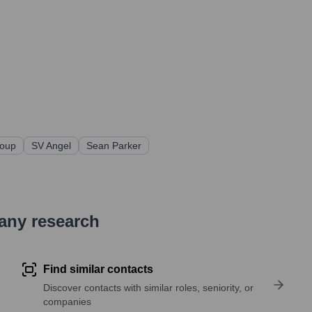
roup
SV Angel
Sean Parker
pany research
Find similar contacts
Discover contacts with similar roles, seniority, or
companies