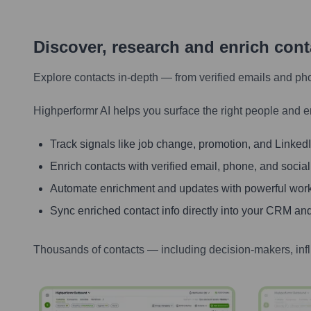
Discover, research and enrich con
Explore contacts in-depth — from verified emails and ph
Highperformr AI helps you surface the right people and e
Track signals like job change, promotion, and LinkedIn
Enrich contacts with verified email, phone, and social
Automate enrichment and updates with powerful wor
Sync enriched contact info directly into your CRM and
Thousands of contacts — including decision-makers, inf