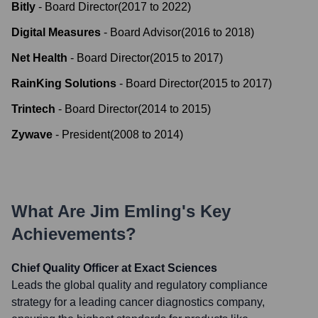
Bitly
-
Board Director
(
2017
to
2022
)
Digital Measures
-
Board Advisor
(
2016
to
2018
)
Net Health
-
Board Director
(
2015
to
2017
)
RainKing Solutions
-
Board Director
(
2015
to
2017
)
Trintech
-
Board Director
(
2014
to
2015
)
Zywave
-
President
(
2008
to
2014
)
What Are
Jim Emling
's Key
Achievements?
Chief Quality Officer at Exact Sciences
Leads the global quality and regulatory compliance
strategy for a leading cancer diagnostics company,