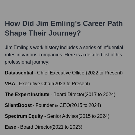
How Did
Jim Emling
's Career Path
Shape Their Journey?
Jim Emling
's work history includes a series of influential
roles in various companies. Here is a detailed list of his
professional journey:
Datassential
-
Chief Executive Officer
(
2022
to
Present
)
VBA
-
Executive Chair
(
2023
to
Present
)
The Expert Institute
-
Board Director
(
2017
to
2024
)
SilentBoost
-
Founder & CEO
(
2015
to
2024
)
Spectrum Equity
-
Senior Advisor
(
2015
to
2024
)
Ease
-
Board Director
(
2021
to
2023
)