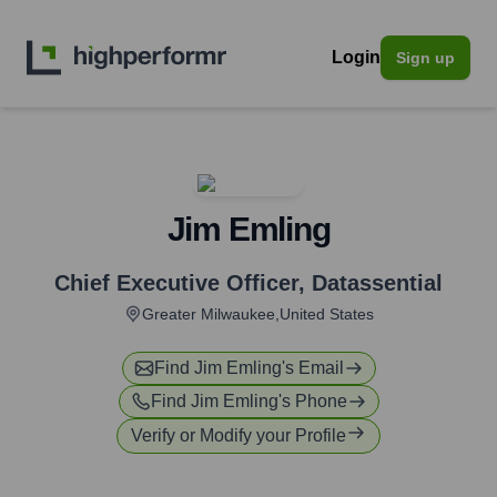
Login
Sign up
Jim Emling
Chief Executive Officer
,
Datassential
Greater Milwaukee,United States
Find
Jim Emling
's Email
Find
Jim Emling
's Phone
Verify or Modify your Profile