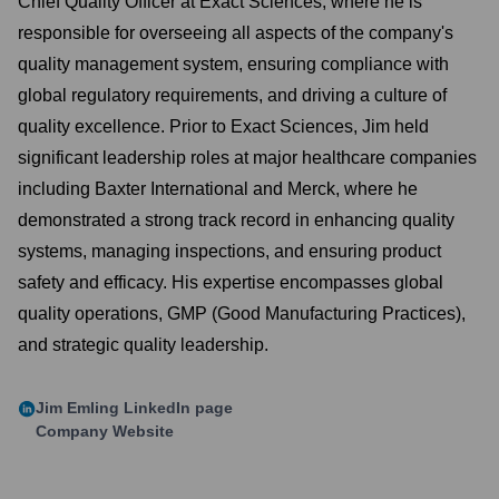
Chief Quality Officer at Exact Sciences, where he is
responsible for overseeing all aspects of the company's
quality management system, ensuring compliance with
global regulatory requirements, and driving a culture of
quality excellence. Prior to Exact Sciences, Jim held
significant leadership roles at major healthcare companies
including Baxter International and Merck, where he
demonstrated a strong track record in enhancing quality
systems, managing inspections, and ensuring product
safety and efficacy. His expertise encompasses global
quality operations, GMP (Good Manufacturing Practices),
and strategic quality leadership.
Jim Emling
LinkedIn page
Company Website