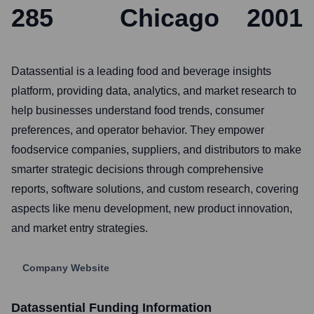
285
Chicago
2001
Datassential is a leading food and beverage insights
platform, providing data, analytics, and market research to
help businesses understand food trends, consumer
preferences, and operator behavior. They empower
foodservice companies, suppliers, and distributors to make
smarter strategic decisions through comprehensive
reports, software solutions, and custom research, covering
aspects like menu development, new product innovation,
and market entry strategies.
Company Website
Datassential
Funding Information