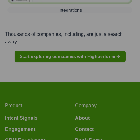
Integrations
Thousands of companies, including, are just a search
away.
Start exploring companies with Highperformr
Product
Company
Intent Signals
About
Engagement
Contact