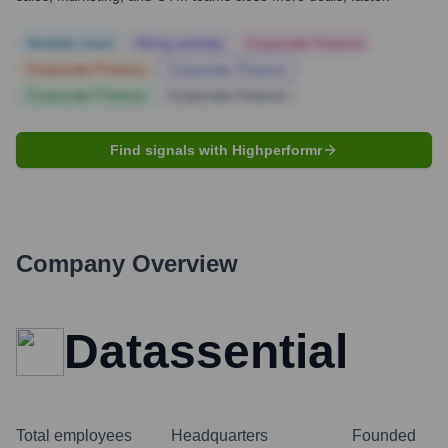
Notable news
Hiring actively
Corporate Finance
Corporate Finance
Corporate Finance
Corporate Finance
Corporate Finance
Find signals with Highperformr
Company Overview
Datassential
Total employees
Headquarters
Founded