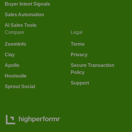
Buyer Intent Signals
Sales Automation
AI Sales Tools
Compare
Legal
ZoomInfo
Terms
Clay
Privacy
Apollo
Secure Transaction
Policy
Hootsuite
Support
Sprout Social