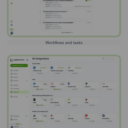
Workflows and tasks