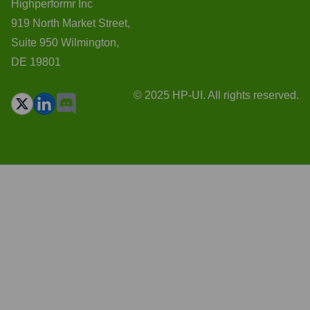
Highperformr Inc
919 North Market Street,
Suite 950 Wilmington,
DE 19801
© 2025 HP-UI. All rights reserved.