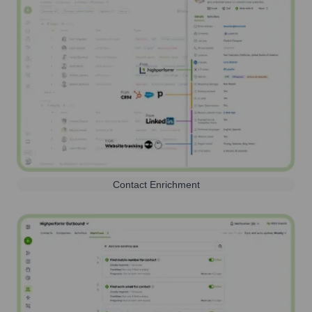
Contact Enrichment