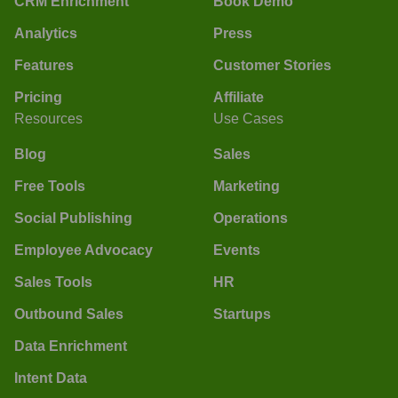
CRM Enrichment
Book Demo
Analytics
Press
Features
Customer Stories
Pricing
Affiliate
Resources
Use Cases
Blog
Sales
Free Tools
Marketing
Social Publishing
Operations
Employee Advocacy
Events
Sales Tools
HR
Outbound Sales
Startups
Data Enrichment
Intent Data