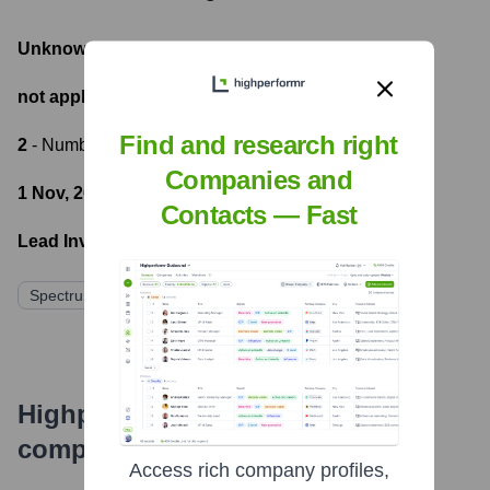
Unknown
- Total Funding Raised
not applicable
- Most recent funding amount
Find and research right
2
- Number of funding rounds
Companies and
1 Nov, 2022
- Latest funding round
Contacts — Fast
Lead Investors:
Spectrum Equity
Edison Partners
Highperformr's free tools for
company research
Access rich company profiles,