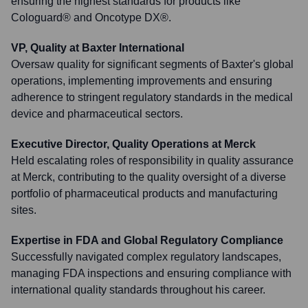
ensuring the highest standards for products like
Cologuard® and Oncotype DX®.
VP, Quality at Baxter International
Oversaw quality for significant segments of Baxter's global
operations, implementing improvements and ensuring
adherence to stringent regulatory standards in the medical
device and pharmaceutical sectors.
Executive Director, Quality Operations at Merck
Held escalating roles of responsibility in quality assurance
at Merck, contributing to the quality oversight of a diverse
portfolio of pharmaceutical products and manufacturing
sites.
Expertise in FDA and Global Regulatory Compliance
Successfully navigated complex regulatory landscapes,
managing FDA inspections and ensuring compliance with
international quality standards throughout his career.