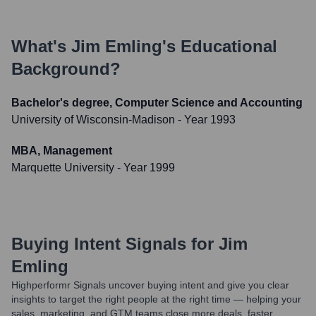
What's
Jim Emling
's Educational
Background?
Bachelor's degree, Computer Science and Accounting
University of Wisconsin-Madison
- Year 1993
MBA, Management
Marquette University
- Year 1999
Buying Intent Signals for
Jim
Emling
Highperformr Signals uncover buying intent and give you clear
insights to target the right people at the right time — helping your
sales, marketing, and GTM teams close more deals, faster.