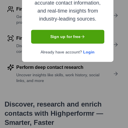
accurate contact information,
Find contact info
and real-time insights from
Get verified emails, phone numbers, and LinkedIn
industry-leading sources.
profile details
Sign up for free
Find similar contacts
Discover contacts with similar roles, seniority, or
companies
Already have account?
Login
Perform deep contact research
Uncover insights like skills, work history, social
links, and more
Discover, research and enrich
contacts with Highperformr —
Smarter, Faster