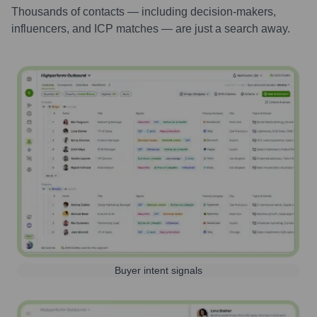
Thousands of contacts — including decision-makers,
influencers, and ICP matches — are just a search away.
Buyer intent signals