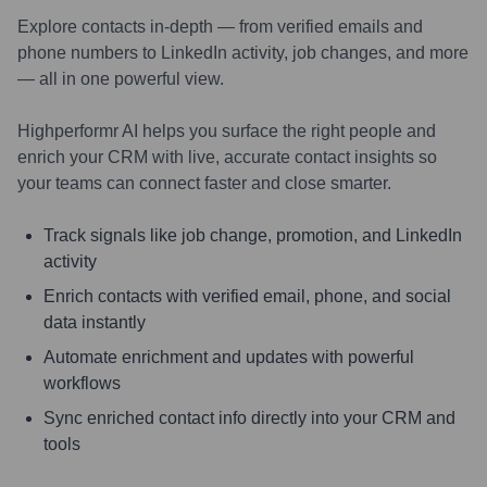
Explore contacts in-depth — from verified emails and
phone numbers to LinkedIn activity, job changes, and more
— all in one powerful view.
Highperformr AI helps you surface the right people and
enrich your CRM with live, accurate contact insights so
your teams can connect faster and close smarter.
Track signals like job change, promotion, and LinkedIn
activity
Enrich contacts with verified email, phone, and social
data instantly
Automate enrichment and updates with powerful
workflows
Sync enriched contact info directly into your CRM and
tools