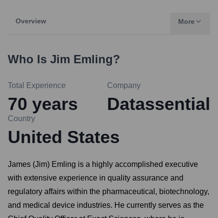
Overview
More
Who Is
Jim Emling
?
Total Experience
Company
70
years
Datassential
Country
United States
James (Jim) Emling is a highly accomplished executive
with extensive experience in quality assurance and
regulatory affairs within the pharmaceutical, biotechnology,
and medical device industries. He currently serves as the