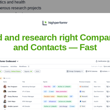
tics and health
rous research projects
tenance and autonomous
nology
d and research right Compa
st at international
igital aviation, IVHM, and
and Contacts — Fast
llie
nsights to target the right people at the right time — helping your sal
orate Finance
Corporate Finance
Corporate Finance
Corpora