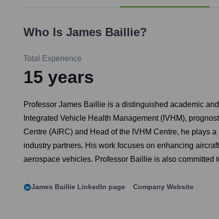
Who Is
James Baillie
?
Total Experience
15
years
Professor James Baillie is a distinguished academic and 
Integrated Vehicle Health Management (IVHM), prognosti
Centre (AIRC) and Head of the IVHM Centre, he plays a pi
industry partners. His work focuses on enhancing aircraft
aerospace vehicles. Professor Baillie is also committed 
James Baillie
LinkedIn page
Company Website