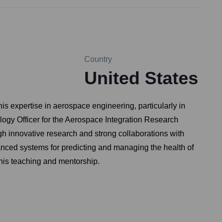
Country
United States
s expertise in aerospace engineering, particularly in
ogy Officer for the Aerospace Integration Research
gh innovative research and strong collaborations with
dvanced systems for predicting and managing the health of
 his teaching and mentorship.