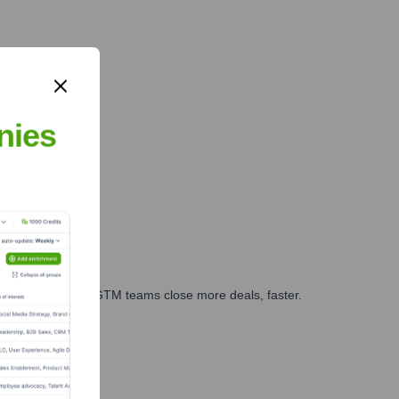
nies
es, marketing, and GTM teams close more deals, faster.
te Finance