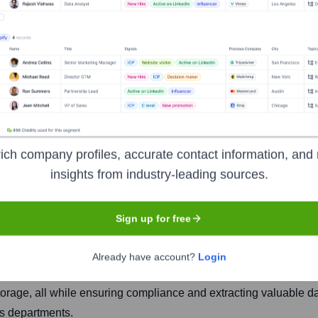
ich company profiles, accurate contact information, and 
insights from industry-leading sources.
Headquarters
San Francisco
Sign up for free
Already have account?
Login
latform for innovative companies. It helps legal teams and their
torage, all while ensuring compliance and extracting valuable d
ss departments.