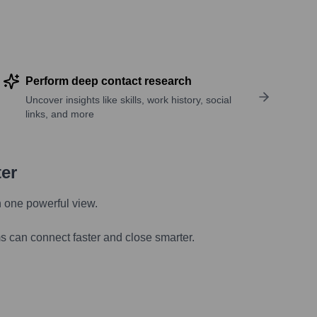
Perform deep contact research
Uncover insights like skills, work history, social
links, and more
ter
n one powerful view.
s can connect faster and close smarter.