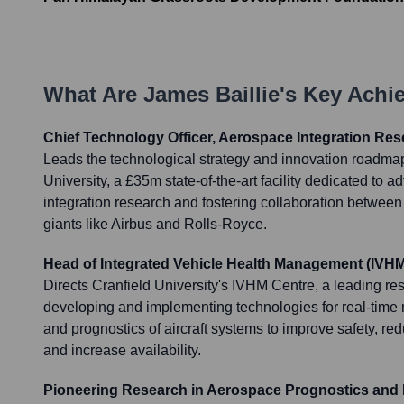
What Are
James Baillie
's Key Ach
Chief Technology Officer, Aerospace Integration Res
Leads the technological strategy and innovation roadmap
University, a £35m state-of-the-art facility dedicated to
integration research and fostering collaboration betwee
giants like Airbus and Rolls-Royce.
Head of Integrated Vehicle Health Management (IVHM
Directs Cranfield University's IVHM Centre, a leading r
developing and implementing technologies for real-time 
and prognostics of aircraft systems to improve safety, r
and increase availability.
Pioneering Research in Aerospace Prognostics and 