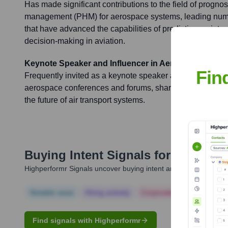
Has made significant contributions to the field of prognos
management (PHM) for aerospace systems, leading nume
that have advanced the capabilities of predictive main
decision-making in aviation.
Keynote Speaker and Influencer in Aerospace Tech
Fin
Frequently invited as a keynote speaker and expert paneli
aerospace conferences and forums, sharing insights on d
the future of air transport systems.
Buying Intent Signals for
James Bai
Highperformr Signals uncover buying intent and give you clear i
Notable news
Hiring actively
Corporate Finance
Corp
Find signals with Highperformr