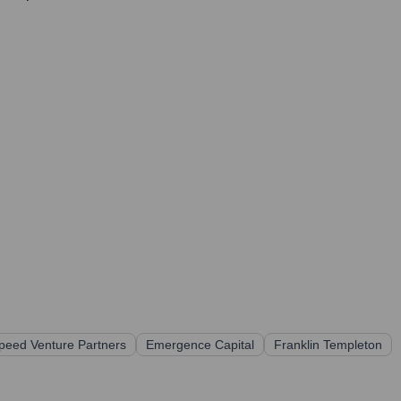
speed Venture Partners
Emergence Capital
Franklin Templeton