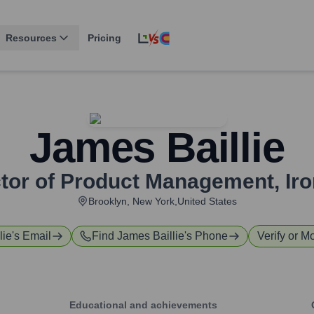
Resources
Pricing
James Baillie
ctor of Product Management
,
Ir
Brooklyn, New York,United States
lie
's Email
Find
James Baillie
's Phone
Verify or Mo
Educational and achievements