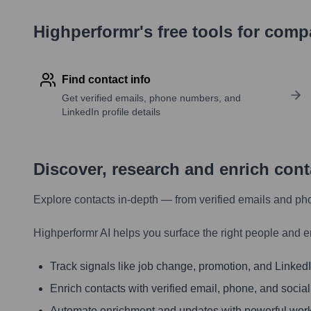
Highperformr's free tools for com
Find contact info
Get verified emails, phone numbers, and
LinkedIn profile details
Discover, research and enrich con
Explore contacts in-depth — from verified emails and ph
Highperformr AI helps you surface the right people and e
Track signals like job change, promotion, and LinkedIn
Enrich contacts with verified email, phone, and social
Automate enrichment and updates with powerful wor