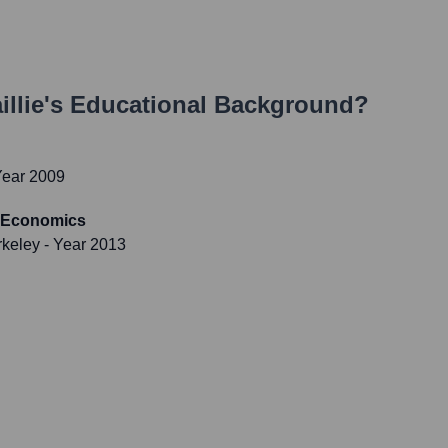
llie
's Educational Background?
Year 2009
-Economics
rkeley
- Year 2013