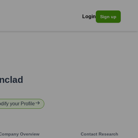
Login
Sign up
onclad
dify your Profile
Company Overview
Contact Research