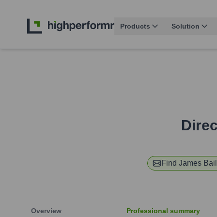
Products
Solution
Dire
Find
James Bail
Overview
Professional summary