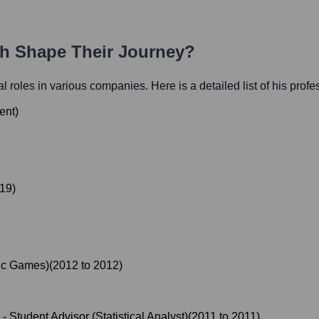
th Shape Their Journey?
ial roles in various companies. Here is a detailed list of his prof
ent
)
19
)
ic Games)
(
2012
to
2012
)
-
Student Advisor (Statistical Analyst)
(
2011
to
2011
)