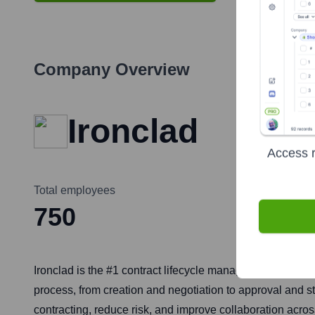
Company Overview
Ironclad
Access r
Total employees
750
Ironclad is the #1 contract lifecycle management (CLM) p
process, from creation and negotiation to approval and s
contracting, reduce risk, and improve collaboration acro