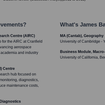
ievements?
What's
James Bai
earch Centre (AIRC)
MA (Cantab), Geography
 for the AIRC at Cranfield
University of Cambridge
- 
 advancing aerospace
Business Module, Macro
n academia and industry
University of California, Be
) Centre
esearch hub focused on
monitoring, diagnostics,
educe maintenance costs,
Diagnostics