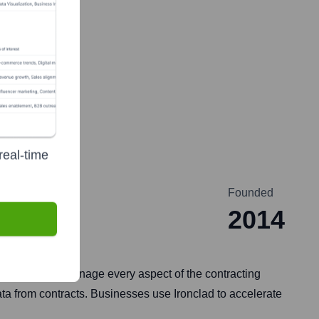
real-time
Founded
2014
 counterparts manage every aspect of the contracting
ata from contracts. Businesses use Ironclad to accelerate