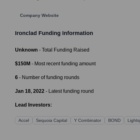
Company Website
Ironclad
Funding Information
Unknown
- Total Funding Raised
$150M
- Most recent funding amount
6
- Number of funding rounds
Jan 18, 2022
- Latest funding round
Lead Investors:
Accel
Sequoia Capital
Y Combinator
BOND
Light