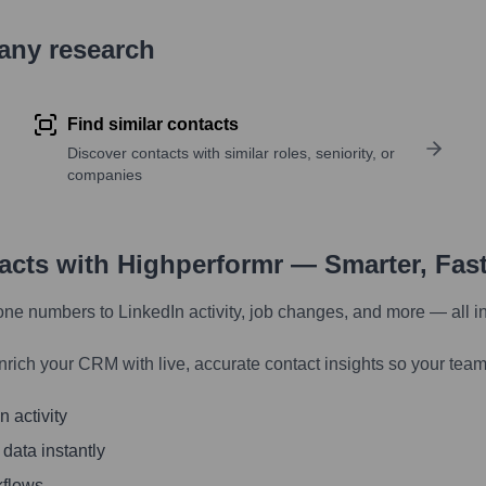
pany research
Find similar contacts
Discover contacts with similar roles, seniority, or
companies
tacts with Highperformr — Smarter, Fas
one numbers to LinkedIn activity, job changes, and more — all i
nrich your CRM with live, accurate contact insights so your team
 activity
 data instantly
kflows