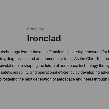
Company
Ironclad
technology leader based at Cranfield University, renowned for hi
cs, diagnostics, and autonomous systems. As the Chief Technol
votal role in shaping the future of aerospace technology throu
 safety, reliability, and operational efficiency by developing a
to fostering the next generation of aerospace engineers through