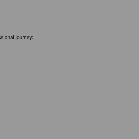
essional journey: