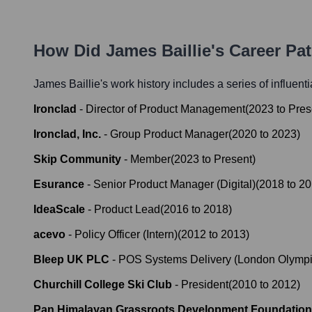
How Did
James Baillie
's Career Pa
James Baillie
's work history includes a series of influent
Ironclad
-
Director of Product Management
(
2023
to
Pres
Ironclad, Inc.
-
Group Product Manager
(
2020
to
2023
)
Skip Community
-
Member
(
2023
to
Present
)
Esurance
-
Senior Product Manager (Digital)
(
2018
to
20
IdeaScale
-
Product Lead
(
2016
to
2018
)
acevo
-
Policy Officer (Intern)
(
2012
to
2013
)
Bleep UK PLC
-
POS Systems Delivery (London Olymp
Churchill College Ski Club
-
President
(
2010
to
2012
)
Pan Himalayan Grassroots Development Foundation