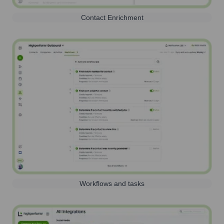
Contact Enrichment
Workflows and tasks