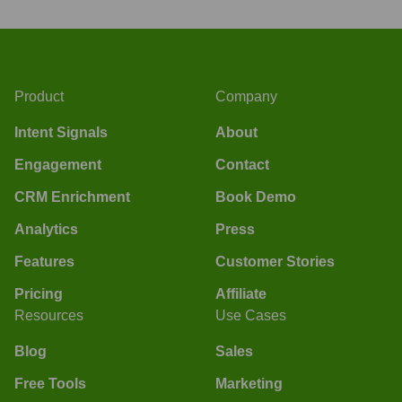
Product
Company
Intent Signals
About
Engagement
Contact
CRM Enrichment
Book Demo
Analytics
Press
Features
Customer Stories
Pricing
Affiliate
Resources
Use Cases
Blog
Sales
Free Tools
Marketing