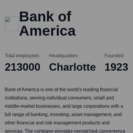
Bank of
America
Total employees
Headquarters
Founded
213000
Charlotte
1923
Bank of America is one of the world's leading financial
institutions, serving individual consumers, small and
middle-market businesses, and large corporations with a
full range of banking, investing, asset management, and
other financial and risk management products and
services. The company provides unmatched convenience