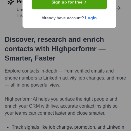
Perform deep contact research
Sign up for free
Uncover insights like skills, work history, social
links, and more
Already have account?
Login
Discover, research and enrich
contacts with Highperformr —
Smarter, Faster
Explore contacts in-depth — from verified emails and
phone numbers to LinkedIn activity, job changes, and more
— all in one powerful view.
Highperformr AI helps you surface the right people and
enrich your CRM with live, accurate contact insights so
your teams can connect faster and close smarter.
Track signals like job change, promotion, and LinkedIn