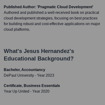
Published Author: 'Pragmatic Cloud Development'
Authored and published a well-received book on practical
cloud development strategies, focusing on best practices
for building robust and cost-effective applications on major
cloud platforms.
What's
Jesus Hernandez
's
Educational Background?
Bachelor, Accountancy
DePaul University
- Year 2023
Certificate, Business Essentials
Year Up United
- Year 2020