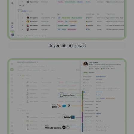
Buyer intent signals