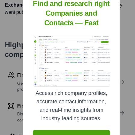
Find and research right
Exchange
under the ticker symbol
BAC
. The company
Companies and
went public on
August 10, 1972
Contacts — Fast
Highperformr's free tools for
company research
Find contact info
Get verified emails, phone numbers, and LinkedIn
profile details
Access rich company profiles,
accurate contact information,
Find similar contacts
and real-time insights from
Discover contacts with similar roles, seniority, or
industry-leading sources.
companies