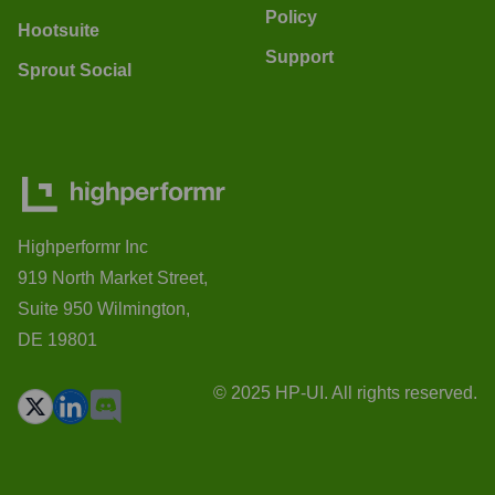
Policy
Hootsuite
Support
Sprout Social
Highperformr Inc
919 North Market Street,
Suite 950 Wilmington,
DE 19801
© 2025 HP-UI. All rights reserved.