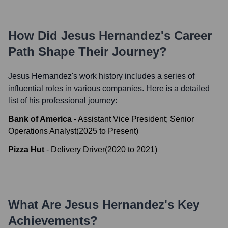
How Did
Jesus Hernandez
's Career
Path Shape Their Journey?
Jesus Hernandez
's work history includes a series of
influential roles in various companies. Here is a detailed
list of his professional journey:
Bank of America
-
Assistant Vice President; Senior
Operations Analyst
(
2025
to
Present
)
Pizza Hut
-
Delivery Driver
(
2020
to
2021
)
What Are
Jesus Hernandez
's Key
Achievements?