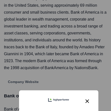
in the United States, serving approximately 69 million
consumer and small business clients. Bank of America is a
global leader in wealth management, corporate and
investment banking, and trading across a broad range of
asset classes, serving corporations, governments,
institutions, and individuals around the world. Its history
traces back to the Bank of Italy, founded by Amadeo Peter
Giannini in 1904, which later became Bank of America in
1923. The modern Bank of America was formed through
the 1998 acquisition of BankAmerica by NationsBank.
Company Website
Bank of America
Stock Information
Bank of America
, Inc. is listed on the
New York Stock