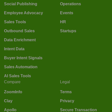
Social Publishing
Operations
Employee Advocacy
Events
Sales Tools
HR
Outbound Sales
Startups
Data Enrichment
Intent Data
Buyer Intent Signals
Sales Automation
AI Sales Tools
Compare
Legal
ZoomInfo
Terms
Clay
Privacy
Apollo
Secure Transaction