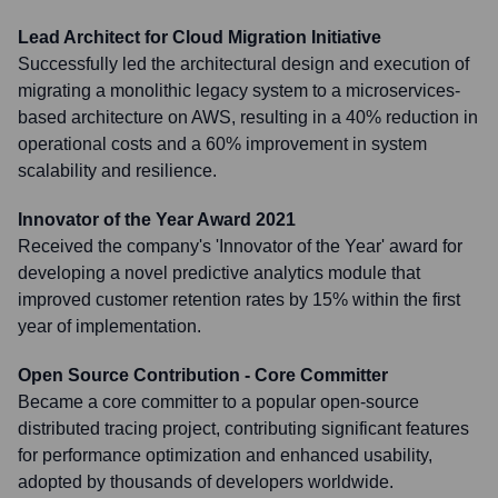
Lead Architect for Cloud Migration Initiative
Successfully led the architectural design and execution of
migrating a monolithic legacy system to a microservices-
based architecture on AWS, resulting in a 40% reduction in
operational costs and a 60% improvement in system
scalability and resilience.
Innovator of the Year Award 2021
Received the company's 'Innovator of the Year' award for
developing a novel predictive analytics module that
improved customer retention rates by 15% within the first
year of implementation.
Open Source Contribution - Core Committer
Became a core committer to a popular open-source
distributed tracing project, contributing significant features
for performance optimization and enhanced usability,
adopted by thousands of developers worldwide.