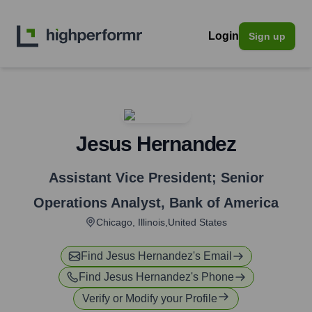
Login
Sign up
Jesus Hernandez
Assistant Vice President; Senior
Operations Analyst
,
Bank of America
Chicago, Illinois,United States
Find
Jesus Hernandez
's Email
Find
Jesus Hernandez
's Phone
Verify or Modify your Profile