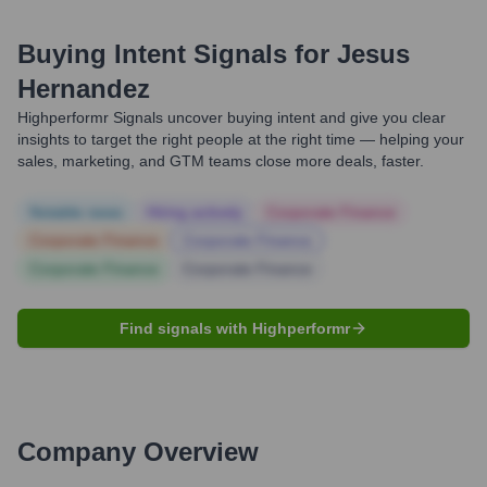
Buying Intent Signals for
Jesus
Hernandez
Highperformr Signals uncover buying intent and give you clear
insights to target the right people at the right time — helping your
sales, marketing, and GTM teams close more deals, faster.
Notable news
Hiring actively
Corporate Finance
Corporate Finance
Corporate Finance
Corporate Finance
Corporate Finance
Find signals with Highperformr
Company Overview