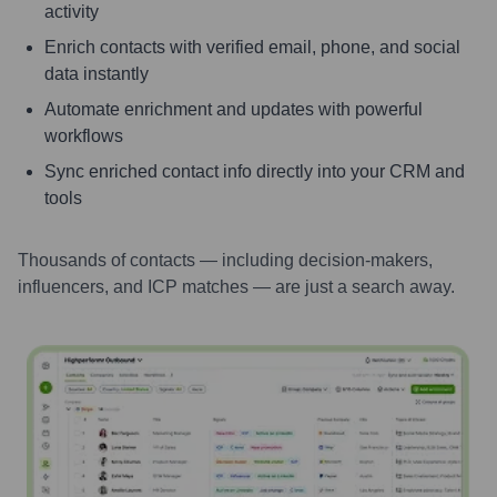
activity
Enrich contacts with verified email, phone, and social
data instantly
Automate enrichment and updates with powerful
workflows
Sync enriched contact info directly into your CRM and
tools
Thousands of contacts — including decision-makers,
influencers, and ICP matches — are just a search away.