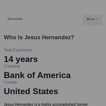
Overview
More
Who Is
Jesus Hernandez
?
Total Experience
14
years
Company
Bank of America
Country
United States
Jesus Hernandez is a highly accomplished Senior