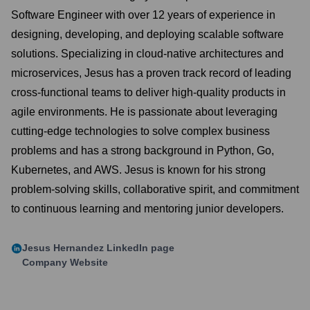
Software Engineer with over 12 years of experience in
designing, developing, and deploying scalable software
solutions. Specializing in cloud-native architectures and
microservices, Jesus has a proven track record of leading
cross-functional teams to deliver high-quality products in
agile environments. He is passionate about leveraging
cutting-edge technologies to solve complex business
problems and has a strong background in Python, Go,
Kubernetes, and AWS. Jesus is known for his strong
problem-solving skills, collaborative spirit, and commitment
to continuous learning and mentoring junior developers.
Jesus Hernandez
LinkedIn page
Company Website