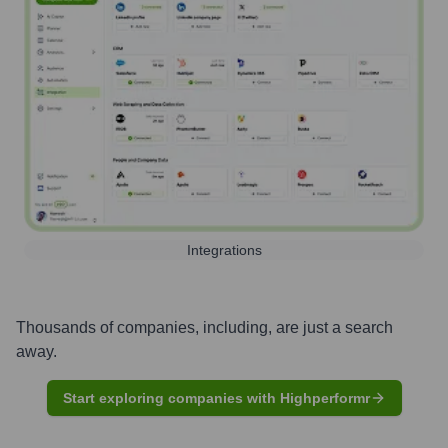
Integrations
Thousands of companies, including, are just a search
away.
Start exploring companies with Highperformr