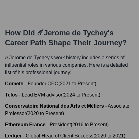
How Did
☄️Jerome de Tychey
's
Career Path Shape Their Journey?
☄️Jerome de Tychey
's work history includes a series of
influential roles in various companies. Here is a detailed
list of his professional journey:
Cometh
-
Founder CEO
(
2021
to
Present
)
Telos
-
Lead EVM advisor
(
2024
to
Present
)
Conservatoire National des Arts et Métiers
-
Associate
Professor
(
2020
to
Present
)
Ethereum France
-
President
(
2016
to
Present
)
Ledger
-
Global Head of Client Success
(
2020
to
2021
)