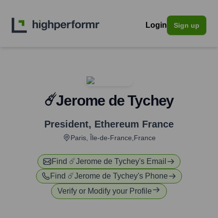
Login
Sign up
☄️Jerome de Tychey
President
,
Ethereum France
Paris, Île-de-France,France
Find
☄️Jerome de Tychey
's Email
Find
☄️Jerome de Tychey
's Phone
Verify or Modify your Profile