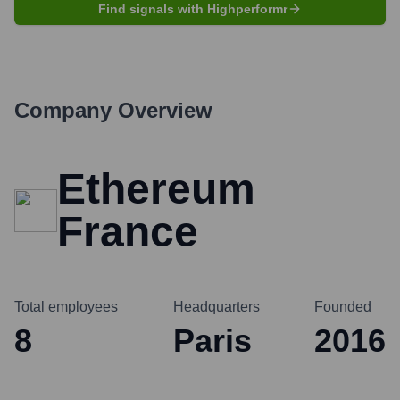
Find signals with Highperformr
Company Overview
Ethereum
France
Total employees
Headquarters
Founded
8
Paris
2016