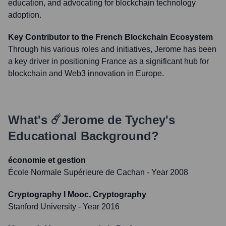
education, and advocating for blockchain technology
adoption.
Key Contributor to the French Blockchain Ecosystem
Through his various roles and initiatives, Jerome has been
a key driver in positioning France as a significant hub for
blockchain and Web3 innovation in Europe.
What's
☄️Jerome de Tychey
's
Educational Background?
économie et gestion
École Normale Supérieure de Cachan
- Year 2008
Cryptography I Mooc, Cryptography
Stanford University
- Year 2016