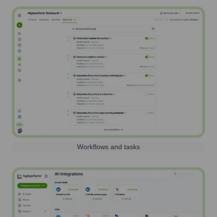
Workflows and tasks