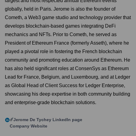
largest and most respected annual Ethereum events
globally, held in Paris. Jerome is also the founder of
Cometh, a Web3 game studio and technology provider that
develops blockchain-based games integrating DeFi
mechanics and NFTs. Prior to Cometh, he served as
President of Ethereum France (formerly Asseth), where he
played a pivotal role in fostering the French blockchain
community and promoting education around Ethereum. He
has also held significant roles at ConsenSys as Ethereum
Lead for France, Belgium, and Luxembourg, and at Ledger
as Global Head of Client Success for Ledger Enterprise,
showcasing his deep expertise in both community building
and enterprise-grade blockchain solutions.
☄️Jerome De Tychey
LinkedIn page
Company Website