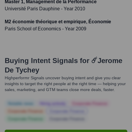
Master 1, Management de la Performance
Université Paris Dauphine
- Year 2010
M2 économie théorique et empirique, Économie
Paris School of Economics
- Year 2009
Buying Intent Signals for
☄️Jerome
De Tychey
Highperformr Signals uncover buying intent and give you clear
insights to target the right people at the right time — helping your
sales, marketing, and GTM teams close more deals, faster.
Notable news
Hiring actively
Corporate Finance
Corporate Finance
Corporate Finance
Corporate Finance
Corporate Finance