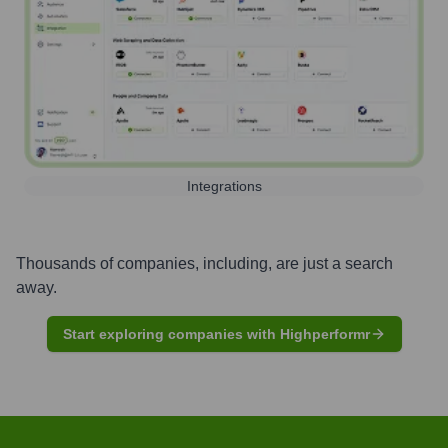
Integrations
Thousands of companies, including, are just a search
away.
Start exploring companies with Highperformr