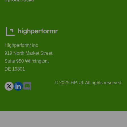
Highperformr Inc
919 North Market Street,
Suite 950 Wilmington,
DE 19801
© 2025 HP-UI. All rights reserved.