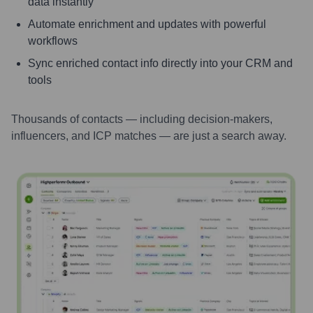
data instantly
Automate enrichment and updates with powerful
workflows
Sync enriched contact info directly into your CRM and
tools
Thousands of contacts — including decision-makers,
influencers, and ICP matches — are just a search away.