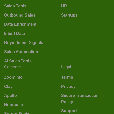
Sales Tools
HR
Outbound Sales
Startups
Data Enrichment
Intent Data
Buyer Intent Signals
Sales Automation
AI Sales Tools
Compare
Legal
ZoomInfo
Terms
Clay
Privacy
Apollo
Secure Transaction
Policy
Hootsuite
Support
Sprout Social