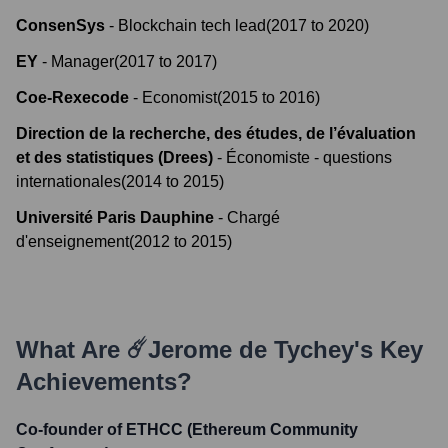
ConsenSys
-
Blockchain tech lead
(
2017
to
2020
)
EY
-
Manager
(
2017
to
2017
)
Coe-Rexecode
-
Economist
(
2015
to
2016
)
Direction de la recherche, des études, de l’évaluation
et des statistiques (Drees)
-
Économiste - questions
internationales
(
2014
to
2015
)
Université Paris Dauphine
-
Chargé
d'enseignement
(
2012
to
2015
)
What Are
☄️Jerome de Tychey
's Key
Achievements?
Co-founder of ETHCC (Ethereum Community