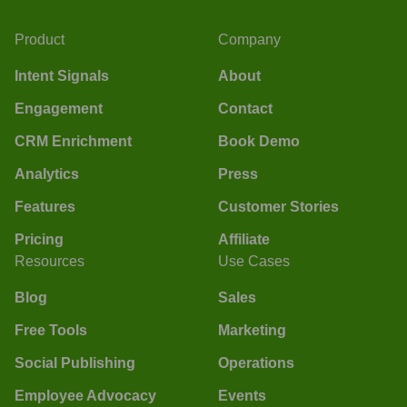
Product
Company
Intent Signals
About
Engagement
Contact
CRM Enrichment
Book Demo
Analytics
Press
Features
Customer Stories
Pricing
Affiliate
Resources
Use Cases
Blog
Sales
Free Tools
Marketing
Social Publishing
Operations
Employee Advocacy
Events