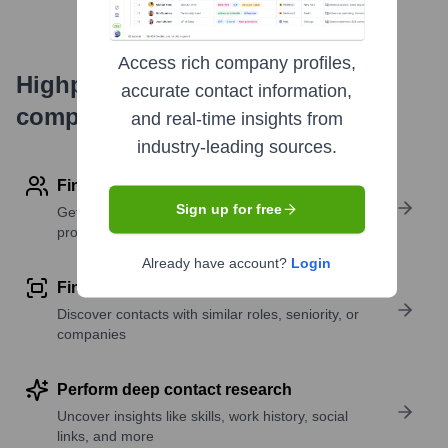
Access rich company profiles,
Highperformr's free tools for
accurate contact information,
company research
and real-time insights from
industry-leading sources.
Find contact info
Sign up for free
Get verified emails, phone numbers, and LinkedIn
profile details
Already have account?
Login
Find similar contacts
Discover contacts with similar roles, seniority, or
companies
Perform deep contact research
Uncover insights like skills, work history, social
links, and more