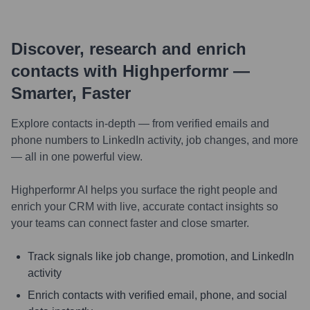
Discover, research and enrich
contacts with Highperformr —
Smarter, Faster
Explore contacts in-depth — from verified emails and
phone numbers to LinkedIn activity, job changes, and more
— all in one powerful view.
Highperformr AI helps you surface the right people and
enrich your CRM with live, accurate contact insights so
your teams can connect faster and close smarter.
Track signals like job change, promotion, and LinkedIn
activity
Enrich contacts with verified email, phone, and social