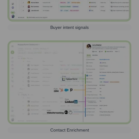
Buyer intent signals
Contact Enrichment