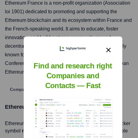
Ethereum France is a non-profit organization (Association
loi 1901) dedicated to promoting and supporting the
Ethereum blockchain and its ecosystem within France and
the French-speaking world. It aims to educate, foster
innovation, and build a strong community around
decentralized technologies. Ethereum France is notably
known for organizing the Ethereum Community
Conference (EthCC), one of the largest annual European
Find and research right
Ethereum events.
Companies and
Contacts — Fast
Company Website
Ethereum France
Stock Information
Ethereum France
, Inc. is listed on the
null
under the ticker
symbol
null
. The company went public on
not applicable