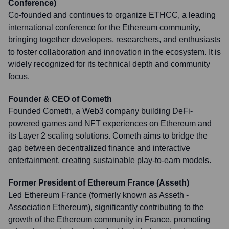
Conference)
Co-founded and continues to organize ETHCC, a leading
international conference for the Ethereum community,
bringing together developers, researchers, and enthusiasts
to foster collaboration and innovation in the ecosystem. It is
widely recognized for its technical depth and community
focus.
Founder & CEO of Cometh
Founded Cometh, a Web3 company building DeFi-
powered games and NFT experiences on Ethereum and
its Layer 2 scaling solutions. Cometh aims to bridge the
gap between decentralized finance and interactive
entertainment, creating sustainable play-to-earn models.
Former President of Ethereum France (Asseth)
Led Ethereum France (formerly known as Asseth -
Association Ethereum), significantly contributing to the
growth of the Ethereum community in France, promoting