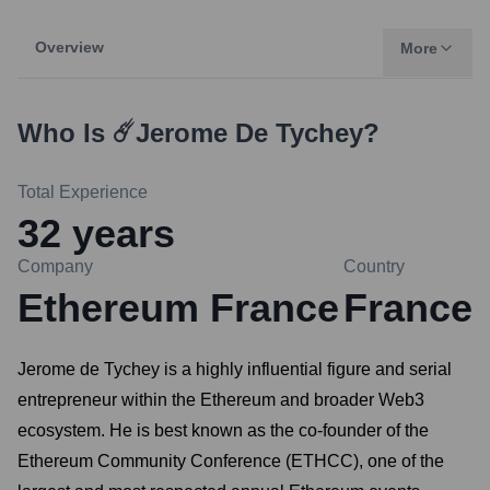
Overview
More
Who Is
☄️Jerome De Tychey
?
Total Experience
32
years
Company
Country
Ethereum France
France
Jerome de Tychey is a highly influential figure and serial
entrepreneur within the Ethereum and broader Web3
ecosystem. He is best known as the co-founder of the
Ethereum Community Conference (ETHCC), one of the