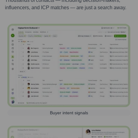
Thousands of contacts — including decision-makers,
influencers, and ICP matches — are just a search away.
Buyer intent signals