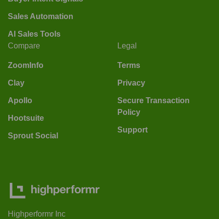
Sales Automation
AI Sales Tools
Compare
Legal
ZoomInfo
Terms
Clay
Privacy
Apollo
Secure Transaction
Policy
Hootsuite
Support
Sprout Social
Highperformr Inc