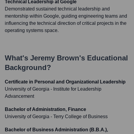
Technical Leadership at Google
Demonstrated sustained technical leadership and
mentorship within Google, guiding engineering teams and
influencing the technical direction of critical projects in the
operating systems space.
What's
Jeremy Brown
's Educational
Background?
Certificate in Personal and Organizational Leadership
University of Georgia - Institute for Leadership
Advancement
Bachelor of Administration, Finance
University of Georgia - Terry College of Business
Bachelor of Business Administration (B.B.A.),