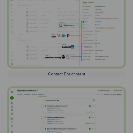
Contact Enrichment