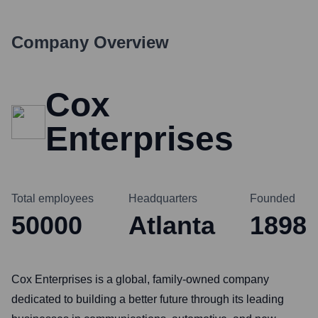
Company Overview
Cox
Enterprises
Total employees
Headquarters
Founded
50000
Atlanta
1898
Cox Enterprises is a global, family-owned company
dedicated to building a better future through its leading