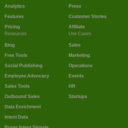
Analytics
Press
Features
Customer Stories
Pricing
Affiliate
Resources
Use Cases
Blog
Sales
Free Tools
Marketing
Social Publishing
Operations
Employee Advocacy
Events
Sales Tools
HR
Outbound Sales
Startups
Data Enrichment
Intent Data
Buyer Intent Signals