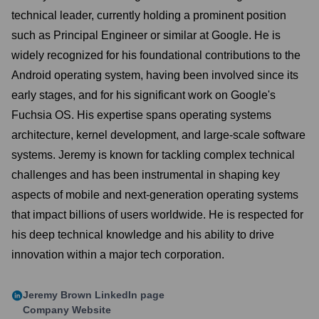
technical leader, currently holding a prominent position
such as Principal Engineer or similar at Google. He is
widely recognized for his foundational contributions to the
Android operating system, having been involved since its
early stages, and for his significant work on Google's
Fuchsia OS. His expertise spans operating systems
architecture, kernel development, and large-scale software
systems. Jeremy is known for tackling complex technical
challenges and has been instrumental in shaping key
aspects of mobile and next-generation operating systems
that impact billions of users worldwide. He is respected for
his deep technical knowledge and his ability to drive
innovation within a major tech corporation.
Jeremy Brown
LinkedIn page
Company Website