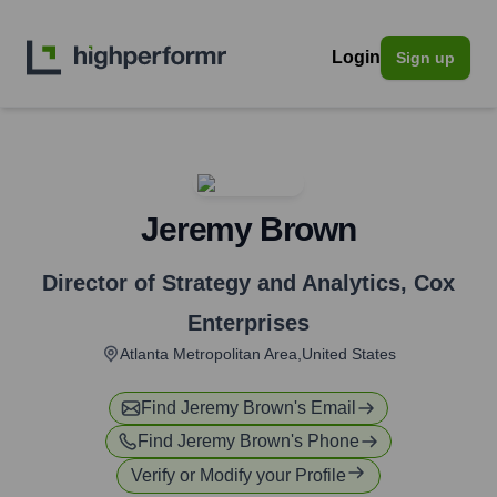
Login
Sign up
Jeremy Brown
Director of Strategy and Analytics
,
Cox
Enterprises
Atlanta Metropolitan Area,United States
Find
Jeremy Brown
's Email
Find
Jeremy Brown
's Phone
Verify or Modify your Profile