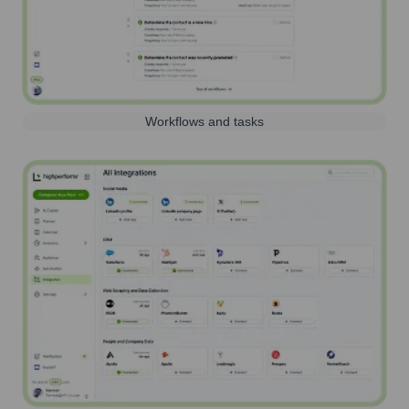
Workflows and tasks