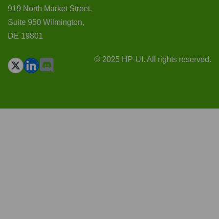
919 North Market Street,
Suite 950 Wilmington,
DE 19801
© 2025 HP-UI. All rights reserved.