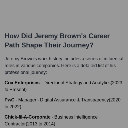
How Did
Jeremy Brown
's Career
Path Shape Their Journey?
Jeremy Brown
's work history includes a series of influential
roles in various companies. Here is a detailed list of his
professional journey:
Cox Enterprises
-
Director of Strategy and Analytics
(
2023
to
Present
)
PwC
-
Manager - Digital Assurance & Transparency
(
2020
to
2022
)
Chick-fil-A-Corporate
-
Business Intelligence
Contractor
(
2013
to
2014
)