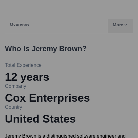
Overview
More
Who Is
Jeremy Brown
?
Total Experience
12
years
Company
Cox Enterprises
Country
United States
Jeremy Brown is a distinguished software engineer and