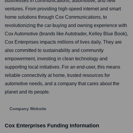
businesses in communications, automotive, and new
ventures. From providing high-speed internet and smart
home solutions through Cox Communications, to
revolutionizing the car-buying and owning experience with
Cox Automotive (brands like Autotrader, Kelley Blue Book),
Cox Enterprises impacts millions of lives daily. They are
also committed to sustainability and community
empowerment, investing in clean technology and
supporting local initiatives. For an end-user, this means
reliable connectivity at home, trusted resources for
automotive needs, and a company that cares about the
planet and its people.
Company Website
Cox Enterprises
Funding Information