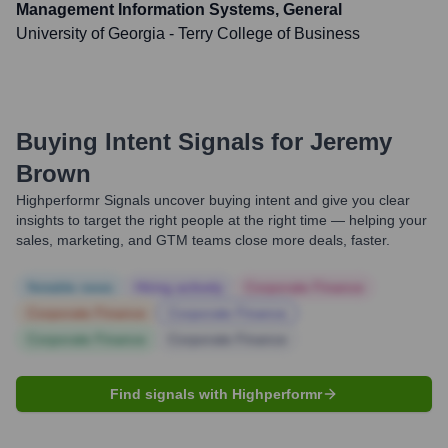
Management Information Systems, General
University of Georgia - Terry College of Business
Buying Intent Signals for
Jeremy
Brown
Highperformr Signals uncover buying intent and give you clear
insights to target the right people at the right time — helping your
sales, marketing, and GTM teams close more deals, faster.
Notable news
Hiring actively
Corporate Finance
Corporate Finance
Corporate Finance
Corporate Finance
Corporate Finance
Find signals with Highperformr