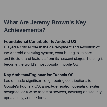
What Are
Jeremy Brown
's Key
Achievements?
Foundational Contributor to Android OS
Played a critical role in the development and evolution of
the Android operating system, contributing to its core
architecture and features from its nascent stages, helping it
become the world's most popular mobile OS.
Key Architect/Engineer for Fuchsia OS
Led or made significant engineering contributions to
Google's Fuchsia OS, a next-generation operating system
designed for a wide range of devices, focusing on security,
updatability, and performance.