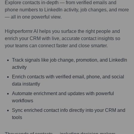
Explore contacts in-depth — from verified emails and
phone numbers to LinkedIn activity, job changes, and more
— all in one powerful view.
Highperformr AI helps you surface the right people and
enrich your CRM with live, accurate contact insights so
your teams can connect faster and close smarter.
Track signals like job change, promotion, and LinkedIn
activity
Enrich contacts with verified email, phone, and social
data instantly
Automate enrichment and updates with powerful
workflows
Sync enriched contact info directly into your CRM and
tools