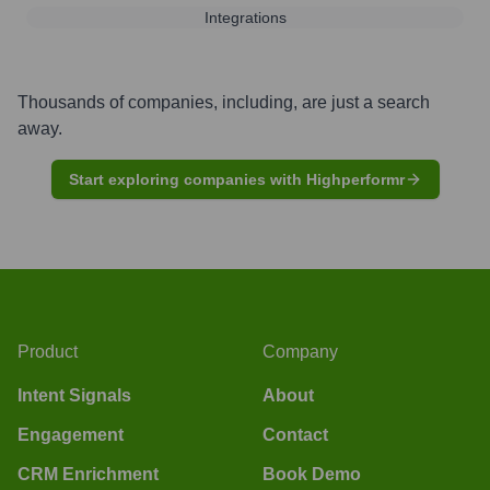
Integrations
Thousands of companies, including, are just a search
away.
Start exploring companies with Highperformr
Product
Company
Intent Signals
About
Engagement
Contact
CRM Enrichment
Book Demo