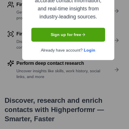
accurate contact information,
Find contact info
and real-time insights from
Get verified emails, phone numbers, and LinkedIn
industry-leading sources.
profile details
Find similar contacts
Sign up for free
Discover contacts with similar roles, seniority, or
companies
Already have account?
Login
Perform deep contact research
Uncover insights like skills, work history, social
links, and more
Discover, research and enrich
contacts with Highperformr —
Smarter, Faster