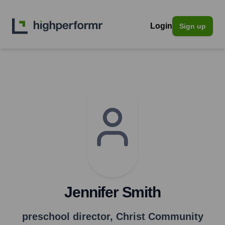
Login
Sign up
Jennifer Smith
preschool director
,
Christ Community