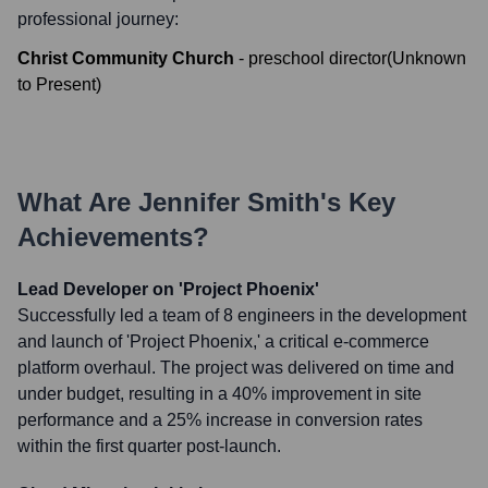
professional journey:
Christ Community Church
-
preschool director
(
Unknown
to
Present
)
What Are
Jennifer Smith
's Key
Achievements?
Lead Developer on 'Project Phoenix'
Successfully led a team of 8 engineers in the development
and launch of 'Project Phoenix,' a critical e-commerce
platform overhaul. The project was delivered on time and
under budget, resulting in a 40% improvement in site
performance and a 25% increase in conversion rates
within the first quarter post-launch.