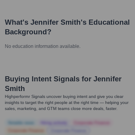
What's
Jennifer Smith
's Educational
Background?
No education information available.
Buying Intent Signals for
Jennifer
Smith
Highperformr Signals uncover buying intent and give you clear
insights to target the right people at the right time — helping your
sales, marketing, and GTM teams close more deals, faster.
Notable news
Hiring actively
Corporate Finance
Corporate Finance
Corporate Finance