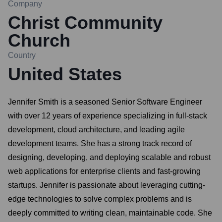
Company
Christ Community
Church
Country
United States
Jennifer Smith is a seasoned Senior Software Engineer
with over 12 years of experience specializing in full-stack
development, cloud architecture, and leading agile
development teams. She has a strong track record of
designing, developing, and deploying scalable and robust
web applications for enterprise clients and fast-growing
startups. Jennifer is passionate about leveraging cutting-
edge technologies to solve complex problems and is
deeply committed to writing clean, maintainable code. She