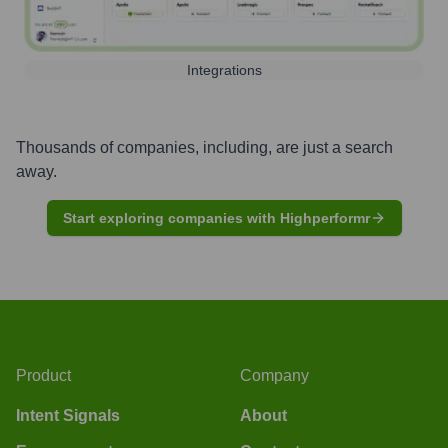
Integrations
Thousands of companies, including, are just a search
away.
Start exploring companies with Highperformr
Product
Company
Intent Signals
About