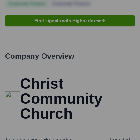
Corporate Finance
Corporate Finance
Find signals with Highperformr
Company Overview
Christ
Community
Church
Total employees
Headquarters
Founded