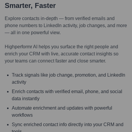
Smarter, Faster
Explore contacts in-depth — from verified emails and
phone numbers to LinkedIn activity, job changes, and more
— all in one powerful view.
Highperformr AI helps you surface the right people and
enrich your CRM with live, accurate contact insights so
your teams can connect faster and close smarter.
Track signals like job change, promotion, and LinkedIn
activity
Enrich contacts with verified email, phone, and social
data instantly
Automate enrichment and updates with powerful
workflows
Sync enriched contact info directly into your CRM and
tools