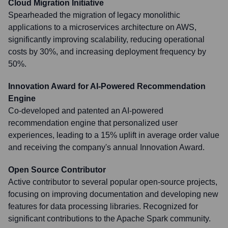
Cloud Migration Initiative
Spearheaded the migration of legacy monolithic
applications to a microservices architecture on AWS,
significantly improving scalability, reducing operational
costs by 30%, and increasing deployment frequency by
50%.
Innovation Award for AI-Powered Recommendation
Engine
Co-developed and patented an AI-powered
recommendation engine that personalized user
experiences, leading to a 15% uplift in average order value
and receiving the company's annual Innovation Award.
Open Source Contributor
Active contributor to several popular open-source projects,
focusing on improving documentation and developing new
features for data processing libraries. Recognized for
significant contributions to the Apache Spark community.