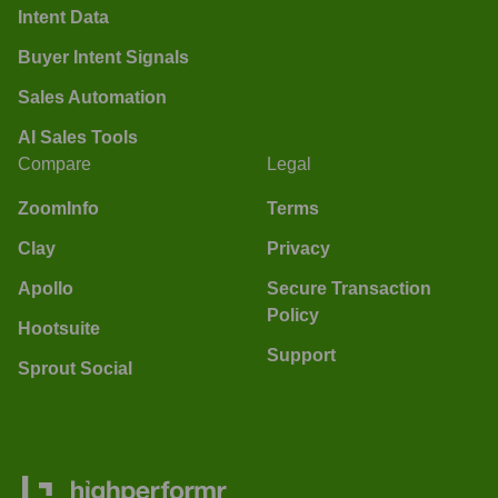
Intent Data
Buyer Intent Signals
Sales Automation
AI Sales Tools
Compare
Legal
ZoomInfo
Terms
Clay
Privacy
Apollo
Secure Transaction
Policy
Hootsuite
Support
Sprout Social