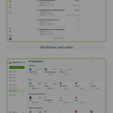
Workflows and tasks