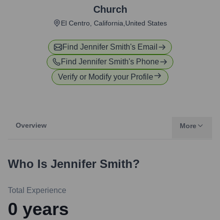
Church
El Centro, California,United States
Find
Jennifer Smith
's Email
Find
Jennifer Smith
's Phone
Verify or Modify your Profile
Overview
More
Who Is
Jennifer Smith
?
Total Experience
0
years