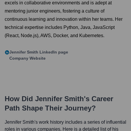
excels in collaborative environments and is adept at
mentoring junior engineers, fostering a culture of
continuous learning and innovation within her teams. Her
technical expertise includes Python, Java, JavaScript
(React, Node.js), AWS, Docker, and Kubernetes.
Jennifer Smith
LinkedIn page
Company Website
How Did
Jennifer Smith
's Career
Path Shape Their Journey?
Jennifer Smith
's work history includes a series of influential
roles in various companies. Here is a detailed list of his