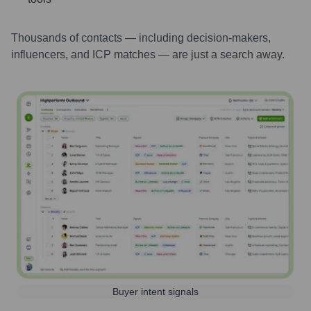
Thousands of contacts — including decision-makers,
influencers, and ICP matches — are just a search away.
Buyer intent signals