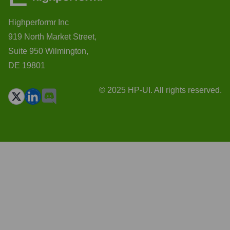
Highperformr Inc
919 North Market Street,
Suite 950 Wilmington,
DE 19801
© 2025 HP-UI. All rights reserved.