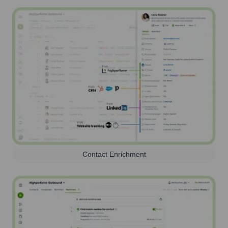
Contact Enrichment