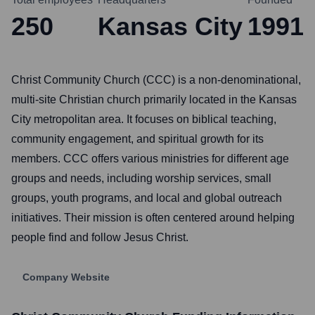
250
Kansas City
1991
Christ Community Church (CCC) is a non-denominational,
multi-site Christian church primarily located in the Kansas
City metropolitan area. It focuses on biblical teaching,
community engagement, and spiritual growth for its
members. CCC offers various ministries for different age
groups and needs, including worship services, small
groups, youth programs, and local and global outreach
initiatives. Their mission is often centered around helping
people find and follow Jesus Christ.
Company Website