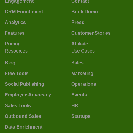
Engagement
Contact
CRM Enrichment
Book Demo
Analytics
Press
Features
Customer Stories
Pricing
Affiliate
Resources
Use Cases
Blog
Sales
Free Tools
Marketing
Social Publishing
Operations
Employee Advocacy
Events
Sales Tools
HR
Outbound Sales
Startups
Data Enrichment