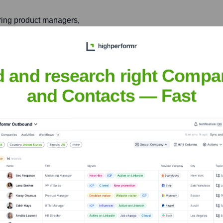
ring product managers,
eir career development and
d and research right Compa
and Contacts — Fast
ngel
nsights to target the right people at the right time — helping your sal
orate Finance
Corporate Finance
Corporate Finance
Corpora