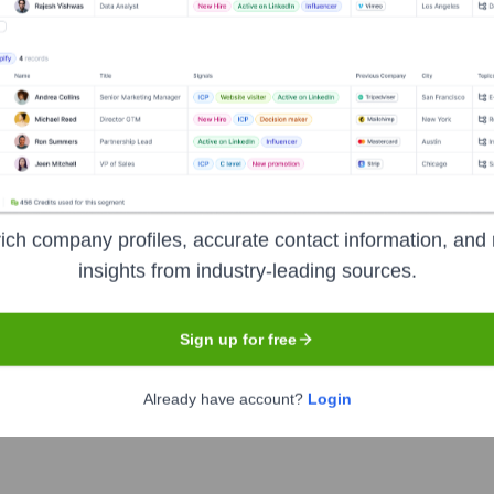
hne
Headquarters
Glashütte
ich company profiles, accurate contact information, and 
insights from industry-leading sources.
of luxury mechanical watches, based in Glashütte, Saxony. Reno
he rich traditions of Saxon watchmaking. Originally founded in
Sign up for free
eunification, A. Lange & Söhne produces a limited number of hi
s intricate movements, often with patented mechanisms, and is m
Already have account?
Login