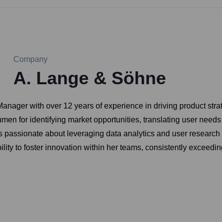
Company
A. Lange & Söhne
nager with over 12 years of experience in driving product str
en for identifying market opportunities, translating user needs
is passionate about leveraging data analytics and user research
bility to foster innovation within her teams, consistently exce