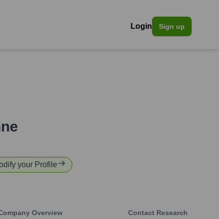
Login
Sign up
hne
odify your Profile
Company Overview
Contact Research