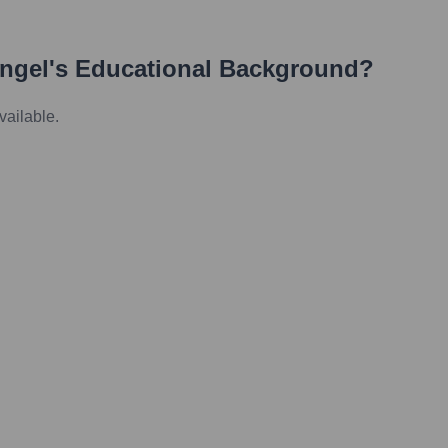
ngel
's Educational Background?
vailable.