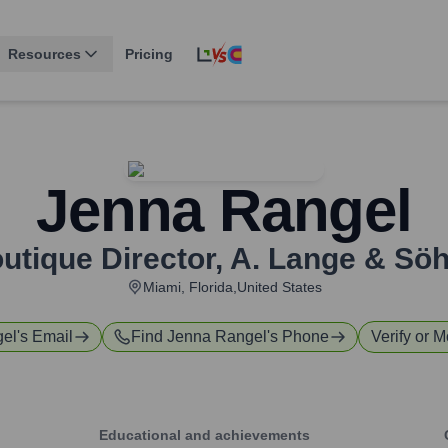
Resources
Pricing
Jenna Rangel
utique Director
,
A. Lange & Sö
Miami, Florida,United States
gel
's Email
Find
Jenna Rangel
's Phone
Verify or M
Educational and achievements