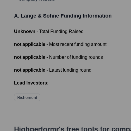
A. Lange & Söhne
Funding Information
Unknown
- Total Funding Raised
not applicable
- Most recent funding amount
not applicable
- Number of funding rounds
not applicable
- Latest funding round
Lead Investors:
Richemont
Highperformr's free tools for com