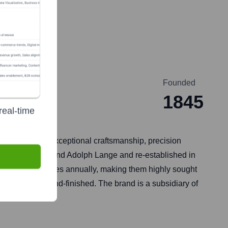
Founded
1845
real-time
wned for its exceptional craftsmanship, precision
 1845 by Ferdinand Adolph Lange and re-established in
gh-end timepieces annually, making them highly sought
eticulously hand-finished. The brand is a subsidiary of