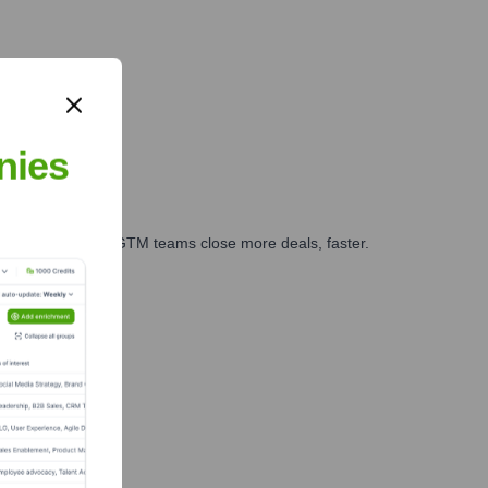
nies
es, marketing, and GTM teams close more deals, faster.
te Finance