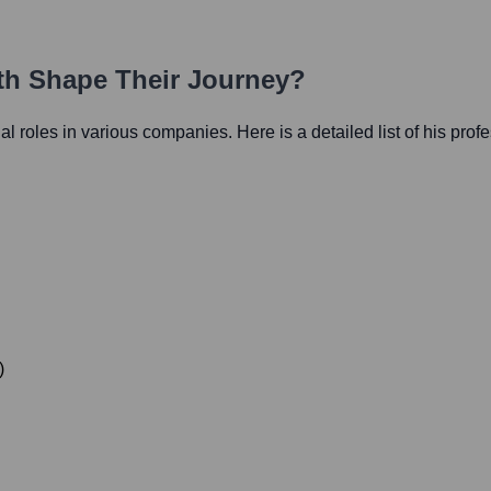
ath Shape Their Journey?
ial roles in various companies. Here is a detailed list of his prof
)