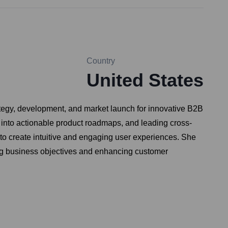
Country
United States
ategy, development, and market launch for innovative B2B
 into actionable product roadmaps, and leading cross-
 to create intuitive and engaging user experiences. She
eding business objectives and enhancing customer