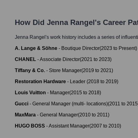
How Did
Jenna Rangel
's Career P
Jenna Rangel
's work history includes a series of influent
A. Lange & Söhne
-
Boutique Director
(
2023
to
Present
)
CHANEL
-
Associate Director
(
2021
to
2023
)
Tiffany & Co.
-
Store Manager
(
2019
to
2021
)
Restoration Hardware
-
Leader
(
2018
to
2019
)
Louis Vuitton
-
Manager
(
2015
to
2018
)
Gucci
-
General Manager (multi- locations)
(
2011
to
2015
MaxMara
-
General Manager
(
2010
to
2011
)
HUGO BOSS
-
Assistant Manager
(
2007
to
2010
)