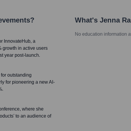
ievements?
What's
Jenna Ra
No education information a
or InnovateHub, a
% growth in active users
st year post-launch.
for outstanding
rly for pioneering a new AI-
%.
Conference, where she
oducts' to an audience of