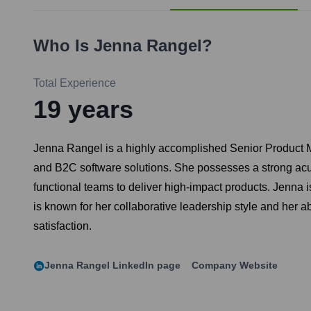
Who Is
Jenna Rangel
?
Total Experience
19
years
Jenna Rangel is a highly accomplished Senior Product Ma
and B2C software solutions. She possesses a strong acum
functional teams to deliver high-impact products. Jenna 
is known for her collaborative leadership style and her a
satisfaction.
Jenna Rangel
LinkedIn page
Company Website