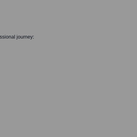
essional journey: