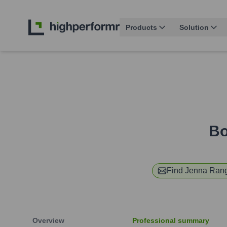
Products
Solution
Bo
Find
Jenna Ran
Overview
Professional summary