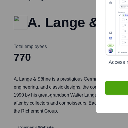
A. Lange & Sö
Total employees
770
Access r
A. Lange & Söhne is a prestigious German manufacturer 
engineering, and classic designs, the company upholds t
1990 by his great-grandson Walter Lange after German r
after by collectors and connoisseurs. Each watch feature
the Richemont Group.
Company Website