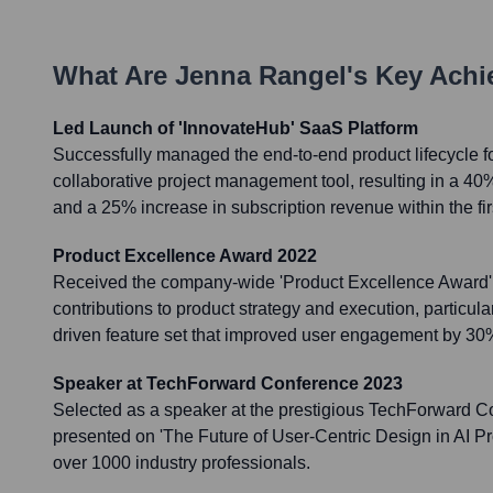
What Are
Jenna Rangel
's Key Ach
Led Launch of 'InnovateHub' SaaS Platform
Successfully managed the end-to-end product lifecycle f
collaborative project management tool, resulting in a 40
and a 25% increase in subscription revenue within the fir
Product Excellence Award 2022
Received the company-wide 'Product Excellence Award' 
contributions to product strategy and execution, particula
driven feature set that improved user engagement by 30
Speaker at TechForward Conference 2023
Selected as a speaker at the prestigious TechForward 
presented on 'The Future of User-Centric Design in AI Pr
over 1000 industry professionals.