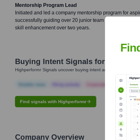
Mentorship Program Lead
Initiated and led a company mentorship program for aspi
successfully guiding over 20 junior team members in th
skill enhancement over two years.
Fin
Buying Intent Signals for
Jenna Ra
Highperformr Signals uncover buying intent and give you clear i
Notable news
Hiring actively
Corporate Finance
Corp
Find signals with Highperformr
Company Overview