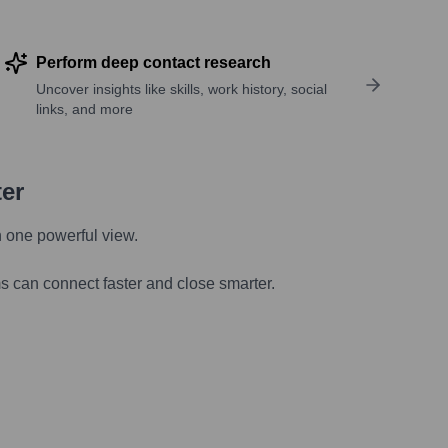
Perform deep contact research
Uncover insights like skills, work history, social
links, and more
ter
n one powerful view.
s can connect faster and close smarter.