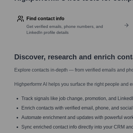
Find contact info
Get verified emails, phone numbers, and
LinkedIn profile details
Discover, research and enrich con
Explore contacts in-depth — from verified emails and ph
Highperformr AI helps you surface the right people and e
Track signals like job change, promotion, and LinkedIn
Enrich contacts with verified email, phone, and social
Automate enrichment and updates with powerful wor
Sync enriched contact info directly into your CRM and