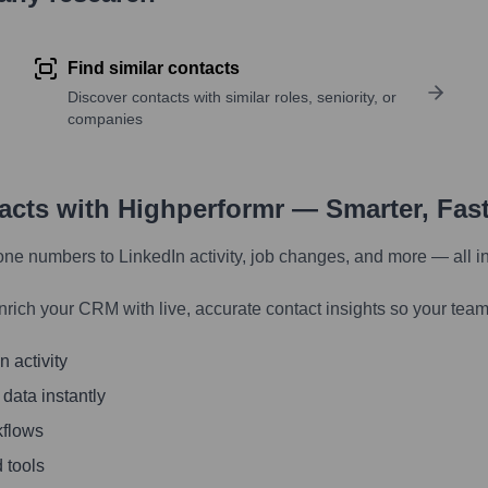
Find similar contacts
Discover contacts with similar roles, seniority, or
companies
tacts with Highperformr — Smarter, Fas
one numbers to LinkedIn activity, job changes, and more — all i
nrich your CRM with live, accurate contact insights so your team
 activity
 data instantly
kflows
 tools