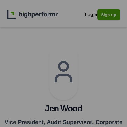
Login
Sign up
Jen Wood
Vice President, Audit Supervisor, Corporate