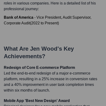
roles in various companies. Here is a detailed list of his
professional journey:
Bank of America
-
Vice President, Audit Supervisor,
Corporate Audit
(
2022
to
Present
)
What Are
Jen Wood
's Key
Achievements?
Redesign of Core E-commerce Platform
Led the end-to-end redesign of a major e-commerce
platform, resulting in a 25% increase in conversion rates
and a 40% improvement in user task completion times
within six months of launch.
Mobile App 'Best New Design' Award