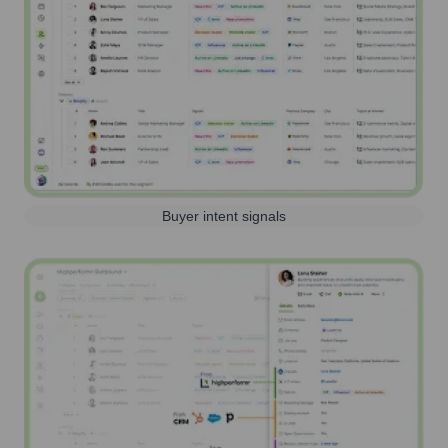
Buyer intent signals