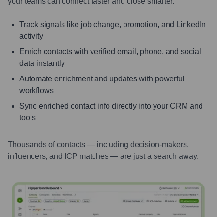
your teams can connect faster and close smarter.
Track signals like job change, promotion, and LinkedIn
activity
Enrich contacts with verified email, phone, and social
data instantly
Automate enrichment and updates with powerful
workflows
Sync enriched contact info directly into your CRM and
tools
Thousands of contacts — including decision-makers,
influencers, and ICP matches — are just a search away.