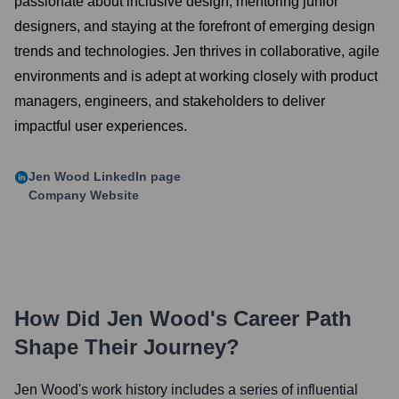
passionate about inclusive design, mentoring junior
designers, and staying at the forefront of emerging design
trends and technologies. Jen thrives in collaborative, agile
environments and is adept at working closely with product
managers, engineers, and stakeholders to deliver
impactful user experiences.
Jen Wood
LinkedIn page
Company Website
How Did
Jen Wood
's Career Path
Shape Their Journey?
Jen Wood
's work history includes a series of influential