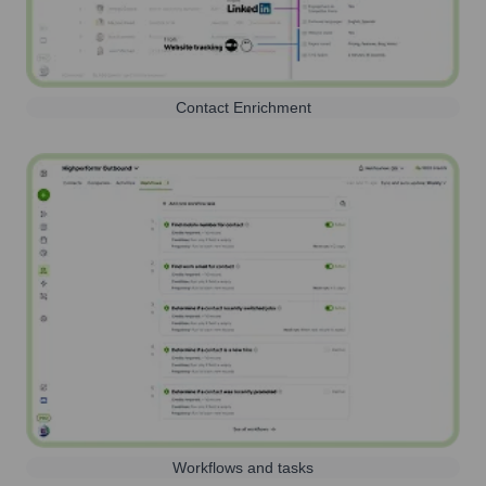
Contact Enrichment
Workflows and tasks