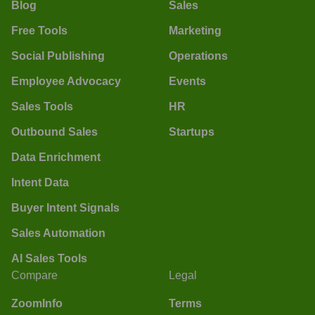
Blog
Sales
Free Tools
Marketing
Social Publishing
Operations
Employee Advocacy
Events
Sales Tools
HR
Outbound Sales
Startups
Data Enrichment
Intent Data
Buyer Intent Signals
Sales Automation
AI Sales Tools
Compare
Legal
ZoomInfo
Terms