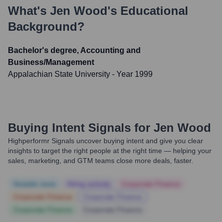
What's
Jen Wood
's Educational
Background?
Bachelor's degree, Accounting and
Business/Management
Appalachian State University
- Year 1999
Buying Intent Signals for
Jen Wood
Highperformr Signals uncover buying intent and give you clear
insights to target the right people at the right time — helping your
sales, marketing, and GTM teams close more deals, faster.
Notable news
Hiring actively
Corporate Finance
Corporate Finance
Corporate Finance
Corporate Finance
Corporate Finance