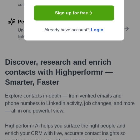
companies
Sign up for free
Perform deep contact research
Already have account?
Login
Uncover insights like skills, work history, social
links, and more
Discover, research and enrich
contacts with Highperformr —
Smarter, Faster
Explore contacts in-depth — from verified emails and
phone numbers to LinkedIn activity, job changes, and more
— all in one powerful view.
Highperformr AI helps you surface the right people and
enrich your CRM with live, accurate contact insights so