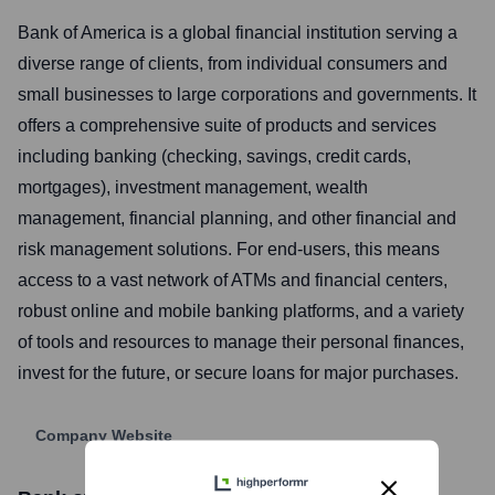
Bank of America is a global financial institution serving a
diverse range of clients, from individual consumers and
small businesses to large corporations and governments. It
offers a comprehensive suite of products and services
including banking (checking, savings, credit cards,
mortgages), investment management, wealth
management, financial planning, and other financial and
risk management solutions. For end-users, this means
access to a vast network of ATMs and financial centers,
robust online and mobile banking platforms, and a variety
of tools and resources to manage their personal finances,
invest for the future, or secure loans for major purchases.
Company Website