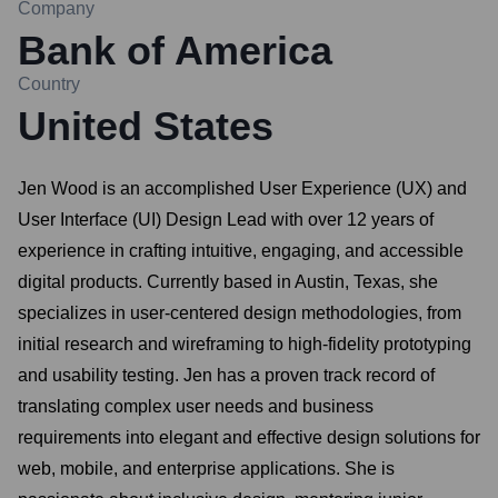
Company
Bank of America
Country
United States
Jen Wood is an accomplished User Experience (UX) and
User Interface (UI) Design Lead with over 12 years of
experience in crafting intuitive, engaging, and accessible
digital products. Currently based in Austin, Texas, she
specializes in user-centered design methodologies, from
initial research and wireframing to high-fidelity prototyping
and usability testing. Jen has a proven track record of
translating complex user needs and business
requirements into elegant and effective design solutions for
web, mobile, and enterprise applications. She is