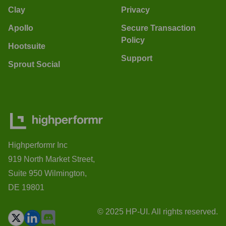
Clay
Privacy
Apollo
Secure Transaction
Policy
Hootsuite
Support
Sprout Social
Highperformr Inc
919 North Market Street,
Suite 950 Wilmington,
DE 19801
© 2025 HP-UI. All rights reserved.