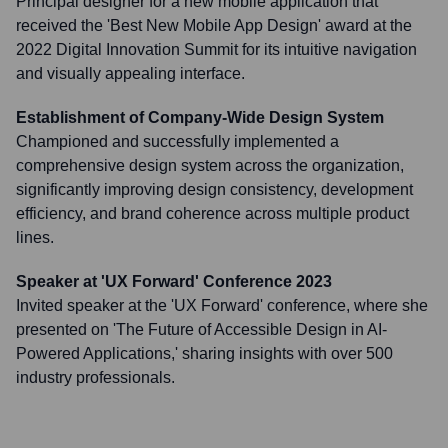
Principal designer for a new mobile application that
received the 'Best New Mobile App Design' award at the
2022 Digital Innovation Summit for its intuitive navigation
and visually appealing interface.
Establishment of Company-Wide Design System
Championed and successfully implemented a
comprehensive design system across the organization,
significantly improving design consistency, development
efficiency, and brand coherence across multiple product
lines.
Speaker at 'UX Forward' Conference 2023
Invited speaker at the 'UX Forward' conference, where she
presented on 'The Future of Accessible Design in AI-
Powered Applications,' sharing insights with over 500
industry professionals.