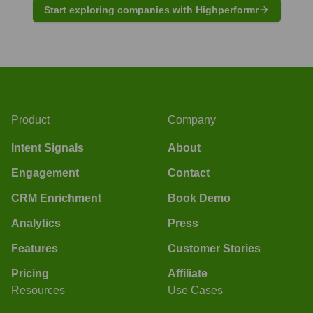
Start exploring companies with Highperformr
Product
Company
Intent Signals
About
Engagement
Contact
CRM Enrichment
Book Demo
Analytics
Press
Features
Customer Stories
Pricing
Affiliate
Resources
Use Cases