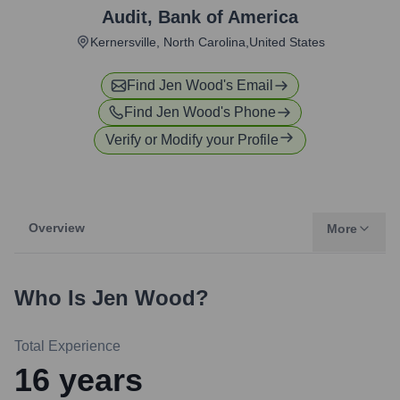
Audit
,
Bank of America
Kernersville, North Carolina,United States
Find
Jen Wood
's Email
Find
Jen Wood
's Phone
Verify or Modify your Profile
Overview
More
Who Is
Jen Wood
?
Total Experience
16
years