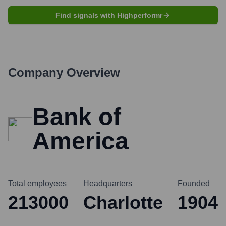
Find signals with Highperformr
Company Overview
Bank of
America
Total employees
Headquarters
Founded
213000
Charlotte
1904