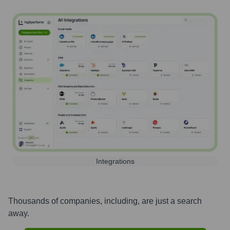
Integrations
Thousands of companies, including, are just a search
away.