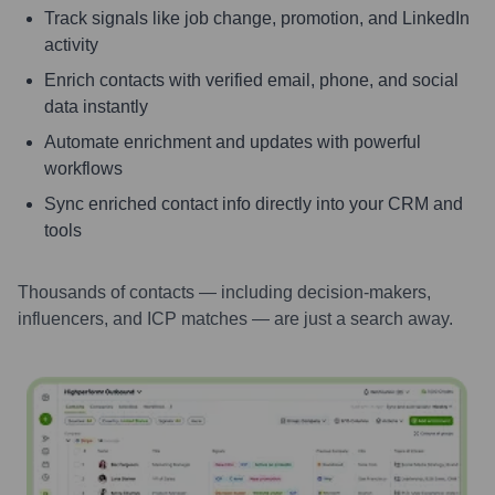
Track signals like job change, promotion, and LinkedIn
activity
Enrich contacts with verified email, phone, and social
data instantly
Automate enrichment and updates with powerful
workflows
Sync enriched contact info directly into your CRM and
tools
Thousands of contacts — including decision-makers,
influencers, and ICP matches — are just a search away.