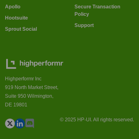
Apollo
Secure Transaction
Policy
Hootsuite
Support
Sprout Social
Highperformr Inc
919 North Market Street,
Suite 950 Wilmington,
DE 19801
© 2025 HP-UI. All rights reserved.