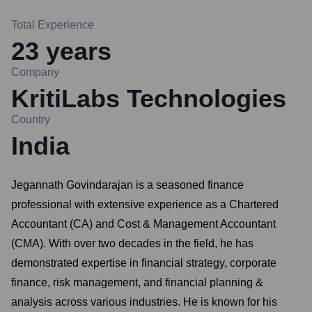
Total Experience
23
years
Company
KritiLabs Technologies
Country
India
Jegannath Govindarajan is a seasoned finance
professional with extensive experience as a Chartered
Accountant (CA) and Cost & Management Accountant
(CMA). With over two decades in the field, he has
demonstrated expertise in financial strategy, corporate
finance, risk management, and financial planning &
analysis across various industries. He is known for his