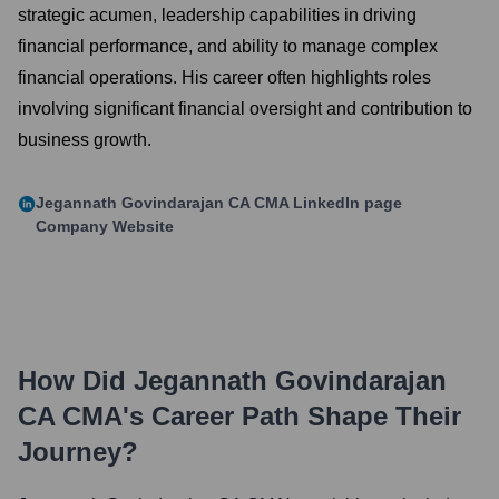
strategic acumen, leadership capabilities in driving
financial performance, and ability to manage complex
financial operations. His career often highlights roles
involving significant financial oversight and contribution to
business growth.
Jegannath Govindarajan CA CMA
LinkedIn page
Company Website
How Did
Jegannath Govindarajan
CA CMA
's Career Path Shape Their
Journey?