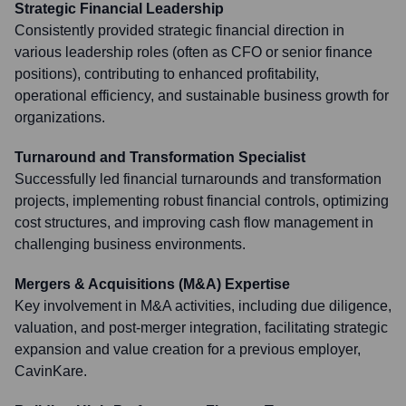
Strategic Financial Leadership
Consistently provided strategic financial direction in
various leadership roles (often as CFO or senior finance
positions), contributing to enhanced profitability,
operational efficiency, and sustainable business growth for
organizations.
Turnaround and Transformation Specialist
Successfully led financial turnarounds and transformation
projects, implementing robust financial controls, optimizing
cost structures, and improving cash flow management in
challenging business environments.
Mergers & Acquisitions (M&A) Expertise
Key involvement in M&A activities, including due diligence,
valuation, and post-merger integration, facilitating strategic
expansion and value creation for a previous employer,
CavinKare.