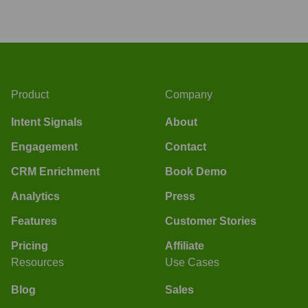
Product
Company
Intent Signals
About
Engagement
Contact
CRM Enrichment
Book Demo
Analytics
Press
Features
Customer Stories
Pricing
Affiliate
Resources
Use Cases
Blog
Sales