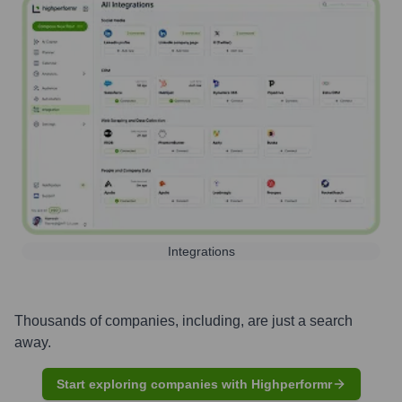
Integrations
Thousands of companies, including, are just a search
away.
Start exploring companies with Highperformr