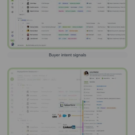
Buyer intent signals