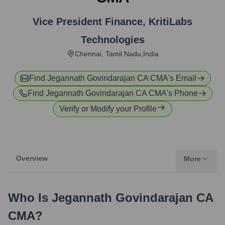
Vice President Finance
,
KritiLabs
Technologies
Chennai, Tamil Nadu,India
Find
Jegannath Govindarajan CA CMA
's Email
Find
Jegannath Govindarajan CA CMA
's Phone
Verify or Modify your Profile
Overview
More
Who Is
Jegannath Govindarajan CA
CMA
?