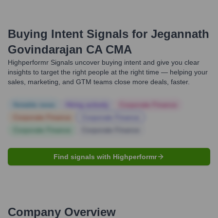
Buying Intent Signals for
Jegannath
Govindarajan CA CMA
Highperformr Signals uncover buying intent and give you clear
insights to target the right people at the right time — helping your
sales, marketing, and GTM teams close more deals, faster.
Notable news
Hiring actively
Corporate Finance
Corporate Finance
Corporate Finance
Corporate Finance
Corporate Finance
Find signals with Highperformr
Company Overview