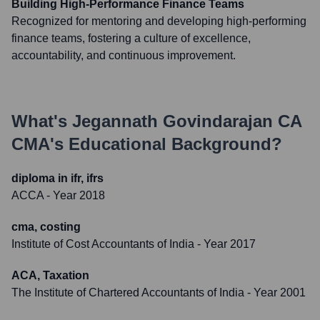
Building High-Performance Finance Teams
Recognized for mentoring and developing high-performing
finance teams, fostering a culture of excellence,
accountability, and continuous improvement.
What's
Jegannath Govindarajan CA
CMA
's Educational Background?
diploma in ifr, ifrs
ACCA
- Year 2018
cma, costing
Institute of Cost Accountants of India
- Year 2017
ACA, Taxation
The Institute of Chartered Accountants of India
- Year 2001