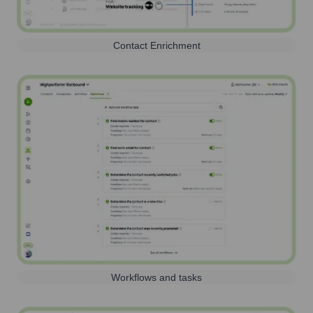
Contact Enrichment
Workflows and tasks