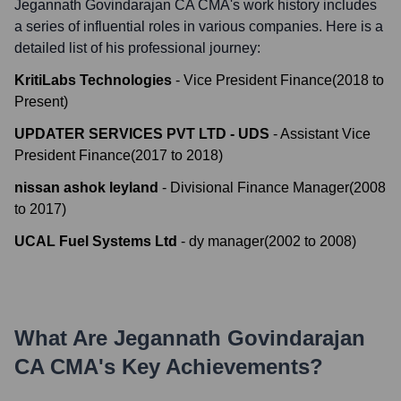
Jegannath Govindarajan CA CMA
's work history includes
a series of influential roles in various companies. Here is a
detailed list of his professional journey:
KritiLabs Technologies
-
Vice President Finance
(
2018
to
Present
)
UPDATER SERVICES PVT LTD - UDS
-
Assistant Vice
President Finance
(
2017
to
2018
)
nissan ashok leyland
-
Divisional Finance Manager
(
2008
to
2017
)
UCAL Fuel Systems Ltd
-
dy manager
(
2002
to
2008
)
What Are
Jegannath Govindarajan
CA CMA
's Key Achievements?