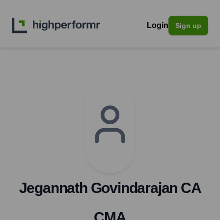
Login
Sign up
Jegannath Govindarajan CA
CMA