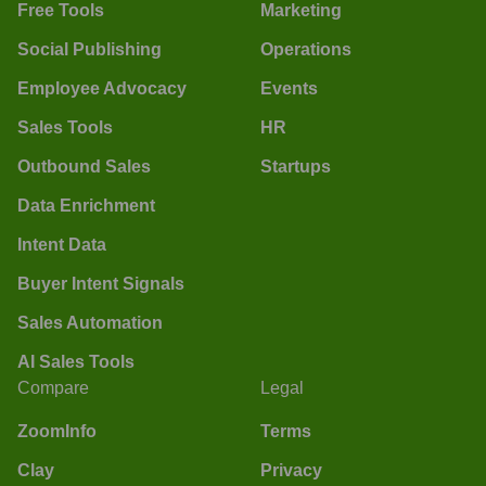
Free Tools
Marketing
Social Publishing
Operations
Employee Advocacy
Events
Sales Tools
HR
Outbound Sales
Startups
Data Enrichment
Intent Data
Buyer Intent Signals
Sales Automation
AI Sales Tools
Compare
Legal
ZoomInfo
Terms
Clay
Privacy