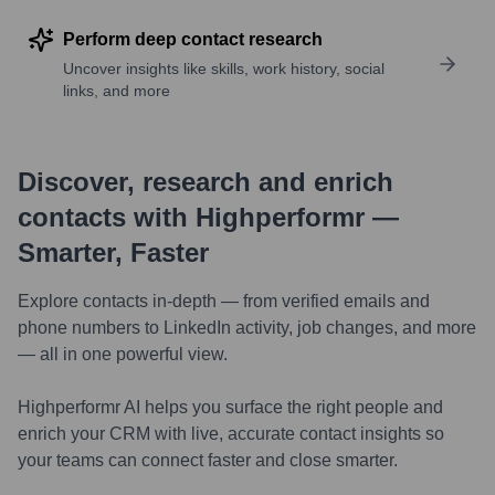
Perform deep contact research
Uncover insights like skills, work history, social
links, and more
Discover, research and enrich
contacts with Highperformr —
Smarter, Faster
Explore contacts in-depth — from verified emails and
phone numbers to LinkedIn activity, job changes, and more
— all in one powerful view.
Highperformr AI helps you surface the right people and
enrich your CRM with live, accurate contact insights so
your teams can connect faster and close smarter.