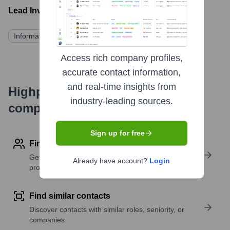
Lead Investors:
Information not publicly available
Access rich company profiles,
accurate contact information,
and real-time insights from
Highperformr's free tools for
industry-leading sources.
company research
Sign up for free
Find contact info
Get verified emails, phone numbers, and LinkedIn
Already have account?
Login
profile details
Find similar contacts
Discover contacts with similar roles, seniority, or
companies