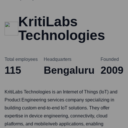
KritiLabs
Technologies
Total employees
Headquarters
Founded
115
Bengaluru
2009
KritiLabs Technologies is an Internet of Things (IoT) and
Product Engineering services company specializing in
building custom end-to-end IoT solutions. They offer
expertise in device engineering, connectivity, cloud
platforms, and mobile/web applications, enabling