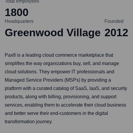
Total employees
1800
Headquarters
Founded
Greenwood Village
2012
Pax8 is a leading cloud commerce marketplace that
simplifies the way organizations buy, sell, and manage
cloud solutions. They empower IT professionals and
Managed Service Providers (MSPs) by providing a
platform with a curated catalog of SaaS, IaaS, and security
products, along with billing, provisioning, and support
services, enabling them to accelerate their cloud business
and better serve their end-customers in the digital
transformation journey.