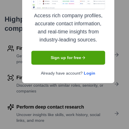
Access rich company profiles,
Highperformr's free tools for
accurate contact information,
company research
and real-time insights from
industry-leading sources.
Find contact info
Get verified emails, phone numbers, and LinkedIn
Sign up for free
profile details
Already have account?
Login
Find similar contacts
Discover contacts with similar roles, seniority, or
companies
Perform deep contact research
Uncover insights like skills, work history, social
links, and more