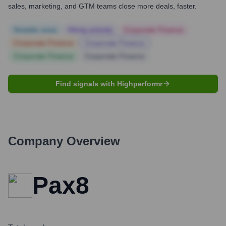
sales, marketing, and GTM teams close more deals, faster.
Notable news
Hiring actively
Corporate Finance
Corporate Finance
Corporate Finance
Corporate Finance
Corporate Finance
Find signals with Highperformr
Company Overview
Pax8