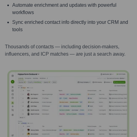
Automate enrichment and updates with powerful
workflows
Sync enriched contact info directly into your CRM and
tools
Thousands of contacts — including decision-makers,
influencers, and ICP matches — are just a search away.