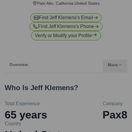
Palo Alto, California,United States
Find
Jeff Klemens
's Email
Find
Jeff Klemens
's Phone
Verify or Modify your Profile
Overview
More
Who Is
Jeff Klemens
?
Total Experience
Company
65
years
Pax8
Country