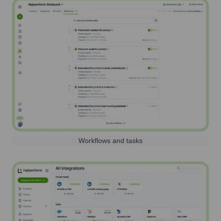
Workflows and tasks