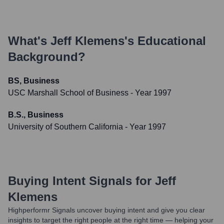
What's
Jeff Klemens
's Educational
Background?
BS, Business
USC Marshall School of Business
- Year 1997
B.S., Business
University of Southern California
- Year 1997
Buying Intent Signals for
Jeff
Klemens
Highperformr Signals uncover buying intent and give you clear
insights to target the right people at the right time — helping your