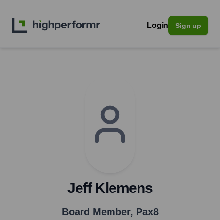
Login
Sign up
Jeff Klemens
Board Member
,
Pax8