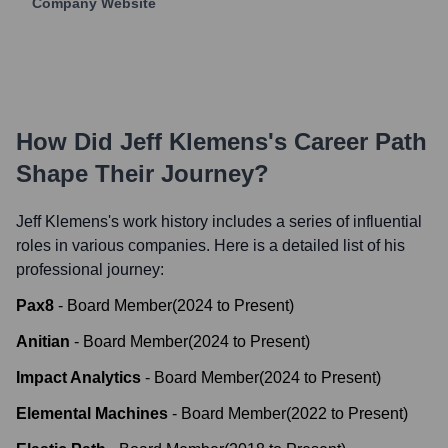
Company Website
How Did
Jeff Klemens
's Career Path
Shape Their Journey?
Jeff Klemens
's work history includes a series of influential
roles in various companies. Here is a detailed list of his
professional journey:
Pax8
-
Board Member
(
2024
to
Present
)
Anitian
-
Board Member
(
2024
to
Present
)
Impact Analytics
-
Board Member
(
2024
to
Present
)
Elemental Machines
-
Board Member
(
2022
to
Present
)