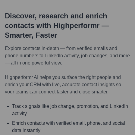
Discover, research and enrich
contacts with Highperformr —
Smarter, Faster
Explore contacts in-depth — from verified emails and
phone numbers to LinkedIn activity, job changes, and more
— all in one powerful view.
Highperformr AI helps you surface the right people and
enrich your CRM with live, accurate contact insights so
your teams can connect faster and close smarter.
Track signals like job change, promotion, and LinkedIn
activity
Enrich contacts with verified email, phone, and social
data instantly