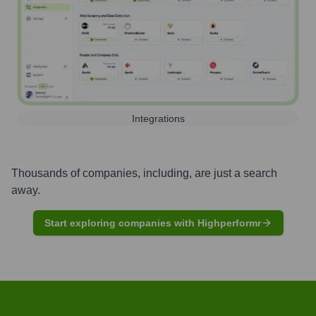
Integrations
Thousands of companies, including, are just a search
away.
Start exploring companies with Highperformr