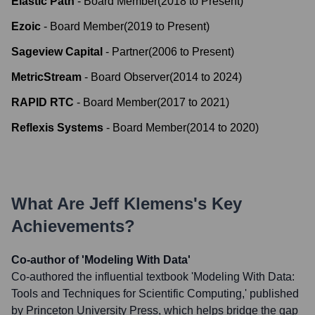
Elastic Path
-
Board Member
(
2018
to
Present
)
Ezoic
-
Board Member
(
2019
to
Present
)
Sageview Capital
-
Partner
(
2006
to
Present
)
MetricStream
-
Board Observer
(
2014
to
2024
)
RAPID RTC
-
Board Member
(
2017
to
2021
)
Reflexis Systems
-
Board Member
(
2014
to
2020
)
What Are
Jeff Klemens
's Key
Achievements?
Co-author of 'Modeling With Data'
Co-authored the influential textbook 'Modeling With Data:
Tools and Techniques for Scientific Computing,' published
by Princeton University Press, which helps bridge the gap