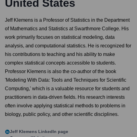
United States
Jeff Klemens is a Professor of Statistics in the Department
of Mathematics and Statistics at Swarthmore College. His
work primarily focuses on statistical modeling, data
analysis, and computational statistics. He is recognized for
his contributions to teaching and his ability to make
complex statistical concepts accessible to students.
Professor Klemens is also the co-author of the book
'Modeling With Data: Tools and Techniques for Scientific
Computing,' which is a valuable resource for students and
practitioners in data-driven fields. His research interests
often involve applying statistical methods to problems in
biology, public policy, and other scientific disciplines.
Jeff Klemens
LinkedIn page