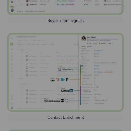
Buyer intent signals
Contact Enrichment