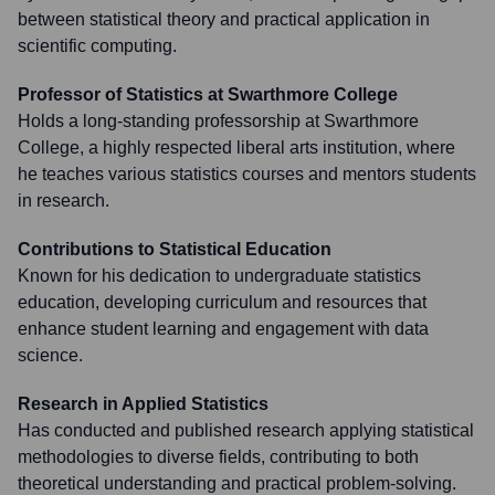
between statistical theory and practical application in
scientific computing.
Professor of Statistics at Swarthmore College
Holds a long-standing professorship at Swarthmore
College, a highly respected liberal arts institution, where
he teaches various statistics courses and mentors students
in research.
Contributions to Statistical Education
Known for his dedication to undergraduate statistics
education, developing curriculum and resources that
enhance student learning and engagement with data
science.
Research in Applied Statistics
Has conducted and published research applying statistical
methodologies to diverse fields, contributing to both
theoretical understanding and practical problem-solving.