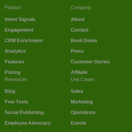
Product
Company
Intent Signals
About
Engagement
Contact
CRM Enrichment
Book Demo
Analytics
Press
Features
Customer Stories
Pricing
Affiliate
Resources
Use Cases
Blog
Sales
Free Tools
Marketing
Social Publishing
Operations
Employee Advocacy
Events