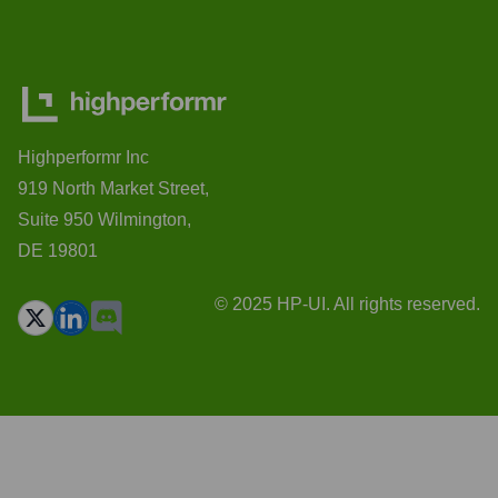
Highperformr Inc
919 North Market Street,
Suite 950 Wilmington,
DE 19801
© 2025 HP-UI. All rights reserved.