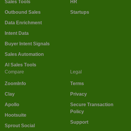
Sales Tools
HR
Outbound Sales
Startups
Data Enrichment
Intent Data
Buyer Intent Signals
Sales Automation
AI Sales Tools
Compare
Legal
ZoomInfo
Terms
Clay
Privacy
Apollo
Secure Transaction
Policy
Hootsuite
Support
Sprout Social