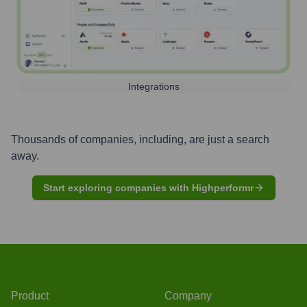
Integrations
Thousands of companies, including, are just a search
away.
Start exploring companies with Highperformr
Product
Company