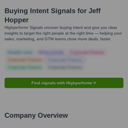
Buying Intent Signals for
Jeff
Hopper
Highperformr Signals uncover buying intent and give you clear
insights to target the right people at the right time — helping your
sales, marketing, and GTM teams close more deals, faster.
Notable news
Hiring actively
Corporate Finance
Corporate Finance
Corporate Finance
Corporate Finance
Corporate Finance
Find signals with Highperformr
Company Overview