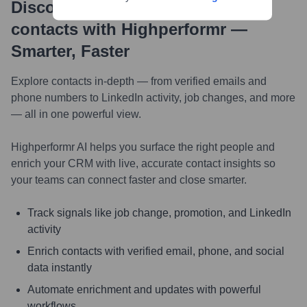
Discover, research and enrich
contacts with Highperformr —
Smarter, Faster
Explore contacts in-depth — from verified emails and
phone numbers to LinkedIn activity, job changes, and more
— all in one powerful view.
Highperformr AI helps you surface the right people and
enrich your CRM with live, accurate contact insights so
your teams can connect faster and close smarter.
Track signals like job change, promotion, and LinkedIn
activity
Enrich contacts with verified email, phone, and social
data instantly
Automate enrichment and updates with powerful
workflows