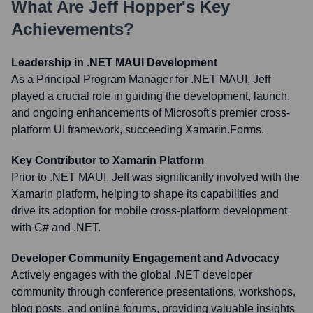
What Are
Jeff Hopper
's Key
Achievements?
Leadership in .NET MAUI Development
As a Principal Program Manager for .NET MAUI, Jeff
played a crucial role in guiding the development, launch,
and ongoing enhancements of Microsoft's premier cross-
platform UI framework, succeeding Xamarin.Forms.
Key Contributor to Xamarin Platform
Prior to .NET MAUI, Jeff was significantly involved with the
Xamarin platform, helping to shape its capabilities and
drive its adoption for mobile cross-platform development
with C# and .NET.
Developer Community Engagement and Advocacy
Actively engages with the global .NET developer
community through conference presentations, workshops,
blog posts, and online forums, providing valuable insights