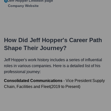
Jeff Hopper
LinkedIn page
Company Website
How Did
Jeff Hopper
's Career Path
Shape Their Journey?
Jeff Hopper
's work history includes a series of influential
roles in various companies. Here is a detailed list of his
professional journey:
Consolidated Communications
-
Vice President Supply
Chain, Facilities and Fleet
(
2019
to
Present
)