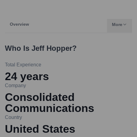
Overview
More
Who Is
Jeff Hopper
?
Total Experience
24
years
Company
Consolidated
Communications
Country
United States