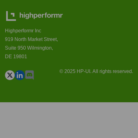
Highperformr Inc
919 North Market Street,
Suite 950 Wilmington,
DE 19801
© 2025 HP-UI. All rights reserved.