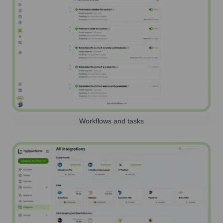
Workflows and tasks