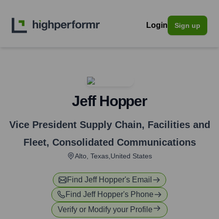
Login
Sign up
Jeff Hopper
Vice President Supply Chain, Facilities and
Fleet
,
Consolidated Communications
Alto, Texas,United States
Find
Jeff Hopper
's Email
Find
Jeff Hopper
's Phone
Verify or Modify your Profile