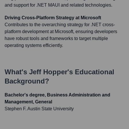
and support for .NET MAUI and related technologies.
Driving Cross-Platform Strategy at Microsoft
Contributes to the overarching strategy for .NET cross-
platform development at Microsoft, ensuring developers
have robust tools and frameworks to target multiple
operating systems efficiently.
What's
Jeff Hopper
's Educational
Background?
Bachelor's degree, Business Administration and
Management, General
Stephen F. Austin State University