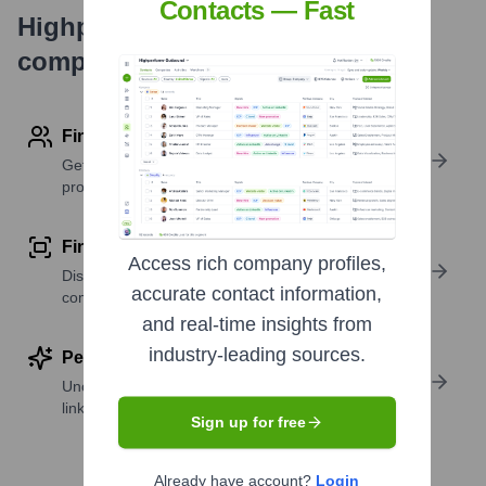
Contacts — Fast
Highperformr's free tools for
company research
Find contact info
Get verified emails, phone numbers, and LinkedIn
profile details
Find similar contacts
Access rich company profiles,
Discover contacts with similar roles, seniority, or
accurate contact information,
companies
and real-time insights from
industry-leading sources.
Perform deep contact research
Uncover insights like skills, work history, social
links, and more
Sign up for free
Already have account?
Login