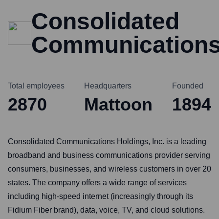
Consolidated
Communication
Total employees
Headquarters
Founded
2870
Mattoon
1894
Consolidated Communications Holdings, Inc. is a leading
broadband and business communications provider serving
consumers, businesses, and wireless customers in over 20
states. The company offers a wide range of services
including high-speed internet (increasingly through its
Fidium Fiber brand), data, voice, TV, and cloud solutions.