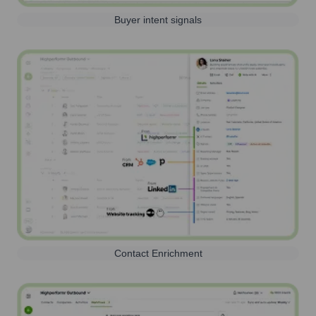
Buyer intent signals
Contact Enrichment