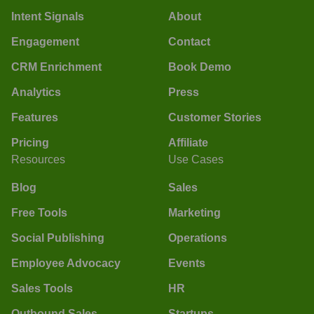
Intent Signals
About
Engagement
Contact
CRM Enrichment
Book Demo
Analytics
Press
Features
Customer Stories
Pricing
Affiliate
Resources
Use Cases
Blog
Sales
Free Tools
Marketing
Social Publishing
Operations
Employee Advocacy
Events
Sales Tools
HR
Outbound Sales
Startups