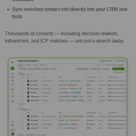
Sync enriched contact info directly into your CRM and
tools
Thousands of contacts — including decision-makers,
influencers, and ICP matches — are just a search away.