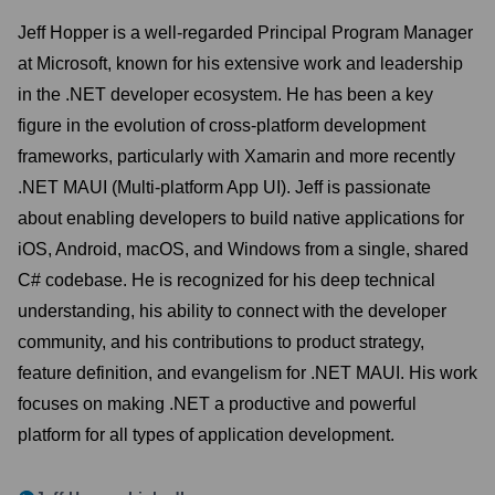
Jeff Hopper is a well-regarded Principal Program Manager
at Microsoft, known for his extensive work and leadership
in the .NET developer ecosystem. He has been a key
figure in the evolution of cross-platform development
frameworks, particularly with Xamarin and more recently
.NET MAUI (Multi-platform App UI). Jeff is passionate
about enabling developers to build native applications for
iOS, Android, macOS, and Windows from a single, shared
C# codebase. He is recognized for his deep technical
understanding, his ability to connect with the developer
community, and his contributions to product strategy,
feature definition, and evangelism for .NET MAUI. His work
focuses on making .NET a productive and powerful
platform for all types of application development.