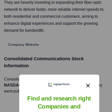
They are heavily investing in expanding their fiber-optic
network to deliver faster, more reliable internet speeds to
both residential and commercial customers, aiming to
enhance digital experiences and support the growing
demand for bandwidth.
Company Website
Consolidated Communications
Stock
Information
Consolidated Communications
, Inc. is listed on the
NASDAQ
under the ticker symbol
CNSL
. The company
went public on
May 5, 2005
Find and research right
Companies and