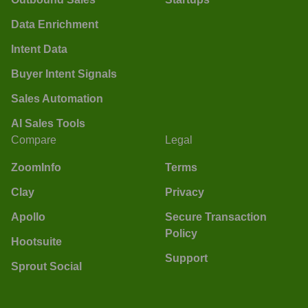
Data Enrichment
Intent Data
Buyer Intent Signals
Sales Automation
AI Sales Tools
Compare
Legal
ZoomInfo
Terms
Clay
Privacy
Apollo
Secure Transaction
Policy
Hootsuite
Support
Sprout Social