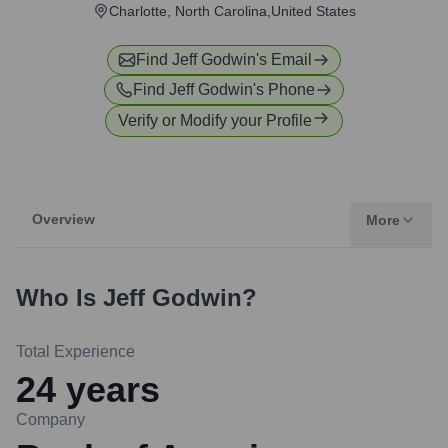
Charlotte, North Carolina,United States
Find
Jeff Godwin
's Email
Find
Jeff Godwin
's Phone
Verify or Modify your Profile
Overview
More
Who Is
Jeff Godwin
?
Total Experience
24
years
Company