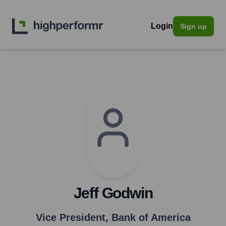
Login
Sign up
Jeff Godwin
Vice President
,
Bank of America