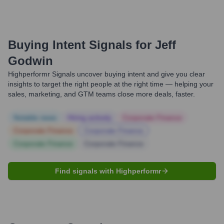
Buying Intent Signals for
Jeff
Godwin
Highperformr Signals uncover buying intent and give you clear
insights to target the right people at the right time — helping your
sales, marketing, and GTM teams close more deals, faster.
Notable news
Hiring actively
Corporate Finance
Corporate Finance
Corporate Finance
Corporate Finance
Corporate Finance
Find signals with Highperformr