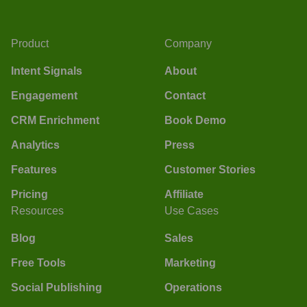
Product
Company
Intent Signals
About
Engagement
Contact
CRM Enrichment
Book Demo
Analytics
Press
Features
Customer Stories
Pricing
Affiliate
Resources
Use Cases
Blog
Sales
Free Tools
Marketing
Social Publishing
Operations