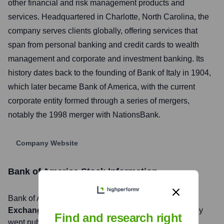
other financial and risk management products and
services. Headquartered in Charlotte, North Carolina, the
company serves clients globally, offering services that
span from personal banking and credit cards to wealth
management and corporate and investment banking. Its
history dates back to the founding of Bank of Italy in 1904,
which later became Bank of America, with the current
corporate entity formed through a series of mergers,
notably the 1998 merger with NationsBank.
Company Website
Bank of America
Stock Information
Bank of America
, Inc. is listed on the
New York Stock
Exchange
under the ticker symbol
BAC
. The company
Find and research right
went public on
August 31, 1970