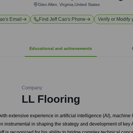
Glen Allen, Virginia,United States
Cao
's Email
Find
Jeff Cao
's Phone
Verify or Modify 
Educational and achievements
Company
LL Flooring
with extensive experience in artificial intelligence (AI), machin
 instrumental in shaping the strategy and development of key A
ff is recognized for his ability to bridge complex technical conc