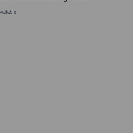
vailable.