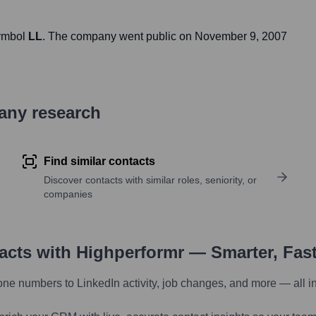
symbol
LL
. The company went public on
November 9, 2007
pany research
Find similar contacts
Discover contacts with similar roles, seniority, or
companies
tacts with Highperformr — Smarter, Fas
one numbers to LinkedIn activity, job changes, and more — all i