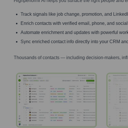
Highperformr AI helps you surface the right people and e
Track signals like job change, promotion, and LinkedIn
Enrich contacts with verified email, phone, and social
Automate enrichment and updates with powerful wor
Sync enriched contact info directly into your CRM and
Thousands of contacts — including decision-makers, inf