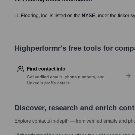
LL Flooring
, Inc. is listed on the
NYSE
under the ticker 
Highperformr's free tools for com
Find contact info
Get verified emails, phone numbers, and
LinkedIn profile details
Discover, research and enrich con
Explore contacts in-depth — from verified emails and ph