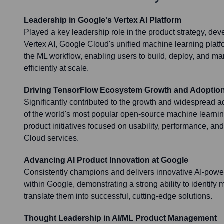
Leadership in Google's Vertex AI Platform
Played a key leadership role in the product strategy, de
Vertex AI, Google Cloud's unified machine learning platfo
the ML workflow, enabling users to build, deploy, and 
efficiently at scale.
Driving TensorFlow Ecosystem Growth and Adoptio
Significantly contributed to the growth and widespread 
of the world's most popular open-source machine learni
product initiatives focused on usability, performance, an
Cloud services.
Advancing AI Product Innovation at Google
Consistently champions and delivers innovative AI-powe
within Google, demonstrating a strong ability to identify 
translate them into successful, cutting-edge solutions.
Thought Leadership in AI/ML Product Management