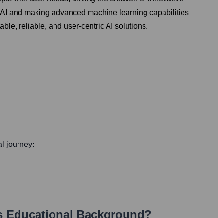
g AI and making advanced machine learning capabilities
ble, reliable, and user-centric AI solutions.
al journey:
s Educational Background?