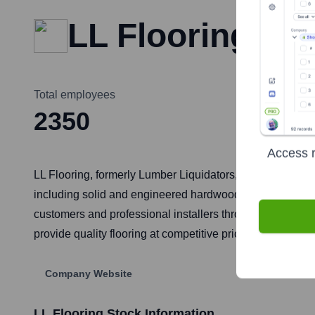
LL Flooring
Total employees
2350
Access r
LL Flooring, formerly Lumber Liquidators, is one of the le
including solid and engineered hardwood, laminate, vinyl
customers and professional installers through its network
provide quality flooring at competitive prices, often sourci
Company Website
LL Flooring
Stock Information