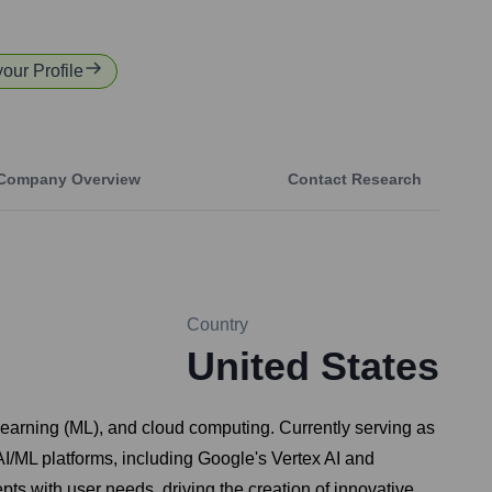
your Profile
Company Overview
Contact Research
Country
United States
e learning (ML), and cloud computing. Currently serving as
I/ML platforms, including Google's Vertex AI and
epts with user needs, driving the creation of innovative