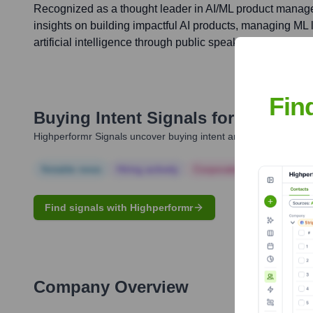
Recognized as a thought leader in AI/ML product manage
insights on building impactful AI products, managing ML li
artificial intelligence through public speaking and publica
Fin
Buying Intent Signals for
Jeff Cao
Highperformr Signals uncover buying intent and give you clear i
Notable news
Hiring actively
Corporate Finance
Corp
Find signals with Highperformr
Company Overview