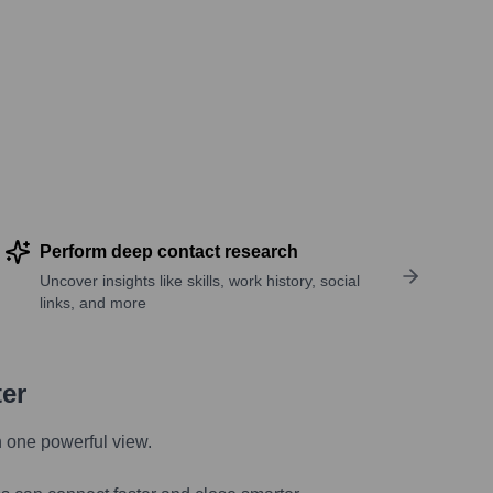
Perform deep contact research
Uncover insights like skills, work history, social
links, and more
ter
n one powerful view.