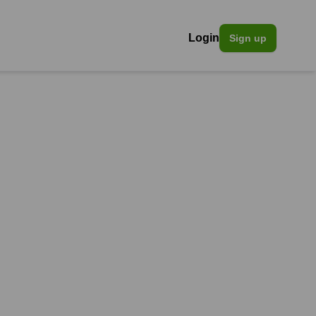
Login
Sign up