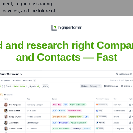
ment, frequently sharing
fecycles, and the future of
tions.
d and research right Compa
and Contacts — Fast
nsights to target the right people at the right time — helping your sal
orate Finance
Corporate Finance
Corporate Finance
Corpora