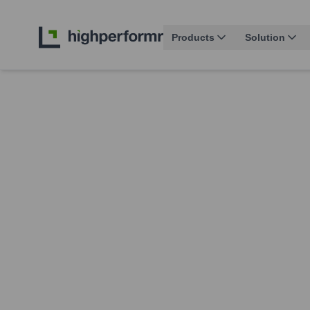
Products
Solution