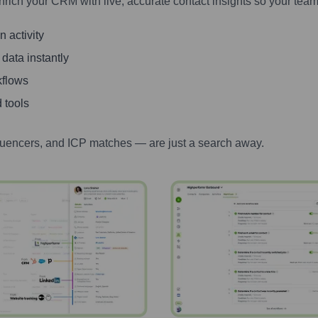
nrich your CRM with live, accurate contact insights so your team
 activity
 data instantly
kflows
 tools
luencers, and ICP matches — are just a search away.