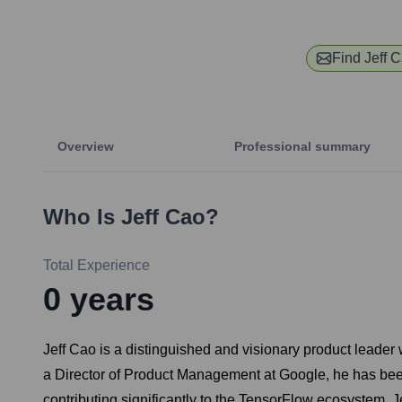
Find
Jeff 
Overview
Professional summary
Who Is
Jeff Cao
?
Total Experience
0
years
Jeff Cao is a distinguished and visionary product leader 
a Director of Product Management at Google, he has been
contributing significantly to the TensorFlow ecosystem. Je