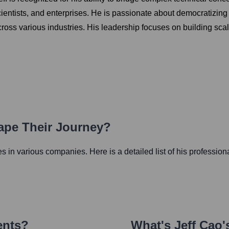
ientists, and enterprises. He is passionate about democratizin
ross various industries. His leadership focuses on building scala
hape Their Journey?
les in various companies. Here is a detailed list of his profession
ents?
What's
Jeff Cao
'