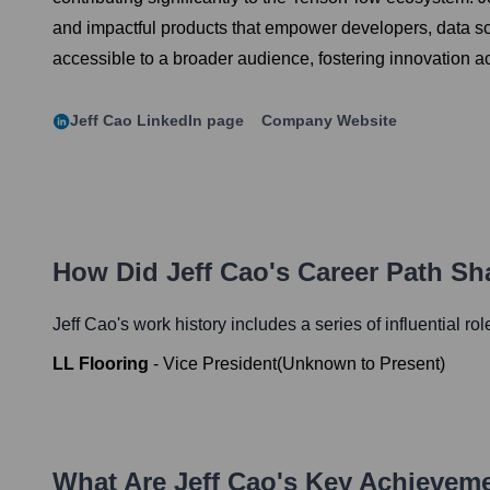
and impactful products that empower developers, data sc
accessible to a broader audience, fostering innovation ac
Jeff Cao
LinkedIn page
Company Website
How Did
Jeff Cao
's Career Path S
Jeff Cao
's work history includes a series of influential ro
LL Flooring
-
Vice President
(
Unknown
to
Present
)
What Are
Jeff Cao
's Key Achievem