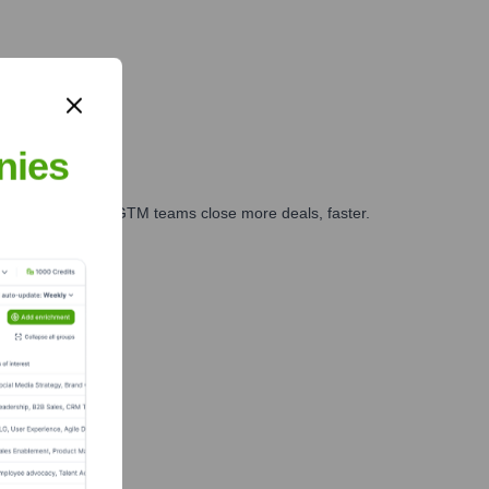
nies
es, marketing, and GTM teams close more deals, faster.
te Finance