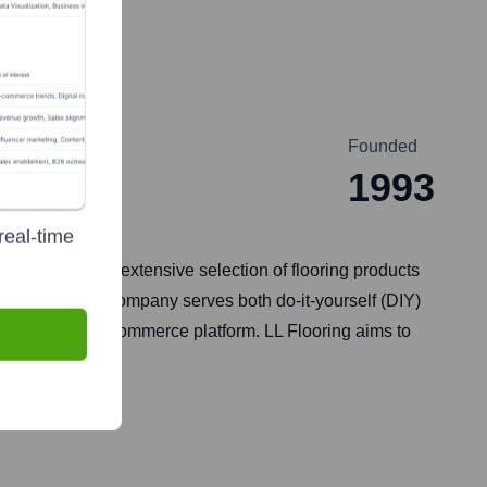
Founded
1993
real-time
a. They offer an extensive selection of flooring products
cessories. The company serves both do-it-yourself (DIY)
s through its e-commerce platform. LL Flooring aims to