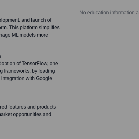
No education information a
velopment, and launch of
rm. This platform simplifies
manage ML models more
n
adoption of TensorFlow, one
ng frameworks, by leading
d integration with Google
red features and products
market opportunities and