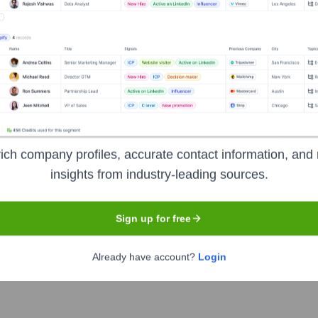
Headquarters
Richmond, Virginia
ich company profiles, accurate contact information, and 
insights from industry-leading sources.
ading specialty retailers of hard-surface flooring in North Americ
 plank, tile, bamboo, and cork, along with flooring tools and ac
 of retail stores across the United States and Canada, as well a
Sign up for free
ng directly from mills to reduce costs.
Already have account?
Login