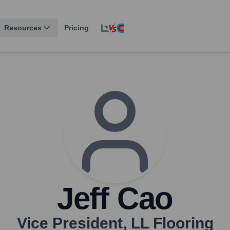
Resources
Pricing
Jeff Cao
Vice President
,
LL Flooring