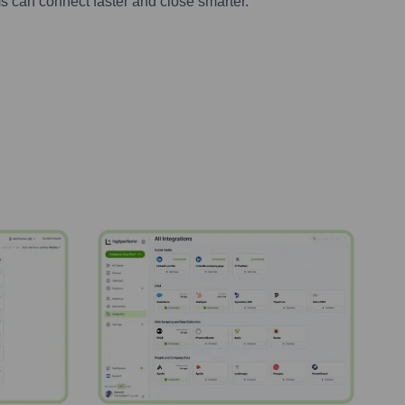
s can connect faster and close smarter.