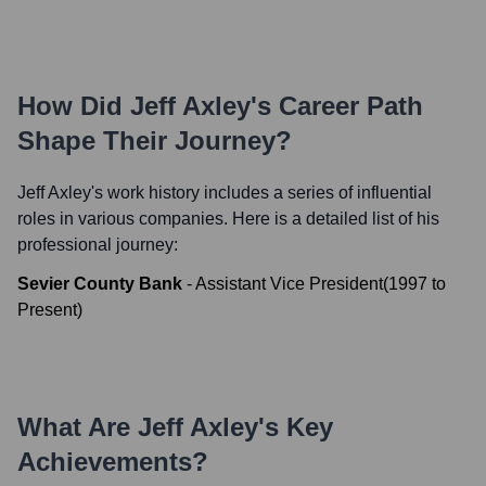
How Did
Jeff Axley
's Career Path
Shape Their Journey?
Jeff Axley
's work history includes a series of influential
roles in various companies. Here is a detailed list of his
professional journey:
Sevier County Bank
-
Assistant Vice President
(
1997
to
Present
)
What Are
Jeff Axley
's Key
Achievements?