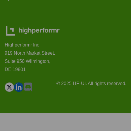
Highperformr Inc
919 North Market Street,
Suite 950 Wilmington,
DE 19801
© 2025 HP-UI. All rights reserved.