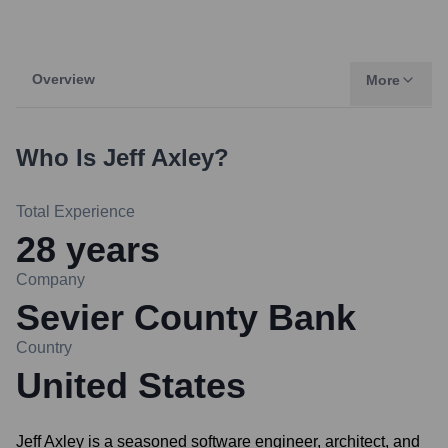
Overview
More
Who Is
Jeff Axley
?
Total Experience
28
years
Company
Sevier County Bank
Country
United States
Jeff Axley is a seasoned software engineer, architect, and