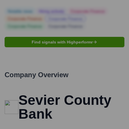
Notable news
Hiring actively
Corporate Finance
Corporate Finance
Corporate Finance
Corporate Finance
Corporate Finance
Find signals with Highperformr
Company Overview
Sevier County
Bank