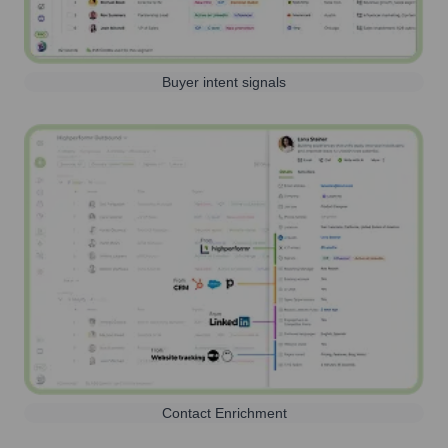
Buyer intent signals
Contact Enrichment