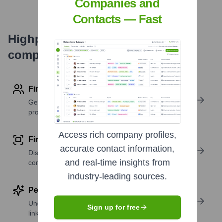
Companies and
Contacts — Fast
Highperformr's free tools for
company research
Find contact info
Get verified emails, phone numbers, and LinkedIn
profile details
Access rich company profiles,
Find similar contacts
accurate contact information,
Discover contacts with similar roles, seniority, or
and real-time insights from
companies
industry-leading sources.
Perform deep contact research
Uncover insights like skills, work history, social
Sign up for free
links, and more