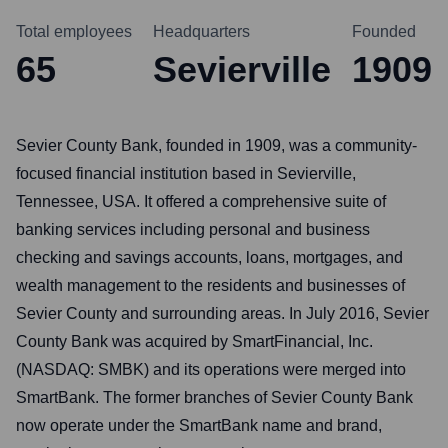
Total employees
Headquarters
Founded
65
Sevierville
1909
Sevier County Bank, founded in 1909, was a community-
focused financial institution based in Sevierville,
Tennessee, USA. It offered a comprehensive suite of
banking services including personal and business
checking and savings accounts, loans, mortgages, and
wealth management to the residents and businesses of
Sevier County and surrounding areas. In July 2016, Sevier
County Bank was acquired by SmartFinancial, Inc.
(NASDAQ: SMBK) and its operations were merged into
SmartBank. The former branches of Sevier County Bank
now operate under the SmartBank name and brand,