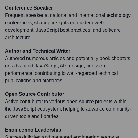
Conference Speaker
Frequent speaker at national and international technology
conferences, sharing insights on modern web
development, JavaScript best practices, and software
architecture.
Author and Technical Writer
Authored numerous articles and potentially book chapters
on advanced JavaScript, API design, and web
performance, contributing to well-regarded technical
publications and platforms.
Open Source Contributor
Active contributor to various open-source projects within
the JavaScript ecosystem, helping to advance community-
driven tools and libraries.
Engineering Leadership
Successfully led and mentored engineering teams at