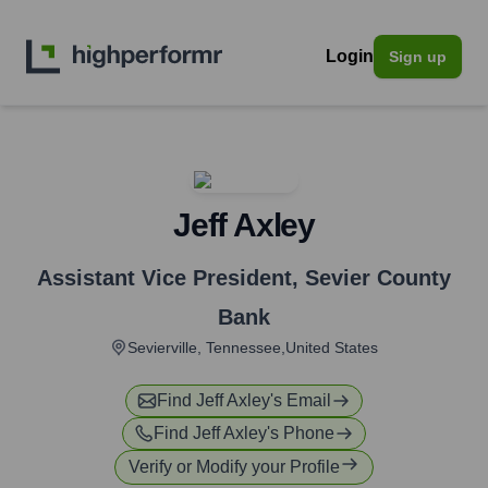
Login
Sign up
Jeff Axley
Assistant Vice President
,
Sevier County
Bank
Sevierville, Tennessee,United States
Find
Jeff Axley
's Email
Find
Jeff Axley
's Phone
Verify or Modify your Profile