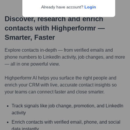
Already have account?
Login
Discover, research and enrich
contacts with Highperformr —
Smarter, Faster
Explore contacts in-depth — from verified emails and
phone numbers to LinkedIn activity, job changes, and more
— all in one powerful view.
Highperformr AI helps you surface the right people and
enrich your CRM with live, accurate contact insights so
your teams can connect faster and close smarter.
Track signals like job change, promotion, and LinkedIn
activity
Enrich contacts with verified email, phone, and social
data instantly