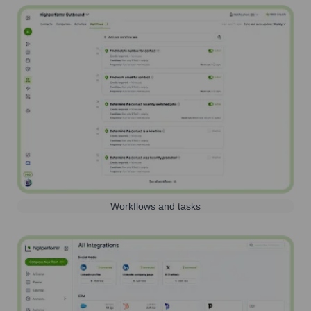
Workflows and tasks