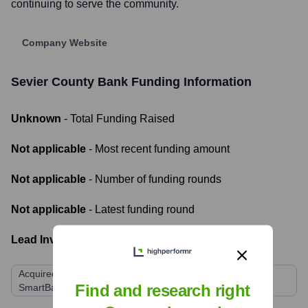
continuing to serve the community.
Company Website
Sevier County Bank
Funding Information
Unknown
- Total Funding Raised
Not applicable
- Most recent funding amount
Not applicable
- Number of funding rounds
Not applicable
- Latest funding round
Lead Investors:
Acquired by SmartFinancial, Inc. (Parent company of
Find and research right
SmartBank)