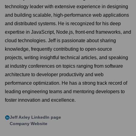
technology leader with extensive experience in designing
and building scalable, high-performance web applications
and distributed systems. He is recognized for his deep
expertise in JavaScript, Node.js, front-end frameworks, and
cloud technologies. Jeff is passionate about sharing
knowledge, frequently contributing to open-source
projects, writing insightful technical articles, and speaking
at industry conferences on topics ranging from software
architecture to developer productivity and web
performance optimization. He has a strong track record of
leading engineering teams and mentoring developers to
foster innovation and excellence.
Jeff Axley
LinkedIn page
Company Website