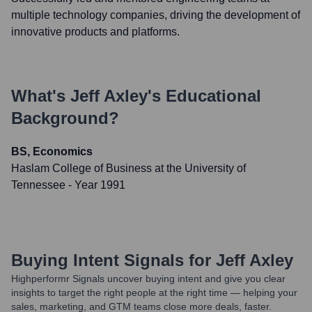
multiple technology companies, driving the development of
innovative products and platforms.
What's
Jeff Axley
's Educational
Background?
BS, Economics
Haslam College of Business at the University of
Tennessee
- Year 1991
Buying Intent Signals for
Jeff Axley
Highperformr Signals uncover buying intent and give you clear
insights to target the right people at the right time — helping your
sales, marketing, and GTM teams close more deals, faster.