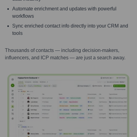
Automate enrichment and updates with powerful
workflows
Sync enriched contact info directly into your CRM and
tools
Thousands of contacts — including decision-makers,
influencers, and ICP matches — are just a search away.