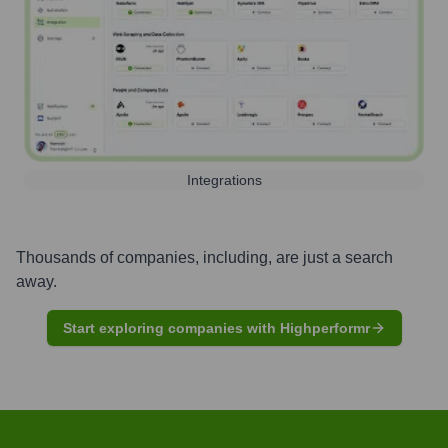
Integrations
Thousands of companies, including, are just a search
away.
Start exploring companies with Highperformr