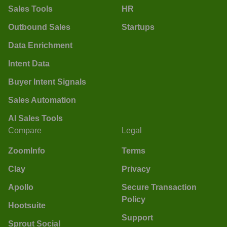
Sales Tools
HR
Outbound Sales
Startups
Data Enrichment
Intent Data
Buyer Intent Signals
Sales Automation
AI Sales Tools
Compare
Legal
ZoomInfo
Terms
Clay
Privacy
Apollo
Secure Transaction
Policy
Hootsuite
Support
Sprout Social