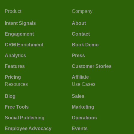
Product
Company
Intent Signals
About
Engagement
Contact
CRM Enrichment
Book Demo
Analytics
Press
Features
Customer Stories
Pricing
Affiliate
Resources
Use Cases
Blog
Sales
Free Tools
Marketing
Social Publishing
Operations
Employee Advocacy
Events