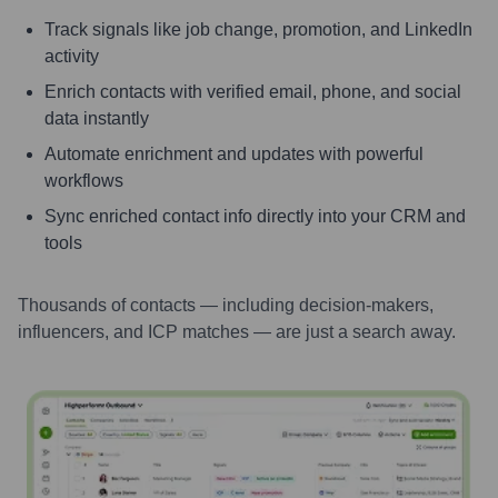
Track signals like job change, promotion, and LinkedIn
activity
Enrich contacts with verified email, phone, and social
data instantly
Automate enrichment and updates with powerful
workflows
Sync enriched contact info directly into your CRM and
tools
Thousands of contacts — including decision-makers,
influencers, and ICP matches — are just a search away.