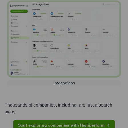
Integrations
Thousands of companies, including, are just a search
away.
Start exploring companies with Highperformr