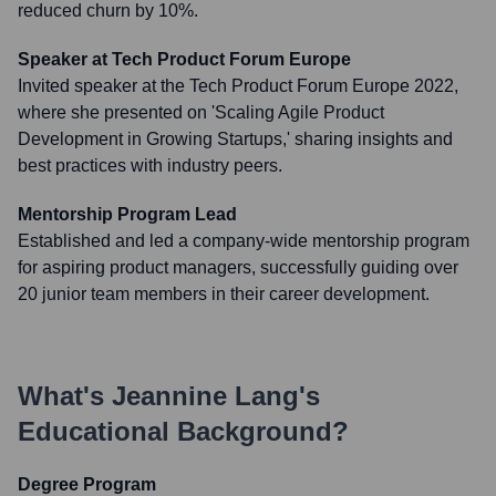
reduced churn by 10%.
Speaker at Tech Product Forum Europe
Invited speaker at the Tech Product Forum Europe 2022,
where she presented on 'Scaling Agile Product
Development in Growing Startups,' sharing insights and
best practices with industry peers.
Mentorship Program Lead
Established and led a company-wide mentorship program
for aspiring product managers, successfully guiding over
20 junior team members in their career development.
What's
Jeannine Lang
's
Educational Background?
Degree Program