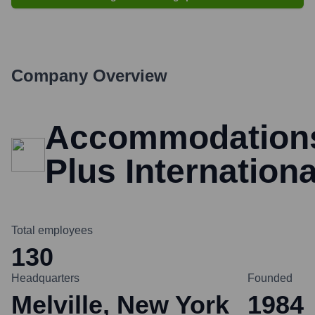
Company Overview
Accommodation
Plus Internationa
Total employees
130
Headquarters
Founded
Melville, New York
1984