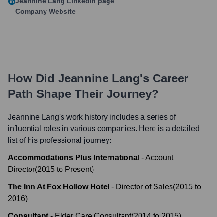
Jeannine Lang
LinkedIn page
Company Website
How Did
Jeannine Lang
's Career
Path Shape Their Journey?
Jeannine Lang
's work history includes a series of
influential roles in various companies. Here is a detailed
list of his professional journey:
Accommodations Plus International
-
Account
Director
(
2015
to
Present
)
The Inn At Fox Hollow Hotel
-
Director of Sales
(
2015
to
2016
)
Consultant
-
Elder Care Consultant
(
2014
to
2015
)