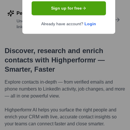
Sign up for free
Perform deep contact research
Uncover insights like skills, work history, social
Already have account?
Login
links, and more
Discover, research and enrich
contacts with Highperformr —
Smarter, Faster
Explore contacts in-depth — from verified emails and
phone numbers to LinkedIn activity, job changes, and more
— all in one powerful view.
Highperformr AI helps you surface the right people and
enrich your CRM with live, accurate contact insights so
your teams can connect faster and close smarter.