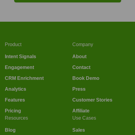
Product
Company
Intent Signals
About
Engagement
Contact
CRM Enrichment
Book Demo
Analytics
Press
Features
Customer Stories
Pricing
Affiliate
Resources
Use Cases
Blog
Sales