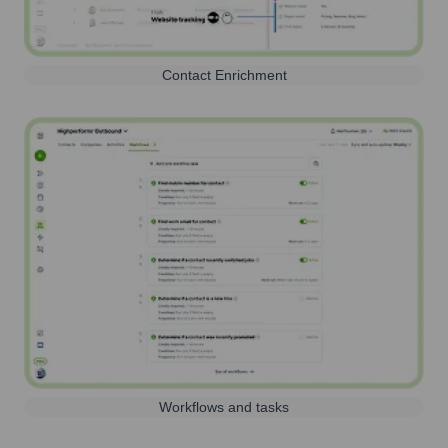
Contact Enrichment
Workflows and tasks