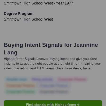
Smithtown High School West
- Year 1977
Degree Program
Smithtown High School West
Buying Intent Signals for
Jeannine
Lang
Highperformr Signals uncover buying intent and give you clear
insights to target the right people at the right time — helping your
sales, marketing, and GTM teams close more deals, faster.
Notable news
Hiring actively
Corporate Finance
Corporate Finance
Corporate Finance
Corporate Finance
Corporate Finance
Find signals with Highperformr