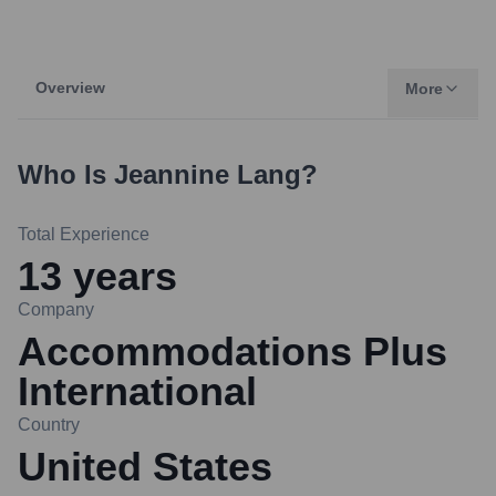
Overview
More
Who Is
Jeannine Lang
?
Total Experience
13
years
Company
Accommodations Plus
International
Country
United States