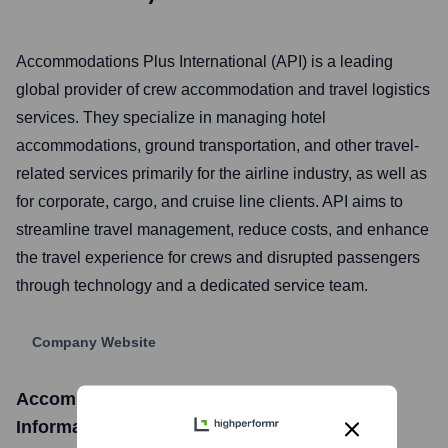
Accommodations Plus International (API) is a leading
global provider of crew accommodation and travel logistics
services. They specialize in managing hotel
accommodations, ground transportation, and other travel-
related services primarily for the airline industry, as well as
for corporate, cargo, and cruise line clients. API aims to
streamline travel management, reduce costs, and enhance
the travel experience for crews and disrupted passengers
through technology and a dedicated service team.
Company Website
Accommodations Plus International
Stock
Information