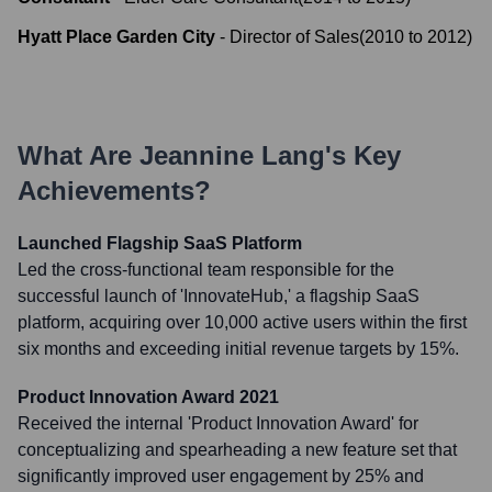
Hyatt Place Garden City
-
Director of Sales
(
2010
to
2012
)
What Are
Jeannine Lang
's Key
Achievements?
Launched Flagship SaaS Platform
Led the cross-functional team responsible for the
successful launch of 'InnovateHub,' a flagship SaaS
platform, acquiring over 10,000 active users within the first
six months and exceeding initial revenue targets by 15%.
Product Innovation Award 2021
Received the internal 'Product Innovation Award' for
conceptualizing and spearheading a new feature set that
significantly improved user engagement by 25% and