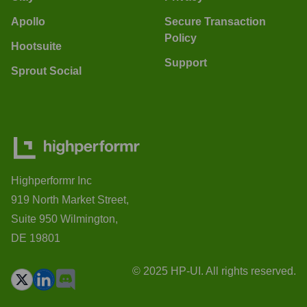
Apollo
Secure Transaction
Policy
Hootsuite
Support
Sprout Social
Highperformr Inc
919 North Market Street,
Suite 950 Wilmington,
DE 19801
© 2025 HP-UI. All rights reserved.