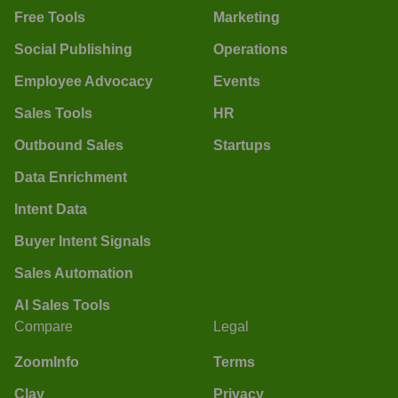
Free Tools
Marketing
Social Publishing
Operations
Employee Advocacy
Events
Sales Tools
HR
Outbound Sales
Startups
Data Enrichment
Intent Data
Buyer Intent Signals
Sales Automation
AI Sales Tools
Compare
Legal
ZoomInfo
Terms
Clay
Privacy