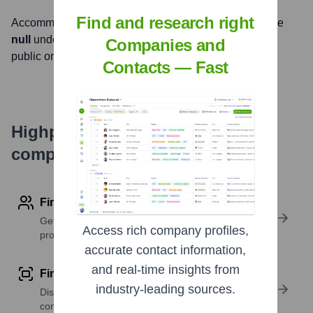
Find and research right
Accommodations Plus International
, Inc. is listed on the
null
under the ticker symbol
null
. The company went
Companies and
public on
null
Contacts — Fast
Highperformr's free tools for
company research
Find contact info
Get verified emails, phone numbers, and LinkedIn
Access rich company profiles,
profile details
accurate contact information,
and real-time insights from
Find similar contacts
industry-leading sources.
Discover contacts with similar roles, seniority, or
companies