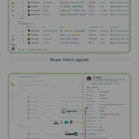
Buyer intent signals