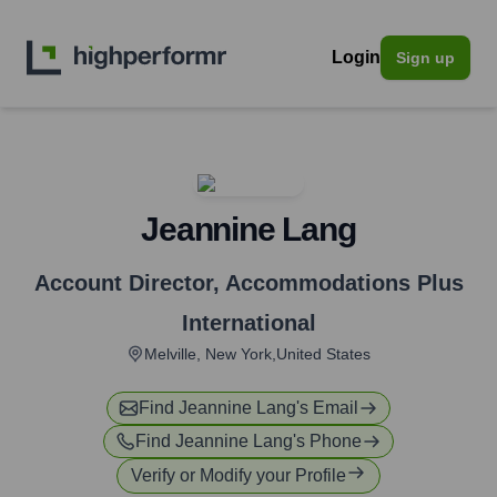
Login
Sign up
Jeannine Lang
Account Director
,
Accommodations Plus
International
Melville, New York,United States
Find
Jeannine Lang
's Email
Find
Jeannine Lang
's Phone
Verify or Modify your Profile