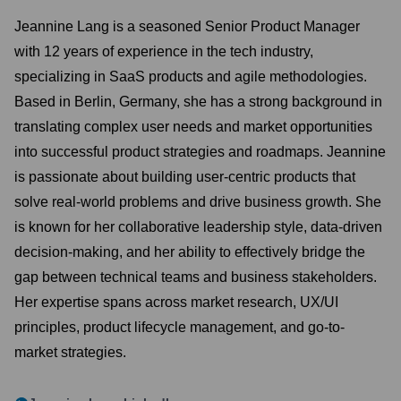
Jeannine Lang is a seasoned Senior Product Manager
with 12 years of experience in the tech industry,
specializing in SaaS products and agile methodologies.
Based in Berlin, Germany, she has a strong background in
translating complex user needs and market opportunities
into successful product strategies and roadmaps. Jeannine
is passionate about building user-centric products that
solve real-world problems and drive business growth. She
is known for her collaborative leadership style, data-driven
decision-making, and her ability to effectively bridge the
gap between technical teams and business stakeholders.
Her expertise spans across market research, UX/UI
principles, product lifecycle management, and go-to-
market strategies.