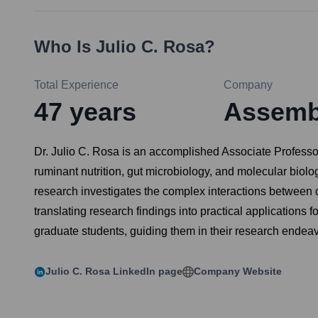
Who Is
Julio C. Rosa
?
Total Experience
Company
47
years
Assembl
Dr. Julio C. Rosa is an accomplished Associate Professor
ruminant nutrition, gut microbiology, and molecular biolog
research investigates the complex interactions between d
translating research findings into practical applications 
graduate students, guiding them in their research ende
Julio C. Rosa
LinkedIn page
Company Website