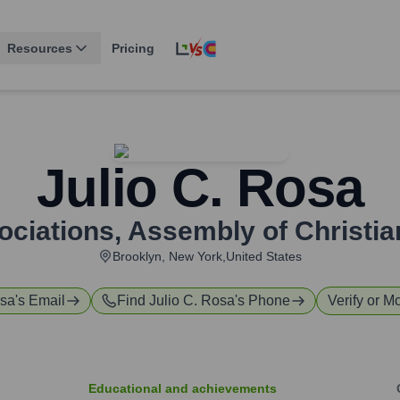
Resources
Pricing
Julio C. Rosa
ociations
,
Assembly of Christia
Brooklyn, New York,United States
osa
's Email
Find
Julio C. Rosa
's Phone
Verify or Mo
Educational and achievements