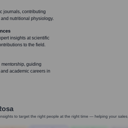
c journals, contributing
, and nutritional physiology.
ences
ert insights at scientific
ributions to the field.
 mentorship, guiding
 and academic careers in
Rosa
nsights to target the right people at the right time — helping your sal