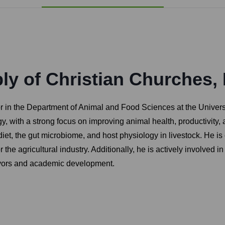
y of Christian Churches, 
 in the Department of Animal and Food Sciences at the Universit
y, with a strong focus on improving animal health, productivity, a
iet, the gut microbiome, and host physiology in livestock. He i
for the agricultural industry. Additionally, he is actively involv
avors and academic development.