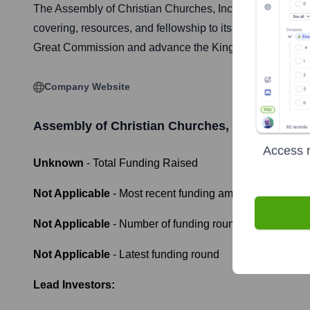
The Assembly of Christian Churches, Inc. (ACCI) is a fell
covering, resources, and fellowship to its members, emph
Great Commission and advance the Kingdom of God world
Company Website
Assembly of Christian Churches, Inc
Funding I
Access r
Unknown
- Total Funding Raised
Not Applicable
- Most recent funding amount
Not Applicable
- Number of funding rounds
Not Applicable
- Latest funding round
Lead Investors: