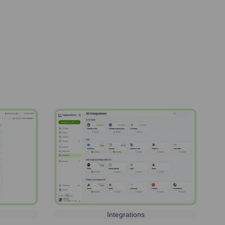
Integrations