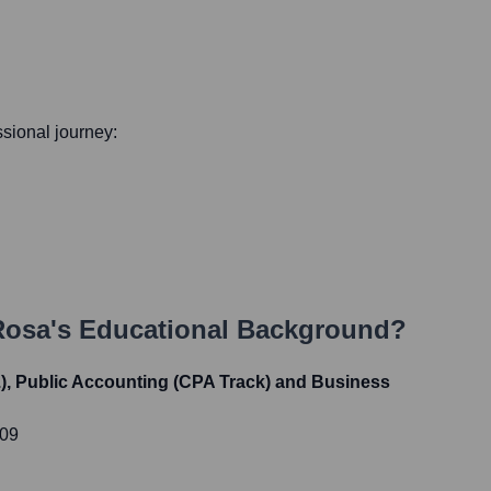
essional journey:
Rosa
's Educational Background?
.), Public Accounting (CPA Track) and Business
009