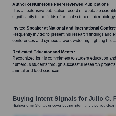
Author of Numerous Peer-Reviewed Publications
Has an extensive publication record in reputable scientifi
significantly to the fields of animal science, microbiology
Invited Speaker at National and International Confer
Frequently invited to present his research findings and exp
conferences and symposia worldwide, highlighting his cont
Dedicated Educator and Mentor
Recognized for his commitment to student education and
numerous students through successful research projects
animal and food sciences.
Buying Intent Signals for
Julio C. 
Highperformr Signals uncover buying intent and give you clear i