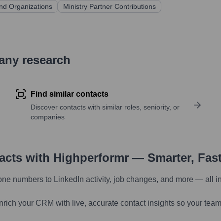
and Organizations
Ministry Partner Contributions
pany research
Find similar contacts
Discover contacts with similar roles, seniority, or
companies
tacts with Highperformr — Smarter, Fas
one numbers to LinkedIn activity, job changes, and more — all i
nrich your CRM with live, accurate contact insights so your team