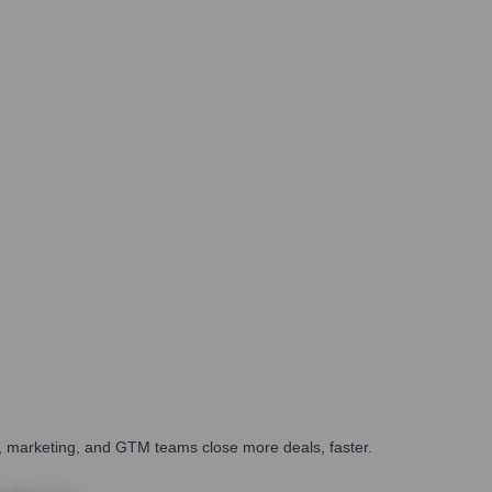
es, marketing, and GTM teams close more deals, faster.