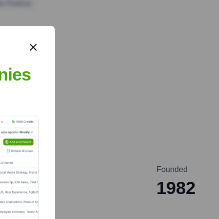
te Finance
nies
nc
Founded
1982