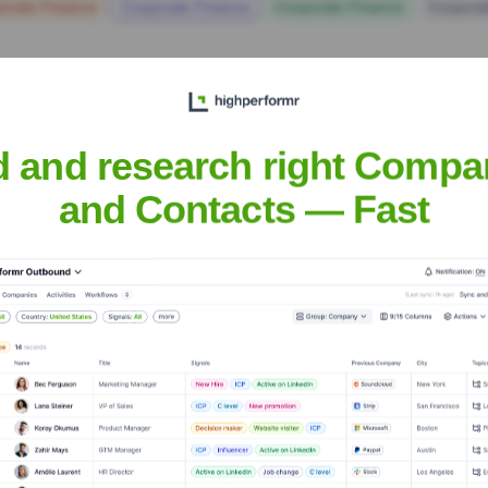
orate Finance
Corporate Finance
Corporate Finance
Corpora
d and research right Compa
and Contacts — Fast
ristian Churches, I
Headquarters
Springfield, MO