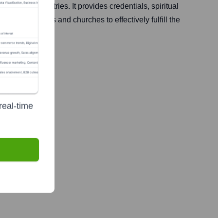
s, and ministries. It provides credentials, spiritual
equip leaders and churches to effectively fulfill the
real-time