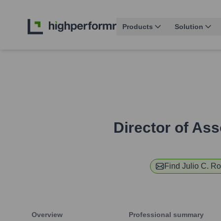
Products
Solution
Director of Ass
Find
Julio C. R
Overview
Professional summary