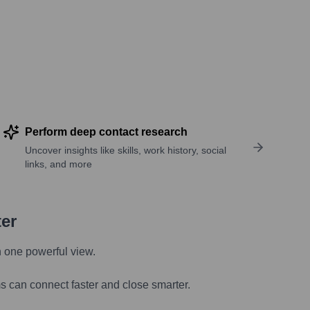
Perform deep contact research
Uncover insights like skills, work history, social
links, and more
ter
n one powerful view.
s can connect faster and close smarter.