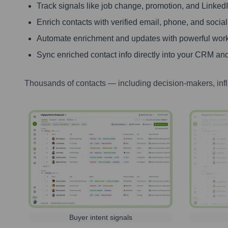
Track signals like job change, promotion, and LinkedIn
Enrich contacts with verified email, phone, and social
Automate enrichment and updates with powerful wor
Sync enriched contact info directly into your CRM and
Thousands of contacts — including decision-makers, inf
Buyer intent signals