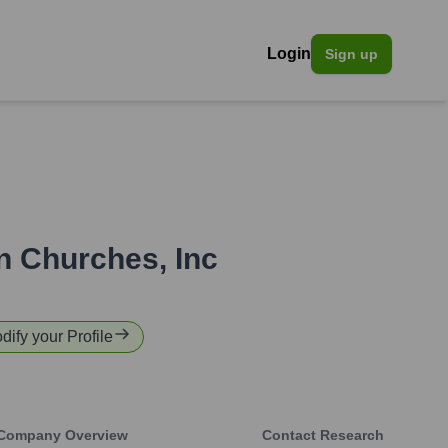
Login
Sign up
n Churches, Inc
dify your Profile
Company Overview
Contact Research