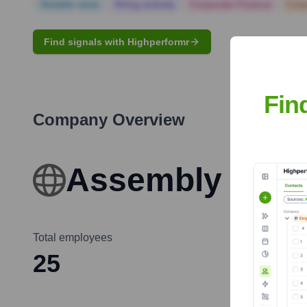
Notable news
Hiring actively
Corporate Finance
Corp
Find signals with Highperformr
Fin
Company Overview
Assembly of Ch
Total employees
25