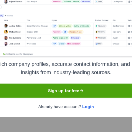
owship of autonomous, Pentecostal/Charismatic churches, minister
asizing missions, evangelism, and church planting. ACCI aims to 
wide, while respecting the autonomy of local congregations.
nformation
ich company profiles, accurate contact information, and 
insights from industry-leading sources.
Sign up for free
Already have account?
Login