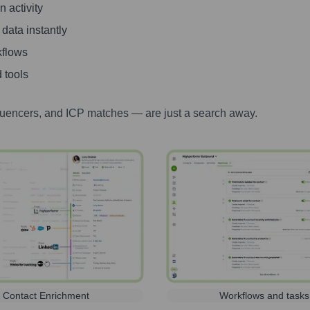
 activity
 data instantly
kflows
 tools
luencers, and ICP matches — are just a search away.
Contact Enrichment
Workflows and tasks