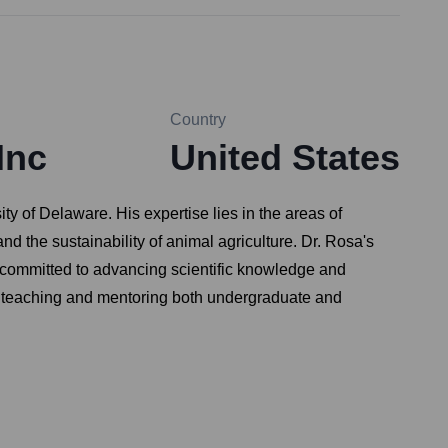
Country
Inc
United States
y of Delaware. His expertise lies in the areas of
nd the sustainability of animal agriculture. Dr. Rosa's
s committed to advancing scientific knowledge and
ed in teaching and mentoring both undergraduate and