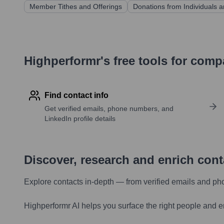
Member Tithes and Offerings
Donations from Individuals 
Highperformr's free tools for com
Find contact info
Get verified emails, phone numbers, and
LinkedIn profile details
Discover, research and enrich con
Explore contacts in-depth — from verified emails and ph
Highperformr AI helps you surface the right people and e