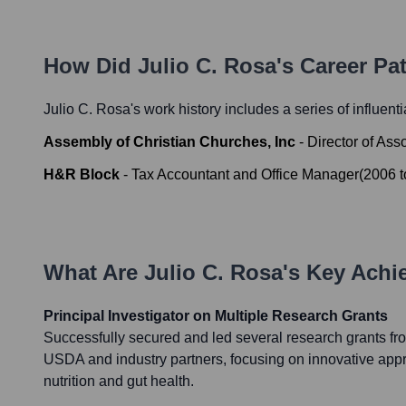
How Did
Julio C. Rosa
's Career P
Julio C. Rosa
's work history includes a series of influent
Assembly of Christian Churches, Inc
-
Director of Ass
H&R Block
-
Tax Accountant and Office Manager
(
2006
t
What Are
Julio C. Rosa
's Key Ach
Principal Investigator on Multiple Research Grants
Successfully secured and led several research grants fro
USDA and industry partners, focusing on innovative ap
nutrition and gut health.