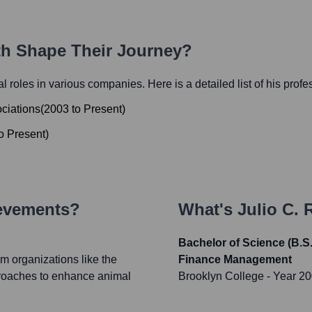
ath Shape Their Journey?
ial roles in various companies. Here is a detailed list of his prof
ociations
(
2003
to
Present
)
o
Present
)
ievements?
What's
Julio C. 
Bachelor of Science (B.S
m organizations like the
Finance Management
proaches to enhance animal
Brooklyn College
- Year 2