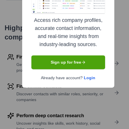
Access rich company profiles,
Highperformr's free tools for
accurate contact information,
company research
and real-time insights from
industry-leading sources.
Find contact info
Sign up for free
Get verified emails, phone numbers, and LinkedIn
profile details
Already have account?
Login
Find similar contacts
Discover contacts with similar roles, seniority, or
companies
Perform deep contact research
Uncover insights like skills, work history, social