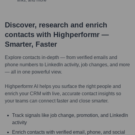
links, and more
Discover, research and enrich
contacts with Highperformr —
Smarter, Faster
Explore contacts in-depth — from verified emails and
phone numbers to LinkedIn activity, job changes, and more
— all in one powerful view.
Highperformr AI helps you surface the right people and
enrich your CRM with live, accurate contact insights so
your teams can connect faster and close smarter.
Track signals like job change, promotion, and LinkedIn
activity
Enrich contacts with verified email, phone, and social