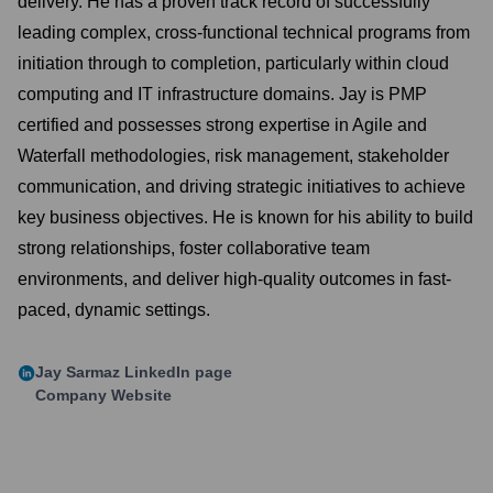
delivery. He has a proven track record of successfully
leading complex, cross-functional technical programs from
initiation through to completion, particularly within cloud
computing and IT infrastructure domains. Jay is PMP
certified and possesses strong expertise in Agile and
Waterfall methodologies, risk management, stakeholder
communication, and driving strategic initiatives to achieve
key business objectives. He is known for his ability to build
strong relationships, foster collaborative team
environments, and deliver high-quality outcomes in fast-
paced, dynamic settings.
Jay Sarmaz
LinkedIn page
Company Website