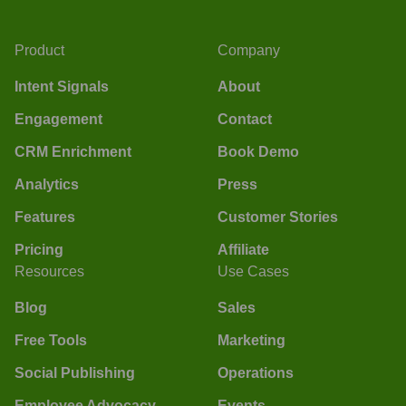
Product
Company
Intent Signals
About
Engagement
Contact
CRM Enrichment
Book Demo
Analytics
Press
Features
Customer Stories
Pricing
Affiliate
Resources
Use Cases
Blog
Sales
Free Tools
Marketing
Social Publishing
Operations
Employee Advocacy
Events