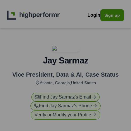
Login
Sign up
Jay Sarmaz
Vice President, Data & AI
,
Case Status
Atlanta, Georgia,United States
Find
Jay Sarmaz
's Email
Find
Jay Sarmaz
's Phone
Verify or Modify your Profile