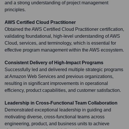
and a strong understanding of project management
principles.
AWS Certified Cloud Practitioner
Obtained the AWS Certified Cloud Practitioner certification,
validating foundational, high-level understanding of AWS
Cloud, services, and terminology, which is essential for
effective program management within the AWS ecosystem.
Consistent Delivery of High-Impact Programs
Successfully led and delivered multiple strategic programs
at Amazon Web Services and previous organizations,
resulting in significant improvements in operational
efficiency, product capabilities, and customer satisfaction.
Leadership in Cross-Functional Team Collaboration
Demonstrated exceptional leadership in guiding and
motivating diverse, cross-functional teams across
engineering, product, and business units to achieve