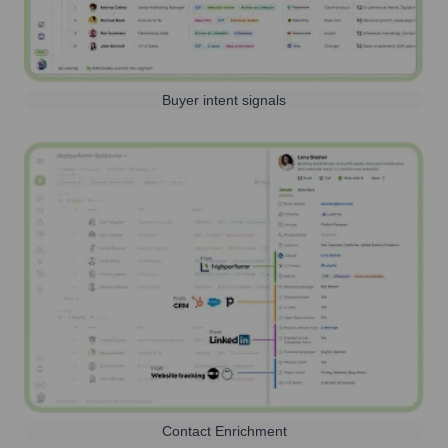
Buyer intent signals
Contact Enrichment