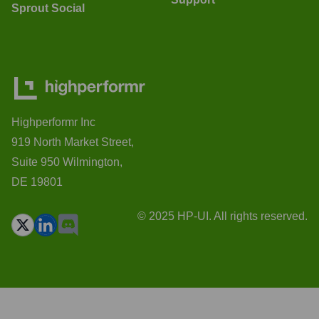
Sprout Social
Highperformr Inc
919 North Market Street,
Suite 950 Wilmington,
DE 19801
© 2025 HP-UI. All rights reserved.