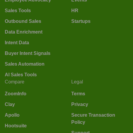
Sales Tools
HR
Outbound Sales
Startups
Data Enrichment
Intent Data
Buyer Intent Signals
Sales Automation
AI Sales Tools
Compare
Legal
ZoomInfo
Terms
Clay
Privacy
Apollo
Secure Transaction
Policy
Hootsuite
Support