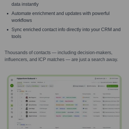
data instantly
Automate enrichment and updates with powerful
workflows
Sync enriched contact info directly into your CRM and
tools
Thousands of contacts — including decision-makers,
influencers, and ICP matches — are just a search away.