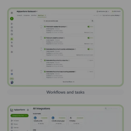
Workflows and tasks