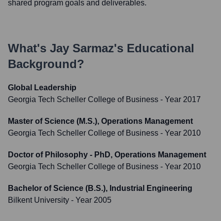
shared program goals and deliverables.
What's
Jay Sarmaz
's Educational
Background?
Global Leadership
Georgia Tech Scheller College of Business
- Year 2017
Master of Science (M.S.), Operations Management
Georgia Tech Scheller College of Business
- Year 2010
Doctor of Philosophy - PhD, Operations Management
Georgia Tech Scheller College of Business
- Year 2010
Bachelor of Science (B.S.), Industrial Engineering
Bilkent University
- Year 2005