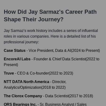
How Did
Jay Sarmaz
's Career Path
Shape Their Journey?
Jay Sarmaz
's work history includes a series of influential
roles in various companies. Here is a detailed list of his
professional journey:
Case Status
-
Vice President, Data & AI
(
2024
to
Present
)
EncoreAI Labs
-
Founder & Chief Data Scientist
(
2022
to
Present
)
Truve
-
CEO & Co-founder
(
2022
to
2023
)
NTT DATA North America
-
Director,
Analytics/Optimization
(
2018
to
2022
)
The Clorox Company
-
Data Scientist
(
2017
to
2018
)
ORS Bearings Inc.
-
Sr. Business Analyst / Sales