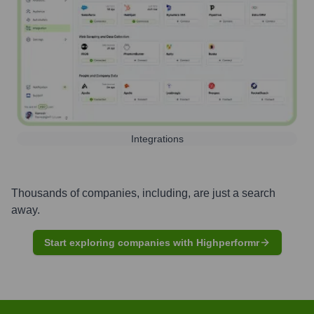
Integrations
Thousands of companies, including, are just a search
away.
Start exploring companies with Highperformr