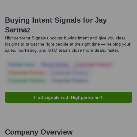
Buying Intent Signals for
Jay
Sarmaz
Highperformr Signals uncover buying intent and give you clear
insights to target the right people at the right time — helping your
sales, marketing, and GTM teams close more deals, faster.
Notable news
Hiring actively
Corporate Finance
Corporate Finance
Corporate Finance
Corporate Finance
Corporate Finance
Find signals with Highperformr
Company Overview