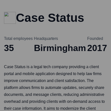
Case Status
Total employees
Headquarters
Founded
35
Birmingham
2017
Case Status is a legal tech company providing a client
portal and mobile application designed to help law firms
improve communication and client satisfaction. The
platform allows firms to automate updates, securely share
documents, and message clients, reducing administrative
overhead and providing clients with on-demand access to
their case information. It aims to modernize the client