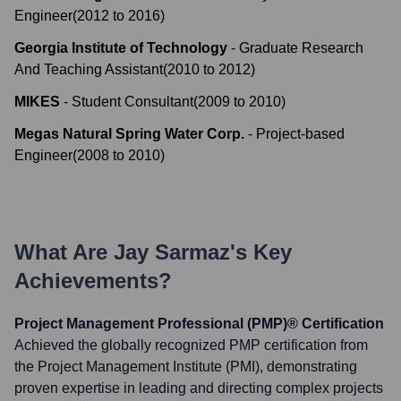
Engineer
(
2012
to
2016
)
Georgia Institute of Technology
-
Graduate Research
And Teaching Assistant
(
2010
to
2012
)
MIKES
-
Student Consultant
(
2009
to
2010
)
Megas Natural Spring Water Corp.
-
Project-based
Engineer
(
2008
to
2010
)
What Are
Jay Sarmaz
's Key
Achievements?
Project Management Professional (PMP)® Certification
Achieved the globally recognized PMP certification from
the Project Management Institute (PMI), demonstrating
proven expertise in leading and directing complex projects