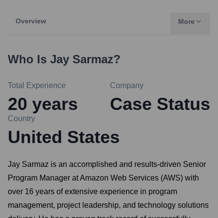
Overview
More
Who Is
Jay Sarmaz
?
Total Experience
Company
20
years
Case Status
Country
United States
Jay Sarmaz is an accomplished and results-driven Senior
Program Manager at Amazon Web Services (AWS) with
over 16 years of extensive experience in program
management, project leadership, and technology solutions