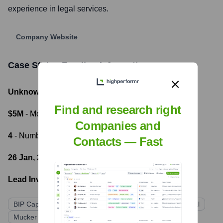
experience in legal services.
Company Website
Case Status
Funding Information
Unknown
- Total Funding Raised
Find and research right
$5M
- Most recent funding amount
Companies and
4
- Number of funding rounds
Contacts — Fast
26 Jan, 2022
- Latest funding round
Lead Investors:
BIP Capital
Techstars Atlanta
Service Provider Capital
Mucker Capital
Elevate Capital