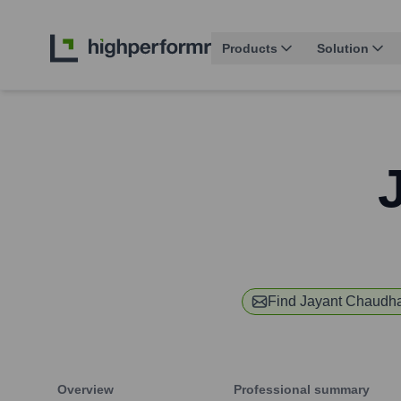
Products
Solution
Find
Jayant Chaudh
Overview
Professional summary