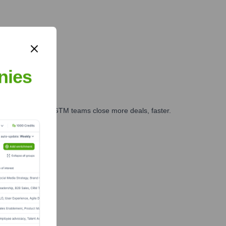
nies
es, marketing, and GTM teams close more deals, faster.
te Finance