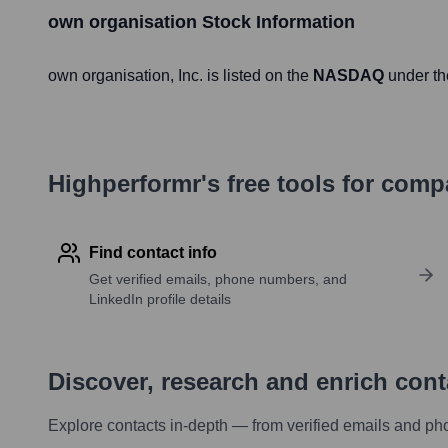
own organisation
Stock Information
own organisation
, Inc. is listed on the
NASDAQ
under th
Highperformr's free tools for com
Find contact info
Get verified emails, phone numbers, and
LinkedIn profile details
Discover, research and enrich con
Explore contacts in-depth — from verified emails and ph