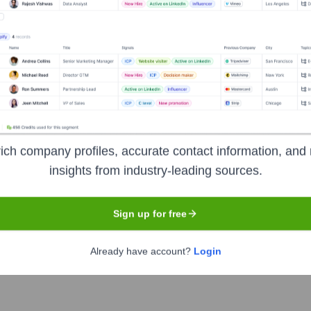
on
Headquarters
Mountain View
ich company profiles, accurate contact information, and 
insights from industry-leading sources.
any focusing on artificial intelligence, online advertising, se
electronics. It is considered one of the Big Five American in
Sign up for free
ze the world's information and make it universally accessible an
, Google Chrome, Android OS, and the Google Cloud Platform.
Already have account?
Login