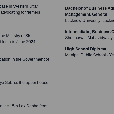
 base in Western Uttar
Bachelor of Business Adm
 advocating for farmers'
Management, General
Lucknow University, Luck
Intermediate , Business
e Ministry of Skill
Shekhawati Mahavidyalaya
 India in June 2024.
High School Diploma
Manipal Public School
- Ye
ucation in the Government of
ajya Sabha, the upper house
in the 15th Lok Sabha from