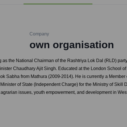
Company
own organisation
g as the National Chairman of the Rashtriya Lok Dal (RLD) party
ister Chaudhary Ajit Singh. Educated at the London School of 
Lok Sabha from Mathura (2009-2014). He is currently a Member o
inister of State (Independent Charge) for the Ministry of Skill
 on agrarian issues, youth empowerment, and development in West