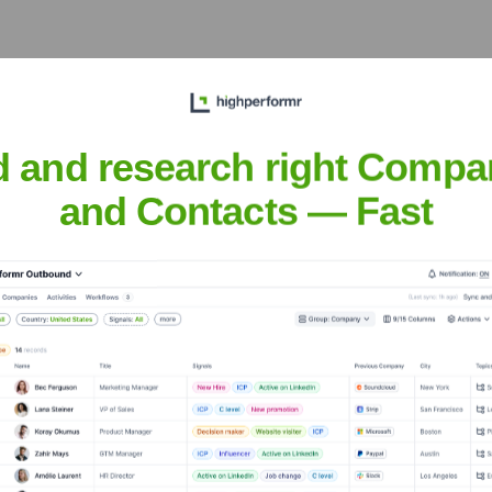
air pricing, land rights,
y's core ideology.
d and research right Compa
and Contacts — Fast
haudhary
nsights to target the right people at the right time — helping your sal
orate Finance
Corporate Finance
Corporate Finance
Corpora