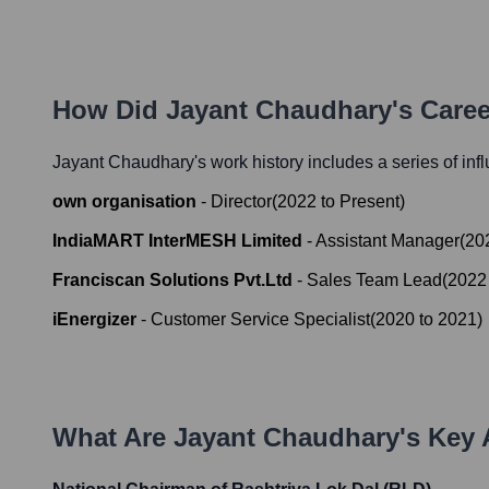
How Did
Jayant Chaudhary
's Care
Jayant Chaudhary
's work history includes a series of inf
own organisation
-
Director
(
2022
to
Present
)
IndiaMART InterMESH Limited
-
Assistant Manager
(
20
Franciscan Solutions Pvt.Ltd
-
Sales Team Lead
(
2022
iEnergizer
-
Customer Service Specialist
(
2020
to
2021
)
What Are
Jayant Chaudhary
's Key