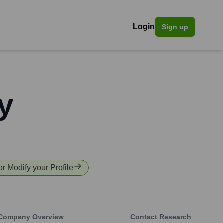
Login
Sign up
y
or Modify your Profile
Company Overview
Contact Research