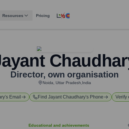
Resources
Pricing
Jayant Chaudhar
Director
,
own organisation
Noida, Uttar Pradesh,India
ary
's Email
Find
Jayant Chaudhary
's Phone
Verify 
Educational and achievements