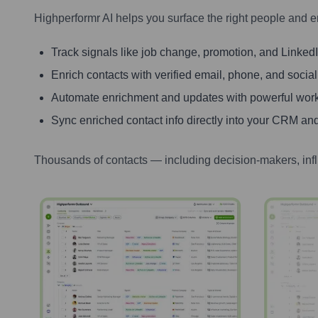
Highperformr AI helps you surface the right people and e
Track signals like job change, promotion, and LinkedIn
Enrich contacts with verified email, phone, and social
Automate enrichment and updates with powerful wor
Sync enriched contact info directly into your CRM and
Thousands of contacts — including decision-makers, inf