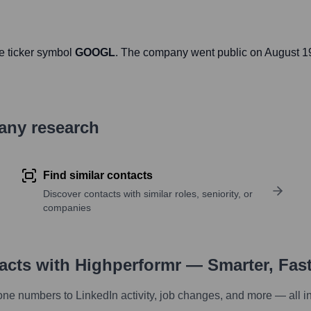
e ticker symbol
GOOGL
. The company went public on
August 1
pany research
Find similar contacts
Discover contacts with similar roles, seniority, or
companies
tacts with Highperformr — Smarter, Fas
one numbers to LinkedIn activity, job changes, and more — all i