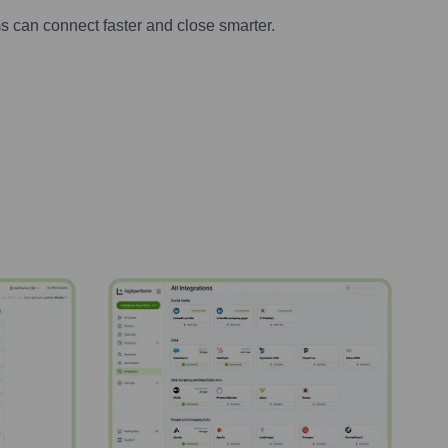
s can connect faster and close smarter.