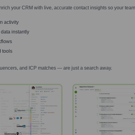
nrich your CRM with live, accurate contact insights so your team
 activity
 data instantly
kflows
 tools
luencers, and ICP matches — are just a search away.