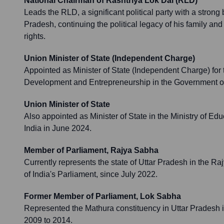
National Chairman of Rashtriya Lok Dal (RLD)
Leads the RLD, a significant political party with a strong
Pradesh, continuing the political legacy of his family and
rights.
Union Minister of State (Independent Charge)
Appointed as Minister of State (Independent Charge) for th
Development and Entrepreneurship in the Government of
Union Minister of State
Also appointed as Minister of State in the Ministry of Ed
India in June 2024.
Member of Parliament, Rajya Sabha
Currently represents the state of Uttar Pradesh in the R
of India's Parliament, since July 2022.
Former Member of Parliament, Lok Sabha
Represented the Mathura constituency in Uttar Pradesh 
2009 to 2014.