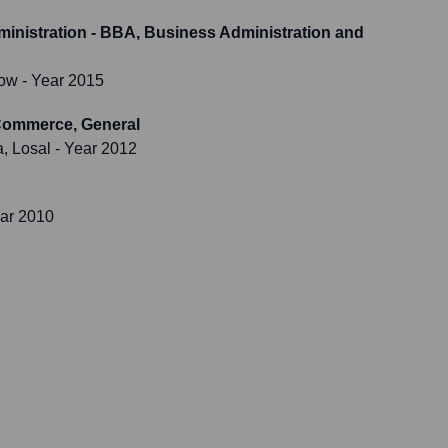
inistration - BBA, Business Administration and
now
- Year 2015
/Commerce, General
, Losal
- Year 2012
ar 2010