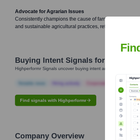
Advocate for Agrarian Issues
Consistently champions the cause of farmers, focusing on f
and sustainable agricultural practices, reflecting his part
Fin
Buying Intent Signals for
Jayant C
Highperformr Signals uncover buying intent and give you clear i
Notable news
Hiring actively
Corporate Finance
Corp
Find signals with Highperformr
Company Overview