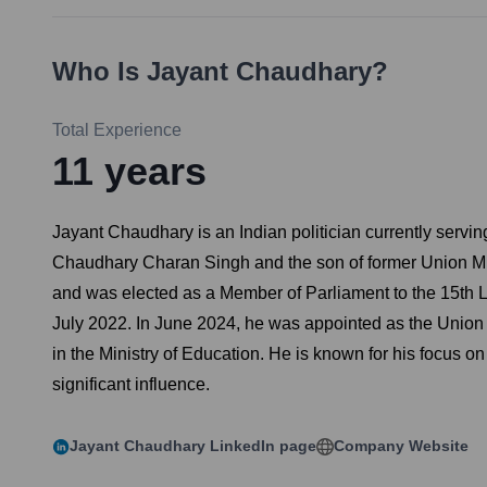
Who Is
Jayant Chaudhary
?
Total Experience
11
years
Jayant Chaudhary is an Indian politician currently servin
Chaudhary Charan Singh and the son of former Union Min
and was elected as a Member of Parliament to the 15th 
July 2022. In June 2024, he was appointed as the Union M
in the Ministry of Education. He is known for his focus
significant influence.
Jayant Chaudhary
LinkedIn page
Company Website