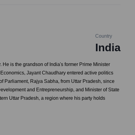
Country
India
. He is the grandson of India's former Prime Minister
Economics, Jayant Chaudhary entered active politics
f Parliament, Rajya Sabha, from Uttar Pradesh, since
 Development and Entrepreneurship, and Minister of State
ern Uttar Pradesh, a region where his party holds