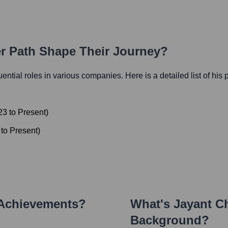
er Path Shape Their Journey?
luential roles in various companies. Here is a detailed list of his
23
to
Present
)
to
Present
)
 Achievements?
What's
Jayant C
Background?