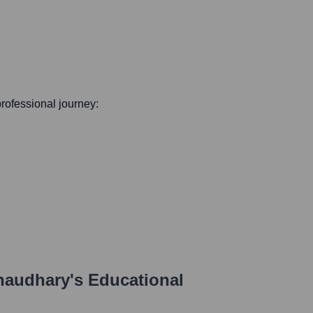
 professional journey:
haudhary
's Educational