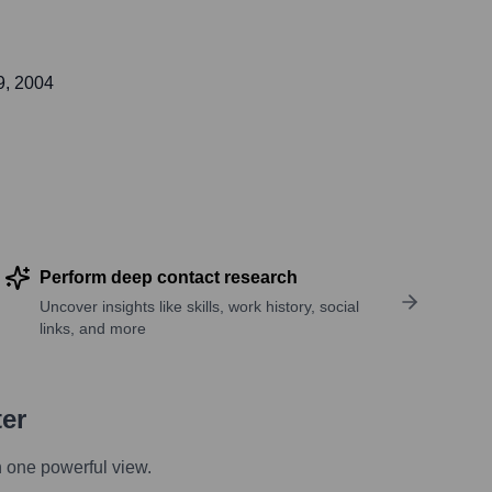
9, 2004
Perform deep contact research
Uncover insights like skills, work history, social
links, and more
ter
n one powerful view.