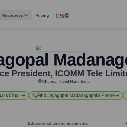
Resources
Pricing
agopal Madanag
ice President
,
ICOMM Tele Limit
Chennai, Tamil Nadu,India
pal
's Email
Find
Jayagopal Madanagopal
's Phone
Educational and achievements