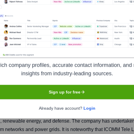
mited
ich company profiles, accurate contact information, and 
insights from industry-leading sources.
Headquarters
Hyderabad
Sign up for free
Already have account?
Login
, and construction (EPC) company. It specializes in infrastruc
n, renewable energy, and defense. The company has undertaken 
ecom networks and power grids. It is noteworthy that ICOMM Tele