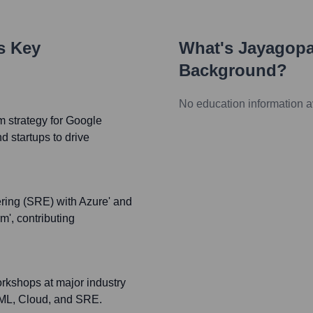
's Key
What's
Jayagopa
Background?
No education information a
 strategy for Google
d startups to drive
ering (SRE) with Azure' and
', contributing
orkshops at major industry
, ML, Cloud, and SRE.