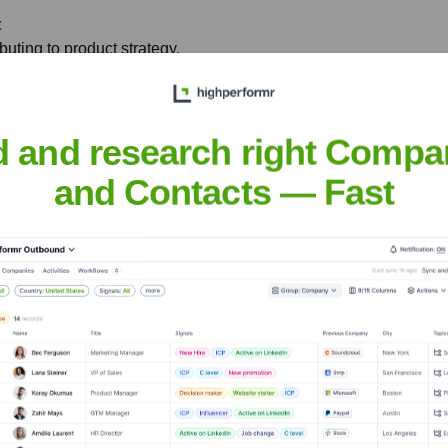
t
ibuting to product strategy,
around Azure and cloud
d and research right Compa
 articles, open-source
and Contacts — Fast
laboration.
l Madanagopal
nsights to target the right people at the right time — helping your sal
orate Finance
Corporate Finance
Corporate Finance
Corpora