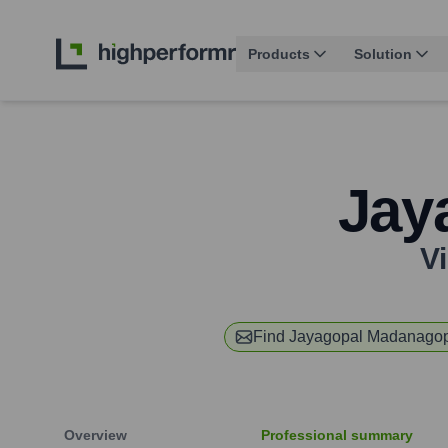
Products
Solution
Jay
V
Find
Jayagopal Madanago
Overview
Professional summary