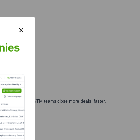
nies
es, marketing, and GTM teams close more deals, faster.
te Finance