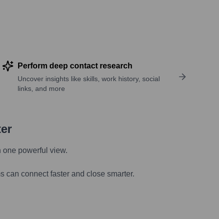
Perform deep contact research
Uncover insights like skills, work history, social
links, and more
ter
n one powerful view.
s can connect faster and close smarter.