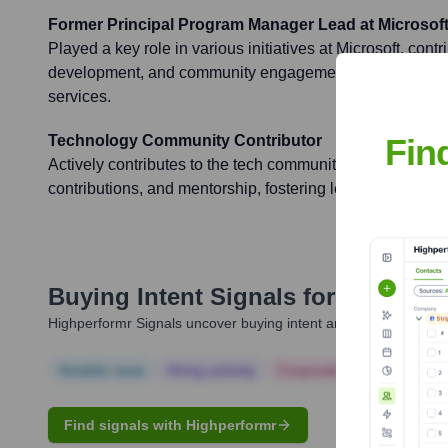
Former Principal Program Manager Lead at Microsof
Played a key role in various initiatives at Microsoft, contr
development, and community engagement, particularly 
services.
Fin
Technology Community Contributor
Actively contributes to the tech community through blogs,
contributions, and mentorship, fostering learning and col
Buying Intent Signals for
Jayagopa
Highperformr Signals uncover buying intent and give you clear i
Notable news
Hiring actively
Corporate Finance
Corp
Find signals with Highperformr