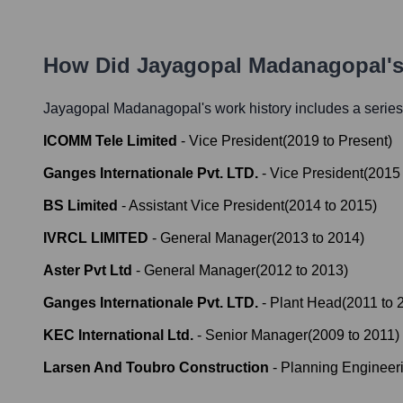
How Did
Jayagopal Madanagopal
'
Jayagopal Madanagopal
's work history includes a series
ICOMM Tele Limited
-
Vice President
(
2019
to
Present
)
Ganges Internationale Pvt. LTD.
-
Vice President
(
2015
BS Limited
-
Assistant Vice President
(
2014
to
2015
)
IVRCL LIMITED
-
General Manager
(
2013
to
2014
)
Aster Pvt Ltd
-
General Manager
(
2012
to
2013
)
Ganges Internationale Pvt. LTD.
-
Plant Head
(
2011
to
KEC International Ltd.
-
Senior Manager
(
2009
to
2011
)
Larsen And Toubro Construction
-
Planning Engineer