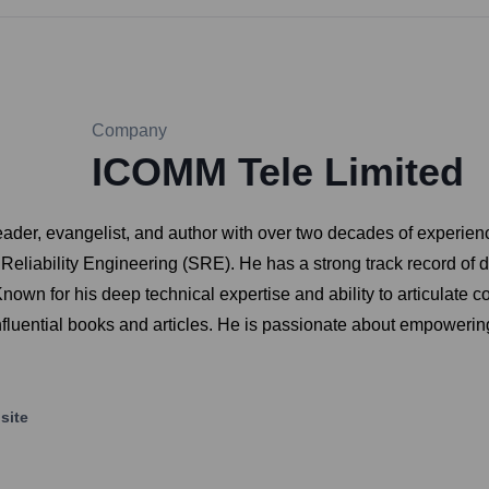
Company
ICOMM Tele Limited
r, evangelist, and author with over two decades of experience in 
eliability Engineering (SRE). He has a strong track record of d
own for his deep technical expertise and ability to articulate c
nfluential books and articles. He is passionate about empoweri
site