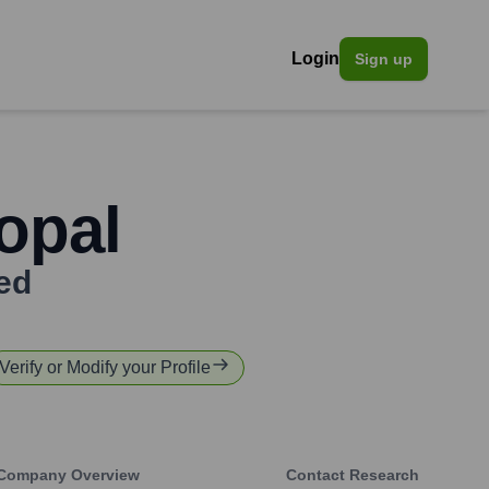
Login
Sign up
opal
ed
Verify or Modify your Profile
Company Overview
Contact Research