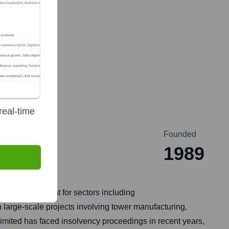
real-time
Founded
1989
ture development for sectors including
large-scale projects involving tower manufacturing,
 Limited has faced insolvency proceedings in recent years,