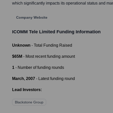
which significantly impacts its operational status and ma
Company Website
ICOMM Tele Limited
Funding Information
Unknown
- Total Funding Raised
$65M
- Most recent funding amount
1
- Number of funding rounds
March, 2007
- Latest funding round
Lead Investors:
Blackstone Group