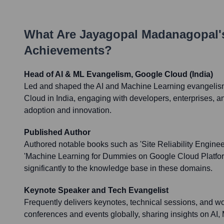
What Are
Jayagopal Madanagopal
Achievements?
Head of AI & ML Evangelism, Google Cloud (India)
Led and shaped the AI and Machine Learning evangelism
Cloud in India, engaging with developers, enterprises, an
adoption and innovation.
Published Author
Authored notable books such as 'Site Reliability Engine
'Machine Learning for Dummies on Google Cloud Platform
significantly to the knowledge base in these domains.
Keynote Speaker and Tech Evangelist
Frequently delivers keynotes, technical sessions, and w
conferences and events globally, sharing insights on AI