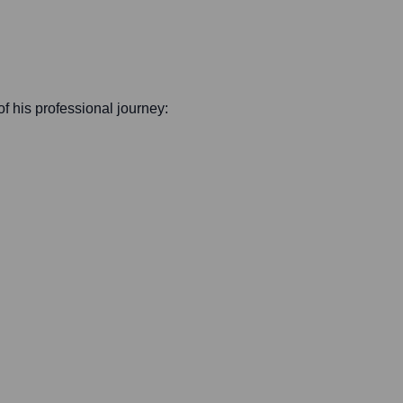
 of his professional journey: