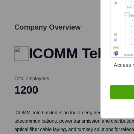
Company Overview
ICOMM Tele Li
Access r
Total employees
1200
ICOMM Tele Limited is an Indian engineering, procurement
telecommunications, power transmission and distributio
optical fiber cable laying, and turnkey solutions for tel