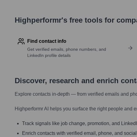
Highperformr's free tools for com
Find contact info
Get verified emails, phone numbers, and
LinkedIn profile details
Discover, research and enrich con
Explore contacts in-depth — from verified emails and ph
Highperformr AI helps you surface the right people and e
Track signals like job change, promotion, and LinkedIn
Enrich contacts with verified email, phone, and social