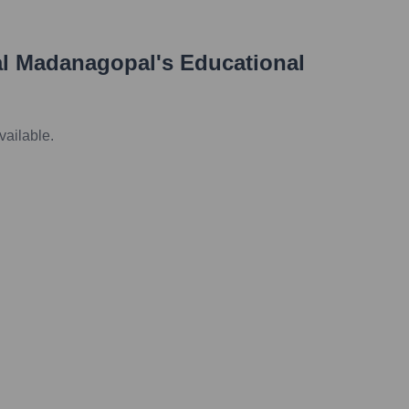
l Madanagopal
's Educational
vailable.