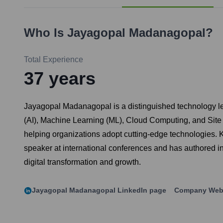
Who Is
Jayagopal Madanagopal
?
Total Experience
37
years
Jayagopal Madanagopal is a distinguished technology leade
(AI), Machine Learning (ML), Cloud Computing, and Site R
helping organizations adopt cutting-edge technologies. Kn
speaker at international conferences and has authored i
digital transformation and growth.
Jayagopal Madanagopal
LinkedIn page
Company Web