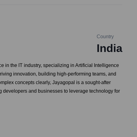
Country
India
the IT industry, specializing in Artificial Intelligence
riving innovation, building high-performing teams, and
omplex concepts clearly, Jayagopal is a sought-after
ng developers and businesses to leverage technology for