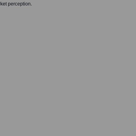
rket perception.