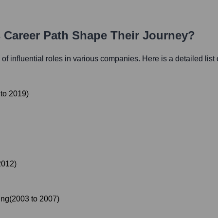
s Career Path Shape Their Journey?
 of influential roles in various companies. Here is a detailed list
to
2019
)
2012
)
ing
(
2003
to
2007
)