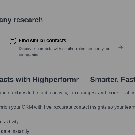
pany research
Find similar contacts
Discover contacts with similar roles, seniority, or
companies
tacts with Highperformr — Smarter, Fas
one numbers to LinkedIn activity, job changes, and more — all i
nrich your CRM with live, accurate contact insights so your team
 activity
 data instantly