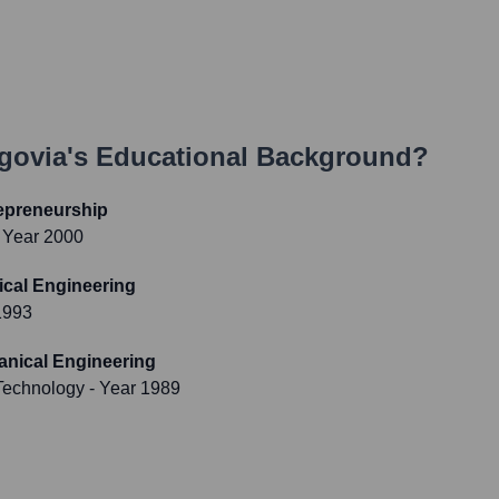
egovia
's Educational Background?
epreneurship
 Year 2000
ical Engineering
1993
anical Engineering
 Technology
- Year 1989