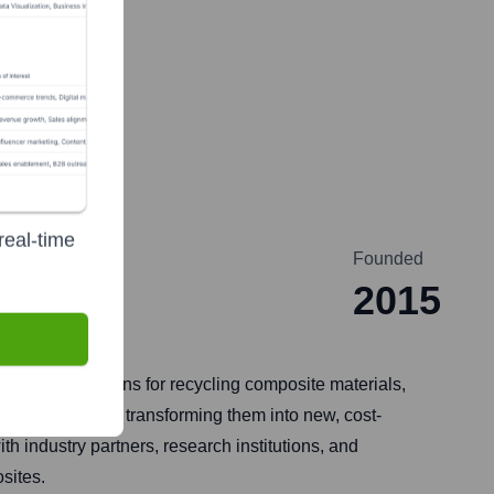
real-time
Founded
n
2015
caling solutions for recycling composite materials,
 from landfills, transforming them into new, cost-
h industry partners, research institutions, and
sites.