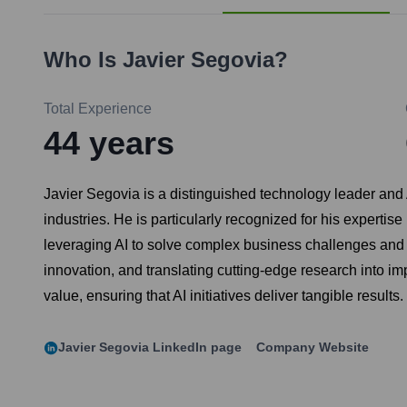
Who Is
Javier Segovia
?
Total Experience
44
years
Javier Segovia is a distinguished technology leader and A
industries. He is particularly recognized for his experti
leveraging AI to solve complex business challenges and dr
innovation, and translating cutting-edge research into i
value, ensuring that AI initiatives deliver tangible results.
Javier Segovia
LinkedIn page
Company Website