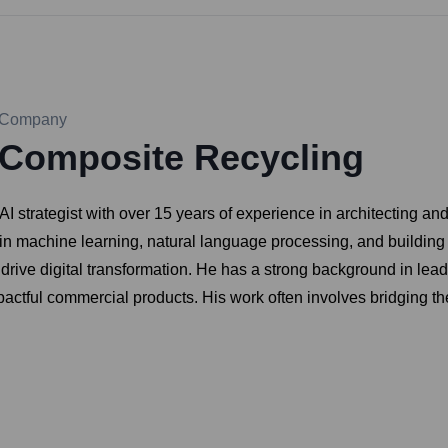
Company
Composite Recycling
I strategist with over 15 years of experience in architecting an
se in machine learning, natural language processing, and building
ive digital transformation. He has a strong background in leadin
mpactful commercial products. His work often involves bridging t