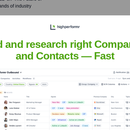
ands of industry
ancements in machine
journals and industry
d and research right Compa
ase.
and Contacts — Fast
egovia
nsights to target the right people at the right time — helping your sal
orate Finance
Corporate Finance
Corporate Finance
Corpora