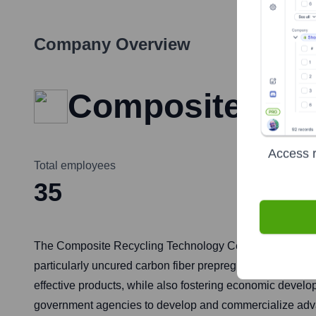
Company Overview
Composite Rec
Access r
Total employees
35
The Composite Recycling Technology Center (CRTC) is an 
particularly uncured carbon fiber prepreg scrap from aero
effective products, while also fostering economic develo
government agencies to develop and commercialize adva