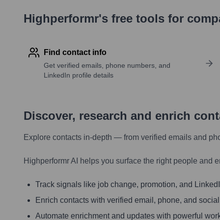
Highperformr's free tools for com
Find contact info
Get verified emails, phone numbers, and
LinkedIn profile details
Discover, research and enrich con
Explore contacts in-depth — from verified emails and ph
Highperformr AI helps you surface the right people and e
Track signals like job change, promotion, and LinkedIn
Enrich contacts with verified email, phone, and social
Automate enrichment and updates with powerful wor