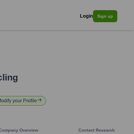
Login
Sign up
ling
Modify your Profile
Company Overview
Contact Research