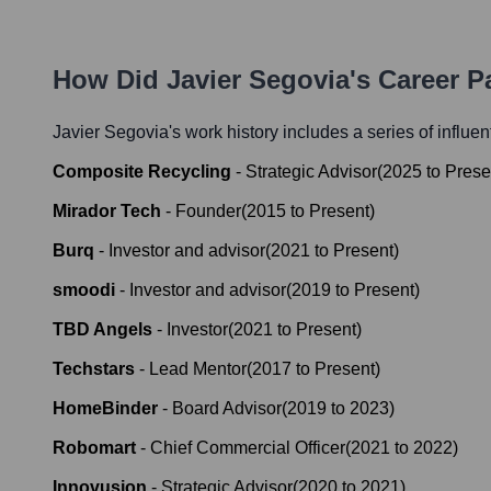
How Did
Javier Segovia
's Career 
Javier Segovia
's work history includes a series of influen
Composite Recycling
-
Strategic Advisor
(
2025
to
Prese
Mirador Tech
-
Founder
(
2015
to
Present
)
Burq
-
Investor and advisor
(
2021
to
Present
)
smoodi
-
Investor and advisor
(
2019
to
Present
)
TBD Angels
-
Investor
(
2021
to
Present
)
Techstars
-
Lead Mentor
(
2017
to
Present
)
HomeBinder
-
Board Advisor
(
2019
to
2023
)
Robomart
-
Chief Commercial Officer
(
2021
to
2022
)
Innovusion
-
Strategic Advisor
(
2020
to
2021
)