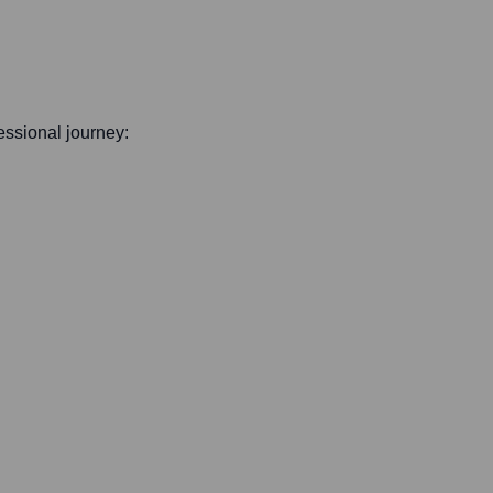
fessional journey: