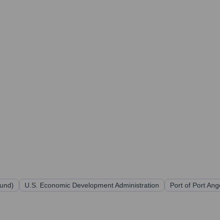
und)
U.S. Economic Development Administration
Port of Port Ang