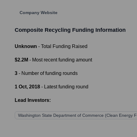
Company Website
Composite Recycling
Funding Information
Unknown
- Total Funding Raised
$2.2M
- Most recent funding amount
3
- Number of funding rounds
1 Oct, 2018
- Latest funding round
Lead Investors:
Washington State Department of Commerce (Clean Energy F