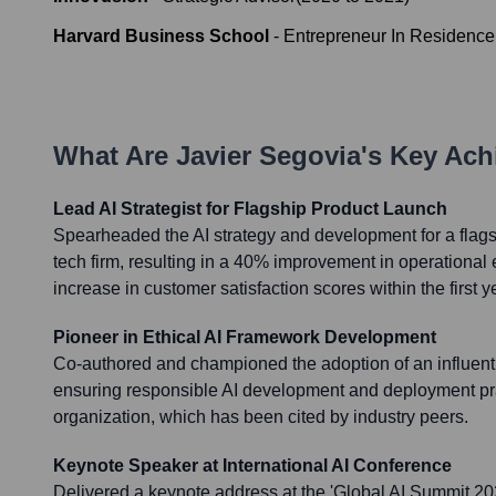
Harvard Business School
-
Entrepreneur In Residence
What Are
Javier Segovia
's Key Ac
Lead AI Strategist for Flagship Product Launch
Spearheaded the AI strategy and development for a flags
tech firm, resulting in a 40% improvement in operational e
increase in customer satisfaction scores within the first y
Pioneer in Ethical AI Framework Development
Co-authored and championed the adoption of an influenti
ensuring responsible AI development and deployment pr
organization, which has been cited by industry peers.
Keynote Speaker at International AI Conference
Delivered a keynote address at the 'Global AI Summit 20