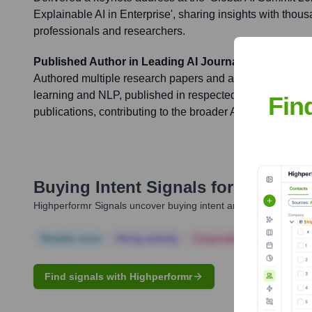
Explainable AI in Enterprise', sharing insights with thous
professionals and researchers.
Published Author in Leading AI Journals
Authored multiple research papers and articles on adv
learning and NLP, published in respected peer-reviewed 
Fin
publications, contributing to the broader AI knowledge b
Buying Intent Signals for
Javier S
Highperformr Signals uncover buying intent and give you clear i
Notable news
Hiring actively
Corporate Finance
Corp
Find signals with Highperformr