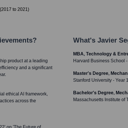
(
2017
to
2021
)
hievements?
What's
Javier S
MBA, Technology & Entr
hip product at a leading
Harvard Business School
-
fficiency and a significant
Master's Degree, Mechan
ear.
Stanford University
- Year 
Bachelor's Degree, Mech
al ethical AI framework,
Massachusetts Institute of
actices across the
22' on 'The Future of