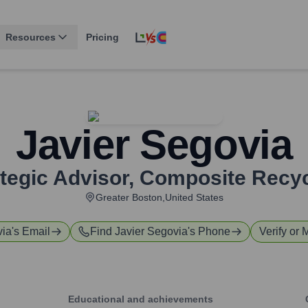
Resources
Pricing
Javier Segovia
tegic Advisor
,
Composite Recyc
Greater Boston,United States
via
's Email
Find
Javier Segovia
's Phone
Verify or 
Educational and achievements