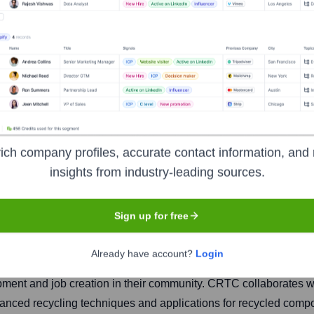
ycling
ich company profiles, accurate contact information, and 
Headquarters
insights from industry-leading sources.
Port Angeles, Washingto
Sign up for free
innovative non-profit organization focused on pioneering and s
Already have account?
Login
space manufacturing. They aim to divert these valuable materials
pment and job creation in their community. CRTC collaborates wit
nced recycling techniques and applications for recycled compo