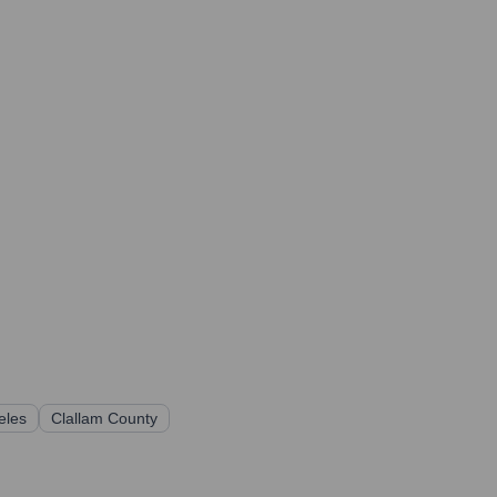
eles
Clallam County