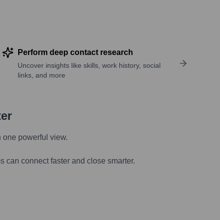
Perform deep contact research
Uncover insights like skills, work history, social
links, and more
ter
n one powerful view.
s can connect faster and close smarter.