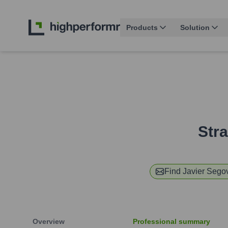
Products
Solution
Stra
Find
Javier Sego
Overview
Professional summary