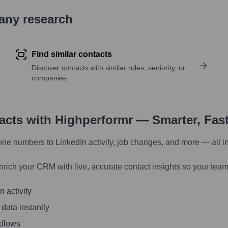
pany research
Find similar contacts
Discover contacts with similar roles, seniority, or
companies
tacts with Highperformr — Smarter, Fas
one numbers to LinkedIn activity, job changes, and more — all i
nrich your CRM with live, accurate contact insights so your team
 activity
 data instantly
kflows