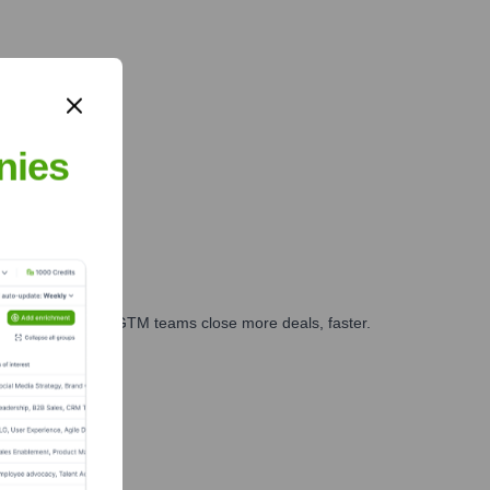
nies
es, marketing, and GTM teams close more deals, faster.
te Finance