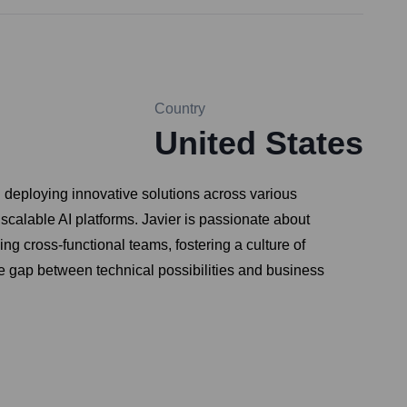
Country
United States
d deploying innovative solutions across various
 scalable AI platforms. Javier is passionate about
g cross-functional teams, fostering a culture of
he gap between technical possibilities and business