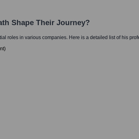
Path Shape Their Journey?
tial roles in various companies. Here is a detailed list of his pro
nt
)