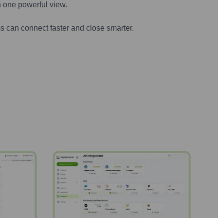
n one powerful view.
s can connect faster and close smarter.