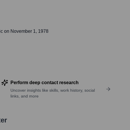
ic on
November 1, 1978
Perform deep contact research
Uncover insights like skills, work history, social
links, and more
ter