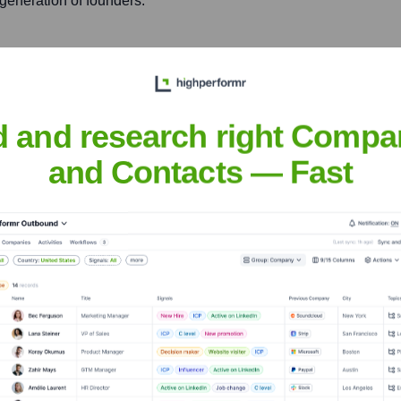
generation of founders.
mpanies, providing strategic
draising, and operational
d and research right Compa
and Contacts — Fast
e La Vega
nsights to target the right people at the right time — helping your sal
orate Finance
Corporate Finance
Corporate Finance
Corpora