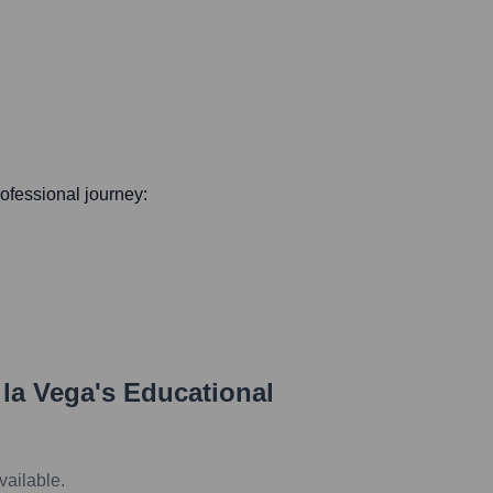
professional journey:
 la Vega
's Educational
vailable.