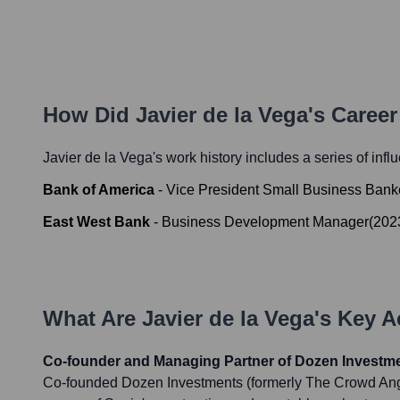
How Did
Javier de la Vega
's Caree
Javier de la Vega
's work history includes a series of infl
Bank of America
-
Vice President Small Business Bank
East West Bank
-
Business Development Manager
(
202
What Are
Javier de la Vega
's Key 
Co-founder and Managing Partner of Dozen Investm
Co-founded Dozen Investments (formerly The Crowd Angel