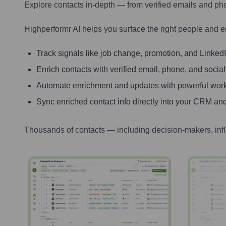
Explore contacts in-depth — from verified emails and ph
Highperformr AI helps you surface the right people and e
Track signals like job change, promotion, and LinkedIn
Enrich contacts with verified email, phone, and social
Automate enrichment and updates with powerful wor
Sync enriched contact info directly into your CRM and
Thousands of contacts — including decision-makers, inf