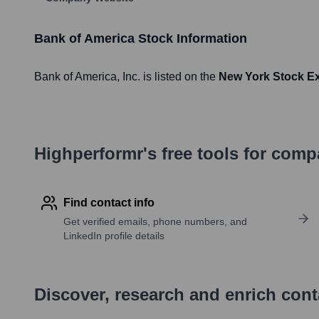
Bank of America
Stock Information
Bank of America
, Inc. is listed on the
New York Stock E
Highperformr's free tools for com
Find contact info
Get verified emails, phone numbers, and
LinkedIn profile details
Discover, research and enrich con