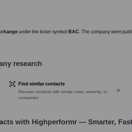
xchange
under the ticker symbol
BAC
. The company went publ
pany research
Find similar contacts
Discover contacts with similar roles, seniority, or
companies
tacts with Highperformr — Smarter, Fas