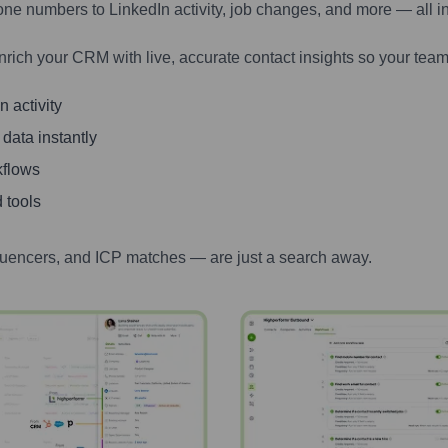
one numbers to LinkedIn activity, job changes, and more — all i
nrich your CRM with live, accurate contact insights so your team
 activity
 data instantly
kflows
 tools
luencers, and ICP matches — are just a search away.