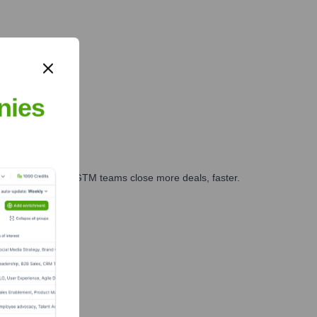
nies
es, marketing, and GTM teams close more deals, faster.
te Finance