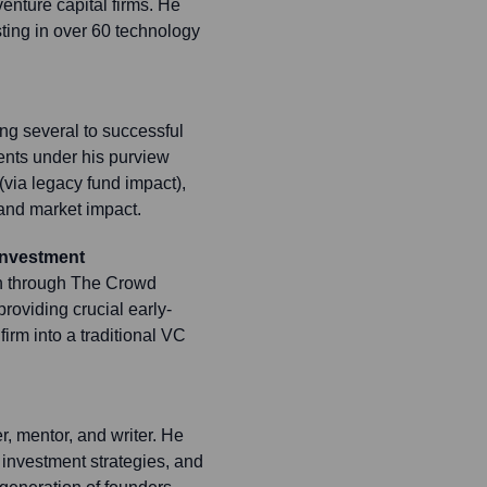
enture capital firms. He
sting in over 60 technology
ing several to successful
ents under his purview
via legacy fund impact),
 and market impact.
Investment
in through The Crowd
roviding crucial early-
irm into a traditional VC
r, mentor, and writer. He
, investment strategies, and