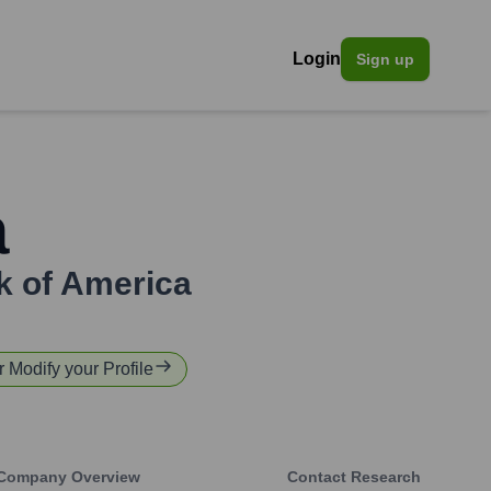
Login
Sign up
a
k of America
r Modify your Profile
Company Overview
Contact Research