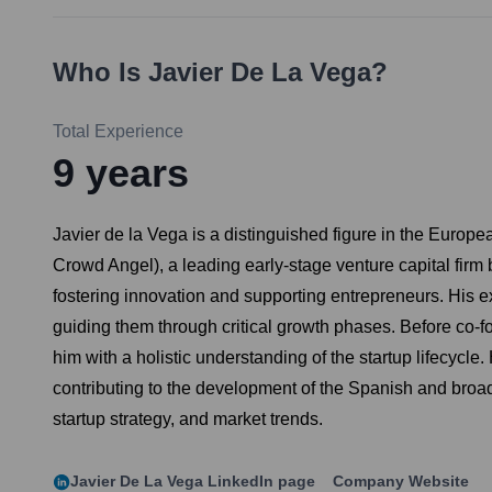
Who Is
Javier De La Vega
?
Total Experience
9
years
Javier de la Vega is a distinguished figure in the Euro
Crowd Angel), a leading early-stage venture capital fir
fostering innovation and supporting entrepreneurs. His ex
guiding them through critical growth phases. Before co
him with a holistic understanding of the startup lifecycl
contributing to the development of the Spanish and broade
startup strategy, and market trends.
Javier De La Vega
LinkedIn page
Company Website