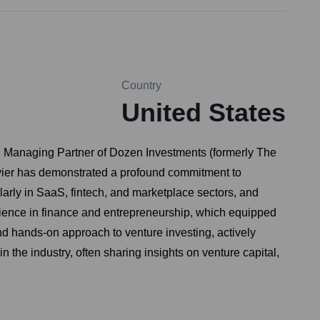
Country
United States
nd Managing Partner of Dozen Investments (formerly The
avier has demonstrated a profound commitment to
ularly in SaaS, fintech, and marketplace sectors, and
ience in finance and entrepreneurship, which equipped
and hands-on approach to venture investing, actively
the industry, often sharing insights on venture capital,