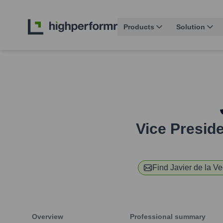
Products
Solution
Vice Presid
Find
Javier de la V
Overview
Professional summary