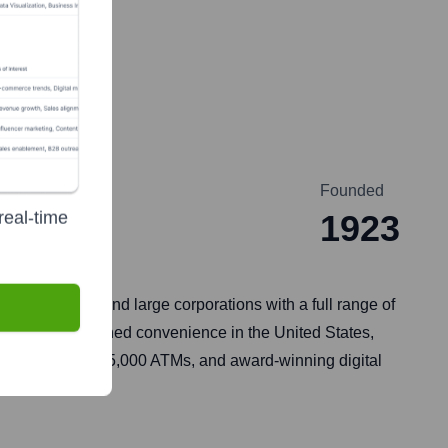
Founded
real-time
1923
t businesses, and large corporations with a full range of
rovides unmatched convenience in the United States,
, approximately 15,000 ATMs, and award-winning digital