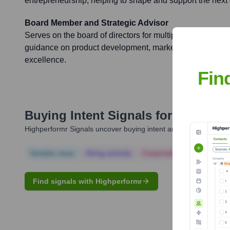
entrepreneurship, helping to shape and support the next 
Board Member and Strategic Advisor
Serves on the board of directors for multiple portfolio co
guidance on product development, market expansion, fun
excellence.
Fin
Buying Intent Signals for
Javier D
Highperformr Signals uncover buying intent and give you clear i
Notable news
Hiring actively
Corporate Finance
Corp
Find signals with Highperformr