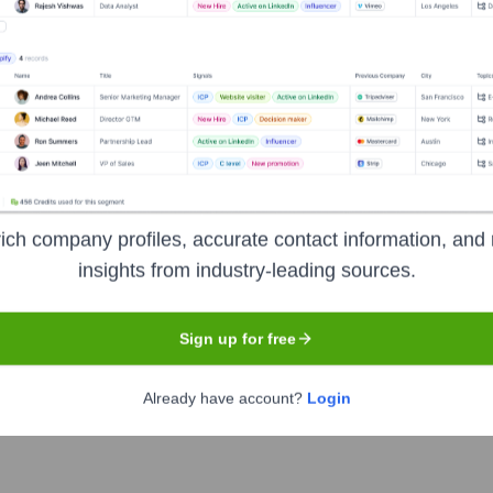
ca
Headquarters
ich company profiles, accurate contact information, and 
Charlotte
insights from industry-leading sources.
nstitutions, serving individual consumers, small and middle-marke
Sign up for free
ial and risk management products and services. The company p
iness clients with approximately 3,800 retail financial centers
Already have account?
Login
rs.