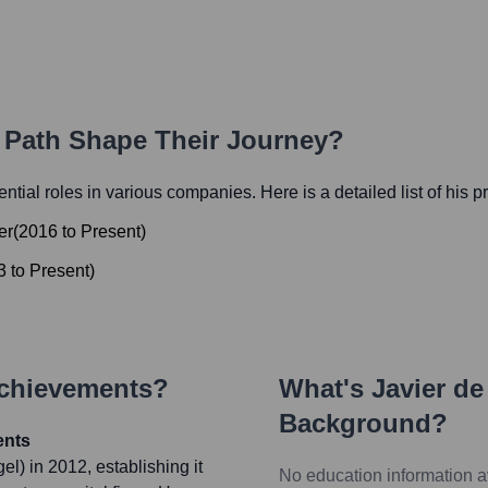
r Path Shape Their Journey?
uential roles in various companies. Here is a detailed list of his 
er
(
2016
to
Present
)
3
to
Present
)
Achievements?
What's
Javier de
Background?
ents
) in 2012, establishing it
No education information a