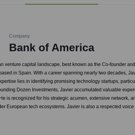
Company
Bank of America
pean venture capital landscape, best known as the Co-founder a
m based in Spain. With a career spanning nearly two decades, J
pertise lies in identifying promising technology startups, partic
-founding Dozen Investments, Javier accumulated valuable exper
e. He is recognized for his strategic acumen, extensive network, 
r European tech ecosystems. Javier is also a respected voice in 