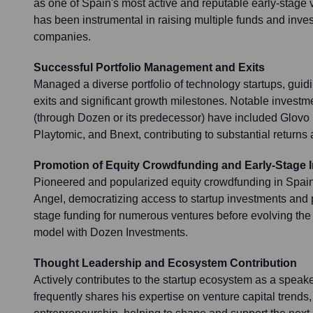
as one of Spain's most active and reputable early-stage v
has been instrumental in raising multiple funds and inve
companies.
Successful Portfolio Management and Exits
Managed a diverse portfolio of technology startups, guid
exits and significant growth milestones. Notable investm
(through Dozen or its predecessor) have included Glovo (
Playtomic, and Bnext, contributing to substantial returns
Promotion of Equity Crowdfunding and Early-Stage 
Pioneered and popularized equity crowdfunding in Spa
Angel, democratizing access to startup investments and p
stage funding for numerous ventures before evolving the f
model with Dozen Investments.
Thought Leadership and Ecosystem Contribution
Actively contributes to the startup ecosystem as a speake
frequently shares his expertise on venture capital trends