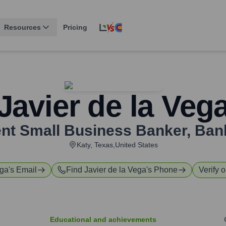
Resources
Pricing
Javier de la Veg
ent Small Business Banker
,
Ban
Katy, Texas,United States
ega
's Email
Find
Javier de la Vega
's Phone
Verify o
Educational and achievements