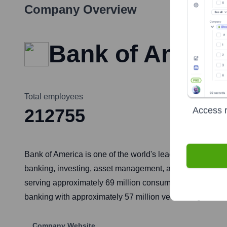
Company Overview
Bank of Ameri
Total employees
Access r
212755
Bank of America is one of the world's leading financial i
banking, investing, asset management, and other financ
serving approximately 69 million consumer and small bus
banking with approximately 57 million verified digital use
Company Website