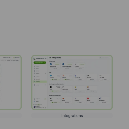
Integrations