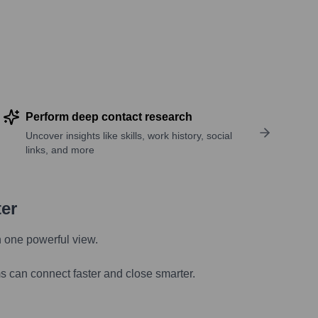
Perform deep contact research
Uncover insights like skills, work history, social
links, and more
ter
n one powerful view.
s can connect faster and close smarter.