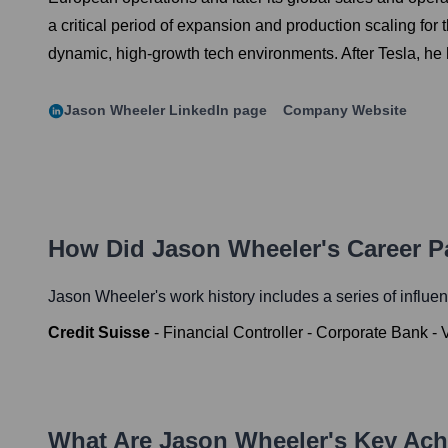
a critical period of expansion and production scaling for
dynamic, high-growth tech environments. After Tesla, he 
Jason Wheeler
LinkedIn page
Company Website
How Did
Jason Wheeler
's Career 
Jason Wheeler
's work history includes a series of influen
Credit Suisse
-
Financial Controller - Corporate Bank - 
What Are
Jason Wheeler
's Key Ac