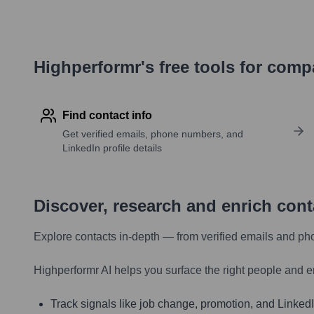
Highperformr's free tools for com
Find contact info
Get verified emails, phone numbers, and
LinkedIn profile details
Discover, research and enrich con
Explore contacts in-depth — from verified emails and ph
Highperformr AI helps you surface the right people and e
Track signals like job change, promotion, and LinkedIn