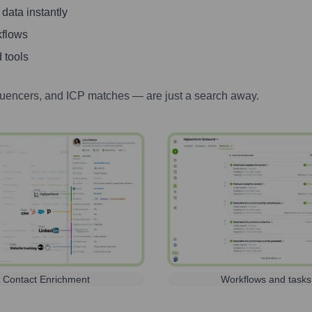
 data instantly
kflows
 tools
luencers, and ICP matches — are just a search away.
Contact Enrichment
Workflows and tasks