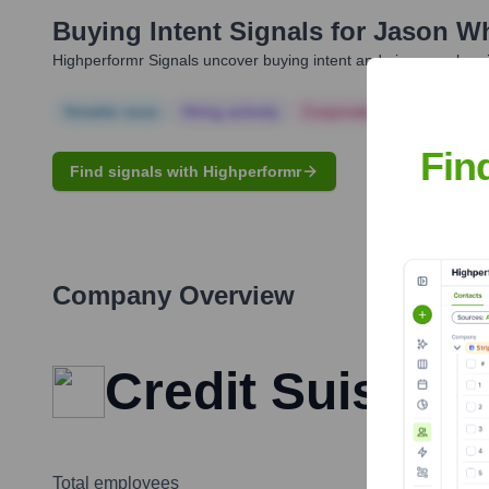
Buying Intent Signals for
Jason Wh
Highperformr Signals uncover buying intent and give you clear i
Notable news
Hiring actively
Corporate Finance
Corp
Fin
Find signals with Highperformr
Company Overview
Credit Suisse
Total employees