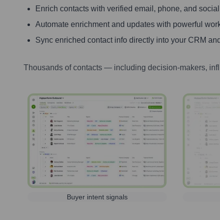
Enrich contacts with verified email, phone, and social
Automate enrichment and updates with powerful wor
Sync enriched contact info directly into your CRM and
Thousands of contacts — including decision-makers, inf
Buyer intent signals