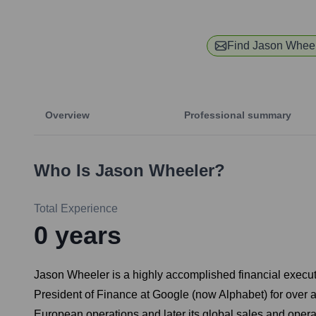
Find
Jason Whee
Overview
Professional summary
Who Is
Jason Wheeler
?
Total Experience
0
years
Jason Wheeler is a highly accomplished financial executi
President of Finance at Google (now Alphabet) for over a 
European operations and later its global sales and opera