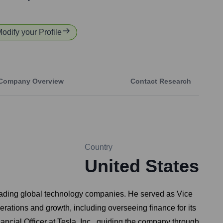
Modify your Profile
Company Overview
Contact Research
Country
United States
 leading global technology companies. He served as Vice
erations and growth, including overseeing finance for its
ncial Officer at Tesla, Inc., guiding the company through