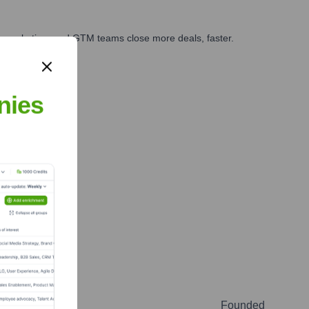
es, marketing, and GTM teams close more deals, faster.
te Finance
nies
Founded