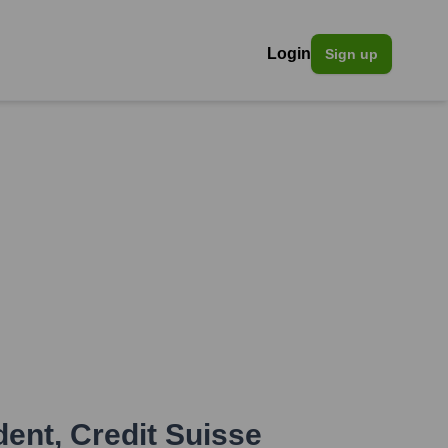
Login
Sign up
dent
,
Credit Suisse