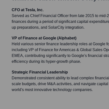
CFO at Tesla, Inc.
Served as Chief Financial Officer from late 2015 to mid
finances during a period of significant capital expenditu
up preparations, and SolarCity integration.
VP of Finance at Google (Alphabet)
Held various senior finance leadership roles at Google f
including VP of Finance for Americas & Global Sales O
EMEA, contributing significantly to Google's financial st
efficiency during its hyper-growth phase.
Strategic Financial Leadership
Demonstrated consistent ability to lead complex financia
scale budgets, drive M&A activities, and navigate capital
world's most innovative technology companies.