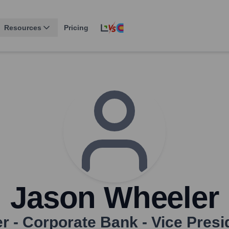
Resources
Pricing
Jason Wheeler
er - Corporate Bank - Vice Presi