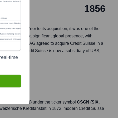
1856
itzerland. Prior to its acquisition, it was one of the
rvices. It had a significant global presence, with
dence, UBS Group AG agreed to acquire Credit Suisse in a
2, 2023, and Credit Suisse is now a subsidiary of UBS,
real-time
d June 21, 2023)
under the ticker symbol
CSGN (SIX,
chweizerische Kreditanstalt in 1872, modern Credit Suisse