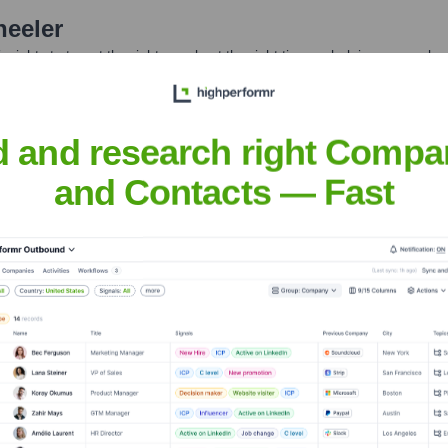
eeler
nsights to target the right people at the right time — helping your sal
orate Finance
Corporate Finance
Corporate Finance
Corpora
d and research right Compa
and Contacts — Fast
Headquarters