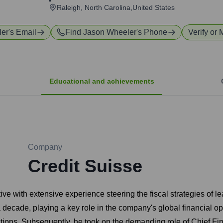
Raleigh, North Carolina,United States
ler
's Email
Find
Jason Wheeler
's Phone
Verify or 
Educational and achievements
Company
Credit Suisse
ve with extensive experience steering the fiscal strategies of
decade, playing a key role in the company's global financial op
tions. Subsequently, he took on the demanding role of Chief Fina