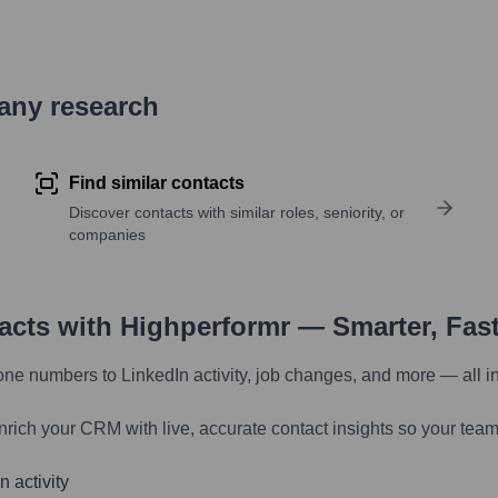
pany research
Find similar contacts
Discover contacts with similar roles, seniority, or
companies
tacts with Highperformr — Smarter, Fas
one numbers to LinkedIn activity, job changes, and more — all i
nrich your CRM with live, accurate contact insights so your team
 activity