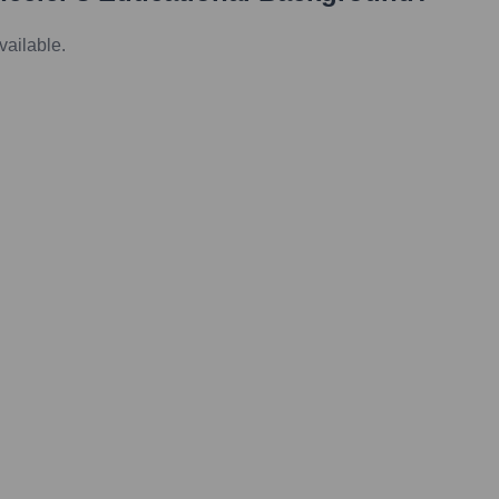
vailable.