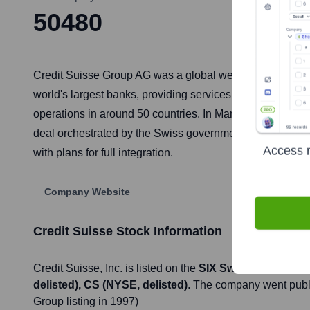
50480
Credit Suisse Group AG was a global wealth manager, inve
world's largest banks, providing services including priv
operations in around 50 countries. In March 2023, follow
deal orchestrated by the Swiss government to prevent a 
Access r
with plans for full integration.
Company Website
Credit Suisse
Stock Information
Credit Suisse
, Inc. is listed on the
SIX Swiss Exchange (
delisted), CS (NYSE, delisted)
. The company went pub
Group listing in 1997)