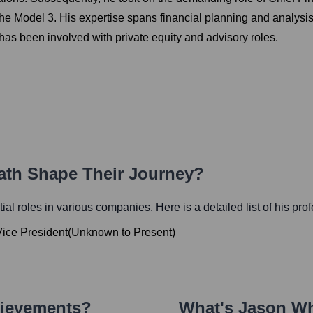
 the Model 3. His expertise spans financial planning and analysi
has been involved with private equity and advisory roles.
Path Shape Their Journey?
tial roles in various companies. Here is a detailed list of his pro
Vice President
(
Unknown
to
Present
)
hievements?
What's
Jason Wh