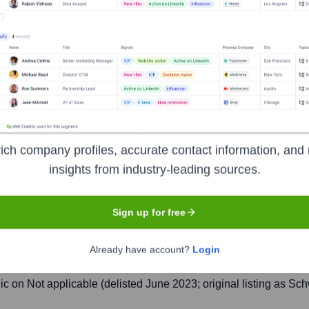
Zurich
stment bank, and financial services firm founded and based in Sw
ate banking, investment banking, asset management, and shared se
ing a period of financial instability and declining market confi
wider financial crisis. The acquisition was completed on June 1
ich company profiles, accurate contact information, and 
insights from industry-leading sources.
Sign up for free
Already have account?
Login
delisted June 13, 2023), New York Stock Exchange (deliste
lic on
Not applicable (delisted June 2023; original listing as S