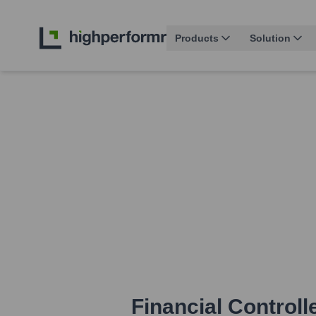
Products
Solution
Financial Controll