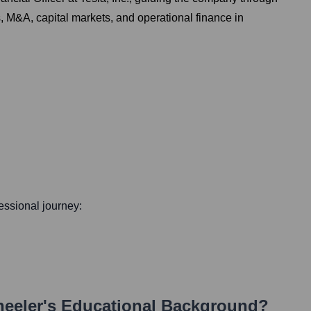
s, M&A, capital markets, and operational finance in
fessional journey:
eeler
's Educational Background?