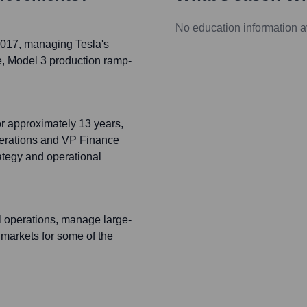
No education information a
-2017, managing Tesla's
re, Model 3 production ramp-
or approximately 13 years,
perations and VP Finance
rategy and operational
l operations, manage large-
 markets for some of the