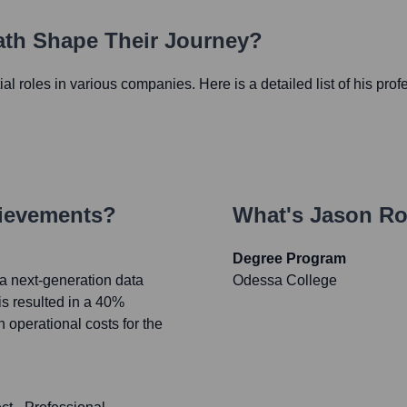
Path Shape Their Journey?
tial roles in various companies. Here is a detailed list of his pro
hievements?
What's
Jason Ro
Degree Program
 a next-generation data
Odessa College
is resulted in a 40%
operational costs for the