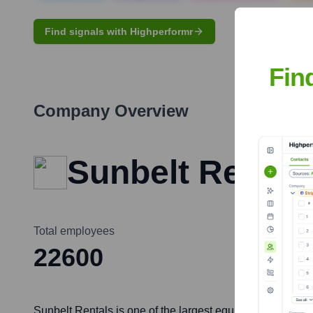
Find signals with Highperformr
Fin
Company Overview
Sunbelt Rentals
Total employees
22600
Sunbelt Rentals is one of the largest equipment rental c