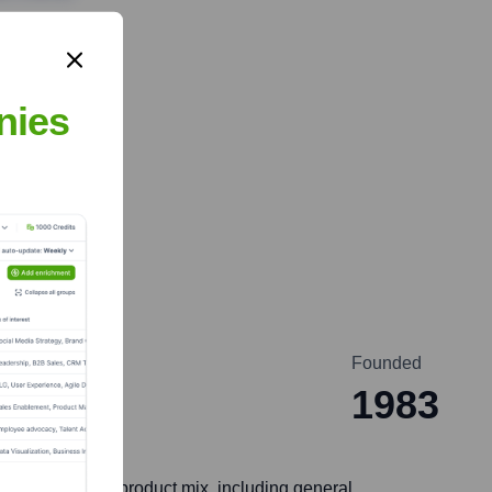
nies
Founded
a
1983
hly diversified product mix, including general