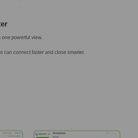
ter
n one powerful view.
s can connect faster and close smarter.