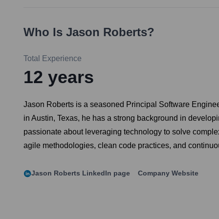
Who Is
Jason Roberts
?
Total Experience
12
years
Jason Roberts is a seasoned Principal Software Engineer 
in Austin, Texas, he has a strong background in develo
passionate about leveraging technology to solve complex
agile methodologies, clean code practices, and continuous
Jason Roberts
LinkedIn page
Company Website