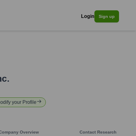
Login
Sign up
nc.
odify your Profile
Company Overview
Contact Research