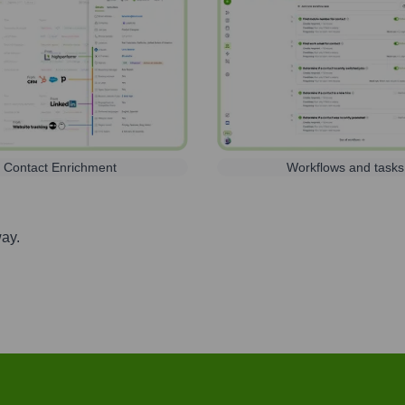
Contact Enrichment
Workflows and tasks
way.