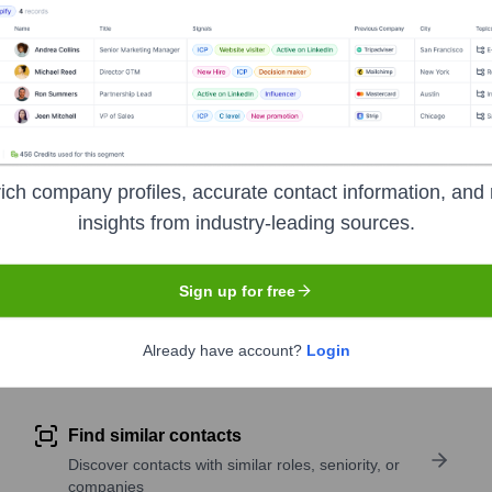
r generation equipment, trench shoring, scaffolding, remediati
idential, and municipal to specialized service industries.
ich company profiles, accurate contact information, and 
insights from industry-leading sources.
 Exchange
under the ticker symbol
AHT
. The company went pu
Sign up for free
Already have account?
Login
pany research
Find similar contacts
Discover contacts with similar roles, seniority, or
companies