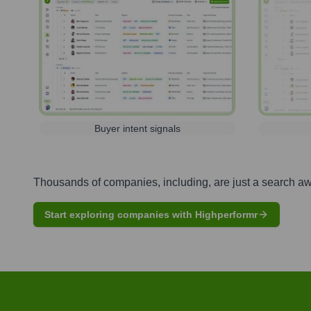
Buyer intent signals
Thousands of companies, including, are just a search a
Start exploring companies with Highperformr