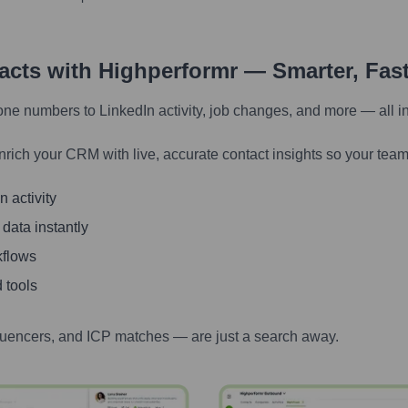
tacts with Highperformr — Smarter, Fas
one numbers to LinkedIn activity, job changes, and more — all i
nrich your CRM with live, accurate contact insights so your team
 activity
 data instantly
kflows
 tools
luencers, and ICP matches — are just a search away.