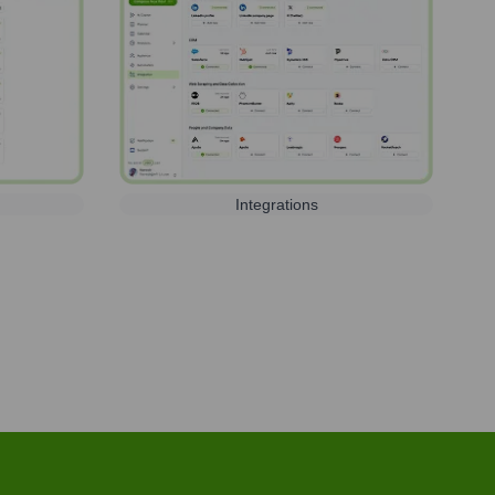
Integrations