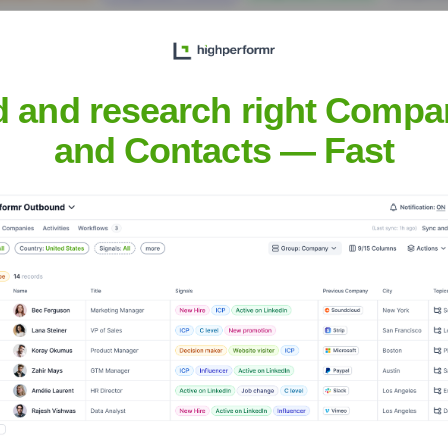
d and research right Compa
and Contacts — Fast
, Inc.
Headquarters
Fort Mill, South Carolin
ompanies in North America, the UK, and Canada. They offer a hig