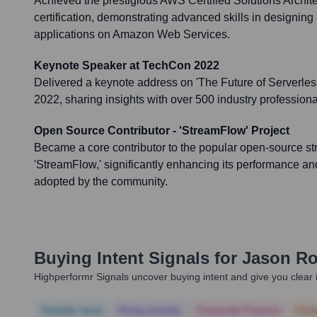
Achieved the prestigious AWS Certified Solutions Archite
certification, demonstrating advanced skills in designin
applications on Amazon Web Services.
Keynote Speaker at TechCon 2022
Delivered a keynote address on 'The Future of Serverles
2022, sharing insights with over 500 industry professiona
Open Source Contributor - 'StreamFlow' Project
Became a core contributor to the popular open-source s
'StreamFlow,' significantly enhancing its performance and
adopted by the community.
Buying Intent Signals for
Jason Ro
Highperformr Signals uncover buying intent and give you clear i
Notable news
Hiring actively
Corporate Finance
Corp