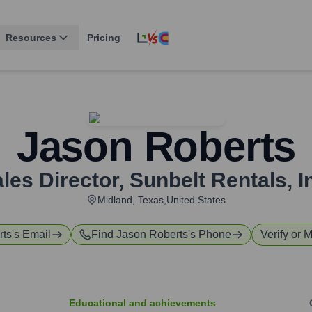
Resources
Pricing
Jason Roberts
les Director
,
Sunbelt Rentals, I
Midland, Texas,United States
rts
's Email
Find
Jason Roberts
's Phone
Verify or M
Educational and achievements