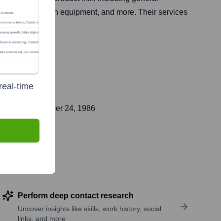
on and restoration equipment, and more. Their services
real-time
blic on
November 24, 1986
Perform deep contact research
Uncover insights like skills, work history, social
links, and more