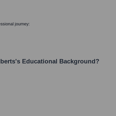
fessional journey:
berts
's Educational Background?