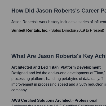
How Did
Jason Roberts
's Career 
Jason Roberts
's work history includes a series of influen
Sunbelt Rentals, Inc.
-
Sales Director
(
2019
to
Present
)
What Are
Jason Roberts
's Key Ac
Architected and Led 'Titan' Platform Development
Designed and led the end-to-end development of 'Titan,'
processing platform, handling petabytes of data daily. Th
improvement in processing speed and a 30% reduction in 
company.
AWS Certified Solutions Architect - Professional