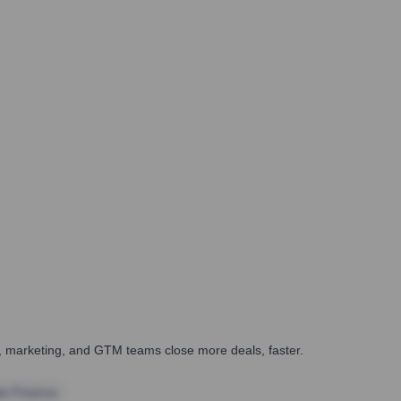
es, marketing, and GTM teams close more deals, faster.
te Finance