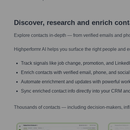
Discover, research and enrich con
Explore contacts in-depth — from verified emails and ph
Highperformr AI helps you surface the right people and e
Track signals like job change, promotion, and LinkedIn
Enrich contacts with verified email, phone, and social
Automate enrichment and updates with powerful wor
Sync enriched contact info directly into your CRM and
Thousands of contacts — including decision-makers, inf