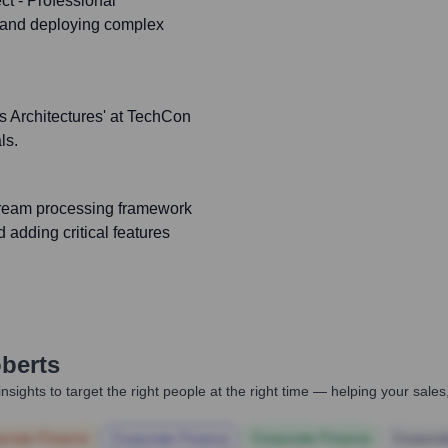
ct - Professional
g and deploying complex
s Architectures' at TechCon
ls.
tream processing framework
 adding critical features
berts
nsights to target the right people at the right time — helping your sal
orate Finance
Corporate Finance
Corporate Finance
Corpora