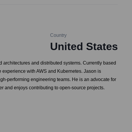
Country
United States
d architectures and distributed systems. Currently based
ve experience with AWS and Kubernetes. Jason is
igh-performing engineering teams. He is an advocate for
ker and enjoys contributing to open-source projects.