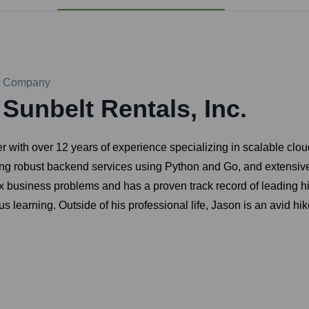
Company
Sunbelt Rentals, Inc.
with over 12 years of experience specializing in scalable clou
ping robust backend services using Python and Go, and extensi
 business problems and has a proven track record of leading h
 learning. Outside of his professional life, Jason is an avid hi