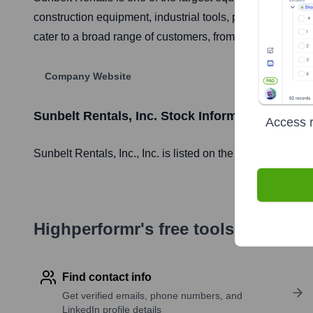
construction equipment, industrial tools, pumps and powe
cater to a broad range of customers, from commercial, res
Company Website
Sunbelt Rentals, Inc.
Stock Information
Access r
Sunbelt Rentals, Inc.
, Inc. is listed on the
London Stock
Highperformr's free tools for com
Find contact info
Get verified emails, phone numbers, and
LinkedIn profile details