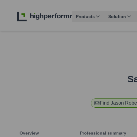
Products
Solution
Sa
Find
Jason Robe
Overview
Professional summary