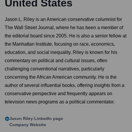
United States
Jason L. Riley is an American conservative columnist for
The Wall Street Journal, where he has been a member of
the editorial board since 2005. He is also a senior fellow at
the Manhattan Institute, focusing on race, economics,
education, and social inequality. Riley is known for his
commentary on political and cultural issues, often
challenging conventional narratives, particularly
concerning the African American community. He is the
author of several influential books, offering insights from a
conservative perspective and frequently appears on
television news programs as a political commentator.
Jason Riley
LinkedIn page
Company Website