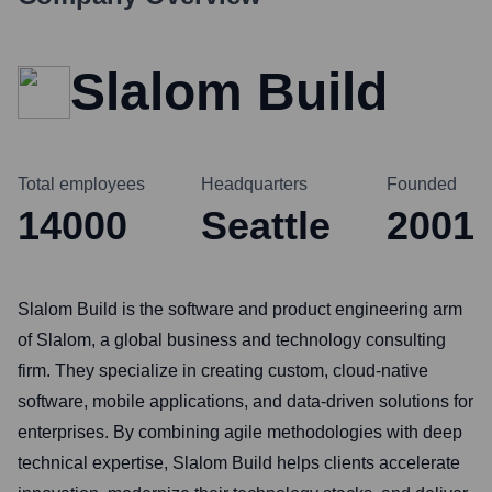
Slalom Build
Total employees
Headquarters
Founded
14000
Seattle
2001
Slalom Build is the software and product engineering arm
of Slalom, a global business and technology consulting
firm. They specialize in creating custom, cloud-native
software, mobile applications, and data-driven solutions for
enterprises. By combining agile methodologies with deep
technical expertise, Slalom Build helps clients accelerate