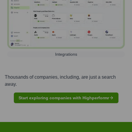
Integrations
Thousands of companies, including, are just a search
away.
Start exploring companies with Highperformr