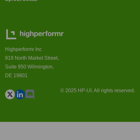
Highperformr Inc
919 North Market Street,
Suite 950 Wilmington,
DE 19801
© 2025 HP-UI. All rights reserved.