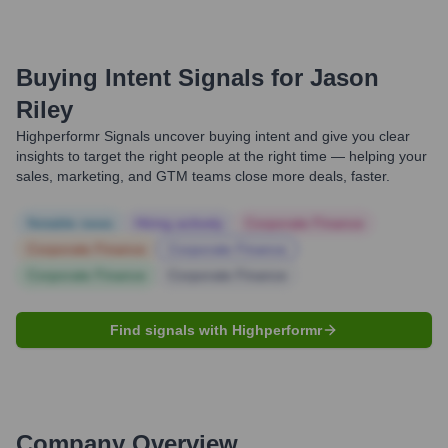
Buying Intent Signals for
Jason
Riley
Highperformr Signals uncover buying intent and give you clear
insights to target the right people at the right time — helping your
sales, marketing, and GTM teams close more deals, faster.
Notable news
Hiring actively
Corporate Finance
Corporate Finance
Corporate Finance
Corporate Finance
Corporate Finance
Find signals with Highperformr
Company Overview