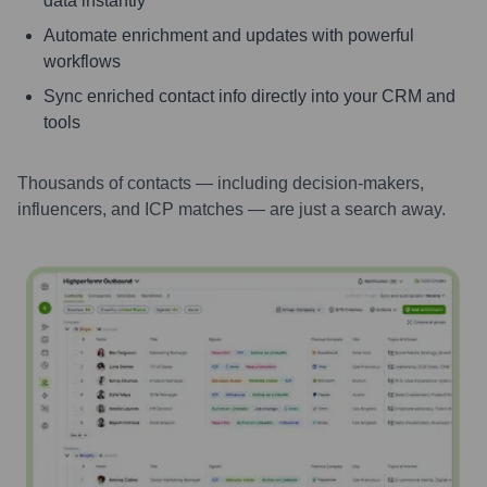
data instantly
Automate enrichment and updates with powerful
workflows
Sync enriched contact info directly into your CRM and
tools
Thousands of contacts — including decision-makers,
influencers, and ICP matches — are just a search away.