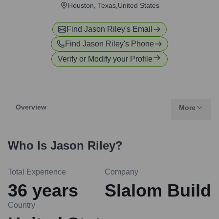
Houston, Texas,United States
Find
Jason Riley
's Email
Find
Jason Riley
's Phone
Verify or Modify your Profile
Overview
More
Who Is
Jason Riley
?
Total Experience
Company
36
years
Slalom Build
Country