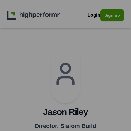
Login
Sign up
Jason Riley
Director
,
Slalom Build