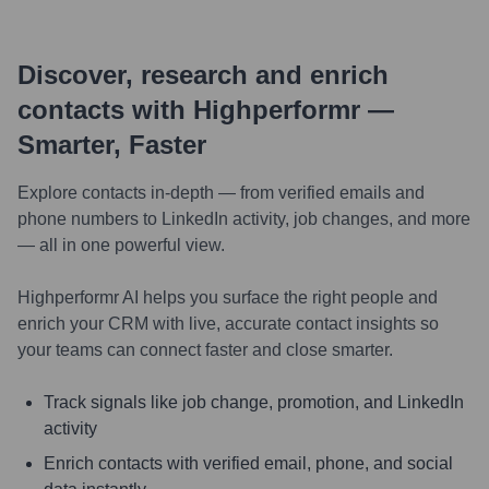
Discover, research and enrich
contacts with Highperformr —
Smarter, Faster
Explore contacts in-depth — from verified emails and
phone numbers to LinkedIn activity, job changes, and more
— all in one powerful view.
Highperformr AI helps you surface the right people and
enrich your CRM with live, accurate contact insights so
your teams can connect faster and close smarter.
Track signals like job change, promotion, and LinkedIn
activity
Enrich contacts with verified email, phone, and social