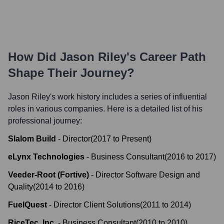
How Did
Jason Riley
's Career Path
Shape Their Journey?
Jason Riley
's work history includes a series of influential
roles in various companies. Here is a detailed list of his
professional journey:
Slalom Build
-
Director
(
2017
to
Present
)
eLynx Technologies
-
Business Consultant
(
2016
to
2017
)
Veeder-Root (Fortive)
-
Director Software Design and
Quality
(
2014
to
2016
)
FuelQuest
-
Director Client Solutions
(
2011
to
2014
)
RiceTec, Inc.
-
Business Consultant
(
2010
to
2010
)