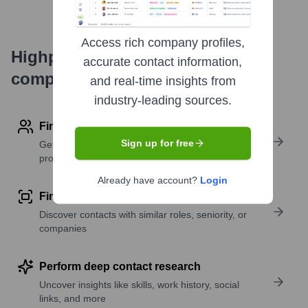
Access rich company profiles,
Highperformr's free tools for
accurate contact information,
company research
and real-time insights from
industry-leading sources.
Find contact info
Sign up for free
Get verified emails, phone numbers, and LinkedIn
profile details
Already have account?
Login
Find similar contacts
Discover contacts with similar roles, seniority, or
companies
Perform deep contact research
Uncover insights like skills, work history, social
links, and more