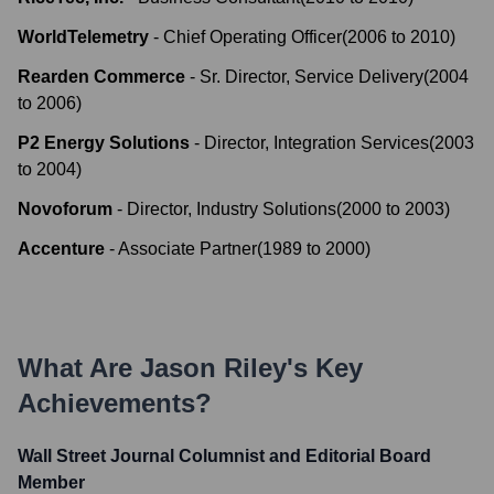
WorldTelemetry
-
Chief Operating Officer
(
2006
to
2010
)
Rearden Commerce
-
Sr. Director, Service Delivery
(
2004
to
2006
)
P2 Energy Solutions
-
Director, Integration Services
(
2003
to
2004
)
Novoforum
-
Director, Industry Solutions
(
2000
to
2003
)
Accenture
-
Associate Partner
(
1989
to
2000
)
What Are
Jason Riley
's Key
Achievements?
Wall Street Journal Columnist and Editorial Board
Member