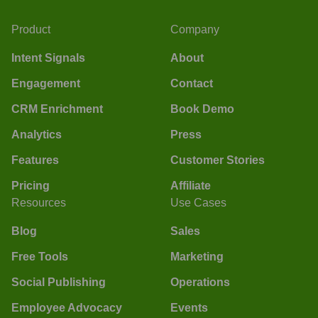
Product
Company
Intent Signals
About
Engagement
Contact
CRM Enrichment
Book Demo
Analytics
Press
Features
Customer Stories
Pricing
Affiliate
Resources
Use Cases
Blog
Sales
Free Tools
Marketing
Social Publishing
Operations
Employee Advocacy
Events