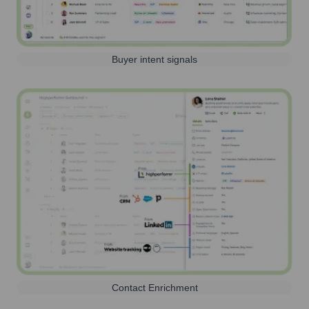
Buyer intent signals
Contact Enrichment