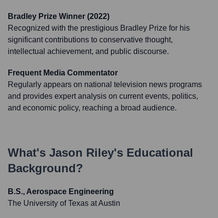
Bradley Prize Winner (2022)
Recognized with the prestigious Bradley Prize for his
significant contributions to conservative thought,
intellectual achievement, and public discourse.
Frequent Media Commentator
Regularly appears on national television news programs
and provides expert analysis on current events, politics,
and economic policy, reaching a broad audience.
What's
Jason Riley
's Educational
Background?
B.S., Aerospace Engineering
The University of Texas at Austin