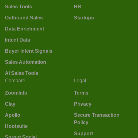
Sales Tools
HR
Outbound Sales
Startups
Data Enrichment
Intent Data
Buyer Intent Signals
Sales Automation
AI Sales Tools
Compare
Legal
ZoomInfo
Terms
Clay
Privacy
Apollo
Secure Transaction
Policy
Hootsuite
Support
Sprout Social