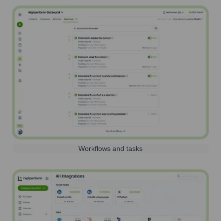
Workflows and tasks