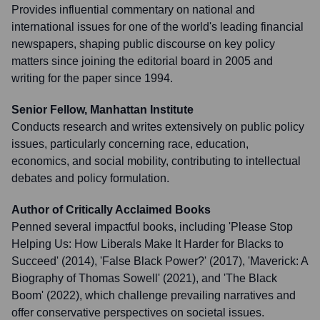
Provides influential commentary on national and
international issues for one of the world's leading financial
newspapers, shaping public discourse on key policy
matters since joining the editorial board in 2005 and
writing for the paper since 1994.
Senior Fellow, Manhattan Institute
Conducts research and writes extensively on public policy
issues, particularly concerning race, education,
economics, and social mobility, contributing to intellectual
debates and policy formulation.
Author of Critically Acclaimed Books
Penned several impactful books, including 'Please Stop
Helping Us: How Liberals Make It Harder for Blacks to
Succeed' (2014), 'False Black Power?' (2017), 'Maverick: A
Biography of Thomas Sowell' (2021), and 'The Black
Boom' (2022), which challenge prevailing narratives and
offer conservative perspectives on societal issues.