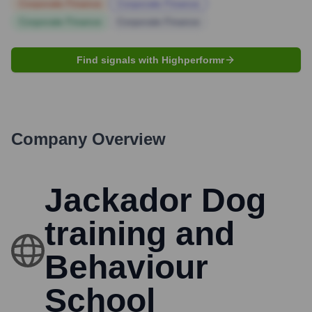
Corporate Finance
Corporate Finance
Corporate Finance
Corporate Finance
Find signals with Highperformr
Company Overview
Jackador Dog
training and
Behaviour
School