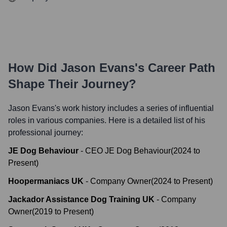
How Did
Jason Evans
's Career Path
Shape Their Journey?
Jason Evans
's work history includes a series of influential
roles in various companies. Here is a detailed list of his
professional journey:
JE Dog Behaviour
-
CEO JE Dog Behaviour
(
2024
to
Present
)
Hoopermaniacs UK
-
Company Owner
(
2024
to
Present
)
Jackador Assistance Dog Training UK
-
Company
Owner
(
2019
to
Present
)