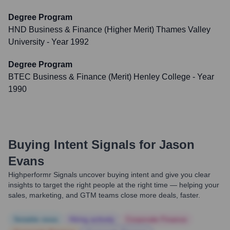
Degree Program
HND Business & Finance (Higher Merit) Thames Valley
University
- Year 1992
Degree Program
BTEC Business & Finance (Merit) Henley College
- Year
1990
Buying Intent Signals for
Jason
Evans
Highperformr Signals uncover buying intent and give you clear
insights to target the right people at the right time — helping your
sales, marketing, and GTM teams close more deals, faster.
Notable news
Hiring actively
Corporate Finance