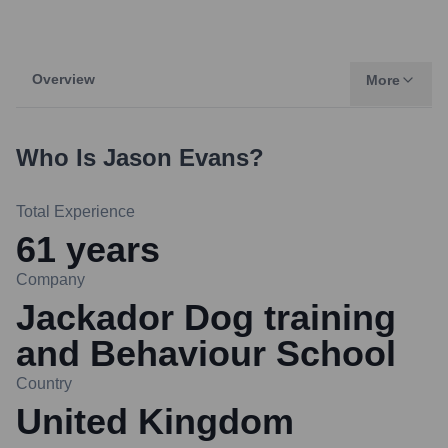
Overview
More
Who Is
Jason Evans
?
Total Experience
61
years
Company
Jackador Dog training
and Behaviour School
Country
United Kingdom