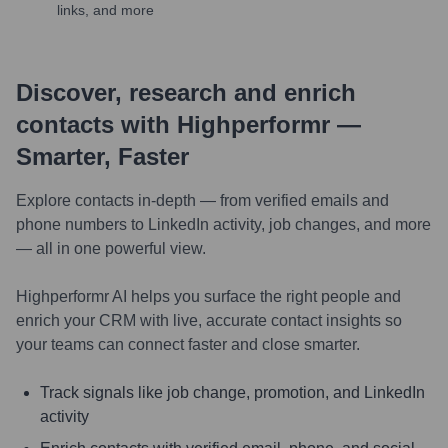
links, and more
Discover, research and enrich
contacts with Highperformr —
Smarter, Faster
Explore contacts in-depth — from verified emails and
phone numbers to LinkedIn activity, job changes, and more
— all in one powerful view.
Highperformr AI helps you surface the right people and
enrich your CRM with live, accurate contact insights so
your teams can connect faster and close smarter.
Track signals like job change, promotion, and LinkedIn
activity