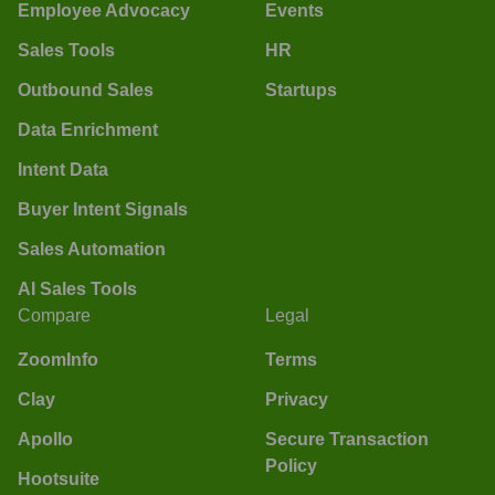
Employee Advocacy
Events
Sales Tools
HR
Outbound Sales
Startups
Data Enrichment
Intent Data
Buyer Intent Signals
Sales Automation
AI Sales Tools
Compare
Legal
ZoomInfo
Terms
Clay
Privacy
Apollo
Secure Transaction
Policy
Hootsuite