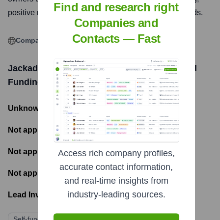
Find and research right
positive relationship through kind and effective methods.
Companies and
Contacts — Fast
Company Website
Jackador Dog training and Behaviour School
Funding Information
Unknown
- Total Funding Raised
Not applicable
- Most recent funding amount
Not applicable
- Number of funding rounds
Access rich company profiles,
accurate contact information,
Not applicable
- Latest funding round
and real-time insights from
industry-leading sources.
Lead Investors:
Self-funded