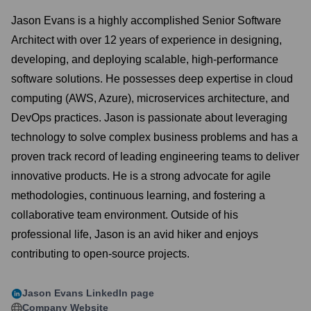
Jason Evans is a highly accomplished Senior Software
Architect with over 12 years of experience in designing,
developing, and deploying scalable, high-performance
software solutions. He possesses deep expertise in cloud
computing (AWS, Azure), microservices architecture, and
DevOps practices. Jason is passionate about leveraging
technology to solve complex business problems and has a
proven track record of leading engineering teams to deliver
innovative products. He is a strong advocate for agile
methodologies, continuous learning, and fostering a
collaborative team environment. Outside of his
professional life, Jason is an avid hiker and enjoys
contributing to open-source projects.
Jason Evans
LinkedIn page
Company Website