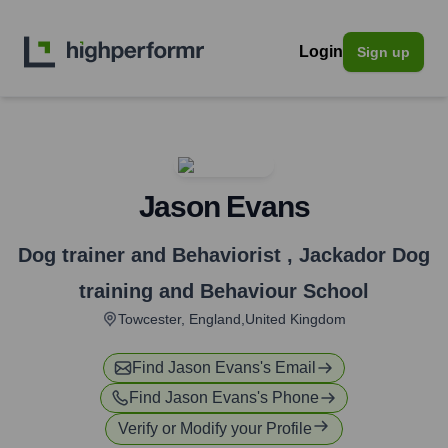
Login
Sign up
Jason Evans
Dog trainer and Behaviorist
,
Jackador Dog
training and Behaviour School
Towcester, England,United Kingdom
Find
Jason Evans
's Email
Find
Jason Evans
's Phone
Verify or Modify your Profile