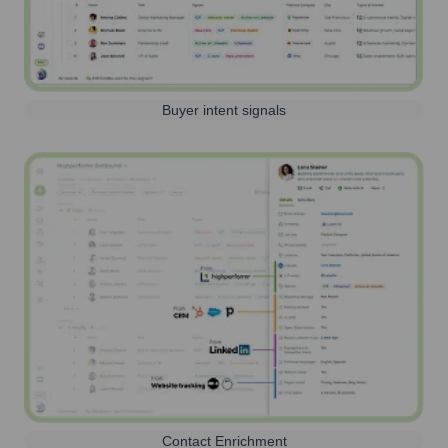
Buyer intent signals
Contact Enrichment