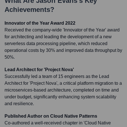
What Are
Jason Evans
's Key
Achievements?
Innovator of the Year Award 2022
Received the company-wide 'Innovator of the Year' award
for architecting and leading the development of a new
serverless data processing pipeline, which reduced
operational costs by 30% and improved data throughput by
50%.
Lead Architect for 'Project Nova'
Successfully led a team of 15 engineers as the Lead
Architect for 'Project Nova', a critical platform migration to a
microservices-based architecture, completed on time and
under budget, significantly enhancing system scalability
and resilience.
Published Author on Cloud Native Patterns
Co-authored a well-received chapter in 'Cloud Native