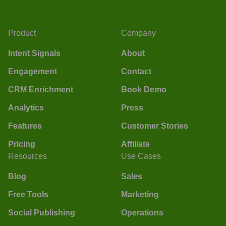
Product
Company
Intent Signals
About
Engagement
Contact
CRM Enrichment
Book Demo
Analytics
Press
Features
Customer Stories
Pricing
Affiliate
Resources
Use Cases
Blog
Sales
Free Tools
Marketing
Social Publishing
Operations