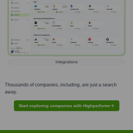
Integrations
Thousands of companies, including, are just a search
away.
Start exploring companies with Highperformr