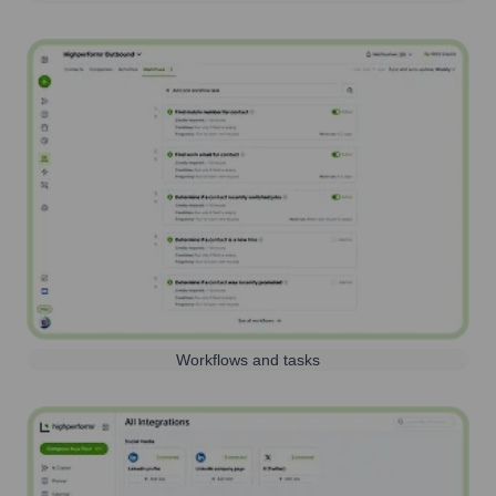
Workflows and tasks