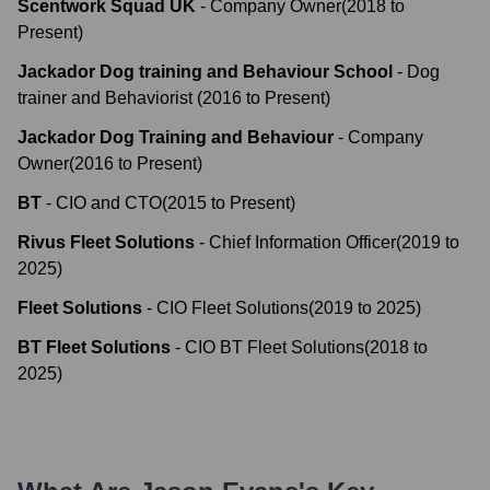
Scentwork Squad UK
-
Company Owner
(
2018
to
Present
)
Jackador Dog training and Behaviour School
-
Dog
trainer and Behaviorist
(
2016
to
Present
)
Jackador Dog Training and Behaviour
-
Company
Owner
(
2016
to
Present
)
BT
-
CIO and CTO
(
2015
to
Present
)
Rivus Fleet Solutions
-
Chief Information Officer
(
2019
to
2025
)
Fleet Solutions
-
CIO Fleet Solutions
(
2019
to
2025
)
BT Fleet Solutions
-
CIO BT Fleet Solutions
(
2018
to
2025
)