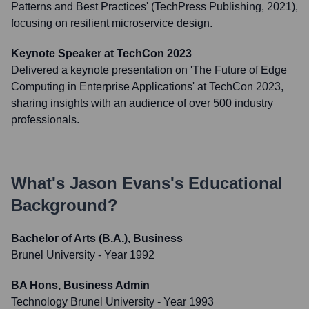
Patterns and Best Practices' (TechPress Publishing, 2021),
focusing on resilient microservice design.
Keynote Speaker at TechCon 2023
Delivered a keynote presentation on 'The Future of Edge
Computing in Enterprise Applications' at TechCon 2023,
sharing insights with an audience of over 500 industry
professionals.
What's
Jason Evans
's Educational
Background?
Bachelor of Arts (B.A.), Business
Brunel University
- Year 1992
BA Hons, Business Admin
Technology Brunel University
- Year 1993