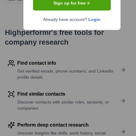
Sign up for free
Already have account?
Login
Highperformr's free tools for
company research
Find contact info
Get verified emails, phone numbers, and LinkedIn
profile details
Find similar contacts
Discover contacts with similar roles, seniority, or
companies
Perform deep contact research
Uncover insights like skills, work history, social