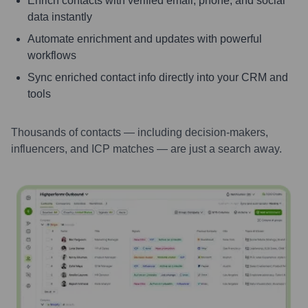
Enrich contacts with verified email, phone, and social
data instantly
Automate enrichment and updates with powerful
workflows
Sync enriched contact info directly into your CRM and
tools
Thousands of contacts — including decision-makers,
influencers, and ICP matches — are just a search away.