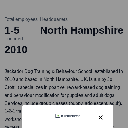
Total employees
Headquarters
1-5
North Hampshire
Founded
2010
Jackador Dog Training & Behaviour School, established in
2010 and based in North Hampshire, UK, is run by Jo
Croft. It specializes in positive, reward-based dog training
and behaviour modification for puppies and adult dogs.
Services include group classes (puppy, adolescent, adult),
1-2-1 training sessions, behaviour consultations, and
workshops like scentwork and recall, aiming to help
owners understand their dogs better and build a strong,