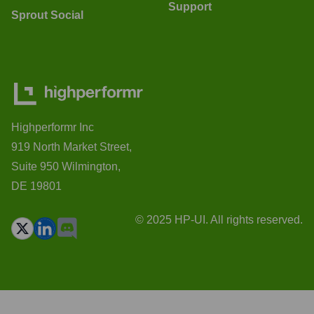
Support
Sprout Social
Highperformr Inc
919 North Market Street,
Suite 950 Wilmington,
DE 19801
© 2025 HP-UI. All rights reserved.